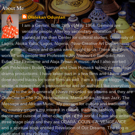
About Me
Olalekan Oduntan
I am a Gemini. Born 26th of May 1964. Geminis are
versatile people. After my secondary education, I was
trained at the then Center for cultural studies, University of
Lagos, Akoka Yaba, Lagos, Nigeria, (Now Creative Art Department)
where music, dance and drama were taught to us. There and then, I
worked with people like Professors Joy Nwosu Lo-Bamijoko, Akin
Euba, Laz Ekwueme and Alaja Brown in music. And I also worked
with Professors Bode Osanyin and Uwa Hunwick taking part in stage
drama productions. I have taken part in a few films and I have also
done sound tracks for some films as well. I am a culture blogger, an
artiste, a researcher, a percussionist and an author. I like everything
related to the arts generally. I have recorded six albums and they are
OlaleOne In The 90s, Abracadabra, Mama Afrika, Afrikan Jazz, The
Message and African Music. My passion for culture and tradition of
my country gingers my interest in culture, tradition, fashion, music,
dance and cuisine of other countries of the world. I have also written
three stage plays and they are ODARA, ODUN IFA, VENGEANCE
and a spiritual book entitled Revelation of Our Dreams. The blog is
dedicated to my children.