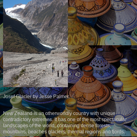
Josef Glacier by Jesse Palmer.
New Zealand is an otherworldly country with unique
contradictory extremes. It has one of the most spectacular
landscapes of the world, containing dense forests,
mountains, beaches glaciers, thermal regions and fjords.