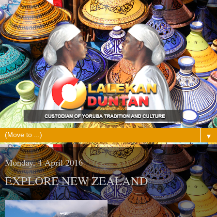
▼
Monday, 4 April 2016
EXPLORE NEW ZEALAND