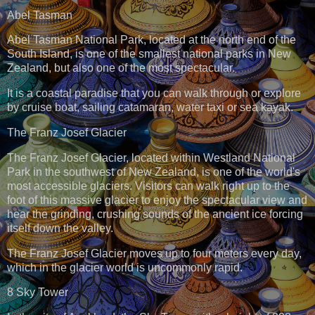
Abel Tasman
Abel Tasman National Park, located at the north end of the
South Island, is one of the smallest national parks in New
Zealand, but also one of the most spectacular.
It is a coastal paradise that you can walk through or explore
by cruise boat, sailing catamaran, water taxi or sea kayak.
The Franz Josef Glacier
The Franz Josef Glacier, located within Westland National
Park in the southwest of New Zealand, is one of the world's
most accessible glaciers. Visitors can walk right up to the
foot of this massive glacier to enjoy the spectacular view and
hear the grinding, crushing sounds of the ancient ice forcing
itself down the valley.
The Franz Josef Glacier moves up to four meters every day,
which in the glacier world is uncommonly rapid.
8 Sky Tower