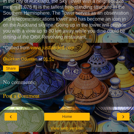
In the city of Auckland, the Sky Tower with a height of 328
meters (1,076 ft) is the tallest free-standing structure in the
Southern Hemisphere. The Tower serves as an observation
and telecommunications tower and has become an icon in
on the Auckland skyline. Going up in the tower will provide
you with a view up to 80 km away while you dine could be
dining at the Orbit Revolving restaurant.
*Culled from
www.justlanded.com
Olalekan Oduntan
at
01:51
Share
No comments:
Post a Comment
‹
›
Home
View web version