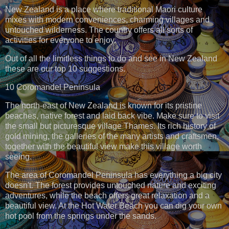
New Zealand is a place where traditional Maori culture
mixes with modern conveniences, charming villages and
untouched wilderness. The country offers all sorts of
activities for everyone to enjoy.
Out of all the limitless things to do and see in New Zealand
these are our top 10 suggestions.
10 Coromandel Peninsula
The north-east of New Zealand is known for its pristine
beaches, native forest and laid back vibe. Make sure to visit
the small but picturesque village Thames. Its rich history of
gold mining, the galleries of the many artists and craftsmen,
together with the beautiful view make this village worth
seeing.
The area of Coromandel Peninsula has everything a big city
doesn't. The forest provides untouched nature and exciting
adventures, while the beach offers great relaxation and a
beautiful view. At the Hot Water Beach you can dig your own
hot pool from the springs under the sands.