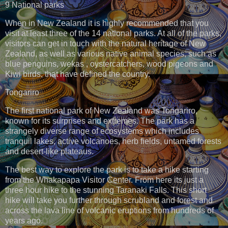
9 National parks
When in New Zealand it is highly recommended that you
visit at least three of the 14 national parks. At all of the parks,
visitors can get in touch with the natural heritage of New
Zealand, as well as various native animal species, such as
blue penguins, wekas , oystercatchers, wood pigeons and
Kiwi birds, that have defined the country.
Tongariro
The first national park of New Zealand was Tongariro,
known for its surprises and extremes. The park has a
strangely diverse range of ecosystems which includes
tranquil lakes, active volcanoes, herb fields, untamed forests
and desert-like plateaus.
The best way to explore the park is to take a hike starting
from the Whakapapa Visitor Center. From here its just a
three hour hike to the stunning Taranaki Falls. This short
hike will take you further through scrubland and forest and
across the lava line of volcanic eruptions from hundreds of
years ago.