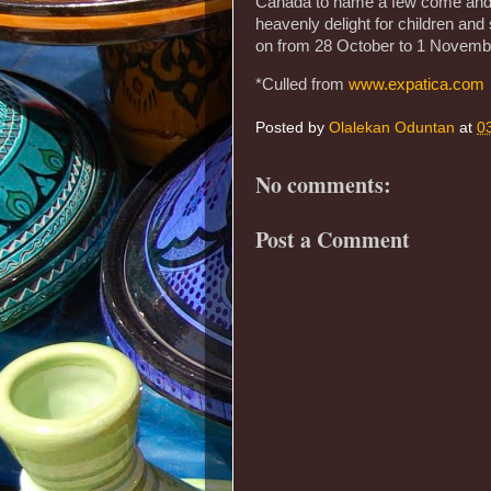
Canada to name a few come and p
heavenly delight for children and
on from 28 October to 1 November
*Culled from
www.expatica.com
Posted by
Olalekan Oduntan
at
0
No comments:
Post a Comment