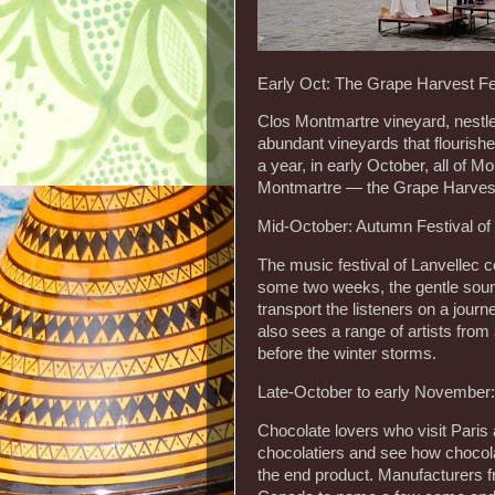
Early Oct: The Grape Harvest Fe
Clos Montmartre vineyard, nestled 
abundant vineyards that flourishe
a year, in early October, all of
Montmartre — the Grape Harvest 
Mid-October: Autumn Festival of
The music festival of Lanvellec c
some two weeks, the gentle sound
transport the listeners on a journ
also sees a range of artists from 
before the winter storms.
Late-October to early November:
Chocolate lovers who visit Paris 
chocolatiers and see how chocola
the end product. Manufacturers f