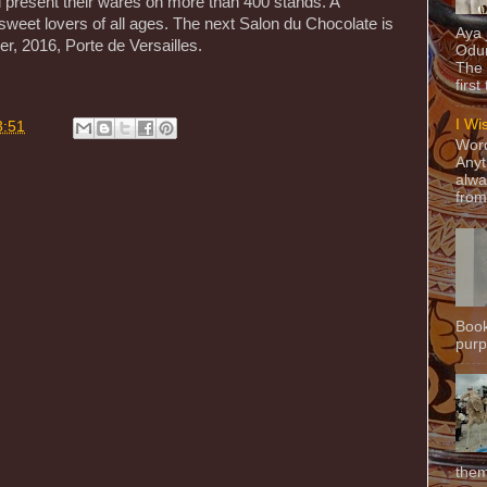
resent their wares on more than 400 stands. A
 sweet lovers of all ages. The next Salon du Chocolate is
Aya
, 2016, Porte de Versailles.
Odun
The 
first
I Wi
3:51
Word
Anyt
alwa
from
Book
purpo
them