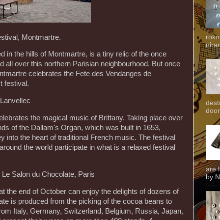
stival, Montmartre.
roko
niran
in the hills of Montmartre, is a tiny relic of the once
d all over this northern Parisian neighbourhood. But once
 Montmartre celebrates the Fete des Vendanges de
festival.
 Lanvellec
dest
door
elebrates the magical music of Brittany. Taking place over
s of the Dallam's Organ, which was built in 1653,
ey into the heart of traditional French music. The festival
around the world participate in what is a relaxed festival
are 
 Le Salon du Chocolate, Paris
by N
at the end of October can enjoy the delights of dozens of
te is produced from the picking of the cocoa beans to
rom Italy, Germany, Switzerland, Belgium, Russia, Japan,