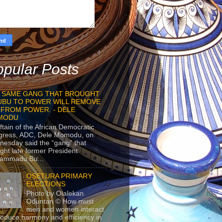
pular Posts
 SAME GANG THAT BROUGHT
UBU TO POWER WILL REMOVE
 FROM POWER. - DELE
MODU
ftain of the African Democratic
gress, ADC, Dele Momodu, on
esday said the “gang” that
ght late former President
ammadu Bu...
OSETURA PRIMARY
ELECTIONS
Photo by Olalekan
Oduntan © How must
men and women interact
roduce harmony and efficiency in