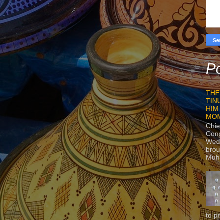
Po
THE
TIN
HIM
MO
Chie
Con
Wedn
brou
Muh
to p