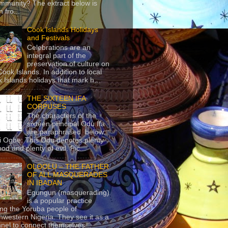
mmunity? The extract below is
 fro...
Cook Islands Holidays
and Festivals
Celebrations are an
integral part of the
preservation of culture on
Cook Islands. In addition to local
 Islands holidays that mark h...
THE SIXTEEN IFA
CORPUSES
The characters of the
sixteen principal Odu Ifa
are paraphrased below:
ji Ogbe: This Odu denotes plenty
ood and plenty of evil. Pic...
OLOOLU – THE FATHER
OF ALL MASQUERADES
IN IBADAN
Egungun (masquerading)
is a popular practice
g the Yoruba people of
hwestern Nigeria. They see it as a
nel to connect themselves...