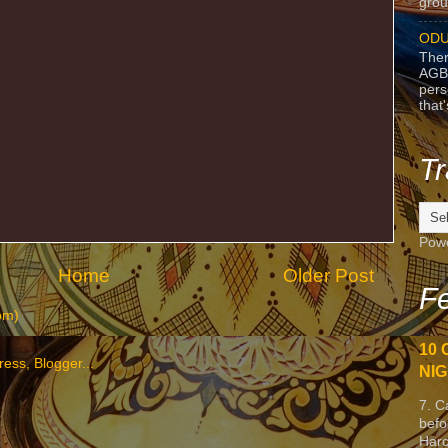
grou
ODU
Ther
AGB
pers
that
Tr
Pow
Home
Older Post
Fe
om)
10 
NIG
7. C
befo
Harc