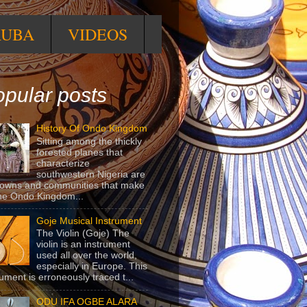
RUBA
VIDEOS
pular posts
History Of Ondo Kingdom
Sitting among the thickly
forested planes that
characterize
southwestern Nigeria are
towns and communities that make
he Ondo Kingdom...
Goje Musical Instrument
The Violin (Goje) The
violin is an instrument
used all over the world,
especially in Europe. This
rument is erroneously traced t...
ODU IFA OGBE ALARA