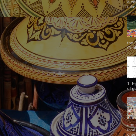
a co
taken
the 
Cook
1. E
of g
amon
sout
chan