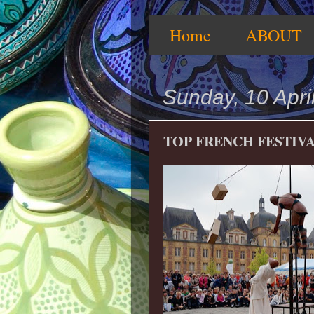
Home
ABOUT
Sunday, 10 Apri
TOP FRENCH FESTIV