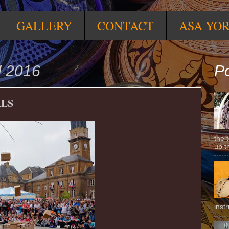
GALLERY
CONTACT
ASA YO
l 2016
Po
ALS
the 
up t
inst