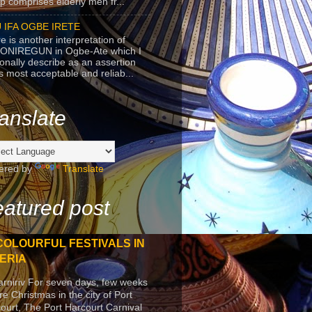
p comprises elderly men fr...
 IFA OGBE IRETE
e is another interpretation of
ONIREGUN in Ogbe-Ate which I
onally describe as an assertion
's most acceptable and reliab...
anslate
ered by
Translate
atured post
COLOURFUL FESTIVALS IN
ERIA
arniriv For seven days, few weeks
re Christmas in the city of Port
ourt, The Port Harcourt Carnival