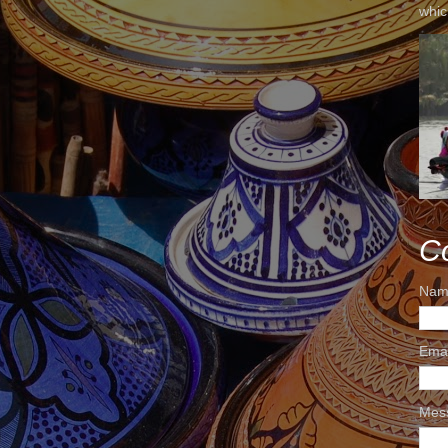
whic
C
Nam
Ema
Mes