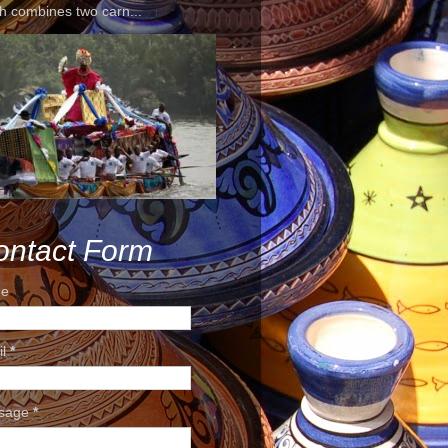
h combines two carn...
ontact Form
e
il
*
sage
*