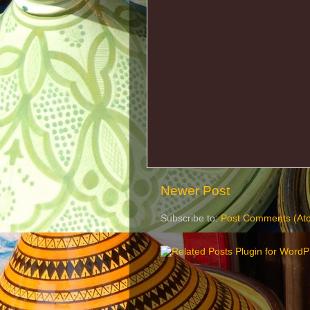
Newer Post
Subscribe to:
Post Comments (At