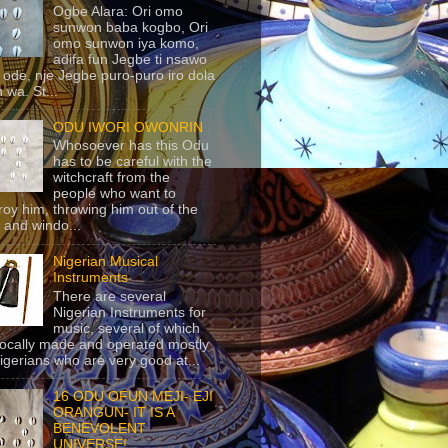
Ogbe Alara: Ori omo
sunwon baba kogbo, Ori
omo sunwon iya komo,
adifa fun Jegbe ti nsawo
 ode, nje Jegbe puro-puro iro dola
 wa. St...
ODU IWORI OWONRIN
Whosoever has this Odu
has to be careful with the
witchcraft from the
people who want to
roy him, throwing him out of the
 and windo...
Nigerian Musical
Instruments
There are several
Nigerian Instruments for
music, several of which
locally made and operated mostly
igerians who are very good at...
16 ODU OFUN MEJI- EJI
ORANGUN- IT IS A
BENEVOLENT
UNIVERSE!