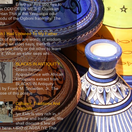
Eriwo ya! Aya gbo Aya to
 je ODU OFUN MEJI © Olalekan
tan This is the Yeeparipa odu!.
odu of the Ogboni fraternity. The
 tha...
sh I Had Listened To My Father
s of elders are words of wisdom.
hing an elder says, there is
ys one thing or the other to learn
 it. What an elder sees whi...
BLACKS IN ANTIQUITY
Greco-Roman
Acquaintance with African
Ethiopians extract from
BLACKS IN Antiquity
 by Frank M. Snowden, Jr. The
se of this post is ...
Cultures, Traditions And
Festivals
Iye Ekiti is very rich in
culture and traditions. We
shall discuss a few of
 here. • IRO or AGBA IYE This