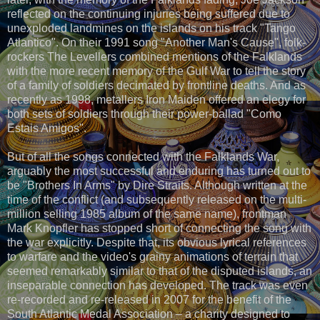
reflected on the continuing injuries being suffered due to
unexploded landmines on the islands on his track "Tango
Atlantico". On their 1991 song "Another Man's Cause", folk-
rockers The Levellers combined mentions of the Falklands
with the more recent memory of the Gulf War to tell the story
of a family of soldiers decimated by frontline deaths. And as
recently as 1998, metallers Iron Maiden offered an elegy for
both sets of soldiers through their power-ballad "Como
Estais Amigos".
But of all the songs connected with the Falklands War,
arguably the most successful and enduring has turned out to
be "Brothers In Arms" by Dire Straits. Although written at the
time of the conflict (and subsequently released on the multi-
million selling 1985 album of the same name), frontman
Mark Knopfler has stopped short of connecting the song with
the war explicitly. Despite that, its obvious lyrical references
to warfare and the video's grainy animations of terrain that
seemed remarkably similar to that of the disputed islands, an
inseparable connection has developed. The track was even
re-recorded and re-released in 2007 for the benefit of the
South Atlantic Medal Association – a charity designed to