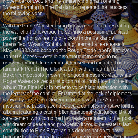
November of 1982 and the similarly indignant offering
"Sheep Farming In The Falklands" repeated that success
the following year.
With the Prime Minister using her success in orchestrating
the war effort to leverage herself into a position of political
power, the hollow feeling of victory in the Falklands
intensified. Wyatt's "Shipbuilding" earned a re-release in
May of 1983 and became the Rough Trade label's first ever
Top 40 success. Costello also thought the song to be
relevant enough to re-record it himself and include it on his
landmark Punch The Clock album with a mournful Chet
Baker trumpet solo thrown in for good measure. Meanwhile,
Roger Waters seized artistic control of Pink Floyd for their
album The Final Cut in order to voice his disaffection with
the legacy of the conflict. Frustrated at the lack of diplomacy
shown by the British Government following the Argentine
invasion, the bass player devised a complex narrative for the
album, featuring a cast of often emotionally disturbed British
servicemen, who combined to create a requiem for the post-
war dream of peace and prosperity. It would be Waters' last
contribution to Pink Floyd, as his determination to pay
homage to the troops drove a creative wedge between him