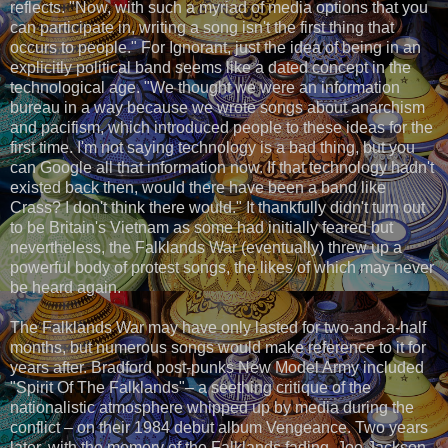
reflects. "Now, with such a myriad of media options that you
can participate in, writing a song isn't the first thing that
occurs to people." For Ignorant, just the idea of being in an
explicitly political band seems like a dated concept in the
technological age. "We thought we were an information
bureau in a way because we wrote songs about anarchism
and pacifism, which introduced people to these ideas for the
first time. I'm not saying technology is a bad thing, but you
can Google all that information now. If that technology hadn't
existed back then, would there have been a band like
Crass? I don't think there would." It thankfully didn't turn out
to be Britain's Vietnam as some had initially feared but
nevertheless, the Falklands War (eventually) threw up a
powerful body of protest songs, the likes of which may never
be heard again.
The Falklands War may have only lasted for two-and-a-half
months, but numerous songs would make reference to it for
years after. Bradford post-punks New Model Army included
"Spirit Of The Falklands"– a seething critique of the
nationalistic atmosphere whipped up by media during the
conflict – on their 1984 debut album Vengeance. Two years
later, with the memory of the Falklands fading, Joe Jackson