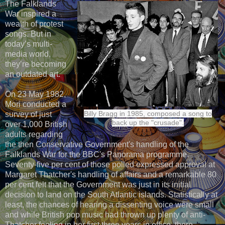
The Falklands
War inspired a
wealth of protest
songs. But in
today’s multi-
media world,
they’re becoming
an outdated art.
On 23 May 1982,
Mori conducted a
Billy Bragg in 1985, composed a song to
survey of just
back up the "crusade".
over 1,000 British
adults regarding
the then Conservative Government's handling of the
Falklands War for the BBC's Panorama programme.
Seventy-five per cent of those polled expressed approval at
Margaret Thatcher's handling of affairs and a remarkable 80
per cent felt that the Government was just in its initial
decision to land on the South Atlantic islands. Statistically at
least, the chances of hearing a dissenting voice were small
and while British pop music had thrown up plenty of anti-
Thatcher feeling in her first three years in office, there