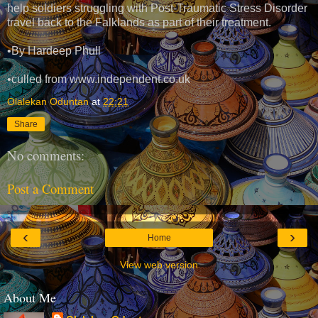
help soldiers struggling with Post-Traumatic Stress Disorder
travel back to the Falklands as part of their treatment.
•By Hardeep Phull
•culled from www.independent.co.uk
Olalekan Oduntan
at
22:21
Share
No comments:
Post a Comment
‹
›
Home
View web version
About Me