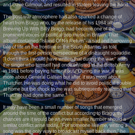
and Dave Gilmour, and resulted in Waters leaving the band.
The post-war atmosphere had also sparked a change of
heart from Bragg who, by the release of his 1984 album
Brewing Up With Billy Bragg, had become one of the
prominent voices of political pop music in Britain. That
album contained "Island Of No Return"- a sad and harrowing
tale of life on the frontline in the South Atlantic, as told
through the first-person perspective of a distraught squaddie.
"I don't think I would have written that during the war," adds
the singer who himself had once enlisted in the British Army
in 1981 before buying himself out. "During the war, it was
more about General Galtieri but after, it was more about
Thatcher. He was doing what he did to avoid political trouble
at home but the shock to me was subsequently realising that
Thatcher had done the same."
It may have been a small number of songs that emerged
around the time of the conflict but according to Bragg, the
chances are it would be an even smaller number should a
similar conflict arise today. "For someone like me, writing a
song was the only way to broadcast myself back then," he