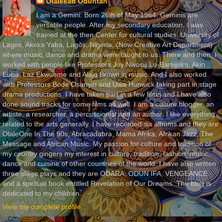
Olalekan Oduntan
I am a Gemini. Born 26th of May 1964. Geminis are
versatile people. After my secondary education, I was
trained at the then Center for cultural studies, University of
Lagos, Akoka Yaba, Lagos, Nigeria, (Now Creative Art Department)
where music, dance and drama were taught to us. There and then, I
worked with people like Professors Joy Nwosu Lo-Bamijoko, Akin
Euba, Laz Ekwueme and Alaja Brown in music. And I also worked
with Professors Bode Osanyin and Uwa Hunwick taking part in stage
drama productions. I have taken part in a few films and I have also
done sound tracks for some films as well. I am a culture blogger, an
artiste, a researcher, a percussionist and an author. I like everything
related to the arts generally. I have recorded six albums and they are
OlaleOne In The 90s, Abracadabra, Mama Afrika, Afrikan Jazz, The
Message and African Music. My passion for culture and tradition of
my country gingers my interest in culture, tradition, fashion, music,
dance and cuisine of other countries of the world. I have also written
three stage plays and they are ODARA, ODUN IFA, VENGEANCE
and a spiritual book entitled Revelation of Our Dreams. The blog is
dedicated to my children.
View my complete profile