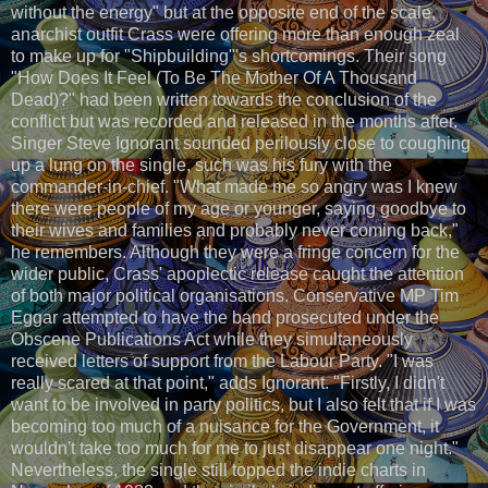
without the energy" but at the opposite end of the scale,
anarchist outfit Crass were offering more than enough zeal
to make up for "Shipbuilding"'s shortcomings. Their song
"How Does It Feel (To Be The Mother Of A Thousand
Dead)?" had been written towards the conclusion of the
conflict but was recorded and released in the months after.
Singer Steve Ignorant sounded perilously close to coughing
up a lung on the single, such was his fury with the
commander-in-chief. "What made me so angry was I knew
there were people of my age or younger, saying goodbye to
their wives and families and probably never coming back,"
he remembers. Although they were a fringe concern for the
wider public, Crass' apoplectic release caught the attention
of both major political organisations. Conservative MP Tim
Eggar attempted to have the band prosecuted under the
Obscene Publications Act while they simultaneously
received letters of support from the Labour Party. "I was
really scared at that point," adds Ignorant. "Firstly, I didn't
want to be involved in party politics, but I also felt that if I was
becoming too much of a nuisance for the Government, it
wouldn't take too much for me to just disappear one night."
Nevertheless, the single still topped the indie charts in