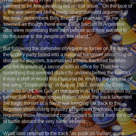
seemed to be few speaking out on this issue. "On the face of
it, the war seemed like a pretty straightforward argument at
the time," remembers Billy Bragg, 30 years on. "To me, it
seemed as though there were these fascists in Argentina
who were repressing their own people and now wanted to
do the same to the people on this island."
But following the surrender of Argentine forces on 14 June,
the victory party faded into a national hangover consisting of
distasteful jingoism, traumatised troops, fractured families
and the realities of a second term in office for Thatcher –
something that seemed distinctly unlikely before the conflict.
It was a shift in mood first captured on vinyl by the release of
the song "Shipbuilding" in August 1982. Written by Elvis
Costello and Clive Langer but sung in its first incarnation by
former Soft Machine singer Robert Wyatt, the track lamented
the tragic ironies of a naval war bringing life back to the
forgotten shipbuilding industry of northern England, but also
requiring those revitalised communities to send their sons off
to battle aboard the very same vessels.
Wyatt later referred to the track "as punk on Valium, punk