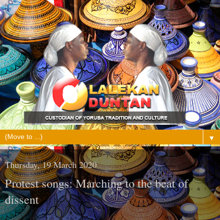
▼
Thursday, 19 March 2020
Protest songs: Marching to the beat of
dissent