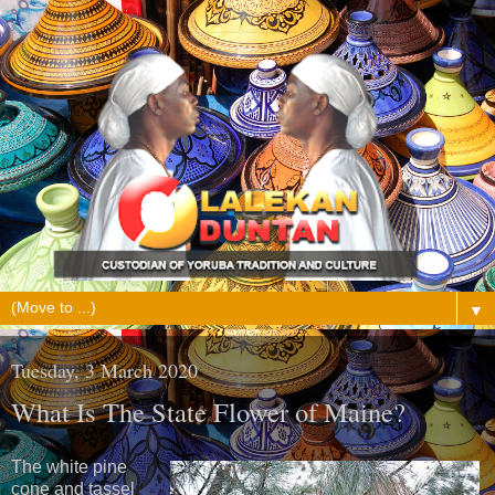
▼
Tuesday, 3 March 2020
What Is The State Flower of Maine?
The white pine
cone and tassel