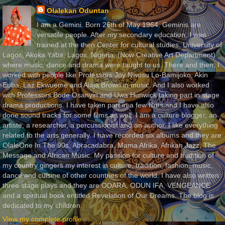
Olalekan Oduntan
I am a Gemini. Born 26th of May 1964. Geminis are
versatile people. After my secondary education, I was
trained at the then Center for cultural studies, University of
Lagos, Akoka Yaba, Lagos, Nigeria, (Now Creative Art Department)
where music, dance and drama were taught to us. There and then, I
worked with people like Professors Joy Nwosu Lo-Bamijoko, Akin
Euba, Laz Ekwueme and Alaja Brown in music. And I also worked
with Professors Bode Osanyin and Uwa Hunwick taking part in stage
drama productions. I have taken part in a few films and I have also
done sound tracks for some films as well. I am a culture blogger, an
artiste, a researcher, a percussionist and an author. I like everything
related to the arts generally. I have recorded six albums and they are
OlaleOne In The 90s, Abracadabra, Mama Afrika, Afrikan Jazz, The
Message and African Music. My passion for culture and tradition of
my country gingers my interest in culture, tradition, fashion, music,
dance and cuisine of other countries of the world. I have also written
three stage plays and they are ODARA, ODUN IFA, VENGEANCE
and a spiritual book entitled Revelation of Our Dreams. The blog is
dedicated to my children.
View my complete profile