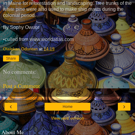
in Maine for reforestation and landscaping. Tree trunks of the
white pine were also used to make ship masts during the
colonial period.
By Sophy Owuor
•culled from www.worldatlas.com
Olalekan Oduntan
at
14:19
Share
No comments:
Post a Comment
‹
›
Home
View web version
About Me