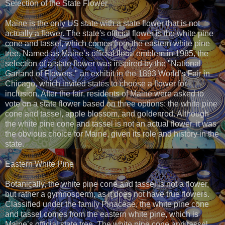
Selection of the State Flower
Maine is the only US state with a state flower that is not
actually a flower. The state's official flower is the white pine
cone and tassel, which comes from the eastern white pine
tree. Named as Maine’s official floral emblem in 1985, the
selection of a state flower was inspired by the "National
Garland of Flowers," an exhibit in the 1893 World’s Fair in
Chicago, which invited states to choose a flower for
inclusion. After the fair, residents of Maine were asked to
vote on a state flower based on three options: the white pine
cone and tassel, apple blossom, and goldenrod. Although
the white pine cone and tassel is not an actual flower, it was
the obvious choice for Maine, given its role and history in the
state.
Eastern White Pine
Botanically, the white pine cone and tassel is not a flower,
but rather a gymnosperm, as it does not have true flowers.
Classified under the family Pinaceae, the white pine cone
and tassel comes from the eastern white pine, which is
Maine’s official state tree. The white pine cone and tassel