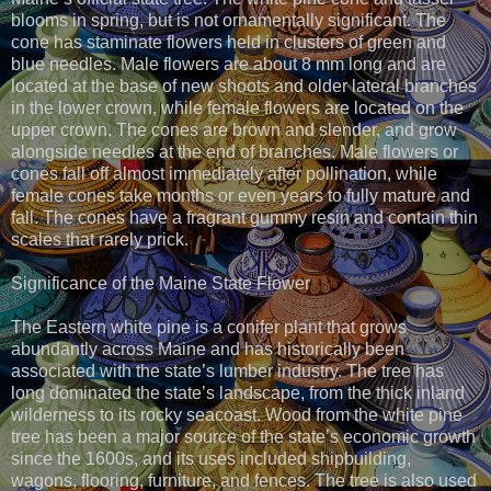
blooms in spring, but is not ornamentally significant. The
cone has staminate flowers held in clusters of green and
blue needles. Male flowers are about 8 mm long and are
located at the base of new shoots and older lateral branches
in the lower crown, while female flowers are located on the
upper crown. The cones are brown and slender, and grow
alongside needles at the end of branches. Male flowers or
cones fall off almost immediately after pollination, while
female cones take months or even years to fully mature and
fall. The cones have a fragrant gummy resin and contain thin
scales that rarely prick.
Significance of the Maine State Flower
The Eastern white pine is a conifer plant that grows
abundantly across Maine and has historically been
associated with the state’s lumber industry. The tree has
long dominated the state’s landscape, from the thick inland
wilderness to its rocky seacoast. Wood from the white pine
tree has been a major source of the state’s economic growth
since the 1600s, and its uses included shipbuilding,
wagons, flooring, furniture, and fences. The tree is also used