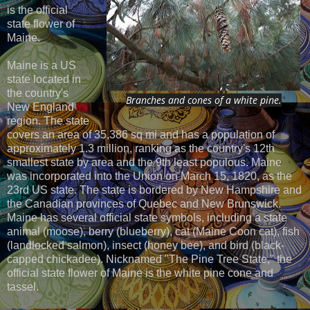
is the official
state flower of
Maine.
Maine is a US
state located in
the country's
Branches and cones of a white pine.
New England
region. The state
covers an area of 35,386 sq mi and has a population of
approximately 1.3 million, ranking as the country's 12th
smallest state by area and the 9th least populous. Maine
was incorporated into the Union on March 15, 1820, as the
23rd US state. The state is bordered by New Hampshire and
the Canadian provinces of Quebec and New Brunswick.
Maine has several official state symbols, including a state
animal (moose), berry (blueberry), cat (Maine Coon cat), fish
(landlocked salmon), insect (honey bee), and bird (black-
capped chickadee). Nicknamed "The Pine Tree State," the
official state flower of Maine is the white pine cone and
tassel.