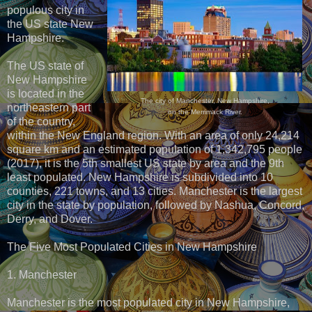
populous city in
the US state New
Hampshire.
The US state of
New Hampshire
is located in the
The city of Manchester, New Hampshire,
northeastern part
on the Merrimack River.
of the country,
within the New England region. With an area of only 24,214
square km and an estimated population of 1,342,795 people
(2017), it is the 5th smallest US state by area and the 9th
least populated. New Hampshire is subdivided into 10
counties, 221 towns, and 13 cities. Manchester is the largest
city in the state by population, followed by Nashua, Concord,
Derry, and Dover.
The Five Most Populated Cities in New Hampshire
1. Manchester
Manchester is the most populated city in New Hampshire,