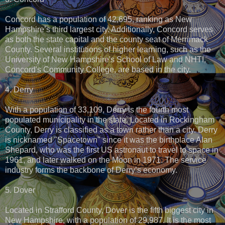
Concord has a population of 42,695, ranking as New
Hampshire’s third largest city. Additionally, Concord serves
as both the state capital and the county seat of Merrimack
County. Several institutions of higher learning, such as the
University of New Hampshire's School of Law and NHTI,
Concord's Community College, are based in the city.
4. Derry
With a population of 33,109, Derry is the fourth most
populated municipality in the state. Located in Rockingham
County, Derry is classified as a town rather than a city. Derry
is nicknamed "Spacetown" since it was the birthplace Alan
Shepard, who was the first US astronaut to travel to space in
1961, and later walked on the Moon in 1971. The service
industry forms the backbone of Derry’s economy.
5. Dover
Located in Strafford County, Dover is the fifth biggest city in
New Hampshire, with a population of 29,987. It is the most