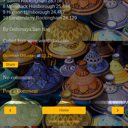
7 Salem Rockingham 28,776
8 Merrimack Hillsborough 25,494
9 Hudson Hillsborough 24,467
10 Londonderry Rockingham 24,129
By Oishimaya Sen Nag
Culled from www.worldatlas.com
Olalekan Oduntan
at
23:13
Share
No comments:
Post a Comment
‹
›
Home
View web version