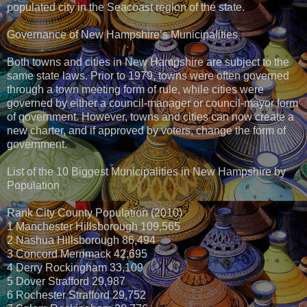
populated city in the Seacoast region of the state.
Governance of New Hampshire’s Municipalities
Both towns and cities in New Hampshire are subject to the
same state laws. Prior to 1979, towns were often governed
through a town meeting form of rule, while cities were
governed by either a council-manager or council-mayor form
of government. However, towns and cities can now create a
new charter, and if approved by voters, change the form of
government.
List of the 10 Biggest Municipalities in New Hampshire by
Population
Rank City County Population (2010)
1 Manchester Hillsborough 109,565
2 Nashua Hillsborough 86,494
3 Concord Merrimack 42,695
4 Derry Rockingham 33,109
5 Dover Strafford 29,987
6 Rochester Strafford 29,752