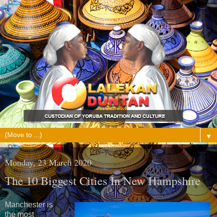
▼
Monday, 23 March 2020
The 10 Biggest Cities In New Hampshire
Manchester is
the most