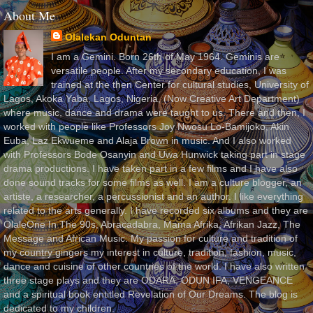
About Me
Olalekan Oduntan
I am a Gemini. Born 26th of May 1964. Geminis are
versatile people. After my secondary education, I was
trained at the then Center for cultural studies, University of
Lagos, Akoka Yaba, Lagos, Nigeria, (Now Creative Art Department)
where music, dance and drama were taught to us. There and then, I
worked with people like Professors Joy Nwosu Lo-Bamijoko, Akin
Euba, Laz Ekwueme and Alaja Brown in music. And I also worked
with Professors Bode Osanyin and Uwa Hunwick taking part in stage
drama productions. I have taken part in a few films and I have also
done sound tracks for some films as well. I am a culture blogger, an
artiste, a researcher, a percussionist and an author. I like everything
related to the arts generally. I have recorded six albums and they are
OlaleOne In The 90s, Abracadabra, Mama Afrika, Afrikan Jazz, The
Message and African Music. My passion for culture and tradition of
my country gingers my interest in culture, tradition, fashion, music,
dance and cuisine of other countries of the world. I have also written
three stage plays and they are ODARA, ODUN IFA, VENGEANCE
and a spiritual book entitled Revelation of Our Dreams. The blog is
dedicated to my children.