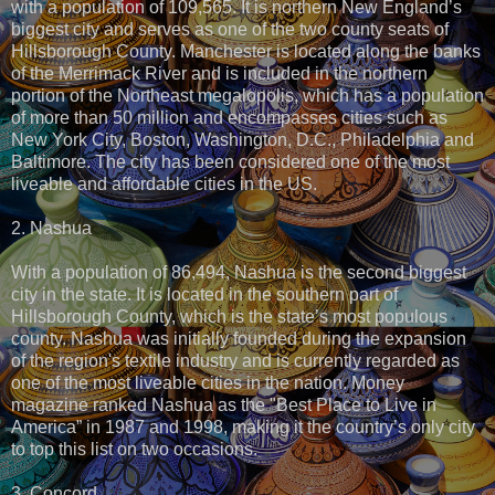
with a population of 109,565. It is northern New England’s
biggest city and serves as one of the two county seats of
Hillsborough County. Manchester is located along the banks
of the Merrimack River and is included in the northern
portion of the Northeast megalopolis, which has a population
of more than 50 million and encompasses cities such as
New York City, Boston, Washington, D.C., Philadelphia and
Baltimore. The city has been considered one of the most
liveable and affordable cities in the US.
2. Nashua
With a population of 86,494, Nashua is the second biggest
city in the state. It is located in the southern part of
Hillsborough County, which is the state’s most populous
county. Nashua was initially founded during the expansion
of the region's textile industry and is currently regarded as
one of the most liveable cities in the nation. Money
magazine ranked Nashua as the "Best Place to Live in
America” in 1987 and 1998, making it the country’s only city
to top this list on two occasions.
3. Concord