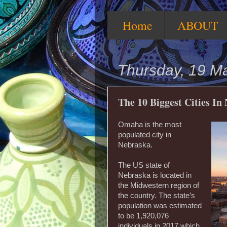
Home
ABOUT
Thursday, 19 M
The 10 Biggest Cities In
Omaha is the most
populated city in
Nebraska.
The US state of
Nebraska is located in
the Midwestern region of
the country. The state’s
population was estimated
to be 1,920,076
individuals in 2017 which