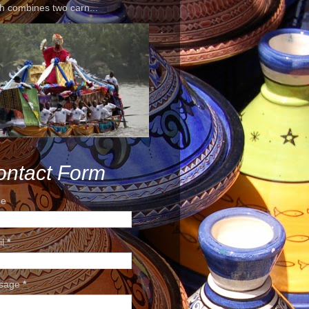
h combines two carn...
ontact Form
e
il
*
sage
*