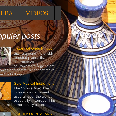
RUBA
VIDEOS
pular posts
History Of Ondo Kingdom
Sitting among the thickly
forested planes that
characterize
southwestern Nigeria are
towns and communities that make
he Ondo Kingdom...
Goje Musical Instrument
The Violin (Goje) The
violin is an instrument
used all over the world,
especially in Europe. This
rument is erroneously traced t...
ODU IFA OGBE ALARA