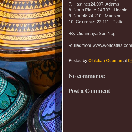
7. Hastings24,907. Adams
8. North Platte 24,733. Lincoln
9. Norfolk 24,210. Madison
10. Columbus 22,111. Platte
•By Oishimaya Sen Nag
•culled from www.worldatlas.co
Posted by
Olalekan Oduntan
at
0
No comments:
Post a Comment