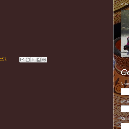
whic
m
2:57
C
Nam
Ema
Mes