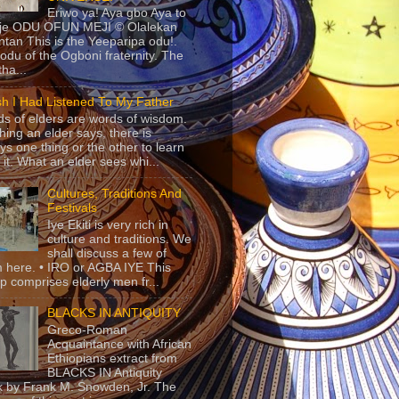
Eriwo ya! Aya gbo Aya to
 je ODU OFUN MEJI © Olalekan
tan This is the Yeeparipa odu!.
odu of the Ogboni fraternity. The
 tha...
sh I Had Listened To My Father
s of elders are words of wisdom.
hing an elder says, there is
ys one thing or the other to learn
 it. What an elder sees whi...
Cultures, Traditions And
Festivals
Iye Ekiti is very rich in
culture and traditions. We
shall discuss a few of
 here. • IRO or AGBA IYE This
p comprises elderly men fr...
BLACKS IN ANTIQUITY
Greco-Roman
Acquaintance with African
Ethiopians extract from
BLACKS IN Antiquity
 by Frank M. Snowden, Jr. The