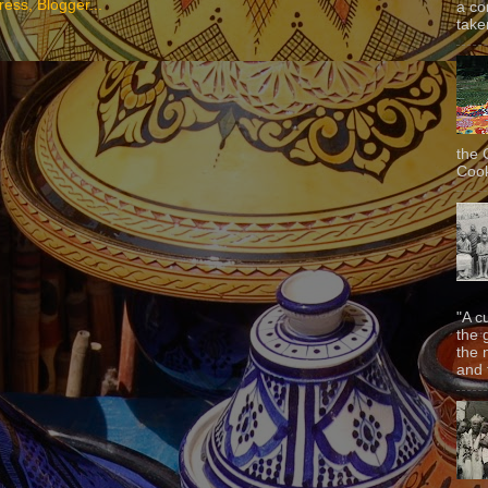
a co
taken
the 
Cook
"A c
the 
the 
and f