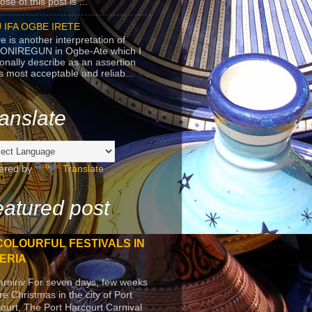
se of this post is ...
 IFA OGBE IRETE
e is another interpretation of
ONIREGUN in Ogbe-Ate which I
onally describe as an assertion
's most acceptable and reliab...
anslate
ered by
Translate
atured post
COLOURFUL FESTIVALS IN
ERIA
arniriv For seven days, few weeks
re Christmas in the city of Port
ourt, The Port Harcourt Carnival