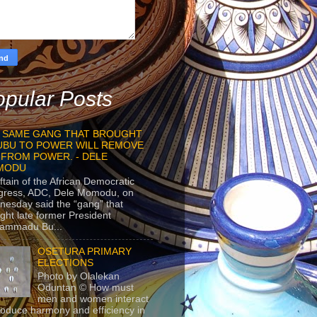
pular Posts
 SAME GANG THAT BROUGHT
UBU TO POWER WILL REMOVE
 FROM POWER. - DELE
MODU
ftain of the African Democratic
gress, ADC, Dele Momodu, on
esday said the “gang” that
ght late former President
ammadu Bu...
OSETURA PRIMARY
ELECTIONS
Photo by Olalekan
Oduntan © How must
men and women interact
roduce harmony and efficiency in