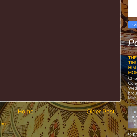
Po
THE
TIN
HIM
MO
Chie
Con
Wedn
brou
Muh
Home
Older Post
om)
to p