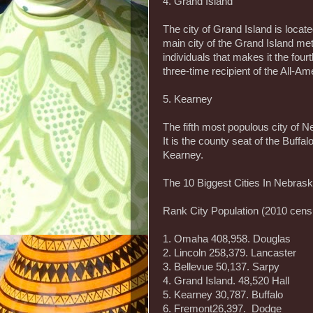
4. Grand Island
The city of Grand Island is located
main city of the Grand Island met
individuals that makes it the fou
three-time recipient of the All-A
5. Kearney
The fifth most populous city of N
It is the county seat of the Buffa
Kearney.
The 10 Biggest Cities In Nebras
Rank City Population (2010 cen
1. Omaha 408,958. Douglas
2. Lincoln 258,379. Lancaster
3. Bellevue 50,137. Sarpy
4. Grand Island. 48,520 Hall
5. Kearney 30,787. Buffalo
6. Fremont26,397. Dodge