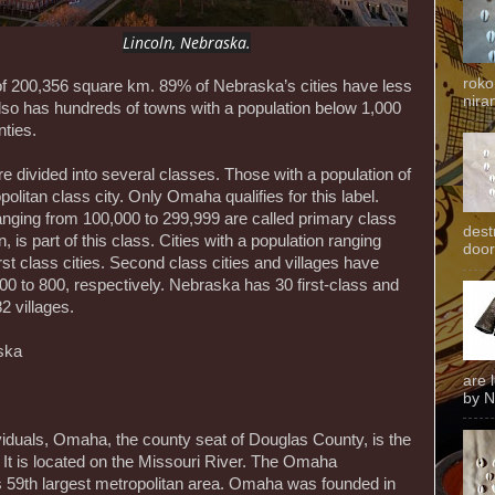
Lincoln, Nebraska.
roko
of 200,356 square km. 89% of Nebraska’s cities have less
niran
also has hundreds of towns with a population below 1,000
nties.
e divided into several classes. Those with a population of
olitan class city. Only Omaha qualifies for this label.
ranging from 100,000 to 299,999 are called primary class
dest
n, is part of this class. Cities with a population ranging
door
rst class cities. Second class cities and villages have
00 to 800, respectively. Nebraska has 30 first-class and
2 villages.
ska
are 
by N
ividuals, Omaha, the county seat of Douglas County, is the
 It is located on the Missouri River. The Omaha
’s 59th largest metropolitan area. Omaha was founded in