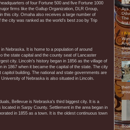
 headquarters of four Fortune 500 and five Fortune 1000
major firms like the Gallup Organization, DLR Group,
Aya
Odun
 in this city. Omaha also receives a large number of
The 
 the city was ranked as the world’s best zoo by Trip
first
I Wi
Word
Anyt
alwa
y in Nebraska. It is home to a population of around
from
so the state capital and the county seat of Lancaster
rgest city. Lincoln’s history began in 1856 as the village of
 in 1867 when it became the capital of the state. The city
t capitol building. The national and state governments are
 University of Nebraska is also situated in Lincoln.
them
grou
uals, Bellevue is Nebraska’s third biggest city. It is a
located in Sarpy County. Settlement in the area began in
orated in 1855 as a town. It is the oldest continuous town
Book