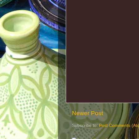
Newer Post
Subscribe to:
Post Comments (At