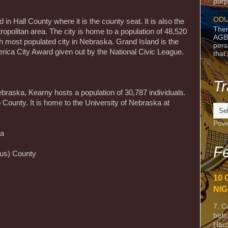
purpo
ODU
 in Hall County where it is the county seat. It is also the
Ther
ropolitan area. The city is home to a population of 48,520
AGB
rth most populated city in Nebraska. Grand Island is the
pers
merica City Award given out by the National Civic League.
that
Tr
ebraska, Kearny hosts a population of 30,787 individuals.
lo County. It is home to the University of Nebraska at
Pow
ka
Fe
sus) County
10 
NIG
7. C
befo
Harc