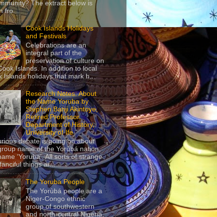
mmunity? The extract below is
 fro...
Cook Islands Holidays
and Festivals
Celebrations are an
integral part of the
preservation of culture on
Cook Islands. In addition to local
 Islands holidays that mark h...
Research Notes: About
the Name Yoruba by
Stephen Banji Akintoye,
Retired Professor,
Department of History,
University of Ife
urious debate is going on about
group name of the Yorùbá nation,
name ‘Yoruba’. All sorts of strange
anciful things ar...
The Yoruba People
The Yorùbá people are a
Niger-Congo ethnic
group of southwestern
and north-central Nigeria,