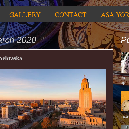
GALLERY
CONTACT
ASA YO
arch 2020
Po
 Nebraska
the 
up t
inst