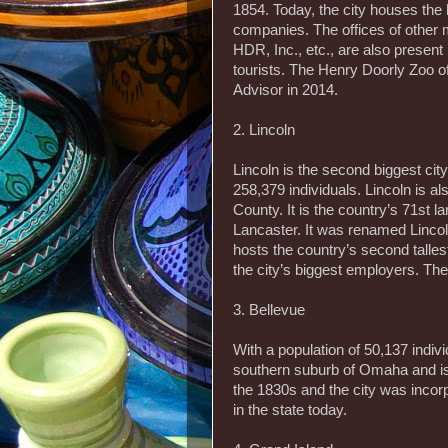
1854. Today, the city houses the
companies. The offices of other 
HDR, Inc., etc., are also present
tourists. The Henry Doorly Zoo of
Advisor in 2014.
2. Lincoln
Lincoln is the second biggest cit
258,379 individuals. Lincoln is al
County. It is the country’s 71st la
Lancaster. It was renamed Lincoln
hosts the country’s second talles
the city’s biggest employers. The
3. Bellevue
With a population of 50,137 individ
southern suburb of Omaha and is 
the 1830s and the city was incorp
in the state today.