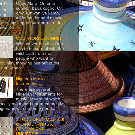
Ogbe Alara: Ori omo
sunwon baba kogbo, Ori
omo sunwon iya komo,
adifa fun Jegbe ti nsawo
 ode, nje Jegbe puro-puro iro dola
 wa. St...
ODU IWORI OWONRIN
Whosoever has this Odu
has to be careful with the
witchcraft from the
people who want to
roy him, throwing him out of the
 and windo...
Nigerian Musical
Instruments
There are several
Nigerian Instruments for
music, several of which
locally made and operated mostly
igerians who are very good at...
16 ODU OFUN MEJI- EJI
ORANGUN- IT IS A
BENEVOLENT
UNIVERSE!