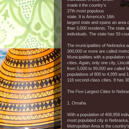
made it the country’s
37th most populous
state. It is America’s 16th
largest state and spans an area 
than 3,000 residents. The state 
individuals. The state has 93 cou
The municipalities of Nebraska ar
300,000 or more are called metrop
Municipalities with a population 
cities. Again, only one city, Lincol
from 5,000 to 99,000 are called fi
populations of 800 to 4,999 and 1
116 second-class cities. It has 38
The Five Largest Cities In Nebra
1. Omaha
With a population of 408,958 ind
most populated city in Nebraska.
Metropolitan Area is the country