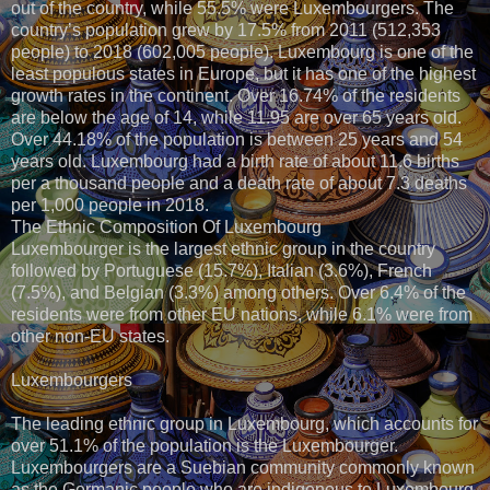
out of the country, while 55.5% were Luxembourgers. The
country’s population grew by 17.5% from 2011 (512,353
people) to 2018 (602,005 people). Luxembourg is one of the
least populous states in Europe, but it has one of the highest
growth rates in the continent. Over 16.74% of the residents
are below the age of 14, while 11.95 are over 65 years old.
Over 44.18% of the population is between 25 years and 54
years old. Luxembourg had a birth rate of about 11.6 births
per a thousand people and a death rate of about 7.3 deaths
per 1,000 people in 2018.
The Ethnic Composition Of Luxembourg
Luxembourger is the largest ethnic group in the country
followed by Portuguese (15.7%), Italian (3.6%), French
(7.5%), and Belgian (3.3%) among others. Over 6.4% of the
residents were from other EU nations, while 6.1% were from
other non-EU states.
Luxembourgers
The leading ethnic group in Luxembourg, which accounts for
over 51.1% of the population is the Luxembourger.
Luxembourgers are a Suebian community commonly known
as the Germanic people who are indigenous to Luxembourg.