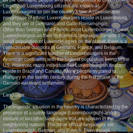
Legally, all Luxembourg citizens are known as
Luxembourgers as per the country’s law. A considerable
percentage of ethnic Luxembourgers reside in Luxembourg,
and they are of Germanic and Gallo-Roman origin.
Other than German and French, most Luxembourgers speak
Luxembourgish as their indigenous language. Despite the
small population of Luxembourgers on the planet, there is a
considerable diaspora in Germany, France, and Belgium.
There is a significant number of Luxembourgers in the
American continents with the highest population being in the
US. However, many individuals of Luxembourgish descent
reside in Brazil and Canada. Many people migrated to
Hungary in the twelfth century during the first phase of the
German-eastward settlement.
Language
The linguistic situation in the country is characterized by the
presence of a native language (Luxembourgish) and a
mixture of two other languages that are spoken in the
neighboring nations. The three official languages are
Luxembourgish, German, and French. Even though