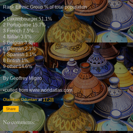
Rank Ethnic Group % of total population
1 Luxembourger 51.1%
2 Portuguese 15.7%
3 French 7.5%
4 Italian 3.6%
5 Belgian 3.3%
6 German 2.1%
7 Spanish 1.1%
8 British 1%,
9 other 14.6%
By Geoffrey Migiro
•culled from www.worldatlas.com
Olalekan Oduntan
at
17:28
Share
No comments: