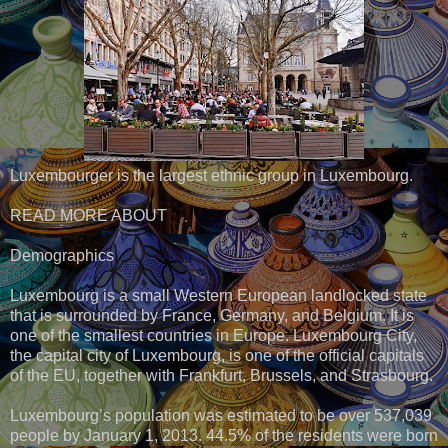
Luxembourger is the largest ethnic group in Luxembourg.
READ MORE ABOUT
Demographics
Luxembourg is a small Western European landlocked state
that is surrounded by France, Germany, and Belgium. It is
one of the smallest countries in Europe. Luxembourg City,
the capital city of Luxembourg, is one of the official capitals
of the EU, together with Frankfurt, Brussels, and Strasbourg.
Luxembourg’s population was estimated to be over 537,039
people by January 1, 2013. 44.5% of the residents were born