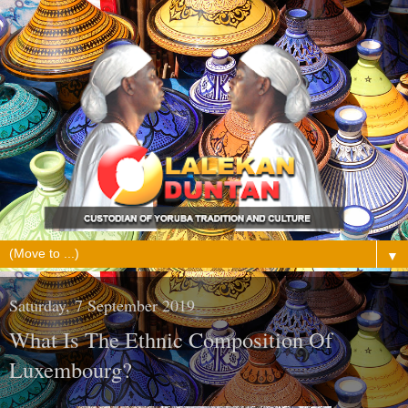
▼
Saturday, 7 September 2019
What Is The Ethnic Composition Of
Luxembourg?