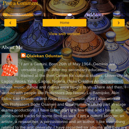
Post a Comment
‹
›
Home
View web version
About Me
Olalekan Oduntan
I am a Gemini. Born 26th of May 1964. Geminis are
versatile people. After my secondary education, I was
trained at the then Center for cultural studies, University of
Lagos, Akoka Yaba, Lagos, Nigeria, (Now Creative Art Department)
where music, dance and drama were taught to us. There and then, I
worked with people like Professors Joy Nwosu Lo-Bamijoko, Akin
Euba, Laz Ekwueme and Alaja Brown in music. And I also worked
with Professors Bode Osanyin and Uwa Hunwick taking part in stage
drama productions. I have taken part in a few films and I have also
done sound tracks for some films as well. I am a culture blogger, an
artiste, a researcher, a percussionist and an author. I like everything
related to the arts generally. I have recorded six albums and they are