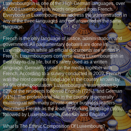
Luxembourgish is one of the High German languages, over
50,000 Luxembourgish words originated from French.
Everybody in Luxembourg can address the administration in
any of the three languages and get answered in the same
language.
French is the only language of justice, administration, and
government. All parliamentary debates are done in
Luxembourgish while all official documents are written in
French. Luxembourgers converse using Luxembourgish in
their day-to-day life, but it’s rarely used as a written
language. German is used in the media together with
French. According to a survey conducted in 2009, French
was the most common language in the country known by
99.9% of the population. Luxembourgish was spoken by
82% of the residents followed English (72%), and German
(81%). The professional life in the country is generally
multilingual with many private-sector business leaders
describing French as the leading working language (56%),
followed by Luxembourgish, German and English.
What Is The Ethnic Composition Of Luxembourg?