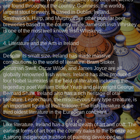
are found throughout the country. Guinness, the world's
largest stout brewery, is based in Dublin, Ireland.
Smithwick's, Harp, and Murphy's are other popular beer
breweries based in the country while Jameson Irish Whiskey
is one of the most well known Irish Whiskeys.
4. Literature and the Arts in Ireland
Despite its small size, Ireland has made massive
contributions to the world of literature. Bram Stoker,
Jonathan Swift, Oscar Wilde, and James Joyce are all
globally renowned Irish writers. Ireland has also produced
four Nobel laureates in the field of literature including the
legendary poet William Butler Yeats and playwright George
Bernard Shaw. Ireland also has a rich heritage of oral
literature. Leprechaun, the mischievous fairy type creature, is
an important figure of Irish folklore. The Irish literature is the
third oldest literature in the European continent.
Like literature, Ireland has a great wealth of art and craft. The
earliest forms of art from the country dates to the Bronze age.
A strong indigenous tradition of painting developed in