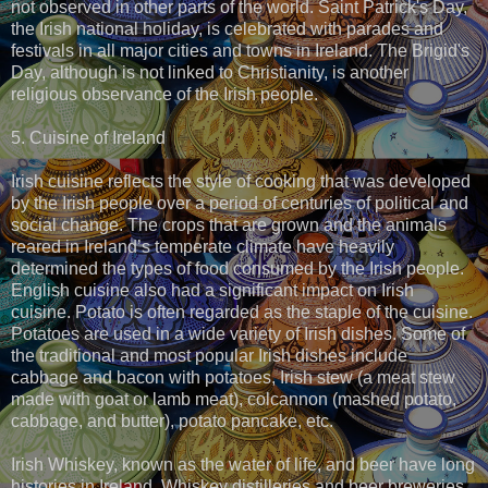
not observed in other parts of the world. Saint Patrick's Day,
the Irish national holiday, is celebrated with parades and
festivals in all major cities and towns in Ireland. The Brigid's
Day, although is not linked to Christianity, is another
religious observance of the Irish people.
5. Cuisine of Ireland
Irish cuisine reflects the style of cooking that was developed
by the Irish people over a period of centuries of political and
social change. The crops that are grown and the animals
reared in Ireland’s temperate climate have heavily
determined the types of food consumed by the Irish people.
English cuisine also had a significant impact on Irish
cuisine. Potato is often regarded as the staple of the cuisine.
Potatoes are used in a wide variety of Irish dishes. Some of
the traditional and most popular Irish dishes include
cabbage and bacon with potatoes, Irish stew (a meat stew
made with goat or lamb meat), colcannon (mashed potato,
cabbage, and butter), potato pancake, etc.
Irish Whiskey, known as the water of life, and beer have long
histories in Ireland. Whiskey distilleries and beer breweries