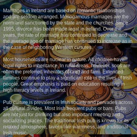
Marriages in Ireland are based on romantic relationships
and are seldom arranged. Monogamous marriages are the
norm and sanctioned by the state and the churches. Since
1995, divorce has been made legal in Ireland. Over the
years, the rate of marriage has continued to decrease and
the average age of marriage has continued to increase as in
the case of neighboring Western cultures.
Most households are nuclear in nature. All children have
legal rights to inheritance. In rural areas, however, sons are
often the preferred inheritors of land and farm. Extended
families continue to play a significant role in the lives of Irish
people. Great emphasis is paid on education resulting in
high literacy levels in Ireland.
Pub culture is prevalent in Irish society and pervades across
all cultural divides. Most Irish frequent pubs or bars. Pubs
are not just for drinking but also important meeting and
socializing places. The traditional Irish pub is known for its
relaxed atmosphere, tavern-like warmness, and traditional
Irish music.