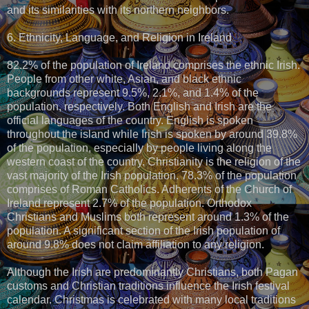
and its similarities with its northern neighbors.
6. Ethnicity, Language, and Religion in Ireland
82.2% of the population of Ireland comprises the ethnic Irish.
People from other white, Asian, and black ethnic
backgrounds represent 9.5%, 2.1%, and 1.4% of the
population, respectively. Both English and Irish are the
official languages of the country. English is spoken
throughout the island while Irish is spoken by around 39.8%
of the population, especially by people living along the
western coast of the country. Christianity is the religion of the
vast majority of the Irish population. 78.3% of the population
comprises of Roman Catholics. Adherents of the Church of
Ireland represent 2.7% of the population. Orthodox
Christians and Muslims both represent around 1.3% of the
population. A significant section of the Irish population of
around 9.8% does not claim affiliation to any religion.
Although the Irish are predominantly Christians, both Pagan
customs and Christian traditions influence the Irish festival
calendar. Christmas is celebrated with many local traditions