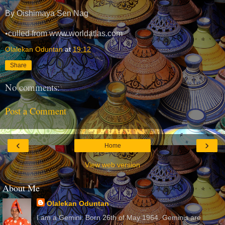
By Oishimaya Sen Nag
•culled from www.worldatlas.com
Olalekan Oduntan
at
19:12
Share
No comments:
Post a Comment
‹
›
Home
View web version
About Me
Olalekan Oduntan
I am a Gemini. Born 26th of May 1964. Geminis are