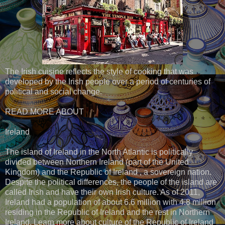
The Irish cuisine reflects the style of cooking that was
developed by the Irish people over a period of centuries of
political and social change.
READ MORE ABOUT
Ireland
The island of Ireland in the North Atlantic is politically
divided between Northern Ireland (part of the United
Kingdom) and the Republic of Ireland , a sovereign nation.
Despite the political differences, the people of the island are
called Irish and have their own Irish culture. As of 2011,
Ireland had a population of about 6.6 million with 4.8 million
residing in the Republic of Ireland and the rest in Northern
Ireland. Learn more about culture of the Republic of Ireland