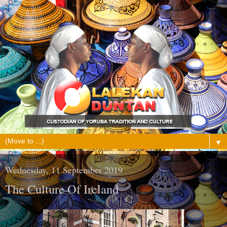
▼
Wednesday, 11 September 2019
The Culture Of Ireland