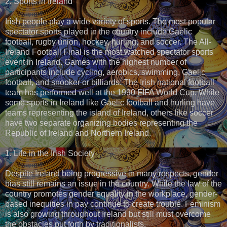
2. Sports in Ireland
Irish people play a wide variety of sports. The most popular
spectator sports played in the country include Gaelic
football, rugby union, hockey, hurling, and soccer. The All-
Ireland Football Final is the most watched spectator sports
event in Ireland. Games with the highest number of
participants include cycling, aerobics, swimming, Gaelic
football, and snooker or billiards. The Irish national football
team has performed well at the 1990 FIFA World Cup. While
some sports in Ireland like Gaelic football and hurling have
teams representing the island of Ireland, others like soccer
have two separate organizing bodies representing the
Republic of Ireland and Northern Ireland.
1. Life in the Irish Society
Despite Ireland being progressive in many respects, gender
bias still remains an issue in the country. While the law of the
country promotes gender equality in the workplace, gender-
based inequities in pay continue to create trouble. Feminism
is also growing throughout Ireland but still must overcome
the obstacles put forth by traditionalists.