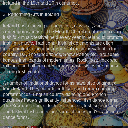
Ireland in the 19th and 20th centuries.
3. Performing Arts in Ireland
Ireland has a thriving scene of folk, classical, and
contemporary music. The Fleadh Cheoil na hÉireann is an
Irish folk music festival held every year in Ireland to promote
Irish folk music. Traditional Irish folk elements are often
incorporated in the other genres of music prevalent in the
country. U2, The Undertones, Snow Patrol, etc., are some
famous Irish bands of modern times. Rock, jazz, rock and
roll, pop, and other contemporary music styles are popular
among Irish youth.
A number of traditional dance forms have also originated
from Ireland. They include both solo and group dancing
performances. English country dancing and French
quadrilles have significantly influenced Irish dance forms.
The Sean-nós dance, Irish céilí dances, Irish set dancing,
and festival Irish dance are some of the island's traditional
dance forms.