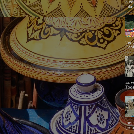
a co
taken
the 
Cook
as w
Toge
them
grou