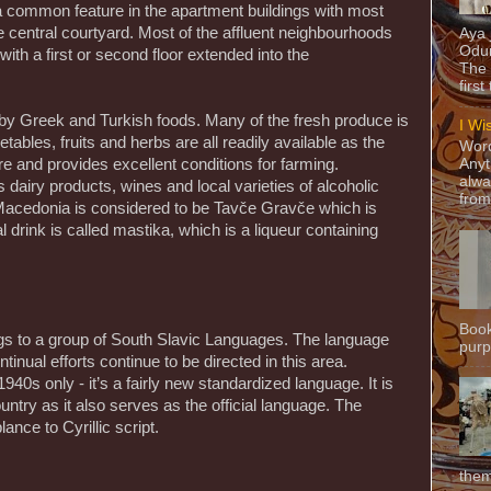
 a common feature in the apartment buildings with most
 central courtyard. Most of the affluent neighbourhoods
Aya
Odun
with a first or second floor extended into the
The 
first
 by Greek and Turkish foods. Many of the fresh produce is
I Wi
ables, fruits and herbs are all readily available as the
Word
e and provides excellent conditions for farming.
Anyt
alwa
 dairy products, wines and local varieties of alcoholic
from
 Macedonia is considered to be Tavče Gravče which is
 drink is called mastika, which is a liqueur containing
Book
s to a group of South Slavic Languages. The language
purpo
tinual efforts continue to be directed in this area.
940s only - it’s a fairly new standardized language. It is
try as it also serves as the official language. The
ance to Cyrillic script.
them