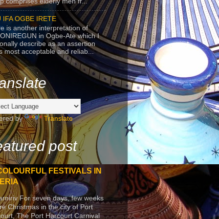
p comprises elderly men fr...
 IFA OGBE IRETE
e is another interpretation of
ONIREGUN in Ogbe-Ate which I
onally describe as an assertion
's most acceptable and reliab...
anslate
ered by
Translate
atured post
COLOURFUL FESTIVALS IN
ERIA
arniriv For seven days, few weeks
re Christmas in the city of Port
ourt, The Port Harcourt Carnival