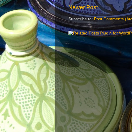
Newer Post
Subscribe to:
Post Comments (At