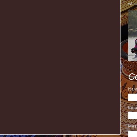
whic
C
Nam
Ema
Mes