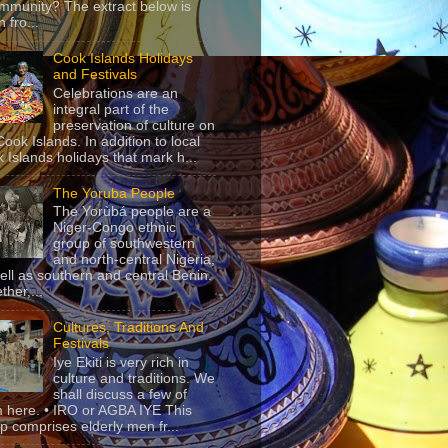
mmunity? The extract below is
 fro...
Cook Islands Holidays
and Festivals
Celebrations are an
integral part of the
preservation of culture on
Cook Islands. In addition to local
 Islands holidays that mark h...
The Yoruba People
The Yorùbá people are a
Niger-Congo ethnic
group of southwestern
and north-central Nigeria,
ell as southern and central Benin.
ther,...
Cultures, Traditions And
Festivals
Iye Ekiti is very rich in
culture and traditions. We
shall discuss a few of
 here. • IRO or AGBA IYE This
p comprises elderly men fr...