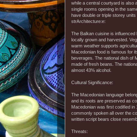
while a central courtyard is also
single rooms opening in the same
have double or triple storey units 
strArchitecture:e:
The Balkan cuisine is influenced
locally grown and harvested. Veget
warm weather supports agricultur
Macedonian food is famous for its
beverages. The national dish of
made of fresh beans. The national
almost 43% alcohol.
Cultural Significance:
The Macedonian language belong
and its roots are preserved as con
Macedonian was first codified in 1
commonly spoken all over the coun
written script bears close resembl
Threats: