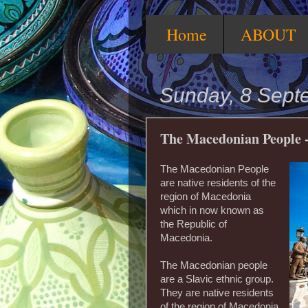
Home
ABOUT
Sunday, 8 Sept
The Macedonian People -
The Macedonian People
are native residents of the
region of Macedonia
which in now known as
the Republic of
Macedonia.
The Macedonian people
are a Slavic ethnic group.
They are native residents
of the region of Macedonia