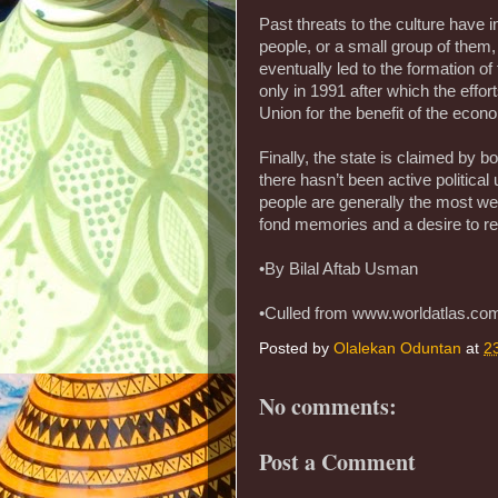
Past threats to the culture have
people, or a small group of them,
eventually led to the formation o
only in 1991 after which the effor
Union for the benefit of the econ
Finally, the state is claimed by b
there hasn’t been active politica
people are generally the most wel
fond memories and a desire to re
•By Bilal Aftab Usman
•Culled from www.worldatlas.co
Posted by
Olalekan Oduntan
at
2
No comments:
Post a Comment