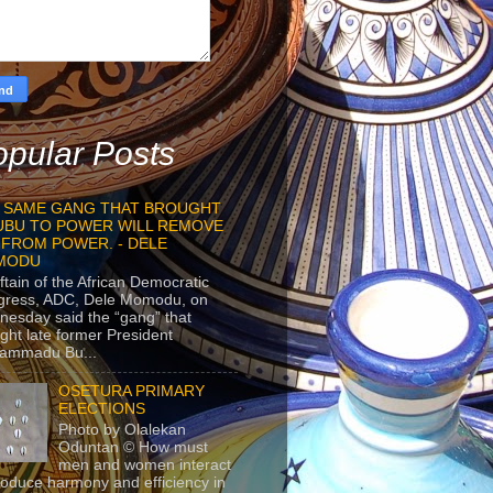
pular Posts
 SAME GANG THAT BROUGHT
UBU TO POWER WILL REMOVE
 FROM POWER. - DELE
MODU
ftain of the African Democratic
gress, ADC, Dele Momodu, on
esday said the “gang” that
ght late former President
ammadu Bu...
OSETURA PRIMARY
ELECTIONS
Photo by Olalekan
Oduntan © How must
men and women interact
roduce harmony and efficiency in