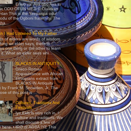
Eriwo ya! Aya gbo Aya to
 je ODU OFUN MEJI © Olalekan
tan This is the Yeeparipa odu!.
odu of the Ogboni fraternity. The
 tha...
sh I Had Listened To My Father
s of elders are words of wisdom.
hing an elder says, there is
ys one thing or the other to learn
 it. What an elder sees whi...
BLACKS IN ANTIQUITY
Greco-Roman
Acquaintance with African
Ethiopians extract from
BLACKS IN Antiquity
 by Frank M. Snowden, Jr. The
se of this post is ...
Cultures, Traditions And
Festivals
Iye Ekiti is very rich in
culture and traditions. We
shall discuss a few of
 here. • IRO or AGBA IYE This