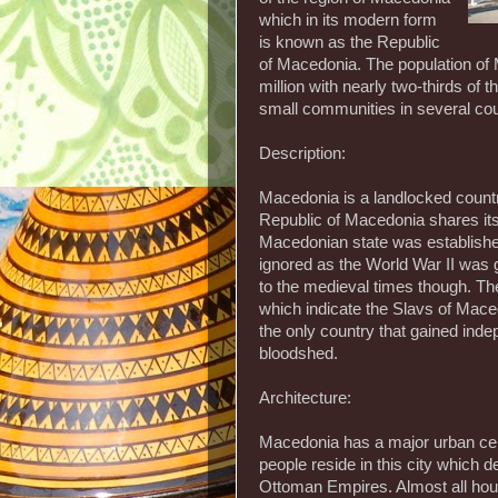
which in its modern form
is known as the Republic
of Macedonia. The population of 
million with nearly two-thirds of 
small communities in several co
Description:
Macedonia is a landlocked count
Republic of Macedonia shares its
Macedonian state was established
ignored as the World War II was g
to the medieval times though. Th
which indicate the Slavs of Mace
the only country that gained ind
bloodshed.
Architecture:
Macedonia has a major urban cente
people reside in this city which d
Ottoman Empires. Almost all hou