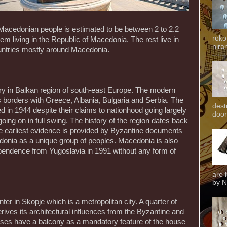
Macedonian people is estimated to be between 2 to 2.2
roko
them living in the Republic of Macedonia. The rest live in
niran
untries mostly around Macedonia.
ry in Balkan region of south-east Europe. The modern
 borders with Greece, Albania, Bulgaria and Serbia. The
dest
 in 1944 despite their claims to nationhood going largely
door
oing on in full swing. The history of the region dates back
e earliest evidence is provided by Byzantine documents
donia as a unique group of peoples. Macedonia is also
ependence from Yugoslavia in 1991 without any form of
are 
by N
r in Skopje which is a metropolitan city. A quarter of
erives its architectural influences from the Byzantine and
ses have a balcony as a mandatory feature of the house