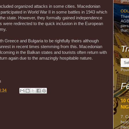
grou
 included organized attacks in some cities. Macedonian
ODU
 participated in World War II in some battles in 1943 which
Ther
f the state. However, they formally gained independence
AGB
ts were redirected to the quick inclusion in the European
pers
omy.
that
oth Greece and Bulgaria to be rightfully theirs although
Tr
l unrest in recent times stemming from this. Macedonian
coming in the Balkan states and tourists often return with
turn again due to the amazingly hospitable nature.
Pow
m
Fe
3:34
10 
NIG
7. C
befo
Harc