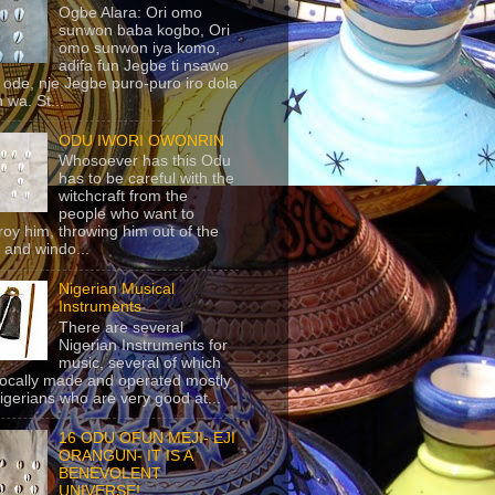
Ogbe Alara: Ori omo
sunwon baba kogbo, Ori
omo sunwon iya komo,
adifa fun Jegbe ti nsawo
 ode, nje Jegbe puro-puro iro dola
 wa. St...
ODU IWORI OWONRIN
Whosoever has this Odu
has to be careful with the
witchcraft from the
people who want to
roy him, throwing him out of the
 and windo...
Nigerian Musical
Instruments
There are several
Nigerian Instruments for
music, several of which
locally made and operated mostly
igerians who are very good at...
16 ODU OFUN MEJI- EJI
ORANGUN- IT IS A
BENEVOLENT
UNIVERSE!