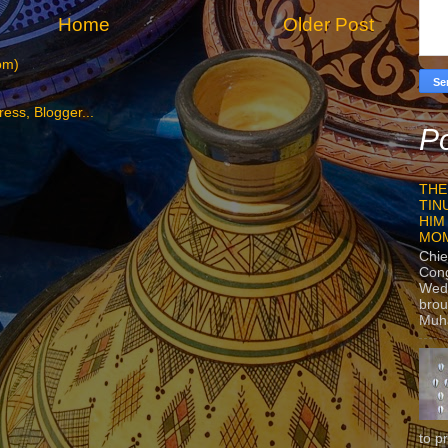
Home
Older Post
om)
Po
THE
TIN
HIM
MO
Chie
Con
Wedn
brou
Muh
to p