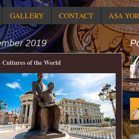
GALLERY
CONTACT
ASA YO
ember 2019
Po
 Cultures of the World
the 
up t
inst