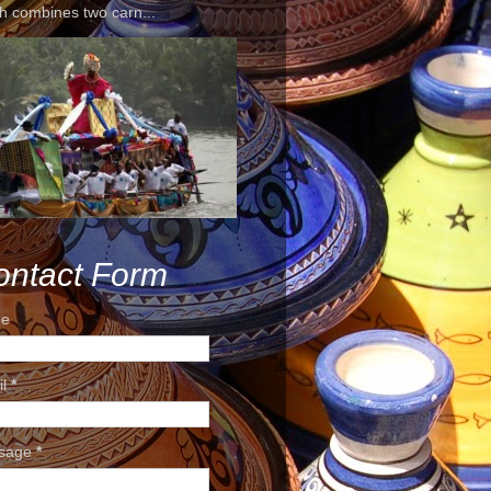
h combines two carn...
ontact Form
e
il
*
sage
*