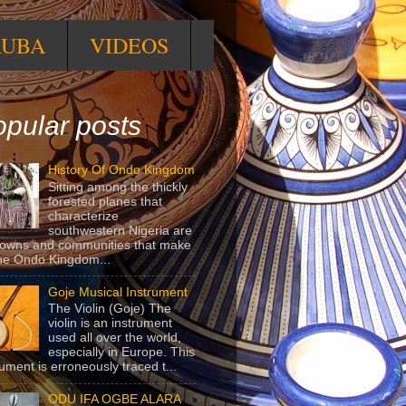
RUBA
VIDEOS
pular posts
History Of Ondo Kingdom
Sitting among the thickly
forested planes that
characterize
southwestern Nigeria are
towns and communities that make
he Ondo Kingdom...
Goje Musical Instrument
The Violin (Goje) The
violin is an instrument
used all over the world,
especially in Europe. This
rument is erroneously traced t...
ODU IFA OGBE ALARA