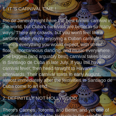
1. IT 'S CARNIVAL TIME !
Rio de Janeiro might have the best known carnival in
the world, but Cuba's carnivals are better in so many
ways. There are crowds, but you won't feel like a
sardine when you're enjoying a Cuban carnival.
There's everything you would expect, with street
floats, spontaneous dancing, and music everywhere.
The biggest (and arguably best) carnival takes place
in Santiago de Cuba in late July. If you still have
carnival fever, then head straight to Havana
afterwards. Their carnival starts in early August,
almost immediately after the festivities in Santiago de
Cuba come to an end.
2. DEFINITELY NOT HOLLYWOOD
There's Cannes, Toronto, and Berlin, and yet one of
the most remarkable film festivals in the world is one