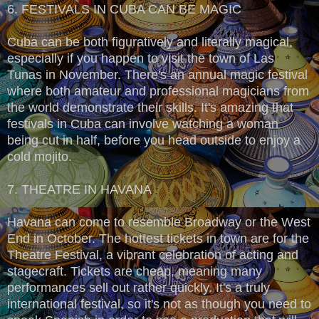
6. FESTIVALS IN CUBA CAN BE MAGIC
Cuba can be both figuratively and literally magical,
especially if you happen to visit the town of Las
Tunas in November. There's an annual magic festival
where both amateur and professional magicians from
the world demonstrate their skills. It's amazing that
festivals in Cuba can involve watching a woman
being cut in half, before you head outside to enjoy a
cold mojito.
7. THEATRE IN HAVANA
Havana can come to resemble Broadway or the West
End in October. The hottest tickets in town are for the
Theatre Festival, a vibrant celebration of acting and
stagecraft. Tickets are cheap, meaning many
performances sell out rather quickly. It's a truly
international festival, so it's not as though you need to