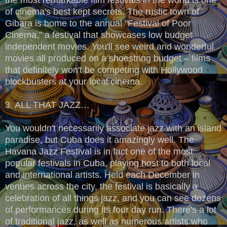
of cinema's best kept secrets. The rustic town of
Gibara is home to the annual "Festival of Poor
Cinema," a festival that showcases low budget
independent movies. You'll see weird and wonderful
movies all produced on a shoestring budget – films
that definitely won't be competing with Hollywood
blockbusters at your local cinema.
3. ALL THAT JAZZ…
You wouldn't necessarily associate jazz with an island
paradise, but Cuba does it amazingly well. The
Havana Jazz Festival is in fact one of the most
popular festivals in Cuba, playing host to both local
and international artists. Held each December in
venues across the city, the festival is basically a
celebration of all things jazz, and you can see dozens
of performances during its four day run. There's a lot
of traditional jazz, as well as numerous artists who