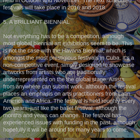
held in October and November. The next scheduled
festivals will take place in 2016 and 2018.
5. A BRILLIANT BIENNIAL
Not everything has to be a competition, although
most global biennial art exhibitions seem to be. This
is not the case with the Havana Biennial, which is
amongst the most prestigious festivals in Cuba. It's a
non-competitive event, simply designed to showcase
artworks from artists who are traditionally
underrepresented on the the global stage. Artists
from anywhere can submit work, although the festival
places an emphasis on arts practitioners from Latin
America and Africa. The festival is held roughly every
two years, just like the ballet festival, although the
months and years can change. The festival has
experienced issues with funding in the past, although
hopefully it will be around for many years to come.