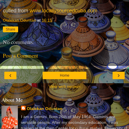
culled from
www.locallysourcedcuba.com
Olalekan Oduntan
at
16:15
Share
No comments:
Post a Comment
‹
›
Home
View web version
About Me
Olalekan Oduntan
I am a Gemini. Born 26th of May 1964. Geminis are
versatile people. After my secondary education, I was
trained at the then Center for cultural studies, University of