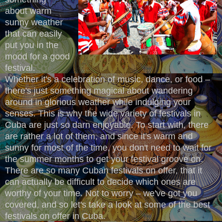
about warm
sunny weather
that can easily
put you in the
mood for a good
festival.
Whether it's a celebration of music, dance, or food –
there's just something magical about wandering
around in glorious weather while indulging your
senses. This is why the wide variety of festivals in
Cuba are just so darn enjoyable. To start with, there
are rather a lot of them, and since it's warm and
sunny for most of the time, you don't need to wait for
the summer months to get your festival groove on.
There are so many Cuban festivals on offer, that it
can actually be difficult to decide which ones are
worthy of your time. Not to worry – we've got you
covered, and so let's take a look at some of the best
festivals on offer in Cuba.