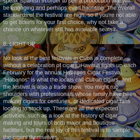
speak Spanish in order to see a production that will
be engaging and perhaps even haunting. The overall
standards of the festival are high, so if you're not able
to get tickets for your first choice, why not take a
chance on whatever still has available seats?
8. LIGHT UP
No look at the best festivals in Cuba is complete
without a celebration of cigars. Havana lights up each
February for the annual Habanos Cigar Festival.
"Habanos" is what the locals call Cuban cigars, and
the festival is also a trade show. You might rub
shoulders with professionals whose family have been
making cigars for centuries, or dedicated cigar fans
looking to stock up. There are all the expected
activities, such as a look at the history of cigar
making and tours of both major and boutique
facilities, but the real joy of this festival is to sample
the cigars themselves.