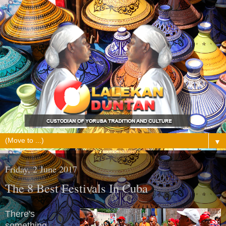
▼
Friday, 2 June 2017
The 8 Best Festivals In Cuba
There's
something