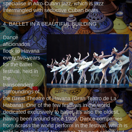
specialise in Afro-Cuban jazz, which is jazz
intermingled with seductive Cuban beats.
4. BALLET IN A BEAUTIFUL BUILDING
Dance
aficionados
flock to Havana
every two years
for the ballet
festival, held in
the
transcendent
surroundings of
the Great Theatre of Havana (Gran Teatro de La
Habana). One of the few festivals in the world
dedicated exclusively to ballet, it's also the oldest,
having been around since 1960. Dance companies
from across the world perform in the festival, which is