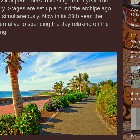
ssical performers to its stage each year from
y. Stages are set up around the archipelago,
Aya
Odun
 simultaneously. Now in its 28th year, the
The 
lternative to spending the day relaxing on the
first
ing.
I Wi
Word
Anyt
alwa
from
them
grou
Book