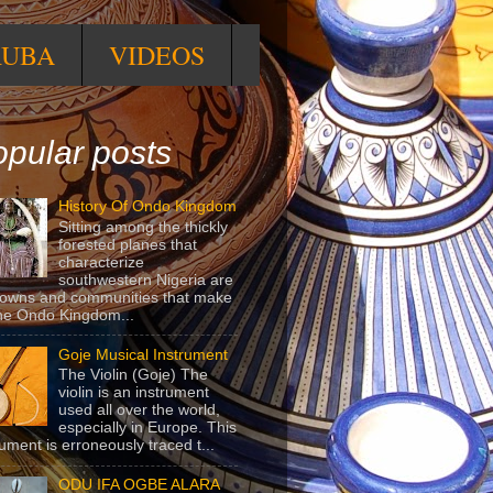
RUBA
VIDEOS
pular posts
History Of Ondo Kingdom
Sitting among the thickly
forested planes that
characterize
southwestern Nigeria are
towns and communities that make
he Ondo Kingdom...
Goje Musical Instrument
The Violin (Goje) The
violin is an instrument
used all over the world,
especially in Europe. This
rument is erroneously traced t...
ODU IFA OGBE ALARA