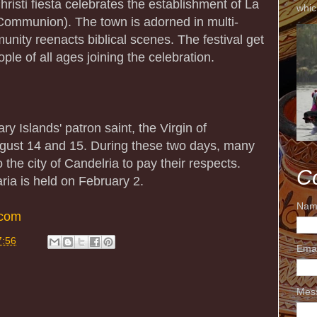
risti fiesta celebrates the establishment of La
whic
Communion). The town is adorned in multi-
nity reenacts biblical scenes. The festival get
ple of all ages joining the celebration.
ry Islands' patron saint, the Virgin of
ugust 14 and 15. During these two days, many
 the city of Candelria to pay their respects.
C
ria is held on February 2.
Nam
.com
7:56
Ema
Mes