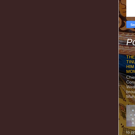
Po
THE
TIN
HIM
MO
Chie
Con
Wedn
brou
Muh
to p