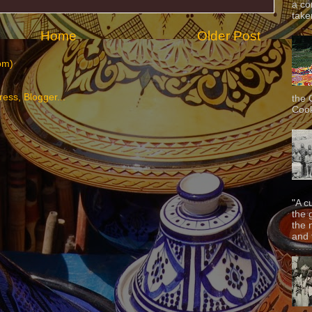
a co
taken
Home
Older Post
om)
the 
Cook
"A c
the 
the 
and f