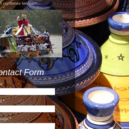
h combines two carn...
ontact Form
e
il
*
sage
*