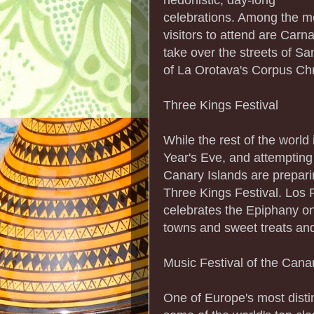
celebrations. Among the mo
visitors to attend are Car
take over the streets of S
of La Orotava's Corpus Chr
Three Kings Festival
While the rest of the worl
Year's Eve, and attempting t
Canary Islands are preparing
Three Kings Festival. Los 
celebrates the Epiphany o
towns and sweet treats an
Music Festival of the Cana
One of Europe's most disti