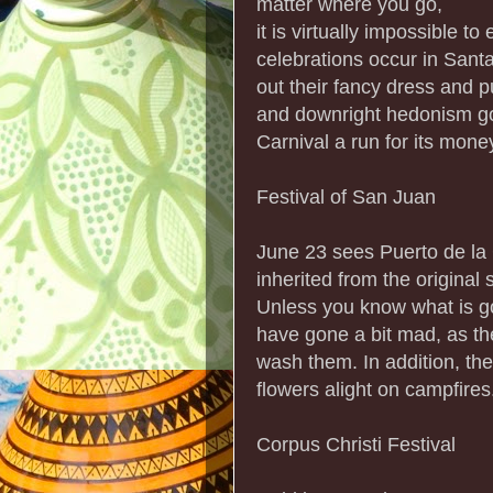
matter where you go,
it is virtually impossible t
celebrations occur in Sant
out their fancy dress and p
and downright hedonism go
Carnival a run for its mone
Festival of San Juan
June 23 sees Puerto de la C
inherited from the original
Unless you know what is go
have gone a bit mad, as th
wash them. In addition, th
flowers alight on campfires
Corpus Christi Festival