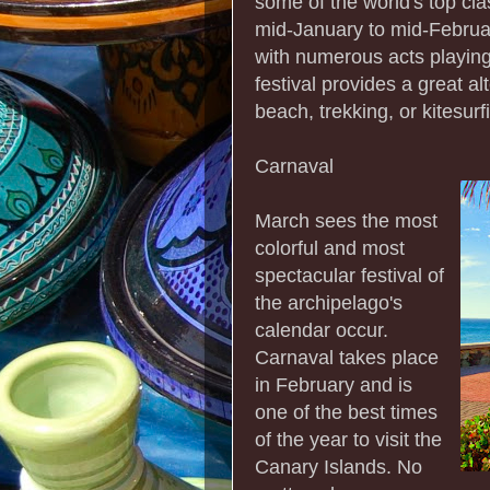
some of the world's top cla
mid-January to mid-Februar
with numerous acts playing
festival provides a great a
beach, trekking, or kitesurf
Carnaval
March sees the most
colorful and most
spectacular festival of
the archipelago's
calendar occur.
Carnaval takes place
in February and is
one of the best times
of the year to visit the
Canary Islands. No