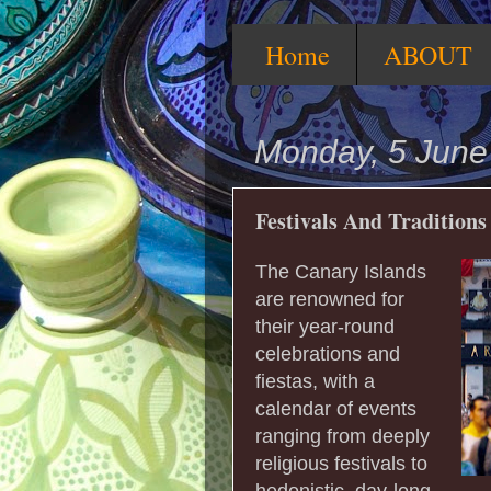
Home
ABOUT
Monday, 5 June
Festivals And Traditions
The Canary Islands
are renowned for
their year-round
celebrations and
fiestas, with a
calendar of events
ranging from deeply
religious festivals to
hedonistic, day-long