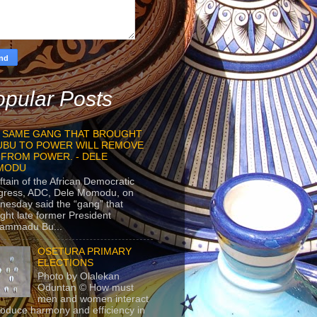
pular Posts
 SAME GANG THAT BROUGHT
UBU TO POWER WILL REMOVE
 FROM POWER. - DELE
MODU
ftain of the African Democratic
gress, ADC, Dele Momodu, on
esday said the “gang” that
ght late former President
ammadu Bu...
OSETURA PRIMARY
ELECTIONS
Photo by Olalekan
Oduntan © How must
men and women interact
roduce harmony and efficiency in