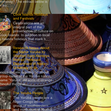
mmunity? The extract below is
 fro...
Cook Islands Holidays
and Festivals
Celebrations are an
integral part of the
preservation of culture on
Cook Islands. In addition to local
 Islands holidays that mark h...
Research Notes: About
the Name Yoruba by
Stephen Banji Akintoye,
Retired Professor,
Department of History,
University of Ife
urious debate is going on about
group name of the Yorùbá nation,
name ‘Yoruba’. All sorts of strange
anciful things ar...
The Yoruba People
The Yorùbá people are a
Niger-Congo ethnic
group of southwestern
and north-central Nigeria,