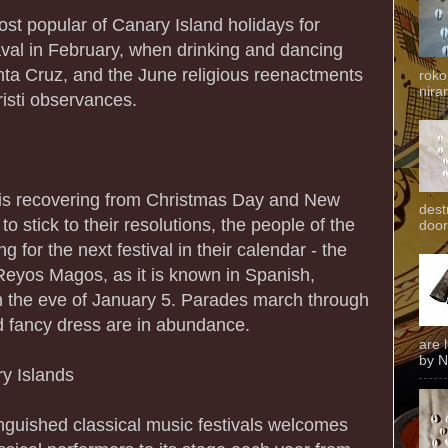
st popular of Canary Island holidays for
naval in February, when drinking and dancing
anta Cruz, and the June religious reenactments
roko
niran
isti observances.
d is recovering from Christmas Day and New
dest
o stick to their resolutions, the people of the
door
 for the next festival in their calendar - the
Reyos Magos, as it is known in Spanish,
n the eve of January 5. Parades march through
d fancy dress are in abundance.
are 
by N
ry Islands
nguished classical music festivals welcomes