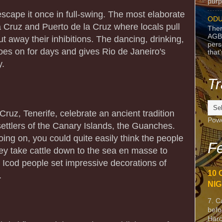
purpo
o escape it once in full-swing. The most elaborate
ODU
a Cruz and Puerto de la Cruz where locals pull
Ther
AGB
ut away their inhibitions. The dancing, drinking,
pers
es on for days and gives Rio de Janeiro's
that
y.
Tr
ruz, Tenerife, celebrate an ancient tradition
Pow
 settlers of the Canary Islands, the Guanches.
ing on, you could quite easily think the people
Fe
ey take cattle down to the sea en masse to
e Icod people set impressive decorations of
10 
.
NIG
7. C
befo
Harc