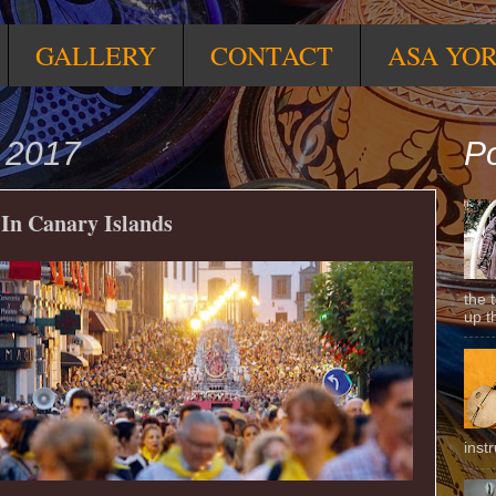
GALLERY
CONTACT
ASA YO
 2017
Po
 In Canary Islands
the 
up t
inst