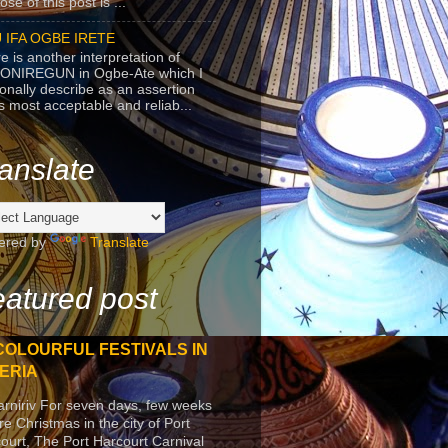
se of this post is ...
 IFA OGBE IRETE
e is another interpretation of
ONIREGUN in Ogbe-Ate which I
onally describe as an assertion
's most acceptable and reliab...
anslate
ered by
Translate
atured post
COLOURFUL FESTIVALS IN
ERIA
arniriv For seven days, few weeks
re Christmas in the city of Port
ourt, The Port Harcourt Carnival