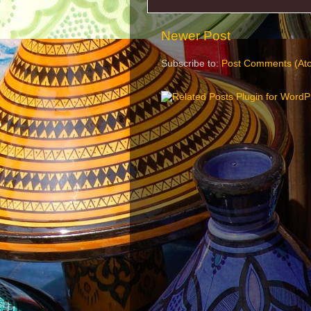
Newer Post
Subscribe to:
Post Comments (At