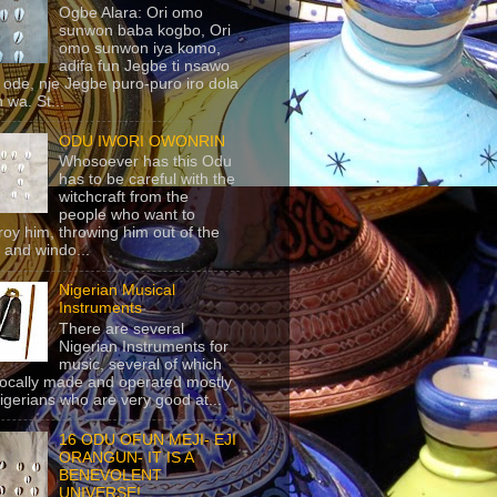
Ogbe Alara: Ori omo
sunwon baba kogbo, Ori
omo sunwon iya komo,
adifa fun Jegbe ti nsawo
 ode, nje Jegbe puro-puro iro dola
 wa. St...
ODU IWORI OWONRIN
Whosoever has this Odu
has to be careful with the
witchcraft from the
people who want to
roy him, throwing him out of the
 and windo...
Nigerian Musical
Instruments
There are several
Nigerian Instruments for
music, several of which
locally made and operated mostly
igerians who are very good at...
16 ODU OFUN MEJI- EJI
ORANGUN- IT IS A
BENEVOLENT
UNIVERSE!