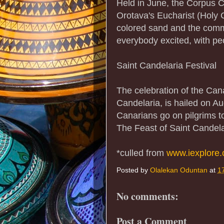
Held in June, the Corpus Ch
Orotava's Eucharist (Holy 
colored sand and the commu
everybody excited, with peo
Saint Candelaria Festival
The celebration of the Cana
Candelaria, is hailed on A
Canarians go on pilgrims to
The Feast of Saint Candela
*culled from
www.iexplore
Posted by
Olalekan Oduntan
at
1
No comments:
Post a Comment