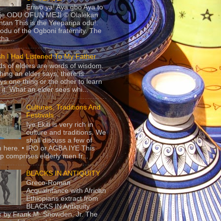
Eriwo ya! Aya gbo Aya to
 je ODU OFUN MEJI © Olalekan
tan This is the Yeeparipa odu!.
odu of the Ogboni fraternity. The
 tha...
sh I Had Listened To My Father
s of elders are words of wisdom.
hing an elder says, there is
ys one thing or the other to learn
 it. What an elder sees whi...
Cultures, Traditions And
Festivals
Iye Ekiti is very rich in
culture and traditions. We
shall discuss a few of
 here. • IRO or AGBA IYE This
p comprises elderly men fr...
BLACKS IN ANTIQUITY
Greco-Roman
Acquaintance with African
Ethiopians extract from
BLACKS IN Antiquity
 by Frank M. Snowden, Jr. The