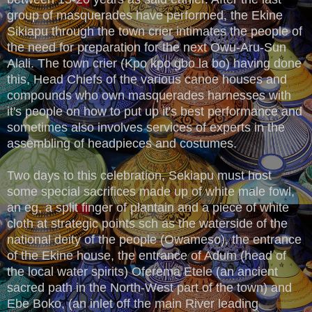
group of masquerades have performed, the Ekine
Sikiapu through the town crier intimates the people of
the need for preparation for the next Owu-Aru-Sun
Alali. The town crier (Kpo kpo gbo la bo) having done
this, Head Chiefs of the various canoe houses and
compounds who own masquerades harnesses with
it's people on how to put up it's best performance and
sometimes also involves services of experts in the
assembling of headpieces and costumes.
Two days to this celebration, Sekiapu must host
some special sacrifices made up of white male fowl,
an eg, a split finger of plantain and a piece of white
cloth at strategic points sch as the waterside of the
national deity of the people (Owameso), the entrance
of the Ekine house, the entrance of Adum (head of
the local water spirits) Oferema Etele (an ancient
sacred path in the North-West part of the town) and
Ebe Boko, (an inlet off the main River leading