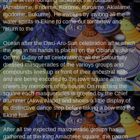
(Amabiame, Endeme, Korome, Ituruame, Akialame,
Igodome, Bukume). He invokes by inviting all the
water spirits in Ekine to come out tomorrow and
return to the
Ocean after the Owu-Aru-Sun celebration after which
the egg in his hands is placed on the Obiana's shirne.
On the D-day of all celebrations, all the colourfully
dressed masquerades of the varioys groups and
compounds lines up in front of their ancestral halls
and are being escorted to the town square amidst
cheers by members of it's house. On reaching the
square each masquerades is greeted by the Chief
drummer (Akwa Alabo) and shows a little display of
its distinctive dance step before taking a bow into the
Ekine hall.
After all the expected masquerade groups has
gathered at the King Amachree square, the patron