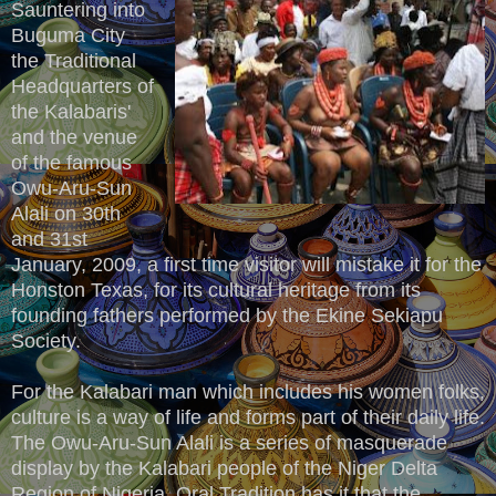
Sauntering into
Buguma City
the Traditional
Headquarters of
the Kalabaris'
and the venue
of the famous
Owu-Aru-Sun
Alali on 30th
and 31st
January, 2009, a first time visitor will mistake it for the
Honston Texas, for its cultural heritage from its
founding fathers performed by the Ekine Sekiapu
Society.
For the Kalabari man which includes his women folks,
culture is a way of life and forms part of their daily life.
The Owu-Aru-Sun Alali is a series of masquerade
display by the Kalabari people of the Niger Delta
Region of Nigeria. Oral Tradition has it that the