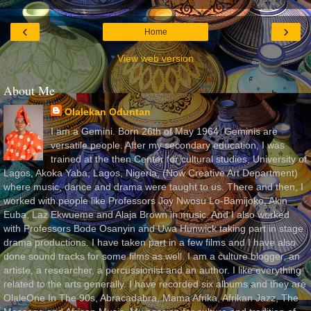
‹
›
Home
View web version
About Me
Olalekan Oduntan
I am a Gemini. Born 26th of May 1964. Geminis are
versatile people. After my secondary education, I was
trained at the then Center for cultural studies, University of
Lagos, Akoka Yaba, Lagos, Nigeria, (Now Creative Art Department)
where music, dance and drama were taught to us. There and then, I
worked with people like Professors Joy Nwosu Lo-Bamijoko, Akin
Euba, Laz Ekwueme and Alaja Brown in music. And I also worked
with Professors Bode Osanyin and Uwa Hunwick taking part in stage
drama productions. I have taken part in a few films and I have also
done sound tracks for some films as well. I am a culture blogger, an
artiste, a researcher, a percussionist and an author. I like everything
related to the arts generally. I have recorded six albums and they are
OlaleOne In The 90s, Abracadabra, Mama Afrika, Afrikan Jazz, The