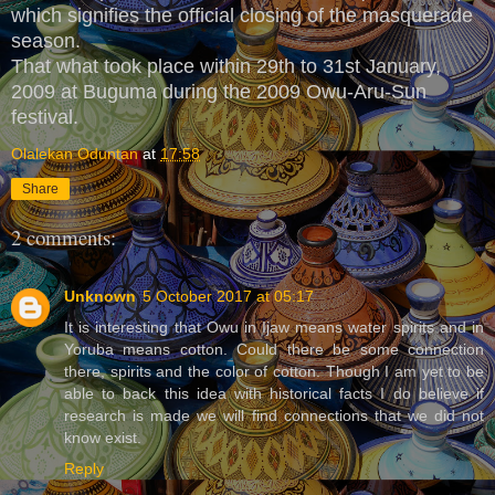
which signifies the official closing of the masquerade
season.
That what took place within 29th to 31st January,
2009 at Buguma during the 2009 Owu-Aru-Sun
festival.
Olalekan Oduntan
at
17:58
Share
2 comments:
Unknown
5 October 2017 at 05:17
It is interesting that Owu in Ijaw means water spirits and in
Yoruba means cotton. Could there be some connection
there, spirits and the color of cotton. Though I am yet to be
able to back this idea with historical facts I do believe if
research is made we will find connections that we did not
know exist.
Reply