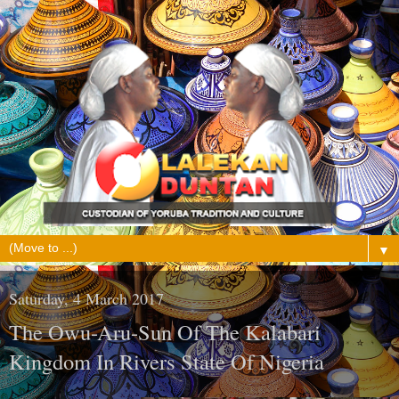
▼
Saturday, 4 March 2017
The Owu-Aru-Sun Of The Kalabari
Kingdom In Rivers State Of Nigeria