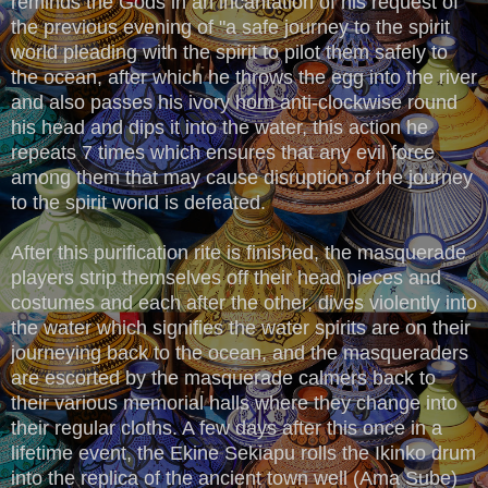
reminds the Gods in an incantation of his request of
the previous evening of "a safe journey to the spirit
world pleading with the spirit to pilot them safely to
the ocean, after which he throws the egg into the river
and also passes his ivory horn anti-clockwise round
his head and dips it into the water, this action he
repeats 7 times which ensures that any evil force
among them that may cause disruption of the journey
to the spirit world is defeated.
After this purification rite is finished, the masquerade
players strip themselves off their head pieces and
costumes and each after the other, dives violently into
the water which signifies the water spirits are on their
journeying back to the ocean, and the masqueraders
are escorted by the masquerade calmers back to
their various memorial halls where they change into
their regular cloths. A few days after this once in a
lifetime event, the Ekine Sekiapu rolls the Ikinko drum
into the replica of the ancient town well (Ama Sube)