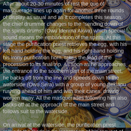
After about 20-30 minutes of rest the que of
masquerade lines up again for another three rounds
of display as usual and as it completes this season,
the chief drummer changes to the "sending down of
the spirits drums" (Owu Iderima Akwa) which special
sound means the embarkation of the spirits. At this
stage the purification priest retrieves the egg, with his
left hand holding the egg, and his right hand holding
his irony purification horn, takes the lead of the
procession to its final trip. As soon as he approaches
the entrance to the southern part of the main street,
he backs off from the line and speeds down to the
waterside (Owu Sera) with a group of young Sekiapu
rushing ahead of him and with their canes, driving
women away. All the masquerades following him also
backs off at the approach of the main street and
follows suit to the waterside.
On arrival at the waterside, the purification priest