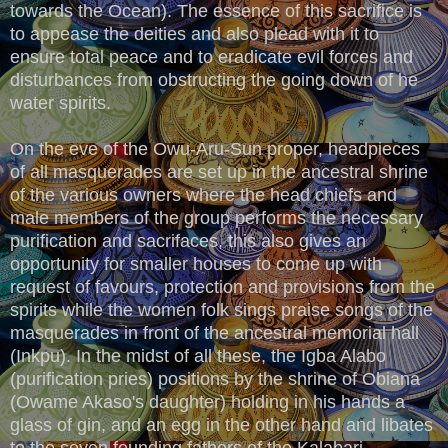
towards the Ocean). The essence of this sacrifice is
to appease the deities and also plead with it to
ensure total peace and to eradicate evil forces and
disturbances from obstructing the going down of he
water spirits.
On the eve of the Owu-Aru-Sun proper, headpieces
of all masquerades are set up in the ancestral shrine
of the various owners where the head chiefs and
male members of the group performs the necessary
purification and sacrifaces, this also gives an
opportunity for smaller houses to come up with
request of favours, protection and provisions from the
spirits while the women folk sings praise songs of the
masquerades in front of the ancestral memorial hall
(Inkpu). In the midst of all these, the Igba Alabo
(purification pries) positions by the shrine of Obiana
(Owame Akaso's daughter) holding in his hands a
glass of gin, and an egg in the other hand and libates
to the seven founding fathers of the Kalabari