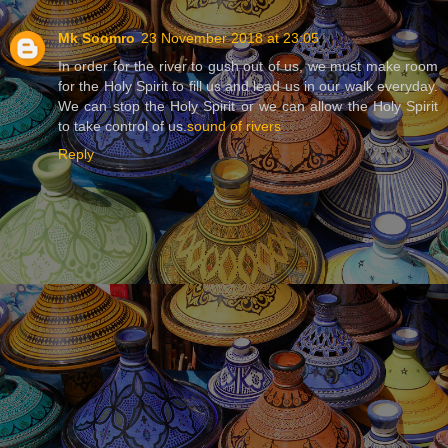
Mk Soomro
23 November 2018 at 23:05
In order for the river to gush out of us, we must make room
for the Holy Spirit to fill us and lead us in our walk everyday.
We can stop the Holy Spirit or we can allow the Holy Spirit
to take control of us.
sound of rivers
Reply