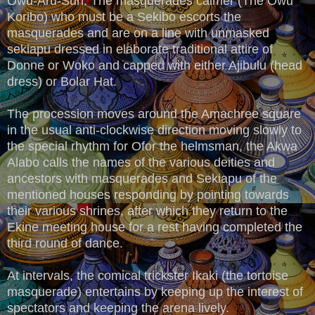
Owu-Aru-Sun. The masquerades calmer (The Owu
Koribo) who must be a Sekibo escorts the
masquerades and are on a line with unmasked
sekiapu dressed in elaborate traditional attire of
Donne or Woko and capped with either Ajibulu (head
dress) or Bolar Hat.
The procession moves around the Amachree square
in the usual anti-clockwise direction moving slowly to
the special rhythm for Ofor the helmsman, the Akwa
Alabo calls the names of the various deities and
ancestors with masquerades and Sekiapu of the
mentioned houses responding by pointing towards
their various shrines, after which they return to the
Ekine meeting house for a rest having completed the
third round of dance.
At intervals, the comical trickster Ikaki (the tortoise
masquerade) entertains by keeping up the interest of
spectators and keeping the arena lively.