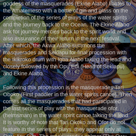
goddess of the masquerades (Ekine Alabo) libates to
the Amatemeso with a bottle of gin and glass on the
completion of the series of plays of the water spirits
and the journey back to the Ocean. The Ekine Alabo
ask for journey mercies back to the spirit world and
also assurance of their return in the next festival.
After which, the Akwa Alabo summons the
masquerades and Sekiapu for final procession with
the Ikikroko drum with Igba Alabo taking the lead and
closely followed by the Opu Edi (Head of Sekiapu)
and Ekine Alabo.
Following this procession is the masquerades Tari
Oboko (First paddler in the water spirits canoe). Then
comes all the masquerades that had participated in
the last series of play with the masquerade ofor
(helmsman) in the water spirit canoe taking the lead.
It is worthy of note that Tari Okoko and Ofor do not
feature in the series of plays, they appear only at