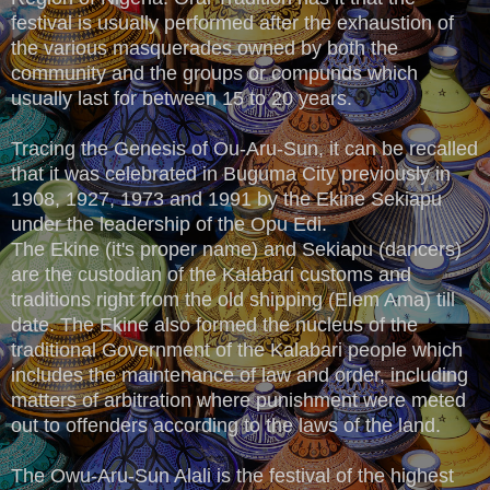
festival is usually performed after the exhaustion of
the various masquerades owned by both the
community and the groups or compunds which
usually last for between 15 to 20 years.
Tracing the Genesis of Ou-Aru-Sun, it can be recalled
that it was celebrated in Buguma City previously in
1908, 1927, 1973 and 1991 by the Ekine Sekiapu
under the leadership of the Opu Edi.
The Ekine (it's proper name) and Sekiapu (dancers)
are the custodian of the Kalabari customs and
traditions right from the old shipping (Elem Ama) till
date. The Ekine also formed the nucleus of the
traditional Government of the Kalabari people which
includes the maintenance of law and order, including
matters of arbitration where punishment were meted
out to offenders according to the laws of the land.
The Owu-Aru-Sun Alali is the festival of the highest