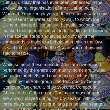
cultural display that has ever been witnessed in the
socio-cultural organisation of the Kalabari people.
Where the masked players in these dances were said
to represent the water spirits, (Owu), to whom the
Ekine ministered. The unique beautiful scenario of
masked masquerades in colourful outfits and dancing
in the special steps and styles and styles of their
compounds is a sight to behold after which the Owu
is said to be returned to the Ocean where they are
said to reside.
While some of these masquerades are owned and
performed by the entire community, some are owned
by particular chiefs and compounds such as the
Alagba by the Abbi group , the Peri-gbo by Georges
Compund, Bekinaru Sibi by Wokoma Compound,
Gbasa of the Onbo group. The major masquerades
are always played during the dry season with about
three plays annually over a long period which ranges
between 15-20 years as said earlier. After the last