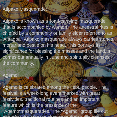
Atipako Masquerade:
Atipako is known as a 'load-carrying' masquerade
that is accompanied by women. The ancestral rites is
chiefed by a community or family elder referred to as
'Alaagba'. Atipako masquerade always carries stones,
mortar and pestle on his head. This portrays its
significance for blessing the masses and the land. It
comes out annually in June and spiritually cleanses
the community.
Agemo:
Agemo is celebrated among the Ijebu people. The
festival is a week-long event marked with great
festivities, traditional routines and an important
feature which is the presence of the
"Agemo"masquerades. The "Agemo" group file out