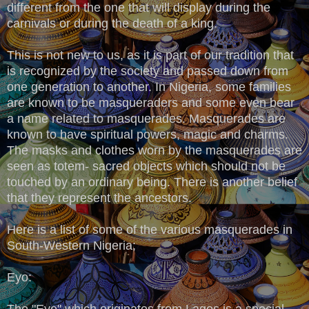
different from the one that will display during the
carnivals or during the death of a king.
This is not new to us, as it is part of our tradition that
is recognized by the society and passed down from
one generation to another. In Nigeria, some families
are known to be masqueraders and some even bear
a name related to masquerades. Masquerades are
known to have spiritual powers, magic and charms.
The masks and clothes worn by the masquerades are
seen as totem- sacred objects which should not be
touched by an ordinary being. There is another belief
that they represent the ancestors.
Here is a list of some of the various masquerades in
South-Western Nigeria;
Eyo:
The "Eyo" which originates from Lagos is a special