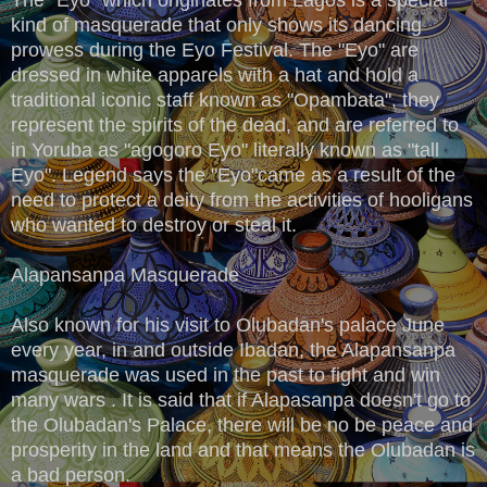
kind of masquerade that only shows its dancing
prowess during the Eyo Festival. The "Eyo" are
dressed in white apparels with a hat and hold a
traditional iconic staff known as "Opambata", they
represent the spirits of the dead, and are referred to
in Yoruba as "agogoro Eyo" literally known as "tall
Eyo". Legend says the "Eyo"came as a result of the
need to protect a deity from the activities of hooligans
who wanted to destroy or steal it.
Alapansanpa Masquerade
Also known for his visit to Olubadan's palace June
every year, in and outside Ibadan, the Alapansanpa
masquerade was used in the past to fight and win
many wars . It is said that if Alapasanpa doesn't go to
the Olubadan's Palace, there will be no be peace and
prosperity in the land and that means the Olubadan is
a bad person.