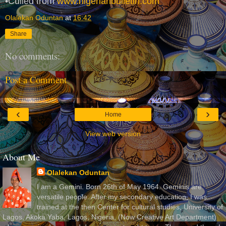
•Culled from
www.nigerianbulletin.com
Olalekan Oduntan
at
16:42
Share
No comments:
Post a Comment
‹
›
Home
View web version
About Me
Olalekan Oduntan
I am a Gemini. Born 26th of May 1964. Geminis are
versatile people. After my secondary education, I was
trained at the then Center for cultural studies, University of
Lagos, Akoka Yaba, Lagos, Nigeria, (Now Creative Art Department)