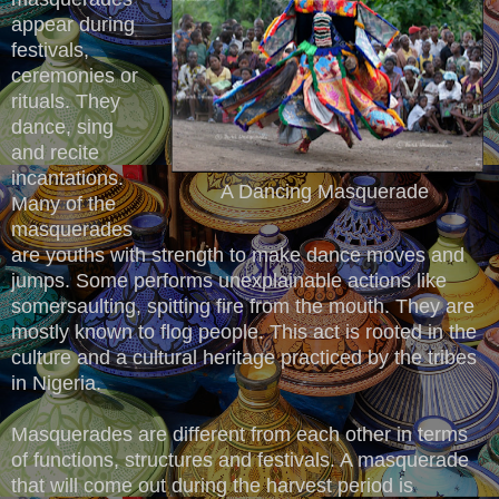
appear during
festivals,
ceremonies or
rituals. They
dance, sing
and recite
incantations.
A Dancing Masquerade
Many of the
masquerades
are youths with strength to make dance moves and
jumps. Some performs unexplainable actions like
somersaulting, spitting fire from the mouth. They are
mostly known to flog people. This act is rooted in the
culture and a cultural heritage practiced by the tribes
in Nigeria.
Masquerades are different from each other in terms
of functions, structures and festivals. A masquerade
that will come out during the harvest period is