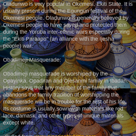
Oladunwo is very popular in Okemesi, Ekiti State. It is
usually present during the Egungun festival of the
Okemesi people. Oladunwo is generally believed by
Okemesi people to have saved and protected them
during the Yoruba inter-ethnic wars especially during
the "Ekiti Paraapo" (an alliance with the Ijesha
people) war.
Obadimeji Masquerade:
Obadimeji masquerade is worshiped by the
Opayinka, Opadiran and Ojesanmi family in Ibadan.
History says that any member of the family that
abandons the family tradition of worshipping the
masquerade will be in trouble for the rest of his life.
Its costume is usually sown with materials like red
lace, damask, and other types of unique materials
except white.