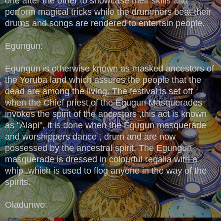
one after the other to showcase their skills and
perform magical tricks while the drummers beat their
drums and songs are rendered to entertain people.
Egungun:
Egungun is otherwise known as masked ancestors of
the Yoruba land which assures the people that the
dead are among the living. The festival is set off
when the Chief priest of the Egugun Masquerades
invokes the spirit of the ancestors ,this act is known
as "Alapi", it is done when the Egugun masquerade
and worshippers dance , drum and are now
possessed by the ancestral spirit. The Egungun
masquerade is dressed in colourful regalia with a
whip ,which is used to flog anyone in the way of the
spirits.
Oladunwo: