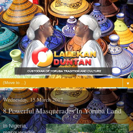
▼
Wednesday, 15 March 2017
8 Powerful Masquerades In Yoruba Land
In Nigeria,
masquerades