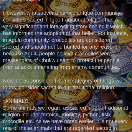
However, whatsoever a particular Igbo community
considers sacred in Igbo traditional religion has a
very significant and interesting story behind it which
has informed the adoption of that belief. For instance,
in Agulu community, crocodiles are considered
sacred and should not be hunted for any reason,
because Agulu people believe crocodiles were
messengers of Chukwu sent to protect the people
from attacks emanating from enemy communities.
Now, let us considered some category of things we,
Igbos, consider sacred in our traditional religion.
*ANIMALS:
Some animals we regard as sacred in Igbo traditional
religion include; tortoise, monkey, python, fish,
crocodile etc. As we have noted earlier, it is not every
one of these animals that are regarded sacred in