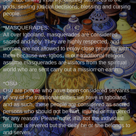
gods, sealing judicial decisions, blessing and cursing
people.
*MASQUERADES:
All over Igboland, masquerades are considered
sacred and holy. They are highly respected, and
women are not allowed to enjoy close proximity with
them because we, Igbos, in our traditional religion,
assume masquerades are visitors from the spiritual
world who are sent carry out a mission on earth.
*OSU :
Osu are people who have been considered servants
of any of the traditional deities we have in Igboland,
and as such, these people are considered as sacred
persons who should not be hurt, injured or murdered
for any reason. Please note; it is not the individual
osu that is revered but the deity he or she belongs to
and serves.