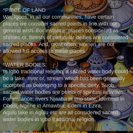
*PIECE OF LAND
We, Igbos, in all our communities, have certain
places we consider sacred points in line with our
general wish. For instance; places considered as
shrines or, forests of particular deities are considered
sacred places. And, most often, women are not
allowed full access to these places.
*WATER BODIES:
In Igbo traditional religion, a sacred water body could
be a lake, river or, stream which has been generally
accepted as belonging to a specific deity. Such
sacred water bodies are points of spiritual activities.
For instance; rivers Njaaba in Imo state, Idemmili in
Obosi, Ngene in Amawbia, Edem in Ezira,
Agulu lake in Agulu etc are all considered sacred
water bodies in Igbo traditional religion.
*culled from
www.obindigbo.com.ng