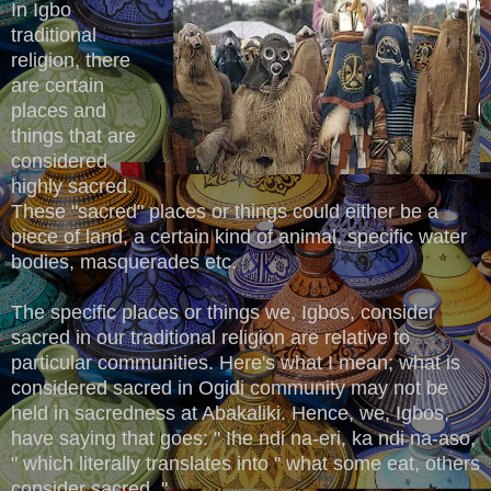
In Igbo
traditional
religion, there
are certain
places and
things that are
considered
highly sacred.
These "sacred" places or things could either be a
piece of land, a certain kind of animal, specific water
bodies, masquerades etc.
The specific places or things we, Igbos, consider
sacred in our traditional religion are relative to
particular communities. Here's what I mean; what is
considered sacred in Ogidi community may not be
held in sacredness at Abakaliki. Hence, we, Igbos,
have saying that goes: " Ihe ndi na-eri, ka ndi na-aso,
" which literally translates into " what some eat, others
consider sacred. "