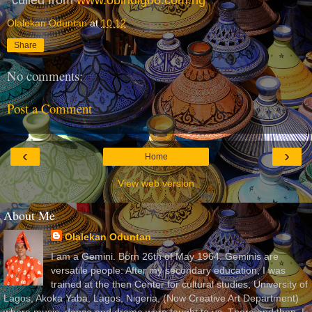
Olalekan Oduntan
at
10:12
Share
No comments:
Post a Comment
‹
›
Home
View web version
About Me
Olalekan Oduntan
I am a Gemini. Born 26th of May 1964. Geminis are
versatile people. After my secondary education, I was
trained at the then Center for cultural studies, University of
Lagos, Akoka Yaba, Lagos, Nigeria, (Now Creative Art Department)
where music, dance and drama were taught to us. There and then, I