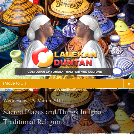
▼
Wednesday, 29 March 2017
Sacred Places and Things In Igbo
Traditional Religion