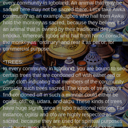
every community in Igboland. An animal that may be
sacred here may not be sacred there. Let's take Awka
community as an example. Igbos who hail from Awka
hold the monkey as sacred, because they believe it is
an animal that is owned by their traditional deity –
Imooka. Whereas, Igbos who hail from Nimo consider
the monkey as "ordinary" and rear it as pet or, for
commercial purpose.
*TREES:
In every community in Igboland, you are bound to see
certain trees that are condoned off with either red or
white cloth indicating that members of the community
consider such trees sacred. The kinds of trees you'll
find condoned off in such a manner could either be
ogirisi, ofo, oji, udara, and akpu These kinds of trees
have huge significance in Igbo traditional religion. For
instance; ogirisi and ofo are highly respected as
sacred, because they are used for spiritual purposes
such as; taming insanity, offering sacrifices to the