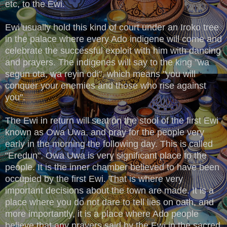
etc, to the Ewi.
Ewi usually hold this kind of court under an Iroko tree
in the palace where every Ado indigene will come and
celebrate the successful exploit with him with dancing
and prayers. The indigenes will say to the king "wa
segun ota, wa reyin odi", which means "you will
conquer your enemies and those who rise against
you".
The Ewi in return will seat on the stool of the first Ewi
known as Owa Uwa, and pray for the people very
early in the morning the following day. This is called
"Eredun". Owa Uwa is very significant place to the
people. It is the inner chamber believed to have been
occupied by the first Ewi. That is where very
important decisions about the town are made. It is a
place where you do not dare to tell lies on oath, and
more importantly, it is a place where Ado people
believe that any prayers said by the Ewi in the sacred