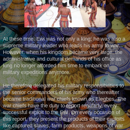
At these time. Ewi was not only a king; he was also a
supreme military leader who leads his army to war.
However, when his kingdom became very large, the
administrative and cultural demands of his office as
king no longer afforded him time to embark on
military expeditions anymore.
He therefore delegated his military responsibilities to
the senior commanders of his army who thereafter
became traditional war chiefs known as Elegbes. The
war chiefs have the duty to report regularly, every
successful exploit to the Ewi. On every occasion of
this report, they present the products of their exploits
like captured slaves, farm products, weapons of war