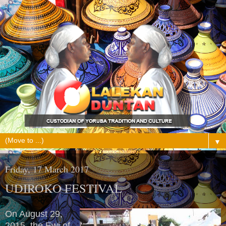
▼
Friday, 17 March 2017
UDIROKO FESTIVAL
On August 29,
2015, the Ewi of