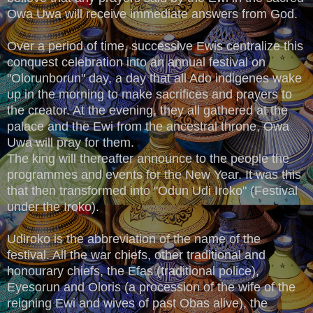
Owa Uwa will receive immediate answers from God.
Over a period of time, successive Ewis centralize this
conquest celebration into an annual festival on
"Olorunborun" day, a day that all Ado indigenes wake
up in the morning to make sacrifices and prayers to
the creator. At the evening, they all gathered at the
palace and the Ewi from the ancestral throne, Owa
Uwa will pray for them.
The king will thereafter announce to the people the
programmes and events for the New Year. It was this
that then transformed into "Odun Udi Iroko" (Festival
under the Iroko).
Udiroko is the abbreviation of the name of the
festival. All the war chiefs, other traditional and
honourary chiefs, the Efas (traditional police),
Eyesorun and Oloris (a procession of the wife of the
reigning Ewi and wives of past Obas alive), the