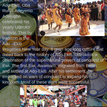
Ado-Ekiti, Oba
Rufus Adeyemo
Adejugbe
celebrated his
yearly Udiroko
festival. This by
tradition is the
Ado –Ekiti
indigenes New Year day. It is an age long culture that
dated back to the history of Ado-Ekiti. Udiroko is a
celebration of the supernatural powers of conquest of
Ewi. The first Ewi, Awamaro, migrated from Benin
and settled at Ado-Ekiti. After his settlement, he
embarked on wars of conquest to expand his
kingdom. Most of these wars were successful.