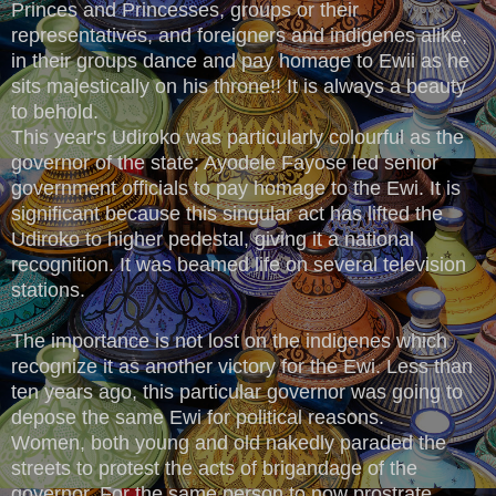
Princes and Princesses, groups or their
representatives, and foreigners and indigenes alike,
in their groups dance and pay homage to Ewii as he
sits majestically on his throne!! It is always a beauty
to behold.
This year's Udiroko was particularly colourful as the
governor of the state; Ayodele Fayose led senior
government officials to pay homage to the Ewi. It is
significant because this singular act has lifted the
Udiroko to higher pedestal, giving it a national
recognition. It was beamed life on several television
stations.
The importance is not lost on the indigenes which
recognize it as another victory for the Ewi. Less than
ten years ago, this particular governor was going to
depose the same Ewi for political reasons.
Women, both young and old nakedly paraded the
streets to protest the acts of brigandage of the
governor. For the same person to now prostrate