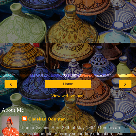
‹
›
Home
View web version
About Me
Olalekan Oduntan
I am a Gemini. Born 26th of May 1964. Geminis are
versatile people. After my secondary education, I was