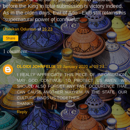
before the King in total submission is victory indeed.
As in the olden days, Ewi of Ado –Ekiti still retains his
"supernatural power of conquest".
Olalekan Oduntan
at
16:23
Share
1 comment:
OLOIDI JOHNFELIX
19 January 2020 at 09:23
I REALLY APPRECIATE THIS PIECE OF INFORMATION.
MAY GOD CONTINUE TO PROTECT US AMEN. WE
SHOULD ALSO FORGET ANY PAST OCCURENCE THAT
CAN CAUSE ANOTHER MAYHEM IN THE STATE. OUR
CULTURE BINDS US TOGETHER.
THANKS
Reply