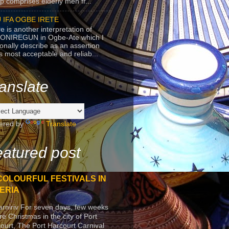
p comprises elderly men fr...
 IFA OGBE IRETE
e is another interpretation of
ONIREGUN in Ogbe-Ate which I
onally describe as an assertion
's most acceptable and reliab...
anslate
ered by
Translate
atured post
COLOURFUL FESTIVALS IN
ERIA
arniriv For seven days, few weeks
re Christmas in the city of Port
ourt, The Port Harcourt Carnival