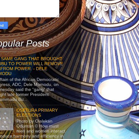
pular Posts
 SAME GANG THAT BROUGHT
UBU TO POWER WILL REMOVE
 FROM POWER. - DELE
MODU
ftain of the African Democratic
gress, ADC, Dele Momodu, on
esday said the “gang” that
ght late former President
ammadu Bu...
OSETURA PRIMARY
ELECTIONS
Photo by Olalekan
Oduntan © How must
men and women interact
roduce harmony and efficiency in