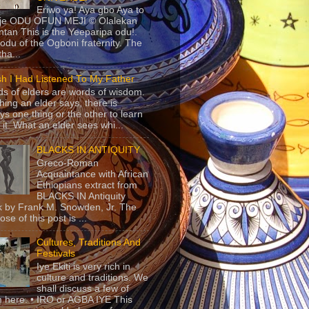
Eriwo ya! Aya gbo Aya to
 je ODU OFUN MEJI © Olalekan
tan This is the Yeeparipa odu!.
odu of the Ogboni fraternity. The
 tha...
sh I Had Listened To My Father
s of elders are words of wisdom.
hing an elder says, there is
ys one thing or the other to learn
 it. What an elder sees whi...
BLACKS IN ANTIQUITY
Greco-Roman
Acquaintance with African
Ethiopians extract from
BLACKS IN Antiquity
 by Frank M. Snowden, Jr. The
se of this post is ...
Cultures, Traditions And
Festivals
Iye Ekiti is very rich in
culture and traditions. We
shall discuss a few of
 here. • IRO or AGBA IYE This