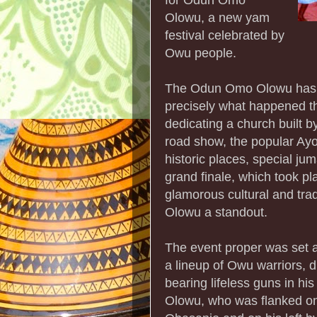
Olowu, a new yam
festival celebrated by
Owu people.
The Odun Omo Olowu has a 
precisely what happened th
dedicating a church built by
road show, the popular Ayo
historic places, special jum
grand finale, which took pl
glamorous cultural and tr
Olowu a standout.
The event proper was set ag
a lineup of Owu warriors, d
bearing lifeless guns in hi
Olowu, who was flanked on