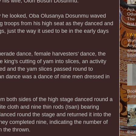
y his wife, Olori Bosun Dosunmu.
Aya
Odun
way he looked, Oba Olusanya Dosunmu waved
The 
ng troops from his high seat as they danced and
first
s, just the way it used to be in the early days
I Wi
Word
Anyt
alwa
erade dance, female harvesters' dance, the
from
king's cutting of yam into slices, an activity
ded and the yam slices passed round to
san dance was a dance of nine men dressed in
Book
purpo
 both sides of the high stage danced round a
e cloth and nine thin rods (Isan) bearing
danced round the stage and returned it into the
they completed nine, indicating the number of
n the thrown.
them