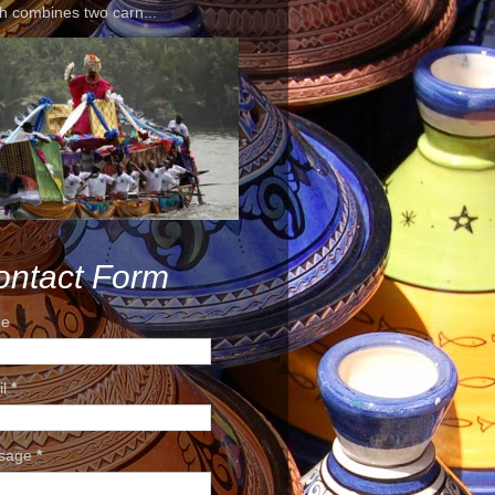
h combines two carn...
ontact Form
e
il
*
sage
*