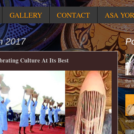
GALLERY
CONTACT
ASA YO
h 2017
Po
ating Culture At Its Best
the 
up t
inst