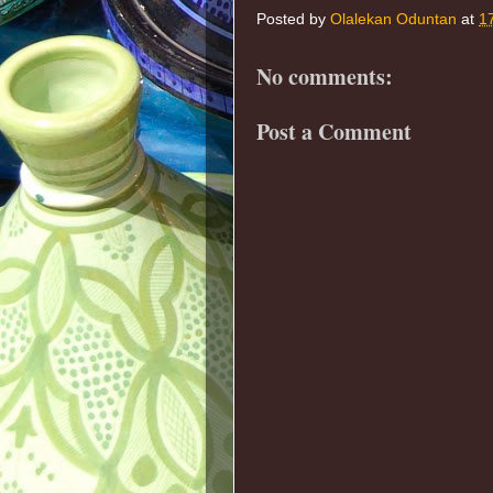
Posted by
Olalekan Oduntan
at
1
No comments:
Post a Comment