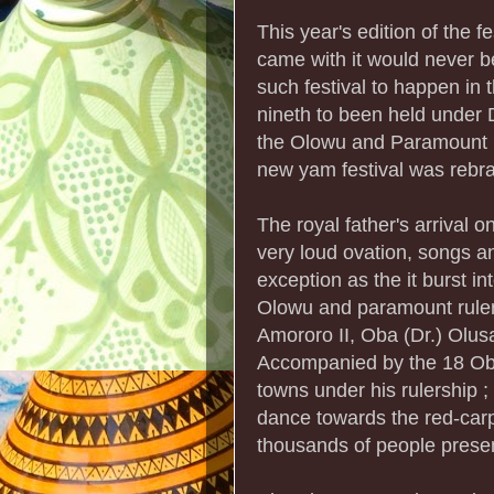
This year's edition of the f
came with it would never be
such festival to happen i
nineth to been held unde
the Olowu and Paramount 
new yam festival was reb
The royal father's arrival
very loud ovation, songs an
exception as the it burst i
Olowu and paramount rule
Amororo II, Oba (Dr.) Ol
Accompanied by the 18 Oba
towns under his rulership ;
dance towards the red-car
thousands of people presen