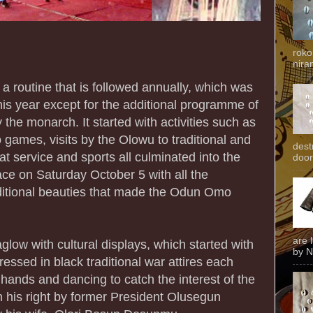
roko
niran
routine that is followed annually, which was
is year except for the additional programme of
 the monarch. It started with activities such as
 games, visits by the Olowu to traditional and
dest
at service and sports all culminated into the
door
ace on Saturday October 5 with all the
aditional beauties that made the Odun Omo
are 
low with cultural displays, which started with
by N
ressed in black traditional war attires each
s hands and dancing to catch the interest of the
 his right by former President Olusegun