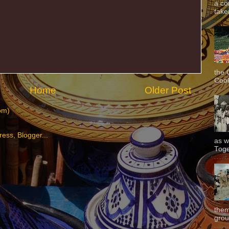
a co
taken
the 
Cook
Home
Older Post
om)
as w
Toge
them
grou