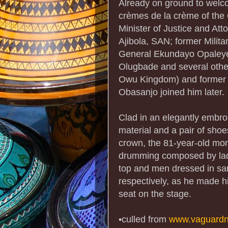
Already on ground to welc
crèmes de la crème of the
Minister of Justice and Att
Ajibola, SAN; former Milita
General Ekundayo Opaleye
Olugbade and several others
Owu Kingdom) and former P
Obasanjo joined him later.
Clad in an elegantly embro
material and a pair of sho
crown, the 81-year-old mo
drumming composed by ladi
top and men dressed in same
respectively, as he made h
seat on the stage.
•culled from
www.vaguardn