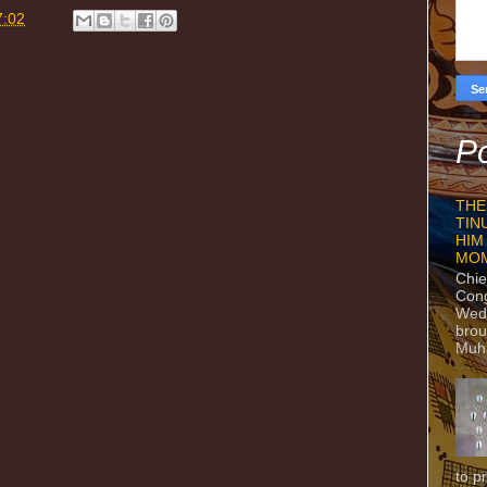
7:02
Po
THE
TIN
HIM
MO
Chie
Con
Wedn
brou
Muh
to p