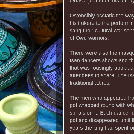
Obasanjo and on his left b
Ostensibly ecstatic the 
his irukere to the performi
sang their cultural war song
of Owu warriors.
There were also the masqu
Isan dancers shows and the 
that was rousingly applau
attendees to share. The I
traditional attires.
The men who appeared from
pot wrapped round with whit
spirals on it. Each dancer 
pot and disappeared until 
years the king had spent o