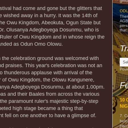
grou
estival had come and gone but the glitters that
ODU
 wished away in a hurry. It was the 14th of
Ther
AGB
n the Owu Kingdom, Abeokuta, Ogun State but
pers
r Dr. Olusanya Adegboyega Dosunmu, who is
that
Ruler of Owu Kingdom and in whose reign the
randed as Odun Omo Olowu.
Tr
 on the celebration ground was welcomed with
d praises. This year's celebration was not an
Pow
nto thunderous applause with arrival of the
r of Owu Kingdom, the Olowu Kangunere,
Fe
usanya Adegboyega Dosunmu, at about 1.00pm.
s and their Baales from across the various
10 
 the paramount ruler's majestic step-by-step
NIG
peted high stage became a thing that
t fell on one another to have a glimpse of.
7. C
befo
Harc