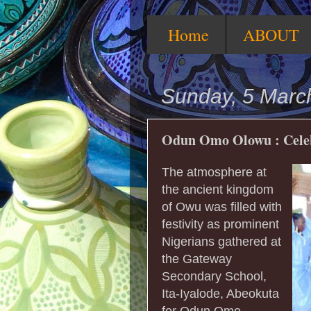
Home
ABOUT
Sunday, 5 Marc
Odun Omo Olowu : Celebr
The atmosphere at
the ancient kingdom
of Owu was filled with
festivity as prominent
Nigerians gathered at
the Gateway
Secondary School,
Ita-Iyalode, Abeokuta
for Odun Omo