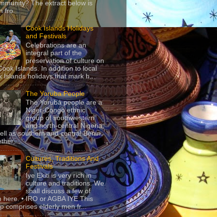
mmunity? The extract below is
 fro...
Cook Islands Holidays
and Festivals
Celebrations are an
integral part of the
preservation of culture on
Cook Islands. In addition to local
 Islands holidays that mark h...
The Yoruba People
The Yorùbá people are a
Niger-Congo ethnic
group of southwestern
and north-central Nigeria,
ell as southern and central Benin.
ther,...
Cultures, Traditions And
Festivals
Iye Ekiti is very rich in
culture and traditions. We
shall discuss a few of
 here. • IRO or AGBA IYE This
p comprises elderly men fr...