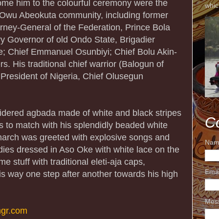
ome him to the colourful ceremony were the
whic
 Owu Abeokuta community, including former
orney-General of the Federation, Prince Bola
ry Governor of old Ondo State, Brigadier
; Chief Emmanuel Osunbiyi; Chief Bolu Akin-
. His traditional chief warrior (Balogun of
resident of Nigeria, Chief Olusegun
idered agbada made of white and black stripes
C
es to match with his splendidly beaded white
narch was greeted with explosive songs and
Nam
es dressed in Aso Oke with white lace on the
 stuff with traditional eleti-aja caps,
Ema
is way one step after another towards his high
Mes
gr.com