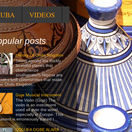
RUBA
VIDEOS
pular posts
History Of Ondo Kingdom
Sitting among the thickly
forested planes that
characterize
southwestern Nigeria are
towns and communities that make
he Ondo Kingdom...
Goje Musical Instrument
The Violin (Goje) The
violin is an instrument
used all over the world,
especially in Europe. This
rument is erroneously traced t...
ODU IFA OGBE ALARA