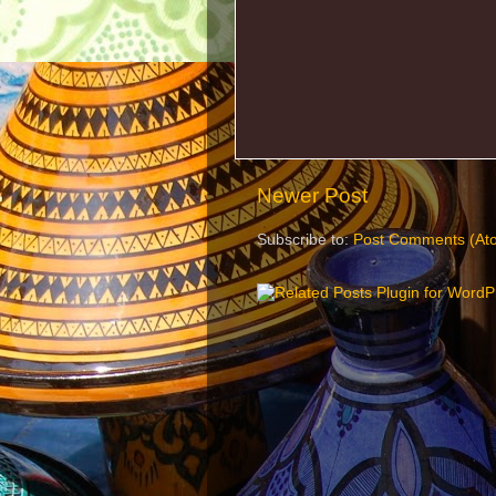
Newer Post
Subscribe to:
Post Comments (At