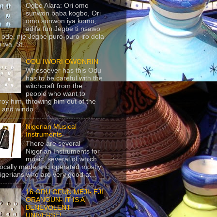
Ogbe Alara: Ori omo
sunwon baba kogbo, Ori
omo sunwon iya komo,
adifa fun Jegbe ti nsawo
 ode, nje Jegbe puro-puro iro dola
 wa. St...
ODU IWORI OWONRIN
Whosoever has this Odu
has to be careful with the
witchcraft from the
people who want to
roy him, throwing him out of the
 and windo...
Nigerian Musical
Instruments
There are several
Nigerian Instruments for
music, several of which
locally made and operated mostly
igerians who are very good at...
16 ODU OFUN MEJI- EJI
ORANGUN- IT IS A
BENEVOLENT
UNIVERSE!