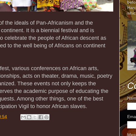
befo
Harc
whic
f the ideals of Pan-Africanism and the
ontinent. It is a biennial festival and is
o celebrate the people of African descent as
ed to the well being of Africans on continent
est, various conferences on African arts,
ationships, acts on theater, drama, music, poetry
ganized. These events not only keeps the
C
serves the academic purpose of educating the
quests. Among other things, one of the best
Nam
ipation Vigil to honor African slaves.
Ema
0:54
Mes