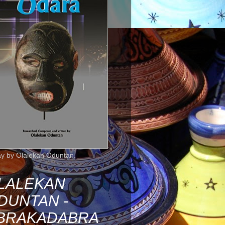
ay by Olalekan Oduntan.
LALEKAN
DUNTAN -
BRAKADABRA