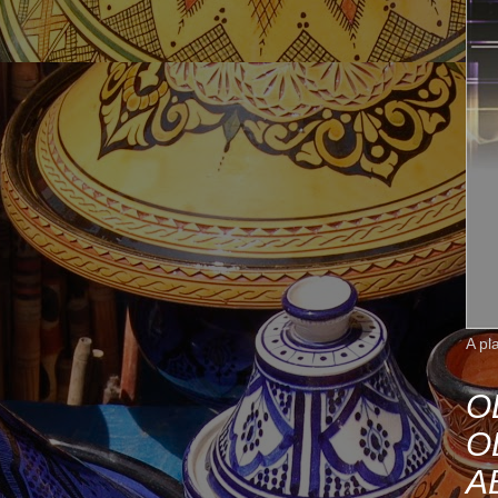
A pl
O
O
A