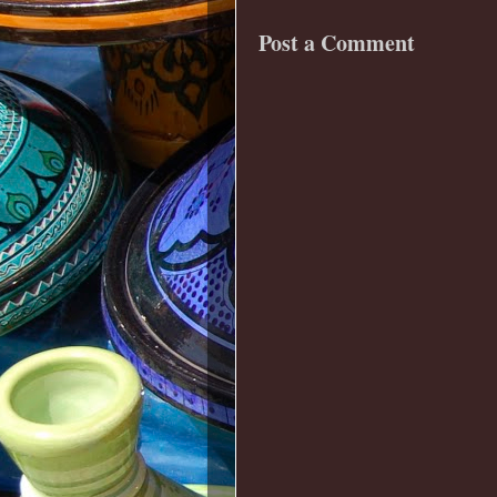
Post a Comment