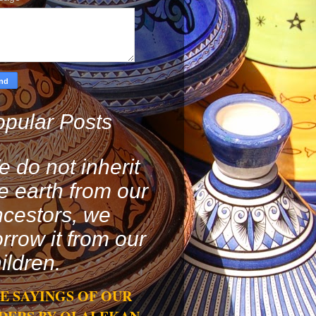
pular Posts
 do not inherit
e earth from our
cestors, we
rrow it from our
ildren.
E SAYINGS OF OUR