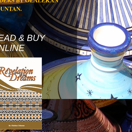
DERS BY OLALEKAN
UNTAN.
EAD & BUY
NLINE