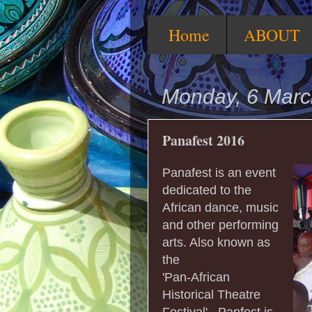
Home
ABOUT
Monday, 6 Marc
Panafest 2016
Panafest is an event
dedicated to the
African dance, music
and other performing
arts. Also known as
the
'Pan-African
Historical Theatre
Festival' , Panfest is