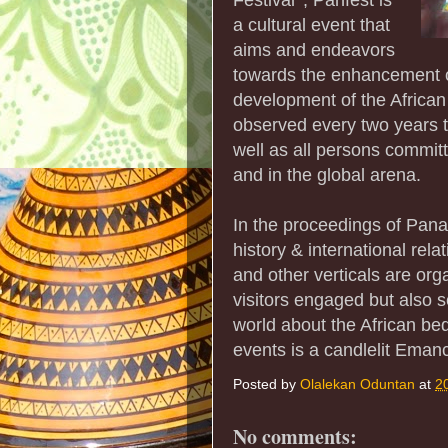
a cultural event that
aims and endeavors
towards the enhancement o
development of the African c
observed every two years t
well as all persons committ
and in the global arena.
In the proceedings of Panaf
history & international rel
and other verticals are or
visitors engaged but also 
world about the African be
events is a candlelit Emanc
Posted by
Olalekan Oduntan
at
2
No comments: