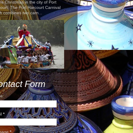
re Christmas in the city of Port
ourt, The Port Harcourt Carnival
h combines two carn...
ontact Form
e
il
*
sage
*