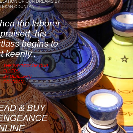
ELATION OF OUR DREAMS BY
LEKAN ODUNTAN
en the laborer
 praised, his
tlass begins to
t keenly..
THE SAYINGS OF OUR
ELDERS
BY OLALEKAN
ODUNTAN
EAD & BUY
ENGEANCE
NLINE