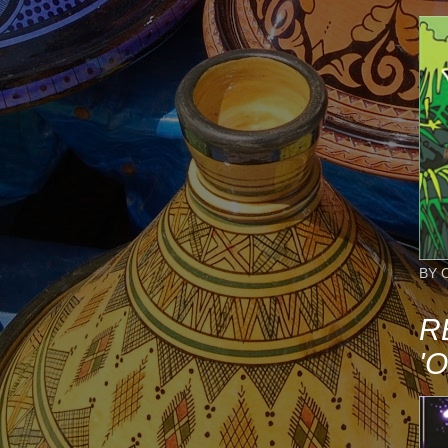
BY 
R
'