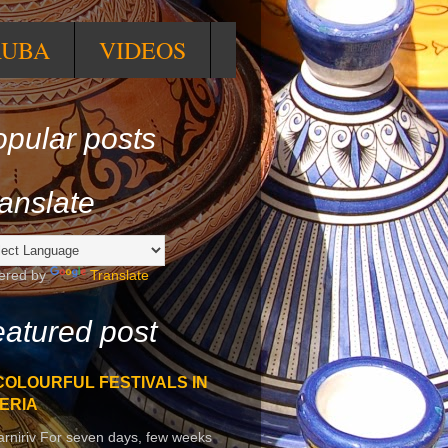
RUBA
VIDEOS
pular posts
anslate
ered by
Translate
atured post
COLOURFUL FESTIVALS IN
ERIA
arniriv For seven days, few weeks