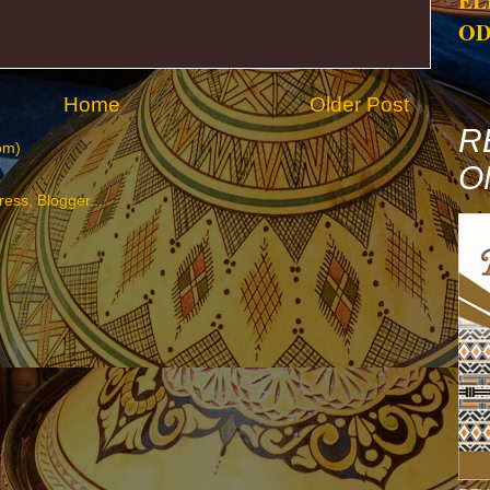
EL
OD
Home
Older Post
R
om)
O