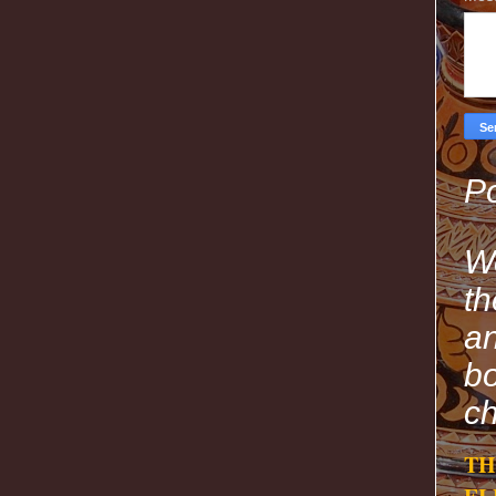
Po
We
th
an
bo
ch
TH