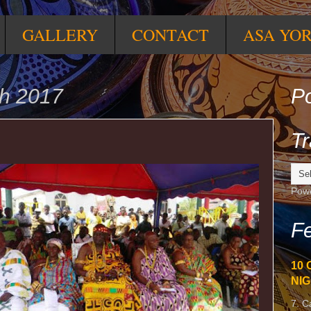
GALLERY
CONTACT
ASA YO
h 2017
Po
Tr
Pow
Fe
10 
NIG
7. C