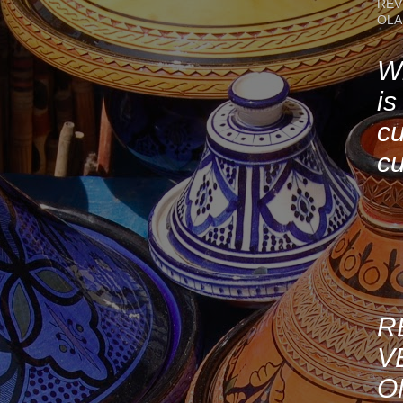
REV
OLA
Wh
is
cu
cu
R
V
O