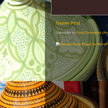
Newer Post
Subscribe to:
Post Comments (At