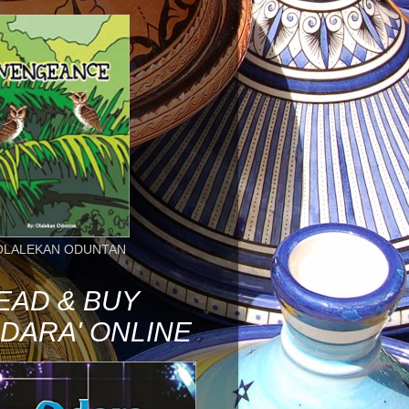
OLALEKAN ODUNTAN
EAD & BUY
ODARA' ONLINE