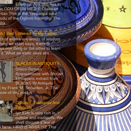
Eriwo ya! Aya gbo Aya to
 je ODU OFUN MEJI © Olalekan
tan This is the Yeeparipa odu!.
odu of the Ogboni fraternity. The
 tha...
sh I Had Listened To My Father
s of elders are words of wisdom.
hing an elder says, there is
ys one thing or the other to learn
 it. What an elder sees whi...
BLACKS IN ANTIQUITY
Greco-Roman
Acquaintance with African
Ethiopians extract from
BLACKS IN Antiquity
 by Frank M. Snowden, Jr. The
se of this post is ...
Cultures, Traditions And
Festivals
Iye Ekiti is very rich in
culture and traditions. We
shall discuss a few of
 here. • IRO or AGBA IYE This