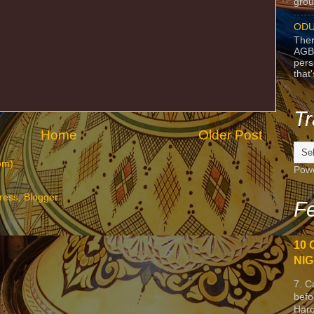
grou
ODU
Ther
AGB
pers
that
Tr
Home
Older Post
om)
Pow
Fe
10 
NIG
7. C
befo
Harc