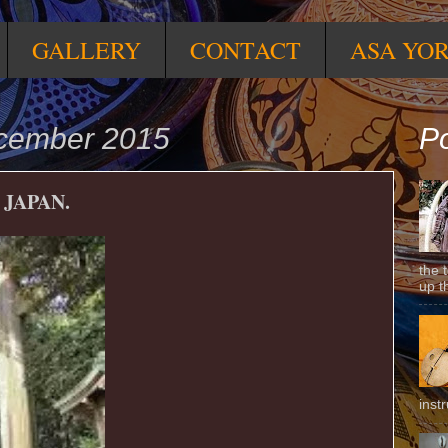
GALLERY
CONTACT
ASA YO
ecember 2015
Po
 JAPAN.
the 
up t
inst