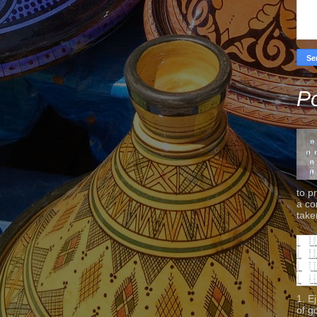
Po
to p
a co
taken
1. E
of g