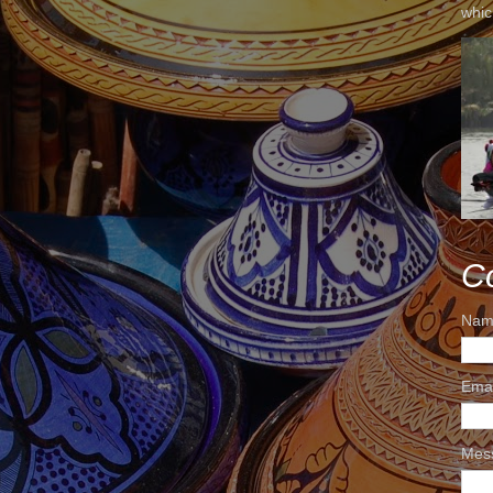
whic
C
Nam
Ema
Mes