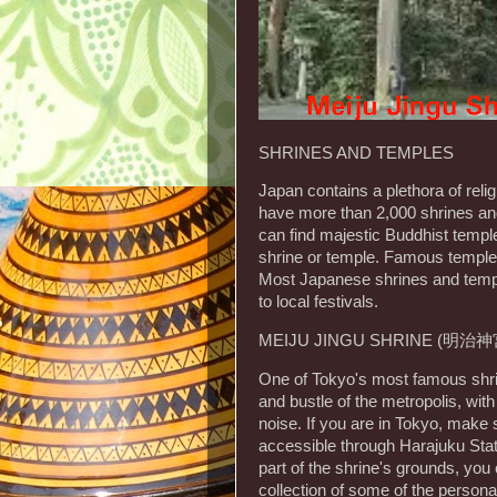
SHRINES AND TEMPLES
Japan contains a plethora of reli
have more than 2,000 shrines and 
can find majestic Buddhist templ
shrine or temple. Famous temple
Most Japanese shrines and temple
to local festivals.
MEIJU JINGU SHRINE (明治神
One of Tokyo's most famous shrine
and bustle of the metropolis, wit
noise. If you are in Tokyo, make s
accessible through Harajuku Statio
part of the shrine's grounds, yo
collection of some of the perso