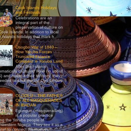
Cook Islands Holidays
and Festivals
Celebrations are an
integral part of the
preservation of culture on
Cook Islands. In addition to local
 Islands holidays that mark h...
Osogbo War of 1840 –
How Yoruba Forces
Truncated Fulani’s
Conquest in Yoruba Land
After the Fulanis
ematically captured Ilorin (in about
) and made it their territory, they
eeded to sack the old Oyo Empire
..
OLOOLU – THE FATHER
OF ALL MASQUERADES
IN IBADAN
Egungun (masquerading)
is a popular practice
g the Yoruba people of
hwestern Nigeria. They see it as a
nel to connect themselves...