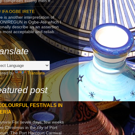
p comprises elderly men fr...
 IFA OGBE IRETE
e is another interpretation of
ONIREGUN in Ogbe-Ate which I
onally describe as an assertion
's most acceptable and reliab...
anslate
ered by
Translate
atured post
COLOURFUL FESTIVALS IN
ERIA
arniriv For seven days, few weeks
re Christmas in the city of Port
ourt, The Port Harcourt Carnival