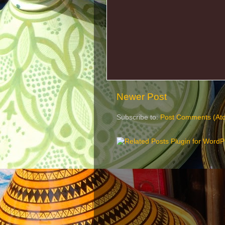
Newer Post
Subscribe to:
Post Comments (At