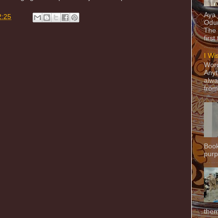
Aya
2:25
Odun
The 
first
I Wi
Word
Anyt
alwa
from
Book
purpo
them