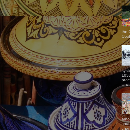
the 
Cook
syst
1836
proc
circ.
amon
sout
chan