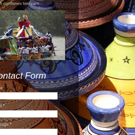
h combines two carn...
ontact Form
e
il
*
sage
*