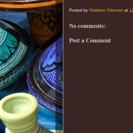
Posted by
Olalekan Oduntan
at
1
No comments:
Post a Comment