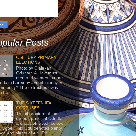
pular Posts
OSETURA PRIMARY
ELECTIONS
Photo by Olalekan
Oduntan © How must
men and women interact
roduce harmony and efficiency in
mmunity? The extract below is
 fro...
THE SIXTEEN IFA
CORPUSES
The characters of the
sixteen principal Odu Ifa
are paraphrased below:
ji Ogbe: This Odu denotes plenty
ood and plenty of evil. Pic...