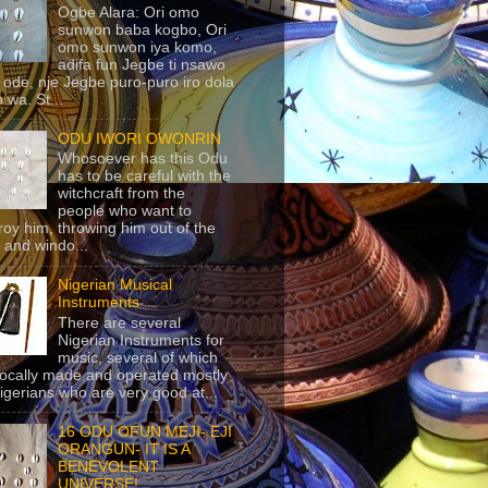
Ogbe Alara: Ori omo
sunwon baba kogbo, Ori
omo sunwon iya komo,
adifa fun Jegbe ti nsawo
 ode, nje Jegbe puro-puro iro dola
 wa. St...
ODU IWORI OWONRIN
Whosoever has this Odu
has to be careful with the
witchcraft from the
people who want to
roy him, throwing him out of the
 and windo...
Nigerian Musical
Instruments
There are several
Nigerian Instruments for
music, several of which
locally made and operated mostly
igerians who are very good at...
16 ODU OFUN MEJI- EJI
ORANGUN- IT IS A
BENEVOLENT
UNIVERSE!