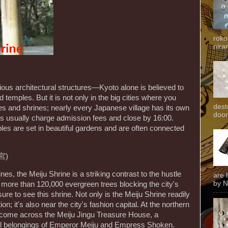
roko
niran
gious architectural structures—Kyoto alone is believed to
temples. But it is not only in the big cities where you
dest
es and shrines; nearly every Japanese village has its own
door
s usually charge admission fees and close by 16:00.
s are set in beautiful gardens and are often connected
宮)
s, the Meiju Shrine is a striking contrast to the hustle
are 
by N
h more than 120,000 evergreen trees blocking the city's
ure to see this shrine. Not only is the Meiju Shrine readily
n; it's also near the city's fashion capital. At the northern
u come across the Meiju Jingu Treasure House, a
nal belongings of Emperor Meiju and Empress Shoken.