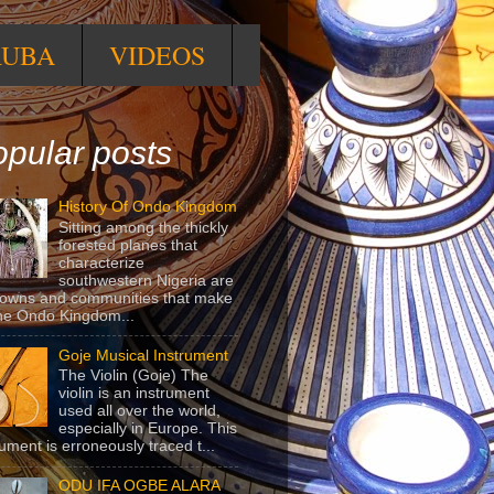
RUBA
VIDEOS
pular posts
History Of Ondo Kingdom
Sitting among the thickly
forested planes that
characterize
southwestern Nigeria are
towns and communities that make
he Ondo Kingdom...
Goje Musical Instrument
The Violin (Goje) The
violin is an instrument
used all over the world,
especially in Europe. This
rument is erroneously traced t...
ODU IFA OGBE ALARA