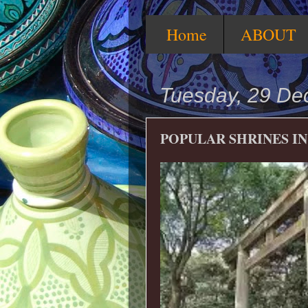
Home
ABOUT
Tuesday, 29 D
POPULAR SHRINES IN