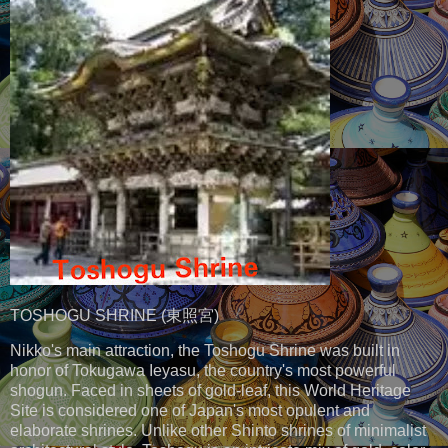
TOSHOGU SHRINE (東照宮)
Nikko's main attraction, the Toshogu Shrine was built in
honor of Tokugawa Ieyasu, the country's most powerful
shogun. Faced in sheets of gold-leaf, this World Heritage
Site is considered one of Japan's most opulent and
elaborate shrines. Unlike other Shinto shrines of minimalist