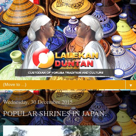
▼
Wednesday, 30 December 2015
POPULAR SHRINES IN JAPAN.