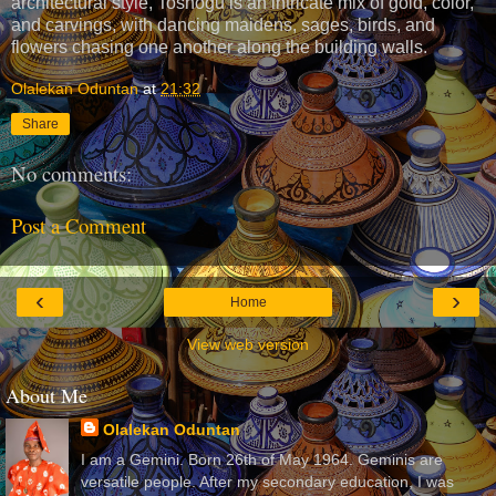
architectural style, Toshogu is an intricate mix of gold, color,
and carvings, with dancing maidens, sages, birds, and
flowers chasing one another along the building walls.
Olalekan Oduntan
at
21:32
Share
No comments:
Post a Comment
‹
›
Home
View web version
About Me
Olalekan Oduntan
I am a Gemini. Born 26th of May 1964. Geminis are
versatile people. After my secondary education, I was