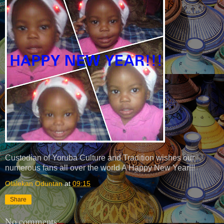
Custodian of Yoruba Culture and Tradition wishes our
numerous fans all over the world A Happy New Year!!!
Olalekan Oduntan
at
09:15
Share
No comments: