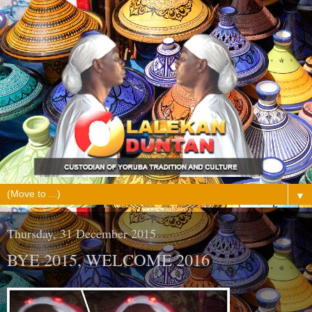
▼
Thursday, 31 December 2015
BYE 2015, WELCOME 2016