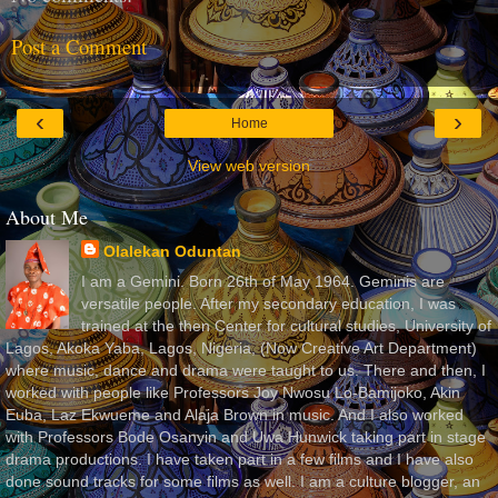
Post a Comment
‹
›
Home
View web version
About Me
Olalekan Oduntan
I am a Gemini. Born 26th of May 1964. Geminis are
versatile people. After my secondary education, I was
trained at the then Center for cultural studies, University of
Lagos, Akoka Yaba, Lagos, Nigeria, (Now Creative Art Department)
where music, dance and drama were taught to us. There and then, I
worked with people like Professors Joy Nwosu Lo-Bamijoko, Akin
Euba, Laz Ekwueme and Alaja Brown in music. And I also worked
with Professors Bode Osanyin and Uwa Hunwick taking part in stage
drama productions. I have taken part in a few films and I have also
done sound tracks for some films as well. I am a culture blogger, an