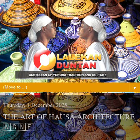
▼
Thursday, 4 December 2025
THE ART OF HAUSA ARCHITECTURE
🇳🇬🇳🇪