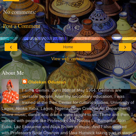
No comments:
Post a Comment
‹
›
Home
View web version
About Me
Olalekan Oduntan
I am a Gemini. Born 26th of May 1964. Geminis are
versatile people. After my secondary education, I was
trained at the then Center for cultural studies, University of
Lagos, Akoka Yaba, Lagos, Nigeria, (Now Creative Art Department)
where music, dance and drama were taught to us. There and then, I
worked with people like Professors Joy Nwosu Lo-Bamijoko, Akin
Euba, Laz Ekwueme and Alaja Brown in music. And I also worked
with Professors Bode Osanyin and Uwa Hunwick taking part in stage