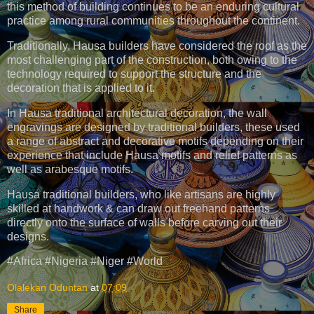
this method of building continues to be an enduring cultural
practice among rural communities throughout the continent.
Traditionally, Hausa builders have considered the roof as the
most challenging part of the construction, both owing to the
technology required to support the structure and the
decoration that is applied to it.
In Hausa traditional architectural decoration, the wall
engravings are designed by traditional builders, these used
a range of abstract and decorative motifs depending on their
experience that include Hausa motifs and relief patterns as
well as arabesque motifs.
Hausa traditional builders, who like artisans are highly
skilled at handwork & can draw out freehand patterns
directly onto the surface of walls before carving out their
designs.
#Africa #Nigeria #Niger #World
Olalekan Oduntan
at
07:09
Share