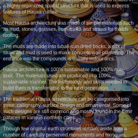
a highly organized spatial structure that is used to express
features of Hausa culture.
Most Hausa architecture was made of simple materials such
as mud, stones, grasses, corn stalks and straws for thatch
roofing.
The muds are made into tubali-sun-dried bricks, a mix of
straw and mud is used to make concrete wall plastering. The
entrance into the compounds is usually indoor arcs.
Hausa architecture is 100% sustainable and 100% non-
toxic. The materials used are produced in a 100%
sustainable manner. The technology and skills needed to
build them is transferrable to the next generation.
The traditional Hausa architecture can be categorised into
three: calligraphy, surface design and ornamental. Some of
such designs are still common and mostly found in the Emir
palaces in various northern cities.
Though few original earth structures remain, aside from a
number of carefully preserved monuments and mosques,