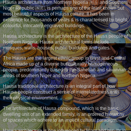
Hausa architecture from Northern Nigeria 🇳🇬 and Southern
Niger Republic 🇳🇪, is perhaps one of the least known but
most beautiful aspects of Hausa culture. It has been in
existence for thousands of years & is characterised by bright,
colourful, intricately engraved buildings.
Hausa architecture is the architecture of the Hausa people of
Northern Nigeria. Hausa architectural forms include
mosques, walls, houses, public buildings and gates.
The Hausa are the largest ethnic group in West and Central
Africa made up of a diverse but culturally homogeneous
people, predominantly based in the Sahelian and savannah
areas of southern Niger and northern Nigeria.
Hausa traditional architecture is an integral part of how
Hausa people construct a sense of interrelatedness with
their physical environment.
The architecture of Hausa compound, which is the basic
dwelling unit of an extended family, is an ordered hierarchy
of spaces which adhere to an implicit cultural paradigm.
Hausa architecture is one influenced by Islam and results in