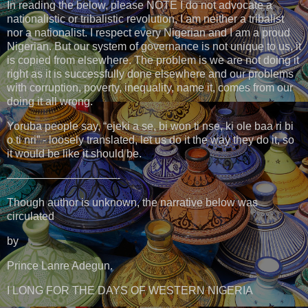
In reading the below, please NOTE I do not advocate a
nationalistic or tribalistic revolution, I am neither a tribalist
nor a nationalist. I respect every Nigerian and I am a proud
Nigerian. But our system of governance is not unique to us, it
is copied from elsewhere. The problem is we are not doing it
right as it is successfully done elsewhere and our problems
with corruption, poverty, inequality, name it, comes from our
doing it all wrong.
Yoruba people say, “ejeki a se, bi won ti nse, ki ole baa ri bi
o ti nri” - loosely translated, let us do it the way they do it, so
it would be like it should be.
——————————-
Though author is unknown, the narrative below was
circulated
by
Prince Lanre Adegun.
I LONG FOR THE DAYS OF WESTERN NIGERIA