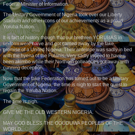
Federal Minister of Information.
The Unitary Government of Nigeria took over our Liberty
Stadium and other icons of our achievements as a proud
Yoruba Nation.
It is fact of history though that our brethren YORUBAS in
uniform were naive and got carried away by the fake
promise of a United Nigeria. Their antelope was sadly in bed
with the hyena of the Fulanis. Very sadly indeed to have
been akimbo while their Northern colleagues got away with
cunning deception.
Now that the fake Federation has turned out to be a Unitary
Government of Nigeria, the time is nigh to start the quest to
regain the Yoruba Nation.
The time is nigh.
GIVE ME THE OLD WESTERN NIGERIA.
MAY GOD BLESS THE ODUDUWA PEOPLES OF THE
WORLD.