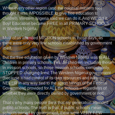
When every other region (and the colonial masters too)
thought it was IMPOSSIBLE to give free education to
children, Western Nigeria said we can do it. And WE did it.
Boy! Education became FREE in all PRIMARY SCHOOLS
in Western Nigeria.
Most of us attended MISSION schools in those days, as
there were only very few schools established by government
itself.
But the free education given by Western Nigeria was to ALL
children in primary schools. Yes, all children, Including those
in mission schools, so those mission schools, compulsorily,
STOPPED charging fees! The Western Nigeria government
(because it had control of its own resources and was
NEVER in any way tied to the apron strings of the Federal
Government) provided for ALL the schools – regardless of
whether they were directly owned by government or not!
That’s why many people think that my generation attended
public schools. The truth is that, if public schools mean
schools owned by government, there were VERY FEW