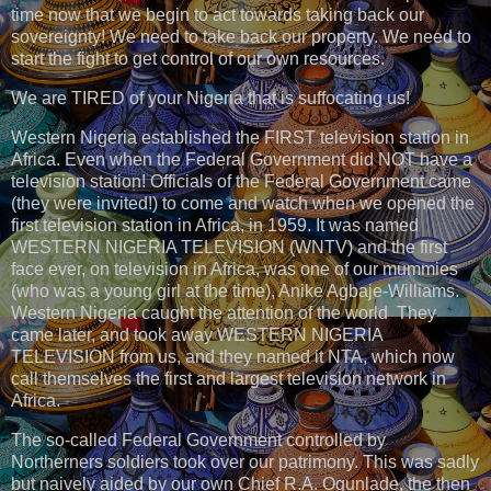
time now that we begin to act towards taking back our
sovereignty! We need to take back our property. We need to
start the fight to get control of our own resources.
We are TIRED of your Nigeria that is suffocating us!
Western Nigeria established the FIRST television station in
Africa. Even when the Federal Government did NOT have a
television station! Officials of the Federal Government came
(they were invited!) to come and watch when we opened the
first television station in Africa, in 1959. It was named
WESTERN NIGERIA TELEVISION (WNTV) and the first
face ever, on television in Africa, was one of our mummies
(who was a young girl at the time), Anike Agbaje-Williams.
Western Nigeria caught the attention of the world They
came later, and took away WESTERN NIGERIA
TELEVISION from us, and they named it NTA, which now
call themselves the first and largest television network in
Africa.
The so-called Federal Government controlled by
Northerners soldiers took over our patrimony. This was sadly
but naively aided by our own Chief R.A. Ogunlade, the then