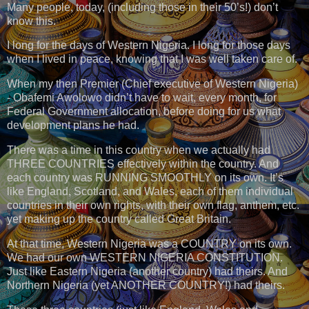
Many people, today, (including those in their 50’s!) don’t
know this.
I long for the days of Western Nigeria. I long for those days
when I lived in peace, knowing that I was well taken care of.
When my then Premier (Chief executive of Western Nigeria)
- Obafemi Awolowo didn’t have to wait, every month, for
Federal Government allocation, before doing for us what
development plans he had.
There was a time in this country when we actually had
THREE COUNTRIES effectively within the country. And
each country was RUNNING SMOOTHLY on its own. It’s
like England, Scotland, and Wales, each of them individual
countries in their own rights, with their own flag, anthem, etc.
yet making up the country called Great Britain.
At that time, Western Nigeria was a COUNTRY on its own.
We had our own WESTERN NIGERIA CONSTITUTION.
Just like Eastern Nigeria (another country) had theirs. And
Northern Nigeria (yet ANOTHER COUNTRY!) had theirs.