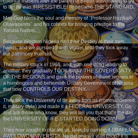
colonial masters after the pattern of British universities) to go
to Ife! Ife was IRRESISTIBLE! Ife became THE STANDARD.
May God bless the soul and memory of "Professor Hezikaih
Oluwasanmi" and his cohorts for bringing prestige to the
Yoruba Nation.
Because Western Nigeria had their Destiny in their own
hands, and we pursued it with vigour, until they took away
our patrimony from us!
The military struck in 1966, and, with one thing leading to
another, they gradually TOOK AWAY THE SOVEREIGNTY
OF THE REGIONS and gave the powers of those regions to
a humongous and behemoth Unitary Government of Nigeria
that now CONTROLS OUR DESTINY.
They took the University of Ife away from us (commandeered
it, military style) and made it a FEDERAL UNIVERSITY. Go
and ask those who know, they will tell you that that’s the day
the UNIVERSITY OF IFE STARTED GOING DOWN.
They now sought to placate us, later, by naming it OBAFEMI
AWOLOWO UNIVERSITY. Na dat one we wan chop? It is