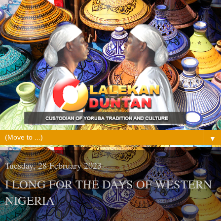
▼
Tuesday, 28 February 2023
I LONG FOR THE DAYS OF WESTERN
NIGERIA