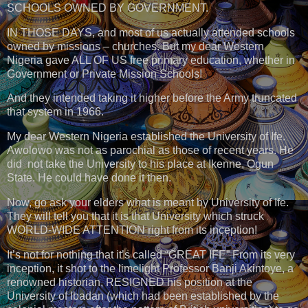
SCHOOLS OWNED BY GOVERNMENT.
IN THOSE DAYS, and most of us actually attended schools
owned by missions – churches. But my dear Western
Nigeria gave ALL OF US free primary education, whether in
Government or Private Mission Schools!
And they intended taking it higher before the Army truncated
that system in 1966.
My dear Western Nigeria established the University of Ife.
Awolowo was not as parochial as those of recent years. He
did not take the University to his place at Ikenne, Ogun
State. He could have done it then.
Now, go ask your elders what is meant by University of Ife.
They will tell you that it is that University which struck
WORLD-WIDE ATTENTION right from its inception!
It’s not for nothing that it’s called “GREAT IFE” From its very
inception, it shot to the limelight Professor Banji Akintoye, a
renowned historian, RESIGNED his position at the
University of Ibadan (which had been established by the