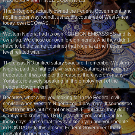
REGIONS – the THREE COUNTRIES.
The 3 Regions actually owned the Federal Government, and
not the other way round!Just as the countries of West Africa,
today, own ECOWAS.
Western Nigeria had its own FOREIGN EMBASSIES and its
own flag. We chose our own foreign friends. And they didn’t
have to be the same countries that Nigeria at the Federal
level related with.
There was NO unified salary structure. I remember Western
Nigeria paid the highest civil servants’ salaries in the entire
Federation! It was one of the reasons there weren’t many
Yorubas, relatively speaking, in the employment of the
Federal Government!
Because, what were you looking for in the Federal civil
service, when Western Nigeria could pay more. It sounds too
good to be true, but it’s not only TRUE, but, also, they don’t
want you to know this TRUTH, so that you won’t long for
those days, and so that they can keep you and your people
in BONDAGE to this present Federal Government that is
now alpha and omega.