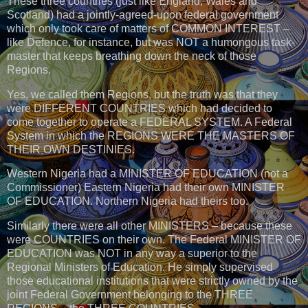
These three countries (just like England, Wales and
Scotland) had a jointly-agreed-upon federal government
which only took care of matters of COMMON INTEREST –
like Defence, for instance, but was NOT a humongous task-
master that keeps breathing down the neck of those
Regions.
Yes, we called them Regions, but the truth was that they
were DIFFERENT COUNTRIES which had decided to
come together to operate a FEDERAL SYSTEM. A Federal
System in which the REGIONS WERE THE MASTERS OF
THEIR OWN DESTINIES.
Western Nigeria had a MINISTER OF EDUCATION (not a
Commissioner) Eastern Nigeria had their own MINISTER
OF EDUCATION. Northern Nigeria had theirs too.
Similarly there were all other MINISTERS – because these
were COUNTRIES on their own. The Federal MINISTER OF
EDUCATION was NOT in any way a superior to the
Regional Ministers of Education. He simply supervised
those educational institutions that were strictly owned by the
joint Federal Government belonging to the THREE