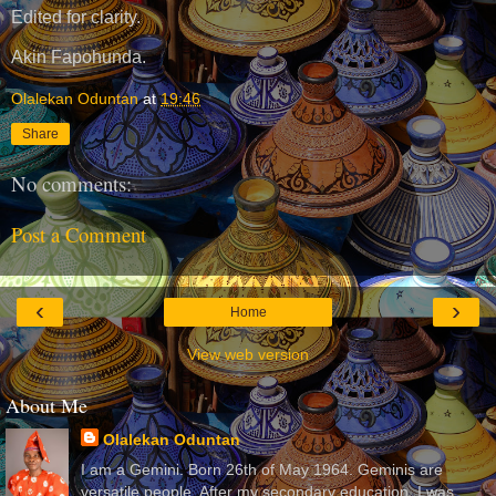
Edited for clarity.
Akin Fapohunda.
Olalekan Oduntan
at
19:46
Share
No comments:
Post a Comment
‹
›
Home
View web version
About Me
Olalekan Oduntan
I am a Gemini. Born 26th of May 1964. Geminis are
versatile people. After my secondary education, I was