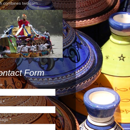
h combines two carn...
ontact Form
e
il
*
sage
*