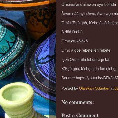
Oríṣiríṣi àrà ni àwọn òyìnbó ńdá
Àwọn náà nyin Awo, Awo wọn náà 
Ó ní k’Èṣù gbà, k’ẹbọ ó dà f'ẹ́lẹ́b
A dífá f’èèbó
Ọmọ atukọ̀lọ́kọ̀
Ọmọ a gbẹ́ rebete leri rebete
Ìgbà Ọ̀rúnmìlà fọ̀hún lá’jẹ kà
K’Èṣù gbà, k’ẹbọ o da fun ẹlẹ́bọ.
Source: https://youtu.be/BFk8a
Posted by
Olalekan Oduntan
at
0
No comments:
Post a Comment