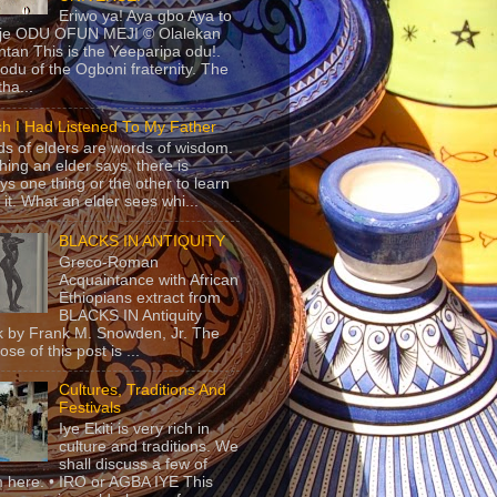
Eriwo ya! Aya gbo Aya to
 je ODU OFUN MEJI © Olalekan
tan This is the Yeeparipa odu!.
odu of the Ogboni fraternity. The
 tha...
sh I Had Listened To My Father
s of elders are words of wisdom.
hing an elder says, there is
ys one thing or the other to learn
 it. What an elder sees whi...
BLACKS IN ANTIQUITY
Greco-Roman
Acquaintance with African
Ethiopians extract from
BLACKS IN Antiquity
 by Frank M. Snowden, Jr. The
se of this post is ...
Cultures, Traditions And
Festivals
Iye Ekiti is very rich in
culture and traditions. We
shall discuss a few of
 here. • IRO or AGBA IYE This