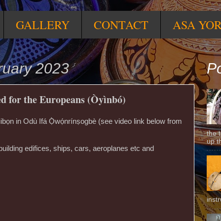
GALLERY
CONTACT
ASA YO
ruary 2023
Po
ed for the Europeans (Òyìnbó)
n in Odù Ifá Ọ̀wọ́nrínṣogbè (see video link below from
the 
up t
building edifices, ships, cars, aeroplanes etc and
inst