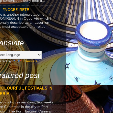
p comprises elderly men fr...
 IFA OGBE IRETE
e is another interpretation of
ONIREGUN in Ogbe-Ate which I
onally describe as an assertion
's most acceptable and reliab...
anslate
ered by
Translate
atured post
COLOURFUL FESTIVALS IN
ERIA
arniriv For seven days, few weeks
re Christmas in the city of Port
ourt, The Port Harcourt Carnival