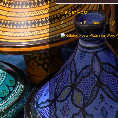
Newer Post
Subscribe to:
Post Comments (At