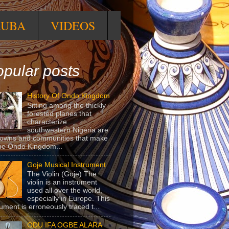
RUBA
VIDEOS
pular posts
History Of Ondo Kingdom
Sitting among the thickly
forested planes that
characterize
southwestern Nigeria are
towns and communities that make
he Ondo Kingdom...
Goje Musical Instrument
The Violin (Goje) The
violin is an instrument
used all over the world,
especially in Europe. This
rument is erroneously traced t...
ODU IFA OGBE ALARA