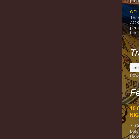
grou
ODU
Ther
AGB
pers
that
Tr
Pow
Fe
10 
NIG
7. C
befo
Harc