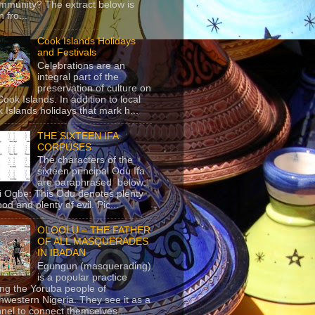
mmunity? The extract below is
 fro...
Cook Islands Holidays
and Festivals
Celebrations are an
integral part of the
preservation of culture on
Cook Islands. In addition to local
 Islands holidays that mark h...
THE SIXTEEN IFA
CORPUSES
The characters of the
sixteen principal Odu Ifa
are paraphrased below:
ji Ogbe: This Odu denotes plenty
ood and plenty of evil. Pic...
OLOOLU – THE FATHER
OF ALL MASQUERADES
IN IBADAN
Egungun (masquerading)
is a popular practice
g the Yoruba people of
hwestern Nigeria. They see it as a
nel to connect themselves...