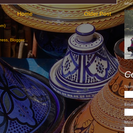
whic
Home
Older Post
om)
C
Nam
Ema
Mes