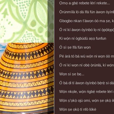
Ọmọ a gbẹ́ rebete lérí rekete...
Ọ̀rúnmìlà ló dá Ifá fún àwọn òyìn
Gbogbo nkan t'áwọn óò ma ṣe, kó
Ó ní kí àwọn òyìnbó lọ ní ọ̀pọ̀lọpọ
Ki wọ́n ní ògbúdù aṣọ funfun
Ó sì ṣe Ifá fún wọn
Pé àrà tó bá wù wọ́n ni wọn óò m
Ó ní kí wọn ní obẹ̀ ọ̀rúnlá, kí wọ́n
Wọn sì ṣe bẹ...
Ó bá di tí àwọn òyìnbó bẹ̀rẹ̀ si dá’
Wọ́n nkọle, wọ́n ńgbẹ́ rebete lérí
Wọ́n ṣ’ọkọ̀ ojú omi, wọ́n ṣe ọkọ̀ ilẹ̀
Wọ́n ṣe ọkọ̀ tí nfò lókè