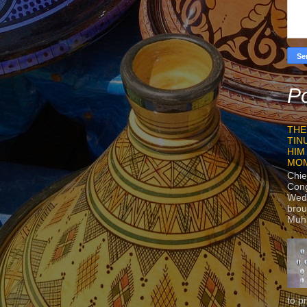
Po
THE
TIN
HIM
MO
Chie
Con
Wedn
brou
Muh
to p