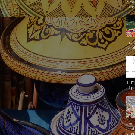
a co
taken
the 
Cook
1. E
of g
amon
sout
chan