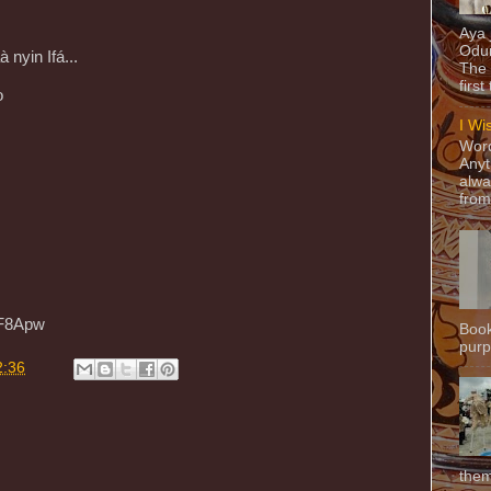
Aya
Odun
nyin Ifá...
The 
first
ọ
I Wi
Word
Anyt
alwa
from
5F8Apw
Book
purpo
2:36
them