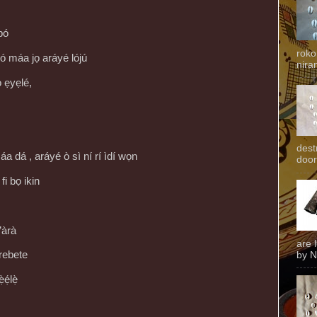
bó
roko
 máa jọ aráyé lójú
niran
̀ ẹyẹlé,
dest
áa dá , aráyé ò sì ní rí ìdí wọn
door
 fi bọ ikin
àrà
are 
 rebete
by N
ẹ́lẹ̀