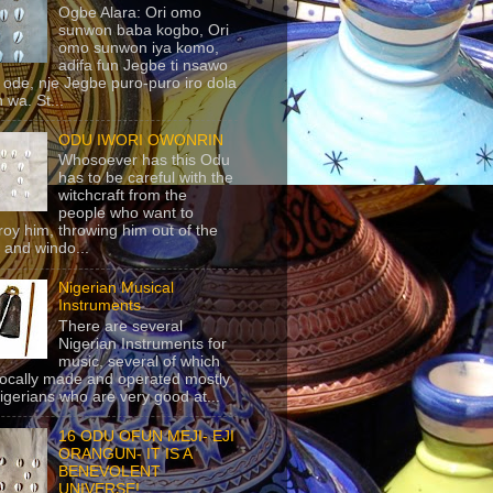
Ogbe Alara: Ori omo
sunwon baba kogbo, Ori
omo sunwon iya komo,
adifa fun Jegbe ti nsawo
 ode, nje Jegbe puro-puro iro dola
 wa. St...
ODU IWORI OWONRIN
Whosoever has this Odu
has to be careful with the
witchcraft from the
people who want to
roy him, throwing him out of the
 and windo...
Nigerian Musical
Instruments
There are several
Nigerian Instruments for
music, several of which
locally made and operated mostly
igerians who are very good at...
16 ODU OFUN MEJI- EJI
ORANGUN- IT IS A
BENEVOLENT
UNIVERSE!