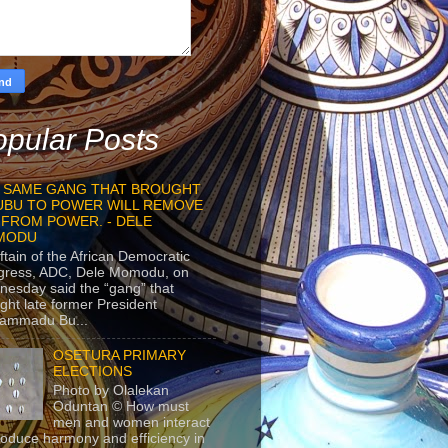
pular Posts
 SAME GANG THAT BROUGHT
UBU TO POWER WILL REMOVE
 FROM POWER. - DELE
MODU
ftain of the African Democratic
gress, ADC, Dele Momodu, on
esday said the “gang” that
ght late former President
ammadu Bu...
OSETURA PRIMARY
ELECTIONS
Photo by Olalekan
Oduntan © How must
men and women interact
roduce harmony and efficiency in