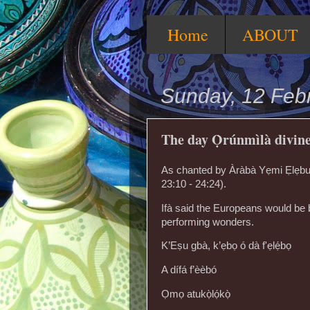
Home
ABOUT
Sunday, 12 Feb
The day Ọ̀rúnmìlà divin
As chanted by Àràbà Yẹmi Ẹlẹbuibọ
23:10 - 24:24).
Ifà said the Europeans would be 
performing wonders.
K’Eṣu gbà, k’ẹbọ ó dà f'ẹlẹ́bọ
A dífá f’èèbó
Ọmọ atukọ̀lọ́kọ̀