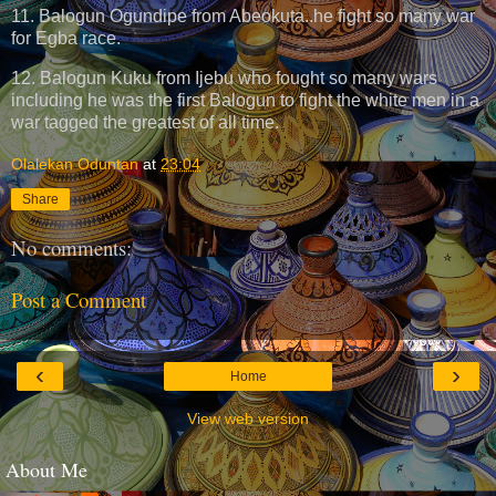
11. Balogun Ogundipe from Abeokuta..he fight so many war
for Egba race.
12. Balogun Kuku from Ijebu who fought so many wars
including he was the first Balogun to fight the white men in a
war tagged the greatest of all time.
Olalekan Oduntan
at
23:04
Share
No comments:
Post a Comment
‹
›
Home
View web version
About Me