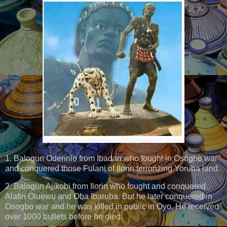
1. Balogun Oderinlo from Ibadan who fought in Osogbo war
and conquered those Fulani of Ilorin terrorizing Yoruba land.
2. Balogun Ajikobi from Ilorin who fought and conquered
Alafin Oluewu and Oba Ibaruba. But he later conquered in
Osogbo war and he was killed in public in Oyo. He received
over 1000 bullets before he died.