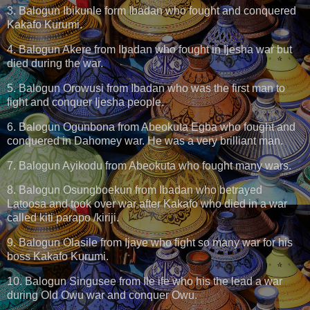
3. Balogun Ibikunle form Ibadan who fought and conquered
Kakafo Kurumi.
4. Balogun Akere from Ibadan who fought in Ijesha war but
died during the war.
5. Balogun Orowusi from Ibadan who was the first man to
fight and conquer Ijesha people.
6. Balogun Ogunbona from Abeokuta Egba who fought and
conquered in Dahomey war. He was a very brilliant man.
7. Balogun Ayikodu from Abeokuta who fought many wars.
8. Balogun Osungboekun from Ibadan who betrayed
Latoosa and took over war after Kakafo who died in a war
called kiti parapo /kiriji.
9. Balogun Olasile from Ijaye who fight so many war for his
boss Kakafo Kurumi.
10. Balogun Singusee from Ile ife who his the lead a war
during Old Owu war and conquer Owu.