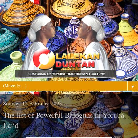
▼
Sunday, 12 February 2023
The list of Powerful Baloguns in Yoruba
Land