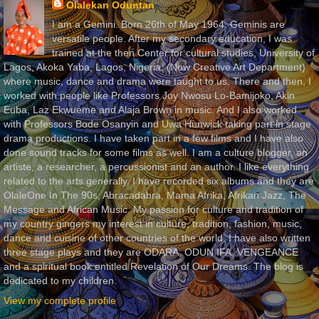
Olalekan Oduntan
I am a Gemini. Born 26th of May 1964. Geminis are
versatile people. After my secondary education, I was
trained at the then Center for cultural studies, University of
Lagos, Akoka Yaba, Lagos, Nigeria, (Now Creative Art Department)
where music, dance and drama were taught to us. There and then, I
worked with people like Professors Joy Nwosu Lo-Bamijoko, Akin
Euba, Laz Ekwueme and Alaja Brown in music. And I also worked
with Professors Bode Osanyin and Uwa Hunwick taking part in stage
drama productions. I have taken part in a few films and I have also
done sound tracks for some films as well. I am a culture blogger, an
artiste, a researcher, a percussionist and an author. I like everything
related to the arts generally. I have recorded six albums and they are
OlaleOne In The 90s, Abracadabra, Mama Afrika, Afrikan Jazz, The
Message and African Music. My passion for culture and tradition of
my country gingers my interest in culture, tradition, fashion, music,
dance and cuisine of other countries of the world. I have also written
three stage plays and they are ODARA, ODUN IFA, VENGEANCE
and a spiritual book entitled Revelation of Our Dreams. The blog is
dedicated to my children.
View my complete profile