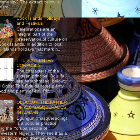
mmunity? The extract below is
 fro...
Cook Islands Holidays
and Festivals
Celebrations are an
integral part of the
preservation of culture on
Cook Islands. In addition to local
 Islands holidays that mark h...
THE SIXTEEN IFA
CORPUSES
The characters of the
sixteen principal Odu Ifa
are paraphrased below:
ji Ogbe: This Odu denotes plenty
ood and plenty of evil. Pic...
OLOOLU – THE FATHER
OF ALL MASQUERADES
IN IBADAN
Egungun (masquerading)
is a popular practice
g the Yoruba people of
hwestern Nigeria. They see it as a
nel to connect themselves...