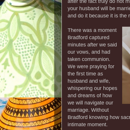
after the fact truly do not 
your husband will be married
and do it because it is the
There was a moment
Bradford captured
minutes after we said
our vows, and had
taken communion.
We were praying for
the first time as
husband and wife,
whispering our hopes
and dreams of how
we will navigate our
marriage. Without
Bradford knowing how sacre
intimate moment.