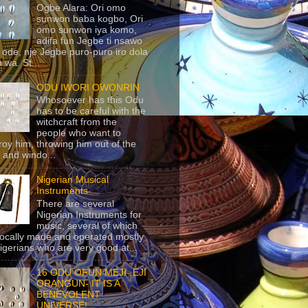
Ogbe Alara: Ori omo
sunwon baba kogbo, Ori
omo sunwon iya komo,
adifa fun Jegbe ti nsawo
 ode, nje Jegbe puro-puro iro dola
 wa. St...
ODU IWORI OWONRIN
Whosoever has this Odu
has to be careful with the
witchcraft from the
people who want to
roy him, throwing him out of the
 and windo...
Nigerian Musical
Instruments
There are several
Nigerian Instruments for
music, several of which
locally made and operated mostly
igerians who are very good at...
16 ODU OFUN MEJI- EJI
ORANGUN- IT IS A
BENEVOLENT
UNIVERSE!