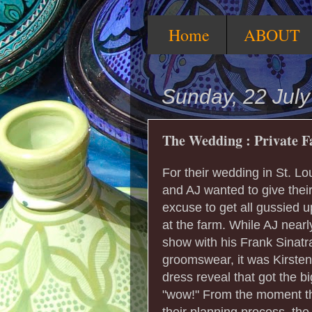
Home
ABOUT
Sunday, 22 Jul
The Wedding : Private Fa
For their wedding in St. Lou
and AJ wanted to give thei
excuse to get all gussied up
at the farm. While AJ nearl
show with his Frank Sinatr
groomswear, it was Kirsten
dress reveal that got the b
"wow!" From the moment t
their planning process, the