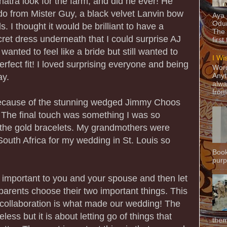
atra look for the farm, and did he ever! He
o from Mister Guy, a black velvet Lanvin bow
Aya
Odun
s. I thought it would be brilliant to have a
The 
ecret dress underneath that I could surprise AJ
first
anted to feel like a bride but still wanted to
I Wi
erfect fit! I loved surprising everyone and being
Word
ay.
Anyt
alwa
from
because of the stunning wedged Jimmy Choos
! The final touch was something I was so
 the gold bracelets. My grandmothers were
South Africa for my wedding in St. Louis so
Book
purpo
 important to you and your spouse and then let
arents choose their two important things. This
d collaboration is what made our wedding! The
less but it is about letting go of things that
them