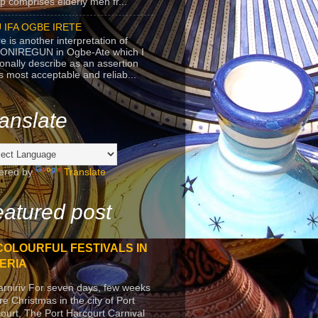
p comprises elderly men fr...
 IFA OGBE IRETE
e is another interpretation of
ONIREGUN in Ogbe-Ate which I
onally describe as an assertion
's most acceptable and reliab...
anslate
ered by
Translate
atured post
COLOURFUL FESTIVALS IN
ERIA
arniriv For seven days, few weeks
re Christmas in the city of Port
ourt, The Port Harcourt Carnival