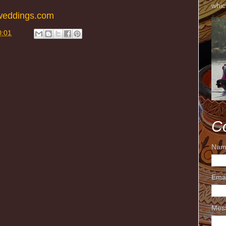
whic
weddings.com
0:01
C
Nam
Ema
Mes