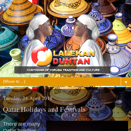
▼
Tuesday, 24 April 2018
Qatar Holidays and Festivals
There are many
Qatar holidays