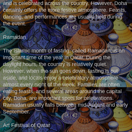
and is celebrated across the country. However, Doha
certainly offers the more festive atmosphere. Feasts,
dancing, and performances are usually held during
the event.
Ramadan
The Islamic month of fasting, called Ramadan, is an
important time of the year in Qatar. During the
daylight hours, the country is relatively quiet.
However, when the sun goes down, fasting is put
aside, and locals enjoy a celebratory atmosphere
almost every night of the week. Families are often
eating feasts, and several areas around the capital
city, Doha, are important spots for celebrations.
Ramadan usually falls between mid-August and early
September.
Art Festival of Qatar