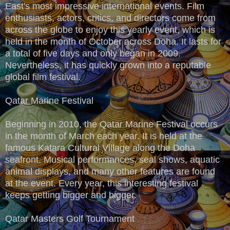
East's most impressive international events. Film
enthusiasts, actors, critics, and directors come from
across the globe to enjoy this yearly event, which is
held in the month of October across Doha. It lasts for
a total of five days and only began in 2009.
Nevertheless, it has quickly grown into a reputable
global film festival.
Qatar Marine Festival
Beginning in 2010, the Qatar Marine Festival occurs
in the month of March each year. It is held at the
famous Katara Cultural Village along the Doha
seafront. Musical performances, seal shows, aquatic
animal displays, and many other features are found
at the event. Every year, this interesting festival
keeps getting bigger and bigger.
Qatar Masters Golf Tournament