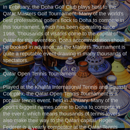
In February, the Doha Golf Club plays host to the
Qatar Masters Golf Tournament. Many of the world's
best professional golfers flock to Doha to compete in
this tournament, which has been operating since
1998. Thousands of visitors come to the capital of
Qatar for this event too. Doha accommodation should
be booked in advance, as the Masters Tournament is
quite a reputable event drawing in many thousands of
spectators.
Qatar Open Tennis Tournament
Played at the Khalifa International Tennis and Squash
Complex, the Qatar Open Tennis Tournament is a
popular tennis event, held in January. Many of the
sport's biggest names come to Doha to compete in
the event, which means thousands of tennis-lovers
also make their way to the Qatari capital. Roger
Federer is a yearly competitor at the Qatar Tennis