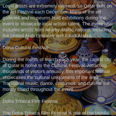
Local artists are extremely talented, so Qatar puts on
the Art Festival each December. Many of the art
galleries and museums hold exhibitions during the
event to showcase local artistic talent. The event also
includes artists from nearby Arabic nations, including
the United Arab Emirates and Saudi Arabia.
Doha Cultural Festival
During the month of March each year, the capital city
of Qatar is home to the Cultural Festival. Attracting
thousands of visitors annually, this important festival
showcases the cultural uniqueness of the area.
Traditional music, dance, costumes, and cuisine are
mostly found throughout the event.
Doha Tribeca Film Festival
The Doha Tribeca Film Festival is one of the Middle