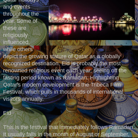
and events
throughout the
year. Some of
these are
religiously
influenced,
while others
depict the growing stature of Qatar as a globally
recognized destination. Eid is probably the most
renowned religious event each year, seeing off the
fasting period known as Ramadan. Highlighting
Qatar's modern development is the Tribeca Film
Festival, which pulls in thousands of international
visitors annually.
Eid
This is the festival that immediately follows Ramadan.
It usually falls in the month of August or September,