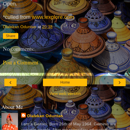
Open.
*culled from
www.iexplore.com
Olalekan Oduntan
at
20:38
Share
No comments:
Post a Comment
‹
›
Home
View web version
About Me
Olalekan Oduntan
I am a Gemini. Born 26th of May 1964. Geminis are
versatile people. After my secondary education, I was