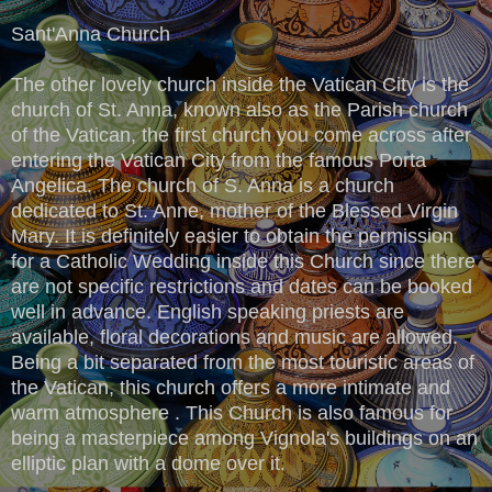
Sant'Anna Church
The other lovely church inside the Vatican City is the
church of St. Anna, known also as the Parish church
of the Vatican, the first church you come across after
entering the Vatican City from the famous Porta
Angelica. The church of S. Anna is a church
dedicated to St. Anne, mother of the Blessed Virgin
Mary. It is definitely easier to obtain the permission
for a Catholic Wedding inside this Church since there
are not specific restrictions and dates can be booked
well in advance. English speaking priests are
available, floral decorations and music are allowed.
Being a bit separated from the most touristic areas of
the Vatican, this church offers a more intimate and
warm atmosphere . This Church is also famous for
being a masterpiece among Vignola's buildings on an
elliptic plan with a dome over it.