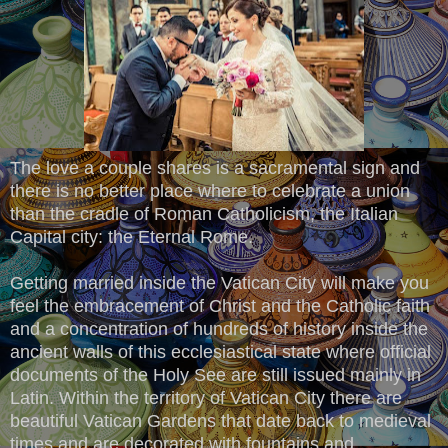
The love a couple shares is a sacramental sign and
there is no better place where to celebrate a union
than the cradle of Roman Catholicism, the Italian
Capital city: the Eternal Rome.
Getting married inside the Vatican City will make you
feel the embracement of Christ and the Catholic faith
and a concentration of hundreds of history inside the
ancient walls of this ecclesiastical state where official
documents of the Holy See are still issued mainly in
Latin. Within the territory of Vatican City there are
beautiful Vatican Gardens that date back to medieval
times and are decorated with fountains and