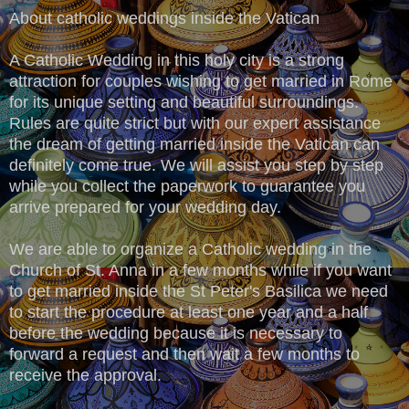
About catholic weddings inside the Vatican
A Catholic Wedding in this holy city is a strong
attraction for couples wishing to get married in Rome
for its unique setting and beautiful surroundings.
Rules are quite strict but with our expert assistance
the dream of getting married inside the Vatican can
definitely come true. We will assist you step by step
while you collect the paperwork to guarantee you
arrive prepared for your wedding day.
We are able to organize a Catholic wedding in the
Church of St. Anna in a few months while if you want
to get married inside the St Peter's Basilica we need
to start the procedure at least one year and a half
before the wedding because it is necessary to
forward a request and then wait a few months to
receive the approval.