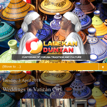
▼
Tuesday, 3 April 2018
Weddings in Vatican City