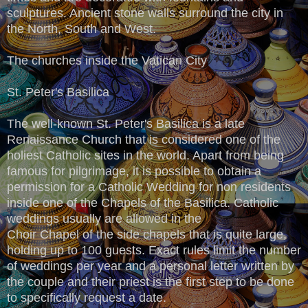
sculptures. Ancient stone walls surround the city in
the North, South and West.
The churches inside the Vatican City
St. Peter's Basilica
The well-known St. Peter's Basilica is a late
Renaissance Church that is considered one of the
holiest Catholic sites in the world. Apart from being
famous for pilgrimage, it is possible to obtain a
permission for a Catholic Wedding for non residents
inside one of the Chapels of the Basilica. Catholic
weddings usually are allowed in the
Choir Chapel of the side chapels that is quite large,
holding up to 100 guests. Exact rules limit the number
of weddings per year and a personal letter written by
the couple and their priest is the first step to be done
to specifically request a date.