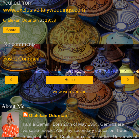
*culled from
www.exclusiveitalyweddings.com
Olalekan Oduntan
at
19:39
Share
No comments:
Post a Comment
‹
›
Home
View web version
About Me
Olalekan Oduntan
I am a Gemini. Born 26th of May 1964. Geminis are
versatile people. After my secondary education, I was
trained at the then Center for cultural studies, University of