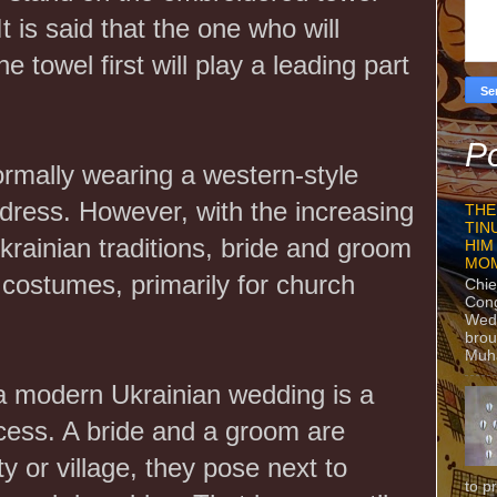
It is said that the one who will
 towel first will play a leading part
Po
ormally wearing a western-style
 dress. However, with the increasing
THE
TIN
Ukrainian traditions, bride and groom
HIM
MO
costumes, primarily for church
Chie
Con
Wedn
brou
Muh
a modern Ukrainian wedding is a
cess. A bride and a groom are
ty or village, they pose next to
to p