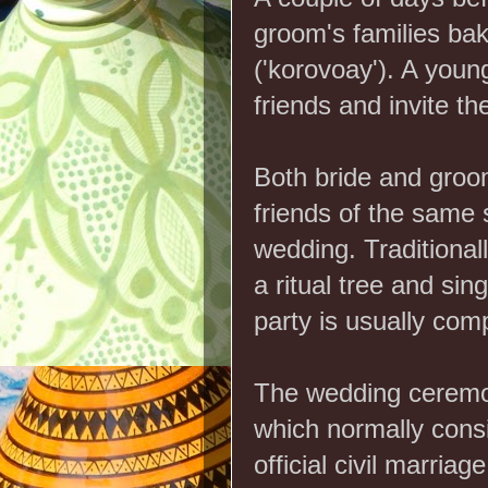
groom's families ba
('korovoay'). A young
friends and invite t
Both bride and groom 
friends of the same 
wedding. Traditional
a ritual tree and sin
party is usually comp
The wedding cerem
which normally consi
official civil marriage