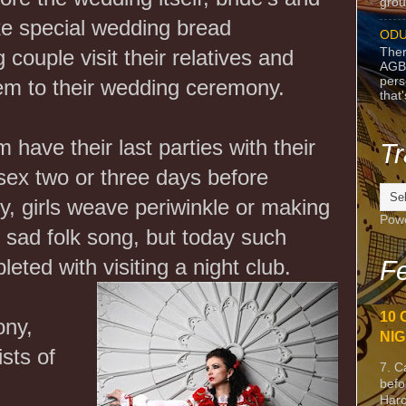
grou
ke special wedding bread
ODU
Ther
 couple visit their relatives and
AGB
pers
hem to their wedding ceremony.
that
have their last parties with their
Tr
sex two or three days before
ly, girls weave periwinkle or making
Pow
g sad folk song, but today such
leted with visiting a night club.
Fe
10 
ony,
NIG
sts of
7. C
befo
Harc