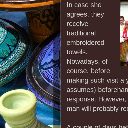
In case she
agrees, they
receive
traditional
embroidered
towels.
Nowadays, of
course, before
making such visit a
assumes) beforehand,
response. However, i
man will probably r
A couple of days bef