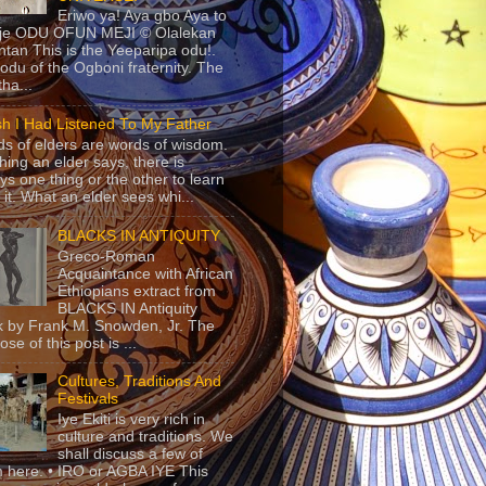
Eriwo ya! Aya gbo Aya to
 je ODU OFUN MEJI © Olalekan
tan This is the Yeeparipa odu!.
odu of the Ogboni fraternity. The
 tha...
sh I Had Listened To My Father
s of elders are words of wisdom.
hing an elder says, there is
ys one thing or the other to learn
 it. What an elder sees whi...
BLACKS IN ANTIQUITY
Greco-Roman
Acquaintance with African
Ethiopians extract from
BLACKS IN Antiquity
 by Frank M. Snowden, Jr. The
se of this post is ...
Cultures, Traditions And
Festivals
Iye Ekiti is very rich in
culture and traditions. We
shall discuss a few of
 here. • IRO or AGBA IYE This