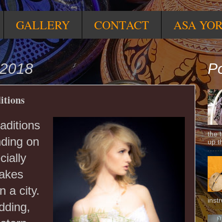
GALLERY
CONTACT
ASA YO
 2018
Po
itions
aditions
the 
nding on
up t
cially
takes
n a city.
inst
dding,