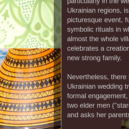
particularly in the w
Ukrainian regions, is
picturesque event, fu
symbolic rituals in w
almost the whole vil
celebrates a creatio
new strong family.
Nevertheless, there 
Ukrainian wedding tr
formal engagement, 
two elder men ("staro
and asks her parent