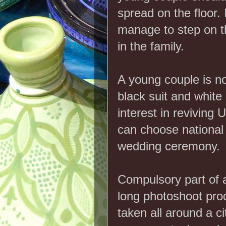
spread on the floor. 
manage to step on the
in the family.
A young couple is n
black suit and white
interest in reviving 
can choose national 
wedding ceremony.
Compulsory part of 
long photoshoot pro
taken all around a ci