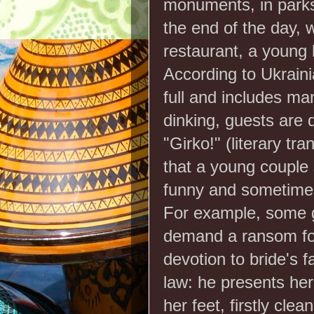
monuments, in parks 
the end of the day, w
restaurant, a young 
According to Ukraini
full and includes ma
dinking, guests are 
"Girko!" (literary tr
that a young couple s
funny and sometimes
For example, some gu
demand a ransom for
devotion to bride's fa
law: he presents her
her feet, firstly clea