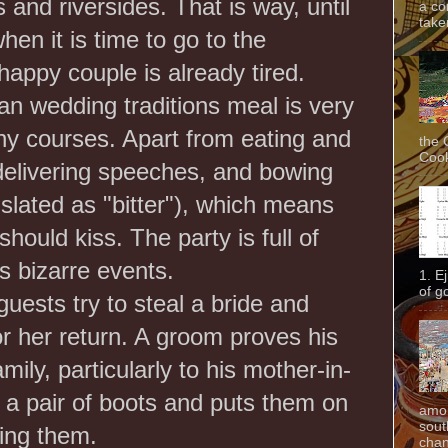
and riversides. That is way, until
a co
taken
hen it is time to go to the
happy couple is already tired.
an wedding traditions meal is very
ny courses. Apart from eating and
the 
Cook
delivering speeches, and bowing
anslated as "bitter"), which means
hould kiss. The party is full of
 bizarre events.
1. E
of g
ests try to steal a bride and
 her return. A groom proves his
mily, particularly to his mother-in-
 a pair of boots and puts them on
amon
sout
ning them.
chan