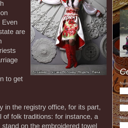
ch
whic
 on
. Even
state are
n
riests
rriage
C
n to get
Nam
Ema
in the registry office, for its part,
 of folk traditions: for instance, a
Mes
 stand on the embroidered towel