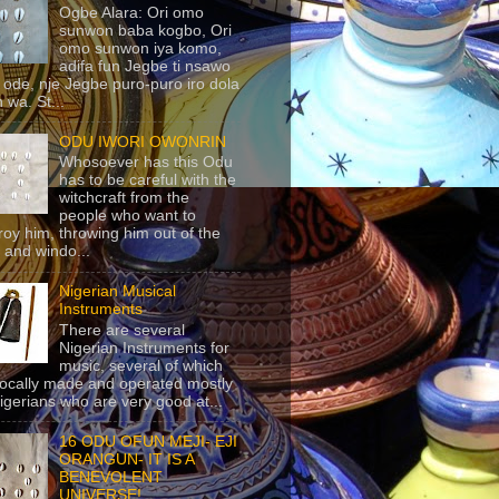
Ogbe Alara: Ori omo
sunwon baba kogbo, Ori
omo sunwon iya komo,
adifa fun Jegbe ti nsawo
 ode, nje Jegbe puro-puro iro dola
 wa. St...
ODU IWORI OWONRIN
Whosoever has this Odu
has to be careful with the
witchcraft from the
people who want to
roy him, throwing him out of the
 and windo...
Nigerian Musical
Instruments
There are several
Nigerian Instruments for
music, several of which
locally made and operated mostly
igerians who are very good at...
16 ODU OFUN MEJI- EJI
ORANGUN- IT IS A
BENEVOLENT
UNIVERSE!