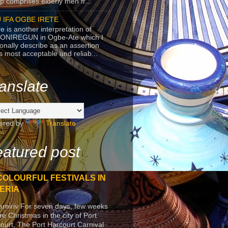
p comprises elderly men fr...
 IFA OGBE IRETE
e is another interpretation of
ONIREGUN in Ogbe-Ate which I
onally describe as an assertion
's most acceptable and reliab...
anslate
ered by
Translate
atured post
COLOURFUL FESTIVALS IN
ERIA
arniriv For seven days, few weeks
re Christmas in the city of Port
ourt, The Port Harcourt Carnival