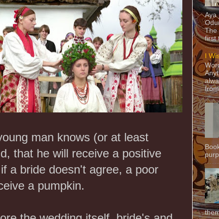
Aya
Odun
The 
first
I Wi
Word
Anyt
alwa
from
 young man knows (or at least
Book
 that he will receive a positive
purpo
f a bride doesn't agree, a poor
eceive a pumpkin.
them
ore the wedding itself, bride's and