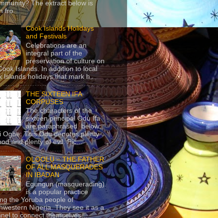
mmunity? The extract below is
 fro...
Cook Islands Holidays
and Festivals
Celebrations are an
integral part of the
preservation of culture on
Cook Islands. In addition to local
 Islands holidays that mark h...
THE SIXTEEN IFA
CORPUSES
The characters of the
sixteen principal Odu Ifa
are paraphrased below:
ji Ogbe: This Odu denotes plenty
ood and plenty of evil. Pic...
OLOOLU – THE FATHER
OF ALL MASQUERADES
IN IBADAN
Egungun (masquerading)
is a popular practice
g the Yoruba people of
hwestern Nigeria. They see it as a
nel to connect themselves...