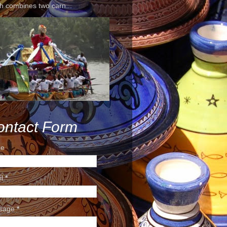
h combines two carn...
ontact Form
e
il
*
sage
*