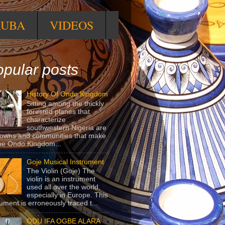
RUBA
VIDEOS
pular posts
History Of Ondo Kingdom
Sitting among the thickly
forested planes that
characterize
southwestern Nigeria are
towns and communities that make
he Ondo Kingdom...
Goje Musical Instrument
The Violin (Goje) The
violin is an instrument
used all over the world,
especially in Europe. This
rument is erroneously traced t...
ODU IFA OGBE ALARA