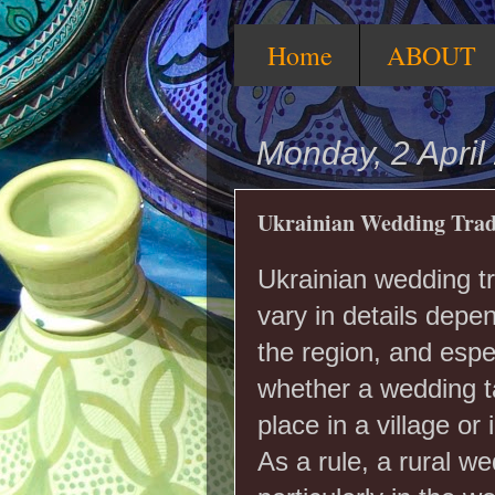
Home
ABOUT
Monday, 2 April
Ukrainian Wedding Trad
Ukrainian wedding tr
vary in details depe
the region, and espe
whether a wedding 
place in a village or i
As a rule, a rural we