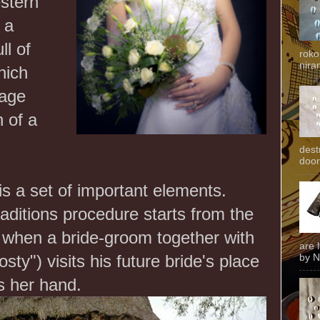
estern
 a
ll of
roko
niran
hich
lage
n of a
dest
door
is a set of important elements.
aditions procedure starts from the
when a bride-groom together with
are 
sty") visits his future bride's place
by N
s her hand.