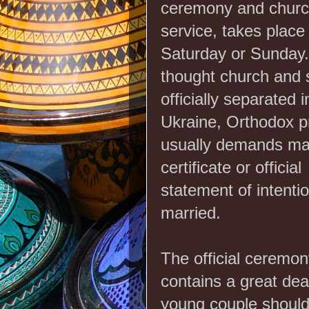
ceremony and chur
service, takes place
Saturday or Sunday
thought church and 
officially separated i
Ukraine, Orthodox p
usually demands ma
certificate or official
statement of intentio
married.
The official ceremony 
contains a great deal
young couple should