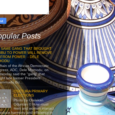
pular Posts
 SAME GANG THAT BROUGHT
UBU TO POWER WILL REMOVE
 FROM POWER. - DELE
MODU
ftain of the African Democratic
gress, ADC, Dele Momodu, on
esday said the “gang” that
ght late former President
ammadu Bu...
OSETURA PRIMARY
ELECTIONS
Photo by Olalekan
Oduntan © How must
men and women interact
roduce harmony and efficiency in