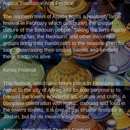
Aqaba Traditional Arts Festival
The northern town of Aqaba hosts a relatively large
festival in February which celebrates the unique
culture of the Bedouin people. Taking the form mainly
of a crafts fair, the Bedouins and other minority
groups bring their handicrafts to the seaside town for
sale, showcasing their unique talents and keeping
these traditions alive.
Azraq Festival
This festival, which also takes place in February, is
native to the city of Azraq and its sole purpose is to
present the town's wonderful art, culture and crafts. A
complete celebration with music, dancing and food in
the town's streets, it is one of the smaller festivals in
Jordan, but by no means insignificant.
Amman International Theatre Festival