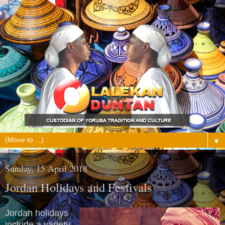
▼
Sunday, 15 April 2018
Jordan Holidays and Festivals
Jordan holidays
include a variety