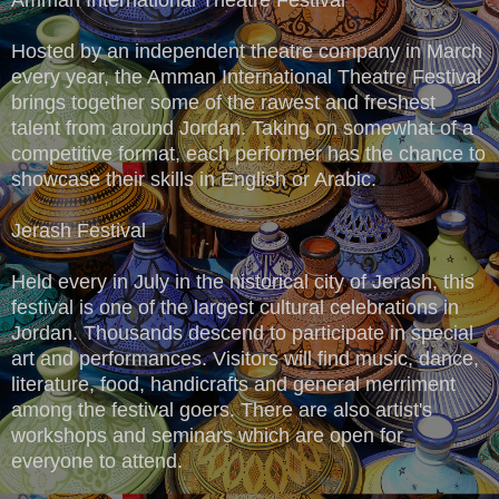
Hosted by an independent theatre company in March
every year, the Amman International Theatre Festival
brings together some of the rawest and freshest
talent from around Jordan. Taking on somewhat of a
competitive format, each performer has the chance to
showcase their skills in English or Arabic.
Jerash Festival
Held every in July in the historical city of Jerash, this
festival is one of the largest cultural celebrations in
Jordan. Thousands descend to participate in special
art and performances. Visitors will find music, dance,
literature, food, handicrafts and general merriment
among the festival goers. There are also artist's
workshops and seminars which are open for
everyone to attend.