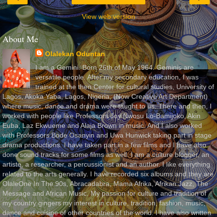
View web version
About Me
Olalekan Oduntan
I am a Gemini. Born 26th of May 1964. Geminis are
versatile people. After my secondary education, I was
trained at the then Center for cultural studies, University of
Lagos, Akoka Yaba, Lagos, Nigeria, (Now Creative Art Department)
where music, dance and drama were taught to us. There and then, I
worked with people like Professors Joy Nwosu Lo-Bamijoko, Akin
Euba, Laz Ekwueme and Alaja Brown in music. And I also worked
with Professors Bode Osanyin and Uwa Hunwick taking part in stage
drama productions. I have taken part in a few films and I have also
done sound tracks for some films as well. I am a culture blogger, an
artiste, a researcher, a percussionist and an author. I like everything
related to the arts generally. I have recorded six albums and they are
OlaleOne In The 90s, Abracadabra, Mama Afrika, Afrikan Jazz, The
Message and African Music. My passion for culture and tradition of
my country gingers my interest in culture, tradition, fashion, music,
dance and cuisine of other countries of the world. I have also written