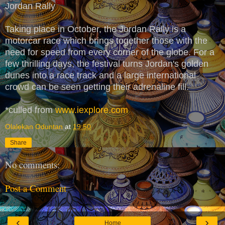
Jordan Rally
Taking place in October, the Jordan Rally is a
motorcar race which brings together those with the
need for speed from every corner of the globe. For a
few thrilling days, the festival turns Jordan's golden
dunes into a race track and a large international
crowd can be seen getting their adrenaline fill.
*culled from
www.iexplore.com
Olalekan Oduntan
at
19:50
Share
No comments:
Post a Comment
‹
›
Home