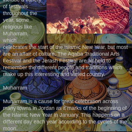
of festivals
throughout the
year, some
religious like
Muharram,
which
celebrates the start of the Islamic New Year, but most
are an affair of culture. The Aqaba Traditional Arts
Festival and the Jerash Festival are all held to
remember the different people and traditions which
make up this interesting and varied country.
Muharram
Muharram is a cause for great celebration across
many towns in Jordan as it marks of the beginning of
the Islamic New Year in January. This happens on a
different day each year according to the cycles of the
moon.