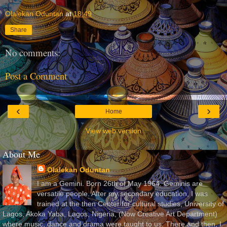
Olalekan Oduntan
at
18:49
Share
No comments:
Post a Comment
‹
›
Home
View web version
About Me
Olalekan Oduntan
I am a Gemini. Born 26th of May 1964. Geminis are
versatile people. After my secondary education, I was
trained at the then Center for cultural studies, University of
Lagos, Akoka Yaba, Lagos, Nigeria, (Now Creative Art Department)
where music, dance and drama were taught to us. There and then, I