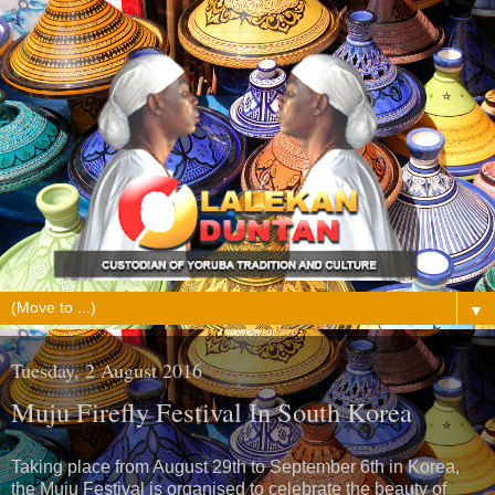
▼
Tuesday, 2 August 2016
Muju Firefly Festival In South Korea
Taking place from August 29th to September 6th in Korea,
the Muju Festival is organised to celebrate the beauty of