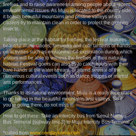
fireflies and to raise awareness among people about recent
environmental issues. As Muju is located in the country side,
it boasts beautiful mountains and pristine valleys which
citizens try to maintain clean in order to protect the glowing
insects.
Taking place at the habitat for fireflies, the festival features
beautiful illuminations, fireworks and cute lanterns or hands-
on activities such as environmental exploration during which
visitors will be able to witness the fireflies in their natural
habitat. Festival-goers can also try to catch trouts with their
bare hands at the water stream, or attend several of the
numerous cultural events such as dance troupes or martial
arts performances.
Thanks to its natural environment, Muju is a really nice place
to go hiking in the beautiful mountains and valleys. So if
you're going there, do not miss it!
How to get there: Take an intercity bus from Seoul Nambu
Bus Terminal (subway line 3) to Muju Intercity Bus Terminal.
*culled from
www.onedaykorea.com