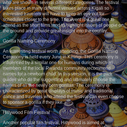
who are shown in several different categories. The festival
takes place in many different venues across Kigali so
interested travelers will have to keep an eye out for
schedules closer to the time. The event is a great one to
attend as the short films tend to highlight issues of people on
the ground and provide great insight into the country.
Gorilla Naming Ceremony
An interesting festival worth attending, the Gorilla Naming
Ceremony is held every June in Kiningi. This ceremony is
influenced by a similar one for humans during which all
members of the local Rwanda community recommend
names for a newborn child. In this version, it is the park
guides who do the suggesting and ultimately choose the
names of all the newly born gorillas. The ceremony is
characterized by great displays of music and traditional
dance and travelers who attend the festival can even choose
to sponsor a gorilla if they like.
Hillywood Film Festival
Another popular film festival, Hillywood is aimed at