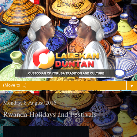
▼
Monday, 8 August 2016
Rwanda Holidays and Festivals