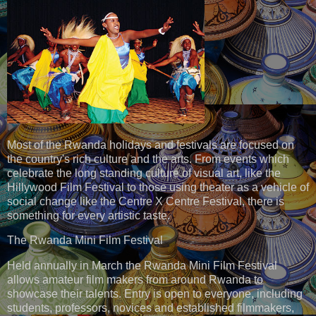
Most of the Rwanda holidays and festivals are focused on
the country's rich culture and the arts. From events which
celebrate the long standing culture of visual art, like the
Hillywood Film Festival to those using theater as a vehicle of
social change like the Centre X Centre Festival, there is
something for every artistic taste.
The Rwanda Mini Film Festival
Held annually in March the Rwanda Mini Film Festival
allows amateur film makers from around Rwanda to
showcase their talents. Entry is open to everyone, including
students, professors, novices and established filmmakers,