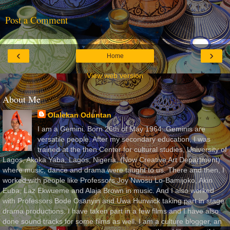
Post a Comment
‹
›
Home
View web version
About Me
Olalekan Oduntan
I am a Gemini. Born 26th of May 1964. Geminis are
versatile people. After my secondary education, I was
trained at the then Center for cultural studies, University of
Lagos, Akoka Yaba, Lagos, Nigeria, (Now Creative Art Department)
where music, dance and drama were taught to us. There and then, I
worked with people like Professors Joy Nwosu Lo-Bamijoko, Akin
Euba, Laz Ekwueme and Alaja Brown in music. And I also worked
with Professors Bode Osanyin and Uwa Hunwick taking part in stage
drama productions. I have taken part in a few films and I have also
done sound tracks for some films as well. I am a culture blogger, an