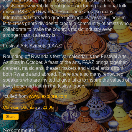
artists from several different genres including traditional folk
music, R&B and Rwandan Pop. There are also many
international stars who grace the stage every year. The aim
is to cross genre divides to create a community of artists who
collaborate to make the county's music industry even
stronger than it already is.
Festival Arts Azimuts (FAAZ)
Rounding off Rwanda's festival calendar is the Festival Arts
Azimuts in October. A feast of the arts, FAAZ brings together
dancers, musicians, theater makers and visual artists from
both Rwanda and abroad. There are also many renowned
speakers who are invited to give talks to inspire the values of
love, hope and faith in the festival goers.
*culled from
www.iexplore.com
Olalekan Oduntan
at
21:06
Share
No comments: