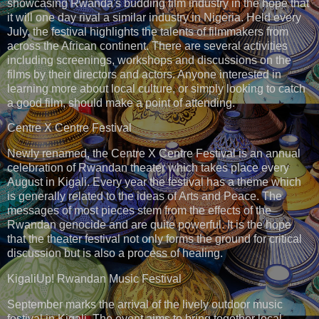
showcasing Rwanda's budding film industry in the hope that
it will one day rival a similar industry in Nigeria. Held every
July, the festival highlights the talents of filmmakers from
across the African continent. There are several activities
including screenings, workshops and discussions on the
films by their directors and actors. Anyone interested in
learning more about local culture, or simply looking to catch
a good film, should make a point of attending.
Centre X Centre Festival
Newly renamed, the Centre X Centre Festival is an annual
celebration of Rwandan theater which takes place every
August in Kigali. Every year the festival has a theme which
is generally related to the ideas of Arts and Peace. The
messages of most pieces stem from the effects of the
Rwandan genocide and are quite powerful. It is the hope
that the theater festival not only forms the ground for critical
discussion but is also a process of healing.
KigaliUp! Rwandan Music Festival
September marks the arrival of the lively outdoor music
festival in Kigali. The event aims to bring together local