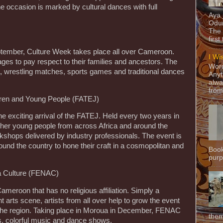
e occasion is marked by cultural dances with full
Aya
Odun
The 
first
ptember, Culture Week takes place all over Cameroon.
I Wi
lages to pay respect to their families and ancestors. The
Word
 wrestling matches, sports games and traditional dances
Anyt
alwa
from
ldren and Young People (FATEJ)
exciting arrival of the FATEJ. Held every two years in
ether young people from across Africa and around the
orkshops delivered by industry professionals. The event is
round the country to hone their craft in a cosmopolitan and
Book
purpo
 la Culture (FENAC)
ameroon that has no religious affiliation. Simply a
nt arts scene, artists from all over help to grow the event
f the region. Taking place in Moroua in December, FENAC
them
es, colorful music and dance shows.