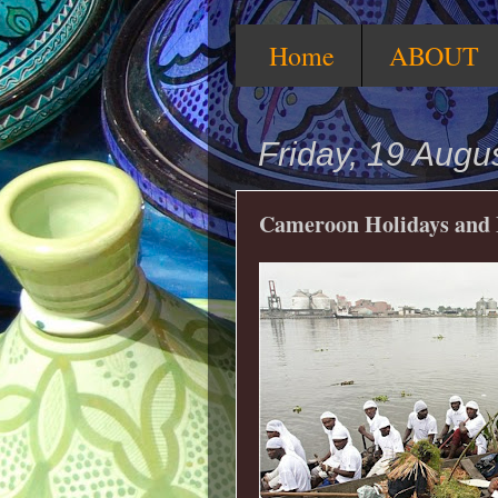
Home
ABOUT
Friday, 19 Augu
Cameroon Holidays and F