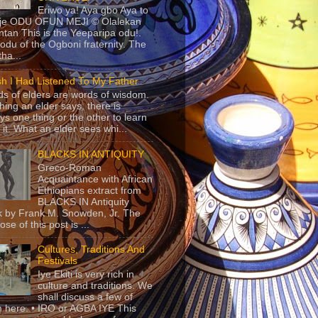
Eriwo ya! Aya gbo Aya to
 je ODU OFUN MEJI © Olalekan
tan This is the Yeeparipa odu!.
odu of the Ogboni fraternity. The
 tha...
sh I Had Listened To My Father
s of elders are words of wisdom.
hing an elder says, there is
ys one thing or the other to learn
 it. What an elder sees whi...
BLACKS IN ANTIQUITY
Greco-Roman
Acquaintance with African
Ethiopians extract from
BLACKS IN Antiquity
 by Frank M. Snowden, Jr. The
se of this post is ...
Cultures, Traditions And
Festivals
Iye Ekiti is very rich in
culture and traditions. We
shall discuss a few of
 here. • IRO or AGBA IYE This