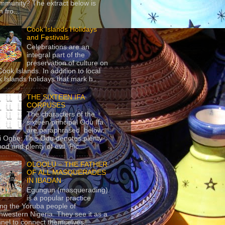
mmunity? The extract below is
 fro...
Cook Islands Holidays
and Festivals
Celebrations are an
integral part of the
preservation of culture on
Cook Islands. In addition to local
 Islands holidays that mark h...
THE SIXTEEN IFA
CORPUSES
The characters of the
sixteen principal Odu Ifa
are paraphrased below:
ji Ogbe: This Odu denotes plenty
ood and plenty of evil. Pic...
OLOOLU – THE FATHER
OF ALL MASQUERADES
IN IBADAN
Egungun (masquerading)
is a popular practice
g the Yoruba people of
hwestern Nigeria. They see it as a
nel to connect themselves...