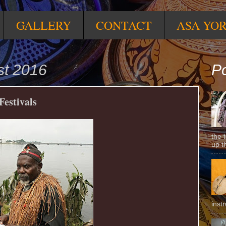
GALLERY
CONTACT
ASA YO
st 2016
Po
estivals
the 
up t
inst