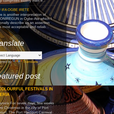
p comprises elderly men fr...
 IFA OGBE IRETE
e is another interpretation of
ONIREGUN in Ogbe-Ate which I
onally describe as an assertion
's most acceptable and reliab...
anslate
ered by
Translate
atured post
COLOURFUL FESTIVALS IN
ERIA
arniriv For seven days, few weeks
re Christmas in the city of Port
ourt, The Port Harcourt Carnival