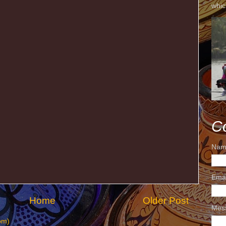
whic
C
Nam
Ema
Home
Older Post
Mes
om)