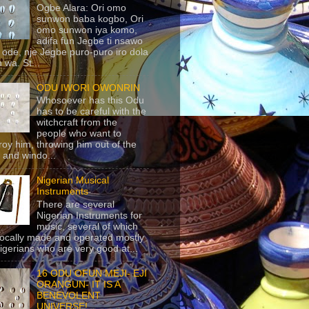
Ogbe Alara: Ori omo
sunwon baba kogbo, Ori
omo sunwon iya komo,
adifa fun Jegbe ti nsawo
 ode, nje Jegbe puro-puro iro dola
 wa. St...
ODU IWORI OWONRIN
Whosoever has this Odu
has to be careful with the
witchcraft from the
people who want to
roy him, throwing him out of the
 and windo...
Nigerian Musical
Instruments
There are several
Nigerian Instruments for
music, several of which
locally made and operated mostly
igerians who are very good at...
16 ODU OFUN MEJI- EJI
ORANGUN- IT IS A
BENEVOLENT
UNIVERSE!