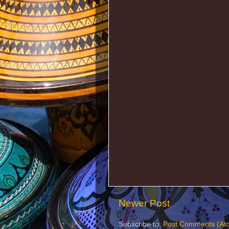
Newer Post
Subscribe to:
Post Comments (At