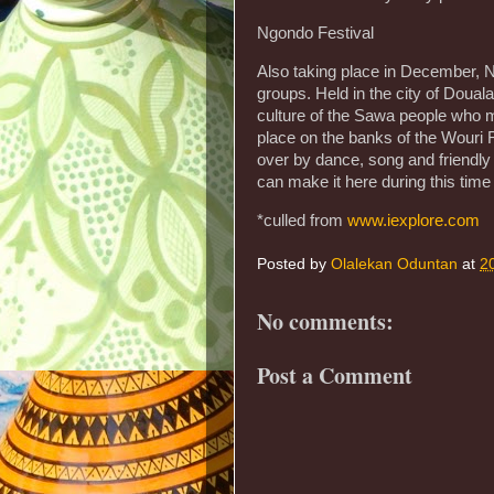
Ngondo Festival
Also taking place in December, 
groups. Held in the city of Douala
culture of the Sawa people who m
place on the banks of the Wouri R
over by dance, song and friendly
can make it here during this tim
*culled from
www.iexplore.com
Posted by
Olalekan Oduntan
at
2
No comments:
Post a Comment