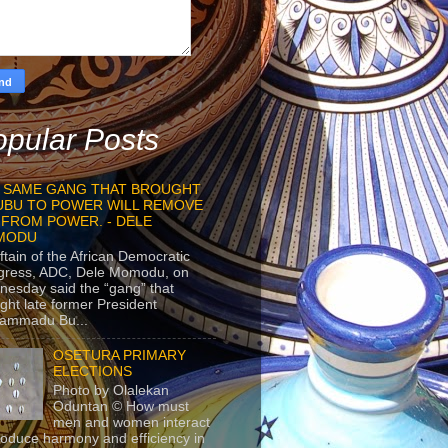
pular Posts
 SAME GANG THAT BROUGHT
UBU TO POWER WILL REMOVE
 FROM POWER. - DELE
MODU
ftain of the African Democratic
gress, ADC, Dele Momodu, on
esday said the “gang” that
ght late former President
ammadu Bu...
OSETURA PRIMARY
ELECTIONS
Photo by Olalekan
Oduntan © How must
men and women interact
roduce harmony and efficiency in