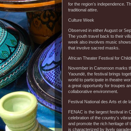
for the region's independence. Th
traditional attire.
Culture Week
Observed in either August or Se
The youth travel back to their vil
week also involves music shows,
that involve sacred masks.
African Theater Festival for Chi
November in Cameroon marks the 
Yaoundé, the festival brings tog
world to participate in theatre w
a great opportunity for troupes a
collaborative environment.
Festival National des Arts et de
FENAC is the largest festival in C
celebration of the country's vibra
and promote the rich heritage o
is characterized by lively parad