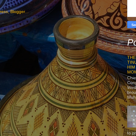
Po
THE
TIN
HIM
MO
Chie
Con
Wedn
brou
Muh
to p