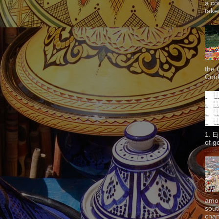
a co
taken
the 
Cook
1. E
of g
amon
sout
chan