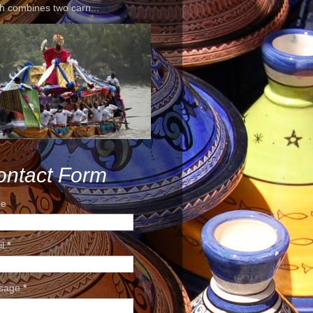
h combines two carn...
ontact Form
e
il
*
sage
*