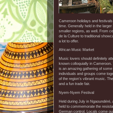
Cameroon holidays and festivals are
time. Generally held in the larger
smaller regions, as well. From cel
de la Culture to traditional sho
a lot to offer.
African Music Market
Music lovers should definitely att
known colloquially in Cameroon. 
is an amazing gathering of some 
individuals and groups come togeth
of the region's vibrant music. The
and a fun trade fair.
Nyem-Nyem Festival
Held during July in Ngaoundéré,
held to commemorate the resis
German control. Locals come out i