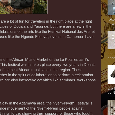
roko
 a lot of fun for travelers in the right place at the right
niran
 cities of Douala and Yaoundé, but there are a few in the
ebrations of the arts like the Festival National des Arts et
wcases like the Ngondo Festival, events in Cameroon have
dest
door
end the African Music Market or the Le Kolatier, as it's
This festival which takes place every two years in Douala
of the best African musicians in the region. These
er in the spirit of collaboration to perform a celebration
re are also interactive activities like seminars, workshops
are 
by N
 a city in the Adamawa area, the Nyem-Nyem Festival is
tance movement of the Nyem-Nyem people against
n full force, showing their support for those who fought