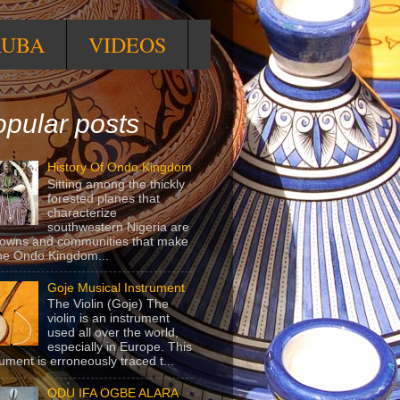
RUBA
VIDEOS
pular posts
History Of Ondo Kingdom
Sitting among the thickly
forested planes that
characterize
southwestern Nigeria are
towns and communities that make
he Ondo Kingdom...
Goje Musical Instrument
The Violin (Goje) The
violin is an instrument
used all over the world,
especially in Europe. This
rument is erroneously traced t...
ODU IFA OGBE ALARA