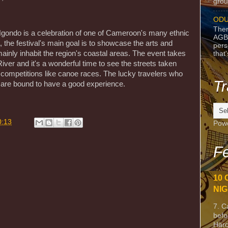
grou
ODU
Ther
Ngondo is a celebration of one of Cameroon's many ethnic
AGB
, the festival's main goal is to showcase the arts and
pers
ainly inhabit the region's coastal areas. The event takes
that
iver and it's a wonderful time to see the streets taken
 competitions like canoe races. The lucky travelers who
Tr
e are bound to have a good experience.
0:13
Pow
Fe
10 
NIG
7. C
befo
Harc