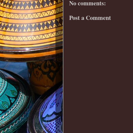
No comments:
Post a Comment