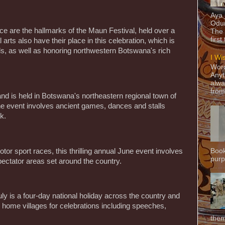
Aya
Odun
ce are the hallmarks of the Maun Festival, held over a
The 
first
 arts also have their place in this celebration, which is
ools, as well as honoring northwestern Botswana's rich
I Wi
Word
Anyt
alwa
from
and is held in Botswana's northeastern regional town of
the event involves ancient games, dances and stalls
k.
Book
tor sport races, this thrilling annual June event involves
purpo
pectator areas set around the country.
y is a four-day national holiday across the country and
ir home villages for celebrations including speeches,
them