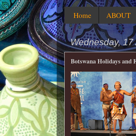
Home
ABOUT
Wednesday, 17 
Botswana Holidays and F