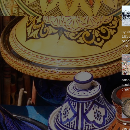
syst
1836
proc
circ.
amon
sout
chan
the 
the 