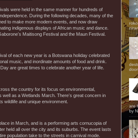
stivals were held in the same manner for hundreds of
 independence. During the following decades, many of the
ined to make more modern events, and now draw
roko
inating indigenous displays of African music and dance.
niran
 Gaborone's Maitisong Festival and the Maun Festival.
arrival of each new year is a Botswana holiday celebrated
tional music, and inordinate amounts of food and drink.
dest
y are great times to celebrate another year of life.
door
ross the country for its focus on environmental,
as well as a Wetlands March. There's great concern in
ts wildlife and unique environment.
are 
by N
place in March, and is a performing arts cornucopia of
er held all over the city and its suburbs. The event lasts
tire population take to the streets in carnival mode.