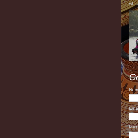
whic
C
Nam
Ema
Mes