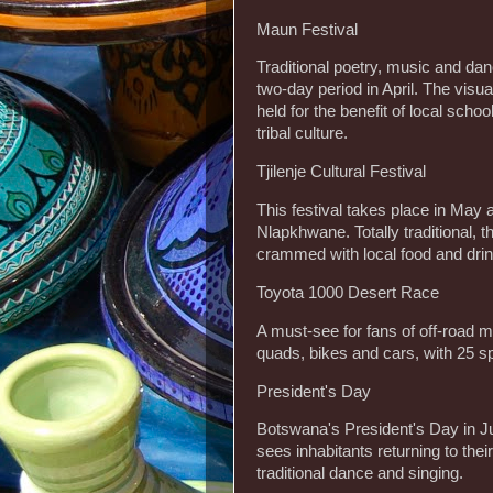
Maun Festival
Traditional poetry, music and dan
two-day period in April. The visual
held for the benefit of local sch
tribal culture.
Tjilenje Cultural Festival
This festival takes place in May 
Nlapkhwane. Totally traditional, 
crammed with local food and drin
Toyota 1000 Desert Race
A must-see for fans of off-road mo
quads, bikes and cars, with 25 s
President's Day
Botswana's President's Day in Jul
sees inhabitants returning to the
traditional dance and singing.