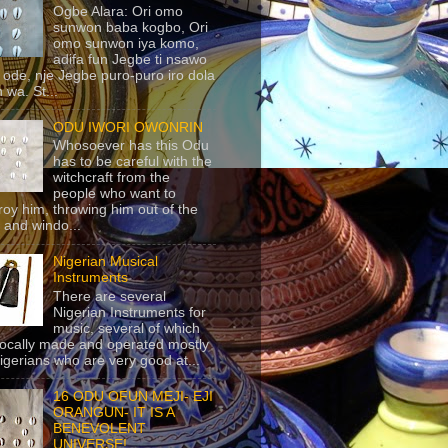
Ogbe Alara: Ori omo
sunwon baba kogbo, Ori
omo sunwon iya komo,
adifa fun Jegbe ti nsawo
 ode, nje Jegbe puro-puro iro dola
 wa. St...
ODU IWORI OWONRIN
Whosoever has this Odu
has to be careful with the
witchcraft from the
people who want to
roy him, throwing him out of the
 and windo...
Nigerian Musical
Instruments
There are several
Nigerian Instruments for
music, several of which
locally made and operated mostly
igerians who are very good at...
16 ODU OFUN MEJI- EJI
ORANGUN- IT IS A
BENEVOLENT
UNIVERSE!