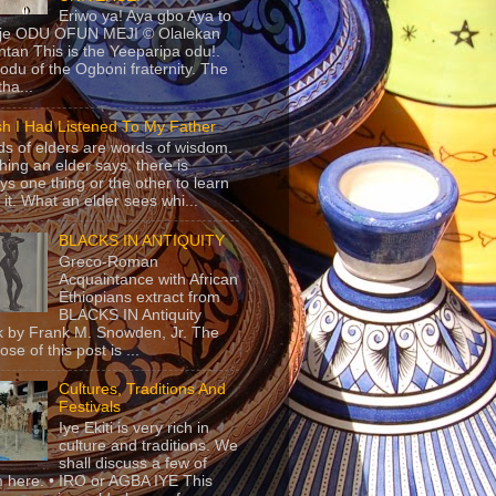
Eriwo ya! Aya gbo Aya to
 je ODU OFUN MEJI © Olalekan
tan This is the Yeeparipa odu!.
odu of the Ogboni fraternity. The
 tha...
sh I Had Listened To My Father
s of elders are words of wisdom.
hing an elder says, there is
ys one thing or the other to learn
 it. What an elder sees whi...
BLACKS IN ANTIQUITY
Greco-Roman
Acquaintance with African
Ethiopians extract from
BLACKS IN Antiquity
 by Frank M. Snowden, Jr. The
se of this post is ...
Cultures, Traditions And
Festivals
Iye Ekiti is very rich in
culture and traditions. We
shall discuss a few of
 here. • IRO or AGBA IYE This