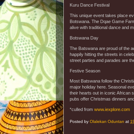
Kuru Dance Festival
This unique event takes place 
Botswana. The Dqae Game Farm l
alive with traditional dance and m
Botswana Day
The Batswana are proud of the a
happily hitting the streets in cel
street parties and parades are the
Festive Season
Most Batswana follow the Christian
major holiday here. Seasonal eve
their hearts out in iconic African
pubs offer Christmas dinners and
*culled from
www.iexplore.com
Posted by
Olalekan Oduntan
at
1