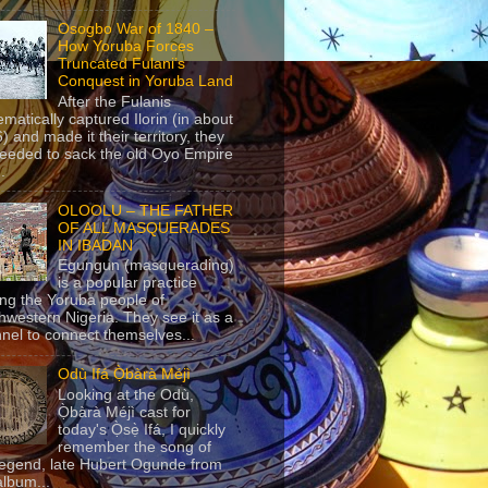
Osogbo War of 1840 –
How Yoruba Forces
Truncated Fulani’s
Conquest in Yoruba Land
After the Fulanis
ematically captured Ilorin (in about
) and made it their territory, they
eeded to sack the old Oyo Empire
..
OLOOLU – THE FATHER
OF ALL MASQUERADES
IN IBADAN
Egungun (masquerading)
is a popular practice
g the Yoruba people of
hwestern Nigeria. They see it as a
nel to connect themselves...
Odù Ifá Ọ̀bàrà Méjì
Looking at the Odù,
Ọ̀bàrà Méjì cast for
today's Ọ̀sẹ̀ Ifá, I quickly
remember the song of
legend, late Hubert Ogunde from
album...