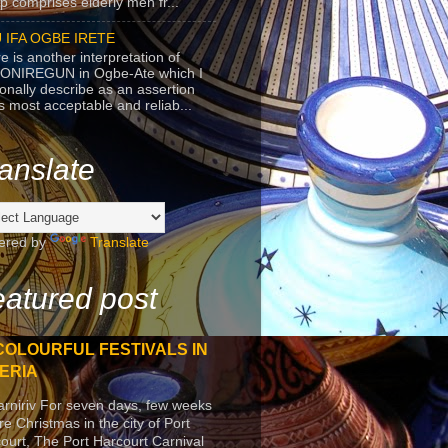
p comprises elderly men fr...
 IFA OGBE IRETE
e is another interpretation of
ONIREGUN in Ogbe-Ate which I
onally describe as an assertion
's most acceptable and reliab...
anslate
ered by
Translate
atured post
COLOURFUL FESTIVALS IN
ERIA
arniriv For seven days, few weeks
re Christmas in the city of Port
ourt, The Port Harcourt Carnival