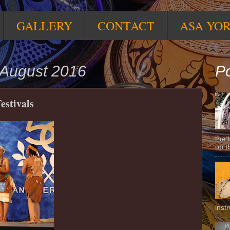
GALLERY
CONTACT
ASA YO
August 2016
Po
estivals
the 
up t
inst