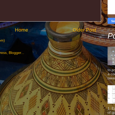
Home
Older Post
Po
om)
to p
a co
taken
1. E
of g