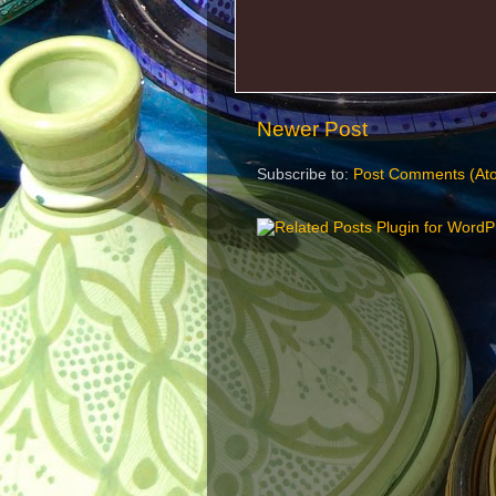
Newer Post
Subscribe to:
Post Comments (At