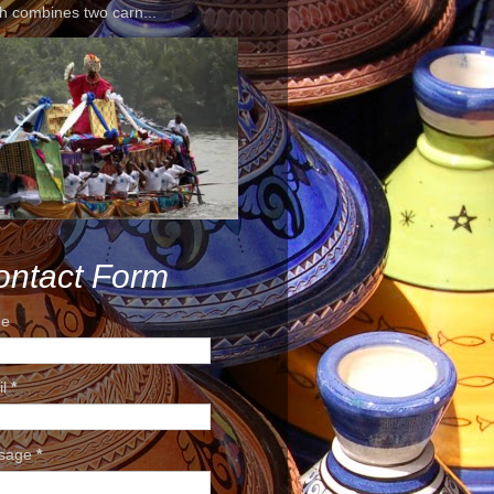
h combines two carn...
ontact Form
e
il
*
sage
*