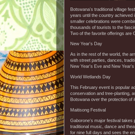
Botswana's traditional village fe
years until the country achieved
smaller celebrations were comb
thousands of tourists to the fasc
Two of the favorite offerings are
New Year's Day
As in the rest of the world, the 
with street parties, dances, tradi
New Year's Eve and New Year's Da
World Wetlands Day
This February event is popular ac
conservation and tree-planting, 
Botswana over the protection of i
Maitisong Festival
Gaborone's major festival takes 
traditional music, dance and theat
for nine full days and sees the en