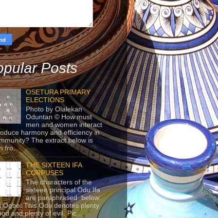
pular Posts
OSETURA PRIMARY
ELECTIONS
Photo by Olalekan
Oduntan © How must
men and women interact
roduce harmony and efficiency in
mmunity? The extract below is
 fro...
THE SIXTEEN IFA
CORPUSES
The characters of the
sixteen principal Odu Ifa
are paraphrased below:
ji Ogbe: This Odu denotes plenty
ood and plenty of evil. Pic...