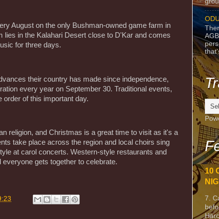
grou
ODU
every August on the only Bushman-owned game farm in
Ther
ies in the Kalahari Desert close to D'Kar and comes
AGB
pers
usic for three days.
that
Tr
dvances their country has made since independence,
ebration every year on September 30. Traditional events,
 order of this important day.
Pow
 religion, and Christmas is a great time to visit as it's a
Fe
nts take place across the region and local choirs sing
 style at carol concerts. Western-style restaurants and
 everyone gets together to celebrate.
10 
NIG
7. C
9:23
befo
Harc