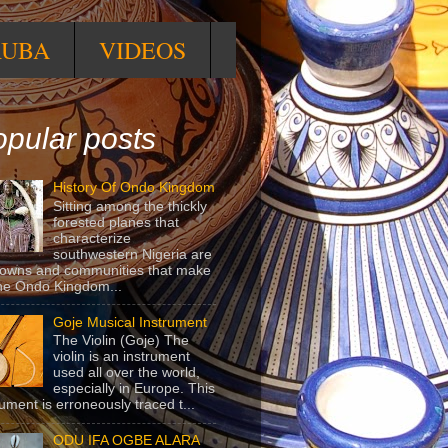
RUBA
VIDEOS
pular posts
History Of Ondo Kingdom
Sitting among the thickly
forested planes that
characterize
southwestern Nigeria are
towns and communities that make
he Ondo Kingdom...
Goje Musical Instrument
The Violin (Goje) The
violin is an instrument
used all over the world,
especially in Europe. This
rument is erroneously traced t...
ODU IFA OGBE ALARA