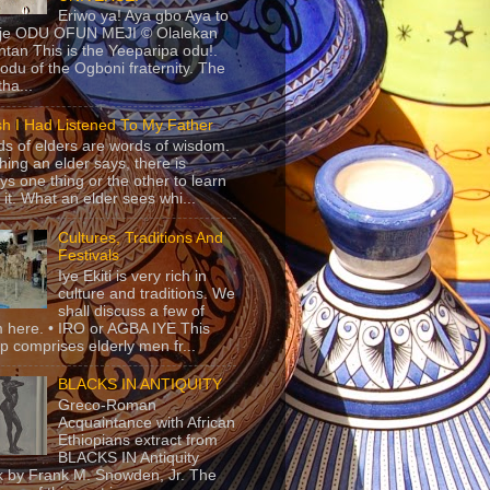
Eriwo ya! Aya gbo Aya to
 je ODU OFUN MEJI © Olalekan
tan This is the Yeeparipa odu!.
odu of the Ogboni fraternity. The
 tha...
sh I Had Listened To My Father
s of elders are words of wisdom.
hing an elder says, there is
ys one thing or the other to learn
 it. What an elder sees whi...
Cultures, Traditions And
Festivals
Iye Ekiti is very rich in
culture and traditions. We
shall discuss a few of
 here. • IRO or AGBA IYE This
p comprises elderly men fr...
BLACKS IN ANTIQUITY
Greco-Roman
Acquaintance with African
Ethiopians extract from
BLACKS IN Antiquity
 by Frank M. Snowden, Jr. The