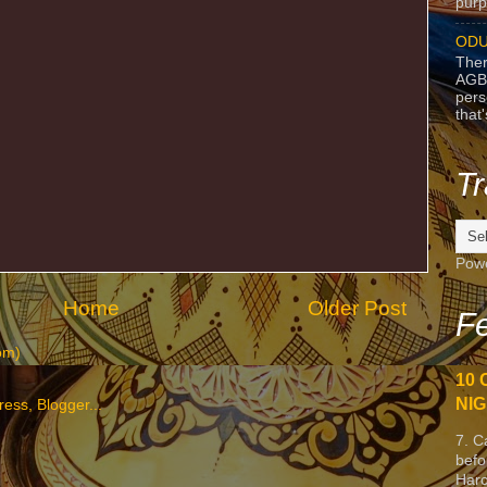
purpo
ODU
Ther
AGB
pers
that
Tr
Pow
Home
Older Post
Fe
om)
10 
NIG
7. C
befo
Harc