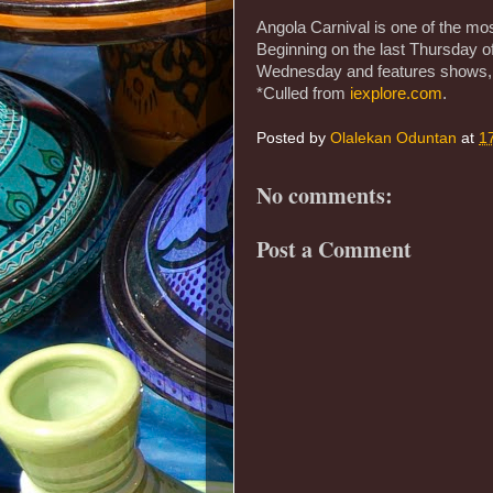
Angola Carnival is one of the most
Beginning on the last Thursday of
Wednesday and features shows, 
*Culled from
iexplore.com
.
Posted by
Olalekan Oduntan
at
1
No comments:
Post a Comment