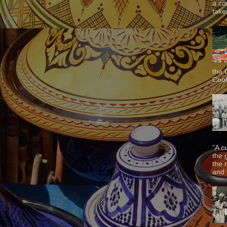
a co
taken
the 
Cook
"A c
the 
the 
and f