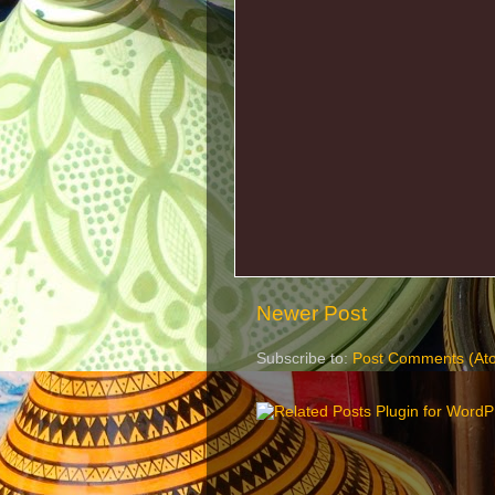
Newer Post
Subscribe to:
Post Comments (At