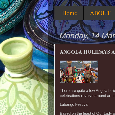
Home
ABOUT
Monday, 14 Mar
ANGOLA HOLIDAYS A
There are quite a few Angola holi
celebrations revolve around art, 
Lubango Festival
Based on the feast of Our Lady of