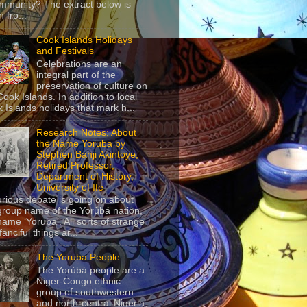
mmunity? The extract below is
 fro...
Cook Islands Holidays
and Festivals
Celebrations are an
integral part of the
preservation of culture on
Cook Islands. In addition to local
 Islands holidays that mark h...
Research Notes: About
the Name Yoruba by
Stephen Banji Akintoye,
Retired Professor,
Department of History,
University of Ife
urious debate is going on about
group name of the Yorùbá nation,
name ‘Yoruba’. All sorts of strange
anciful things ar...
The Yoruba People
The Yorùbá people are a
Niger-Congo ethnic
group of southwestern
and north-central Nigeria,