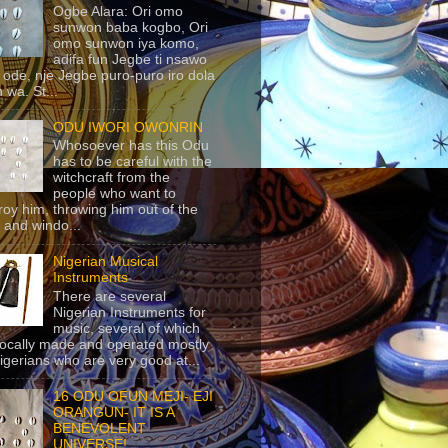
Ogbe Alara: Ori omo
sunwon baba kogbo, Ori
omo sunwon iya komo,
adifa fun Jegbe ti nsawo
 ode, nje Jegbe puro-puro iro dola
 wa. St...
ODU IWORI OWONRIN
Whosoever has this Odu
has to be careful with the
witchcraft from the
people who want to
roy him, throwing him out of the
 and windo...
Nigerian Musical
Instruments
There are several
Nigerian Instruments for
music, several of which
locally made and operated mostly
igerians who are very good at...
16 ODU OFUN MEJI- EJI
ORANGUN- IT IS A
BENEVOLENT
UNIVERSE!