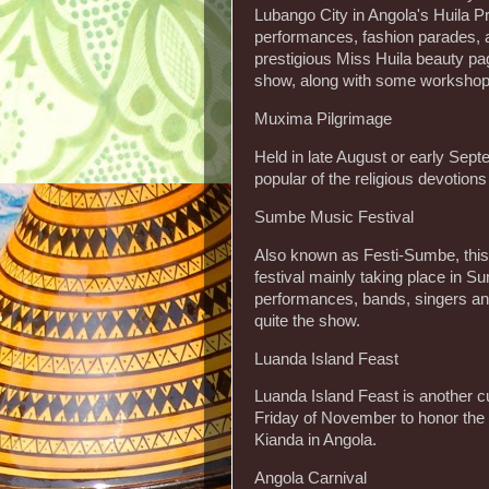
Lubango City in Angola's Huila Pr
performances, fashion parades, a
prestigious Miss Huila beauty pag
show, along with some workshops
Muxima Pilgrimage
Held in late August or early Sept
popular of the religious devotions
Sumbe Music Festival
Also known as Festi-Sumbe, this 
festival mainly taking place in 
performances, bands, singers and
quite the show.
Luanda Island Feast
Luanda Island Feast is another c
Friday of November to honor the 
Kianda in Angola.
Angola Carnival