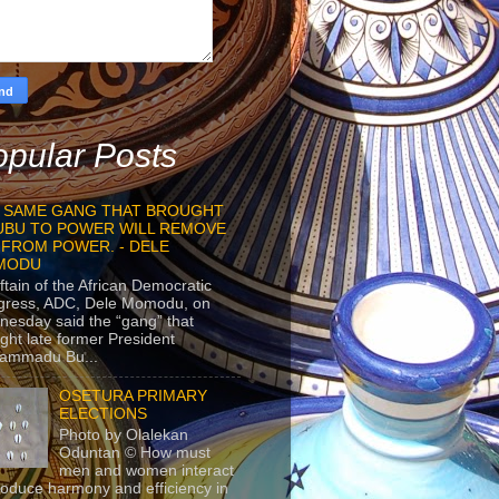
pular Posts
 SAME GANG THAT BROUGHT
UBU TO POWER WILL REMOVE
 FROM POWER. - DELE
MODU
ftain of the African Democratic
gress, ADC, Dele Momodu, on
esday said the “gang” that
ght late former President
ammadu Bu...
OSETURA PRIMARY
ELECTIONS
Photo by Olalekan
Oduntan © How must
men and women interact
roduce harmony and efficiency in