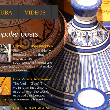
RUBA
VIDEOS
pular posts
History Of Ondo Kingdom
Sitting among the thickly
forested planes that
characterize
southwestern Nigeria are
towns and communities that make
he Ondo Kingdom...
Goje Musical Instrument
The Violin (Goje) The
violin is an instrument
used all over the world,
especially in Europe. This
rument is erroneously traced t...
ODU IFA OGBE ALARA