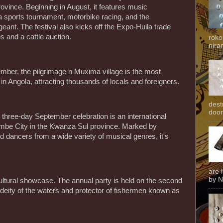
ovince. Beginning in August, it features music
 sports tournament, motorbike racing, and the
eant. The festival also kicks off the Expo-Huila trade
 and a cattle auction.
roko
niran
ember, the pilgrimage n Muxima village is the most
 in Angola, attracting thousands of locals and foreigners.
dest
door
three-day September celebration is an international
Sumbe City in the Kwanza Sul province. Marked by
 dancers from a wide variety of musical genres, it's
are 
by N
ultural showcase. The annual party is held on the second
deity of the waters and protector of fishermen known as