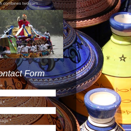
h combines two carn...
ontact Form
e
il
*
sage
*