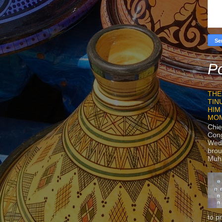
Po
THE
TIN
HIM
MO
Chie
Con
Wedn
brou
Muh
to p