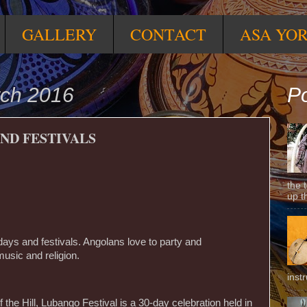
GALLERY
CONTACT
ASA YO
ch 2016
Po
ND FESTIVALS
the 
up t
days and festivals. Angolans love to party and
music and religion.
inst
 the Hill, Lubango Festival is a 30-day celebration held in