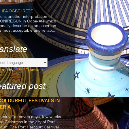
se of this post is ...
 IFA OGBE IRETE
e is another interpretation of
ONIREGUN in Ogbe-Ate which I
onally describe as an assertion
's most acceptable and reliab...
anslate
ered by
Translate
atured post
COLOURFUL FESTIVALS IN
ERIA
arniriv For seven days, few weeks
re Christmas in the city of Port
ourt, The Port Harcourt Carnival