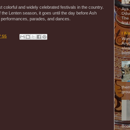
 colorful and widely celebrated festivals in the country.
Aya
 the Lenten season, it goes until the day before Ash
Odun
The 
performances, parades, and dances.
first
I Wi
7:55
Word
Anyt
alwa
from
them
grou
Book