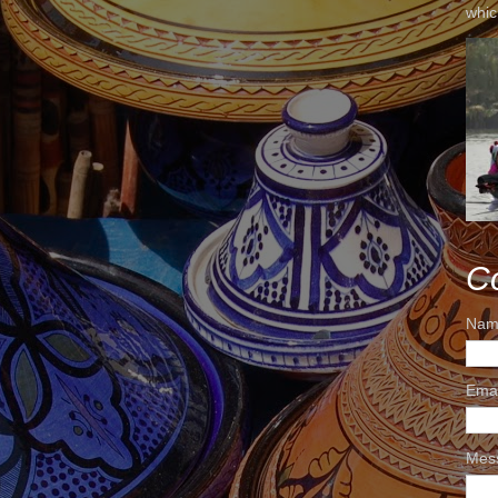
whic
C
Nam
Ema
Mes