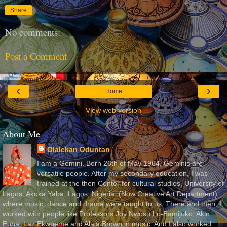
Share
No comments:
Post a Comment
‹
›
Home
View web version
About Me
Olalekan Oduntan
I am a Gemini. Born 26th of May 1964. Geminis are
versatile people. After my secondary education, I was
trained at the then Center for cultural studies, University of
Lagos, Akoka Yaba, Lagos, Nigeria, (Now Creative Art Department)
where music, dance and drama were taught to us. There and then, I
worked with people like Professors Joy Nwosu Lo-Bamijoko, Akin
Euba, Laz Ekwueme and Alaja Brown in music. And I also worked