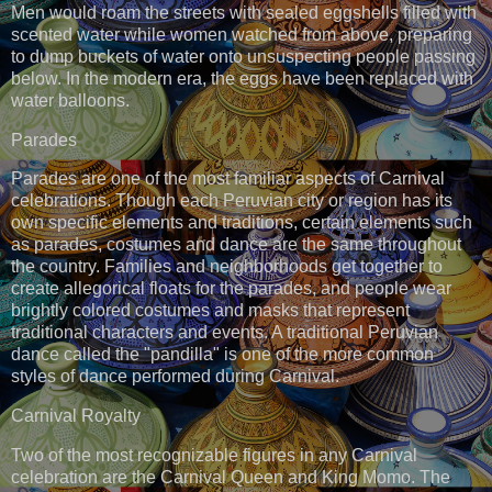
Men would roam the streets with sealed eggshells filled with
scented water while women watched from above, preparing
to dump buckets of water onto unsuspecting people passing
below. In the modern era, the eggs have been replaced with
water balloons.
Parades
Parades are one of the most familiar aspects of Carnival
celebrations. Though each Peruvian city or region has its
own specific elements and traditions, certain elements such
as parades, costumes and dance are the same throughout
the country. Families and neighborhoods get together to
create allegorical floats for the parades, and people wear
brightly colored costumes and masks that represent
traditional characters and events. A traditional Peruvian
dance called the "pandilla" is one of the more common
styles of dance performed during Carnival.
Carnival Royalty
Two of the most recognizable figures in any Carnival
celebration are the Carnival Queen and King Momo. The