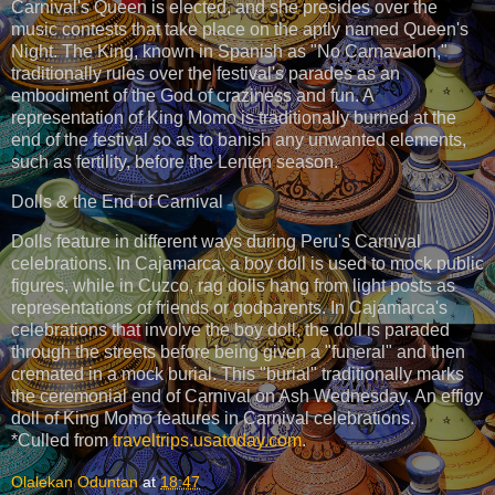
Carnival's Queen is elected, and she presides over the
music contests that take place on the aptly named Queen's
Night. The King, known in Spanish as "No Carnavalon,"
traditionally rules over the festival's parades as an
embodiment of the God of craziness and fun. A
representation of King Momo is traditionally burned at the
end of the festival so as to banish any unwanted elements,
such as fertility, before the Lenten season.
Dolls & the End of Carnival
Dolls feature in different ways during Peru's Carnival
celebrations. In Cajamarca, a boy doll is used to mock public
figures, while in Cuzco, rag dolls hang from light posts as
representations of friends or godparents. In Cajamarca's
celebrations that involve the boy doll, the doll is paraded
through the streets before being given a "funeral" and then
cremated in a mock burial. This "burial" traditionally marks
the ceremonial end of Carnival on Ash Wednesday. An effigy
doll of King Momo features in Carnival celebrations.
*Culled from
traveltrips.usatoday.com
.
Olalekan Oduntan
at
18:47