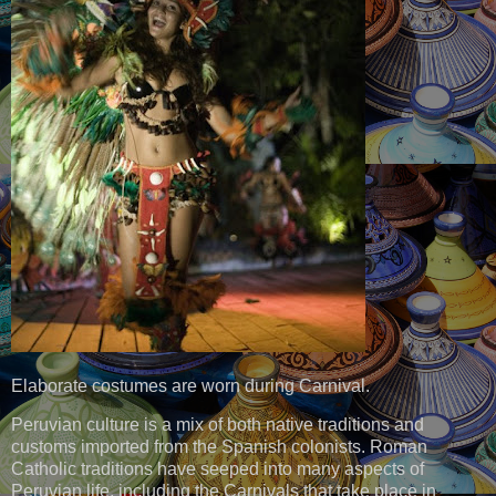
Elaborate costumes are worn during Carnival.
Peruvian culture is a mix of both native traditions and
customs imported from the Spanish colonists. Roman
Catholic traditions have seeped into many aspects of
Peruvian life, including the Carnivals that take place in