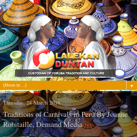
▼
Thursday, 24 March 2016
Traditions of Carnivals in Peru By Joanne
Robitaille, Demand Media