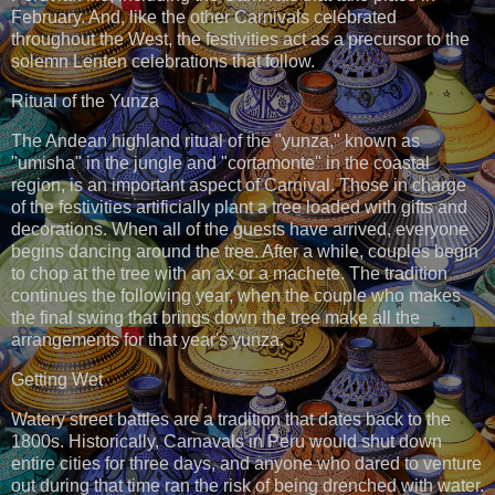
February. And, like the other Carnivals celebrated
throughout the West, the festivities act as a precursor to the
solemn Lenten celebrations that follow.
Ritual of the Yunza
The Andean highland ritual of the "yunza," known as
"umisha" in the jungle and "cortamonte" in the coastal
region, is an important aspect of Carnival. Those in charge
of the festivities artificially plant a tree loaded with gifts and
decorations. When all of the guests have arrived, everyone
begins dancing around the tree. After a while, couples begin
to chop at the tree with an ax or a machete. The tradition
continues the following year, when the couple who makes
the final swing that brings down the tree make all the
arrangements for that year's yunza.
Getting Wet
Watery street battles are a tradition that dates back to the
1800s. Historically, Carnavals in Peru would shut down
entire cities for three days, and anyone who dared to venture
out during that time ran the risk of being drenched with water.