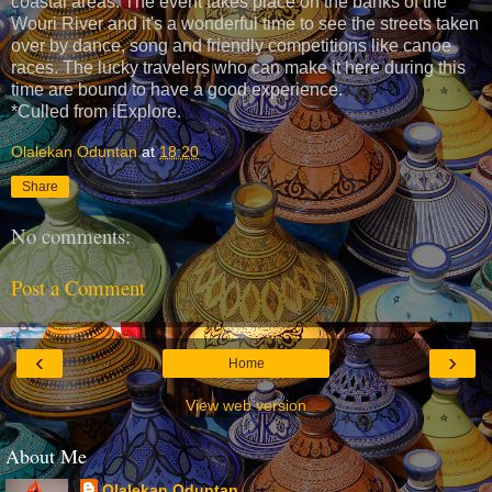
coastal areas. The event takes place on the banks of the
Wouri River and it's a wonderful time to see the streets taken
over by dance, song and friendly competitions like canoe
races. The lucky travelers who can make it here during this
time are bound to have a good experience.
*Culled from iExplore.
Olalekan Oduntan
at
18:20
Share
No comments:
Post a Comment
‹
›
Home
View web version
About Me
Olalekan Oduntan