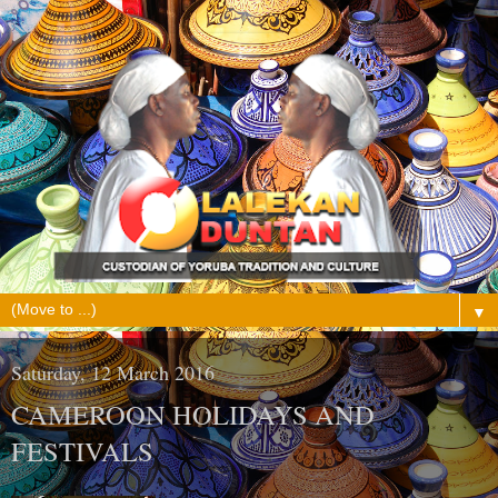
▼
Saturday, 12 March 2016
CAMEROON HOLIDAYS AND
FESTIVALS