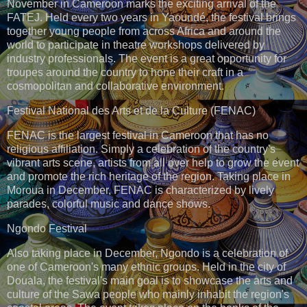
November in Cameroon marks the exciting arrival of the
FATEJ. Held every two years in Yaoundé, the festival brings
together young people from across Africa and around the
world to participate in theatre workshops delivered by
industry professionals. The event is a great opportunity for
troupes around the country to hone their craft in a
cosmopolitan and collaborative environment.
Festival National des Arts et de la Culture (FENAC)
FENAC is the largest festival in Cameroon that has no
religious affiliation. Simply a celebration of the country's
vibrant arts scene, artists from all over help to grow the event
and promote the rich heritage of the region. Taking place in
Moroua in December, FENAC is characterized by lively
parades, colorful music and dance shows.
Ngondo Festival
Also taking place in December, Ngondo is a celebration of
one of Cameroon's many ethnic groups. Held in the city of
Douala, the festival's main goal is to showcase the arts and
culture of the Sawa people who mainly inhabit the region's