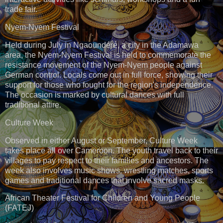
trade fair.
Nyem-Nyem Festival
Held during July in Ngaoundéré, a city in the Adamawa
area, the Nyem-Nyem Festival is held to commemorate the
resistance movement of the Nyem-Nyem people against
German control. Locals come out in full force, showing their
support for those who fought for the region's independence.
The occasion is marked by cultural dances with full
traditional attire.
Culture Week
Observed in either August or September, Culture Week
takes place all over Cameroon. The youth travel back to their
villages to pay respect to their families and ancestors. The
week also involves music shows, wrestling matches, sports
games and traditional dances that involve sacred masks.
African Theater Festival for Children and Young People
(FATEJ)