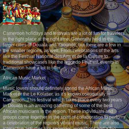
Cameroon holidays and festivals are a lot of fun for travelers
in the right place at the right time. Generally held in the
larger cities of Douala and Yaoundé, but there are a few in
the smaller regions, as well. From celebrations of the arts
like the Festival National des Arts et de la Culture to
traditional showcases like the Ngondo Festival, events in
Cameroon have a lot to offer.
African Music Market
Music lovers should definitely attend the African Music
Market or the Le Kolatier, as it's known colloquially in
Cameroon. This festival which takes place every two years
in Douala is an amazing gathering of some of the best
African musicians in the region. These individuals and
groups come together in the spirit of collaboration to perform
a celebration of the region's vibrant music. There are also
interactive activities like seminars, workshops and a fun