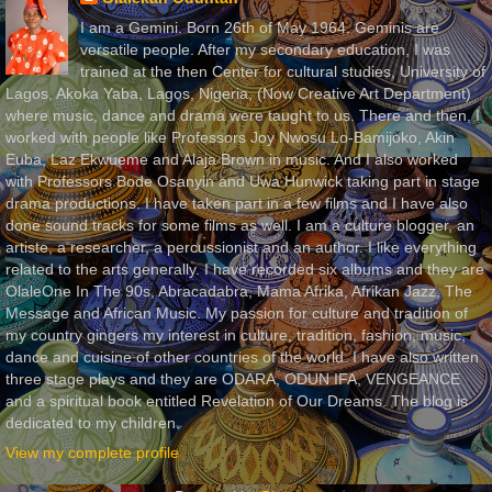
I am a Gemini. Born 26th of May 1964. Geminis are
versatile people. After my secondary education, I was
trained at the then Center for cultural studies, University of
Lagos, Akoka Yaba, Lagos, Nigeria, (Now Creative Art Department)
where music, dance and drama were taught to us. There and then, I
worked with people like Professors Joy Nwosu Lo-Bamijoko, Akin
Euba, Laz Ekwueme and Alaja Brown in music. And I also worked
with Professors Bode Osanyin and Uwa Hunwick taking part in stage
drama productions. I have taken part in a few films and I have also
done sound tracks for some films as well. I am a culture blogger, an
artiste, a researcher, a percussionist and an author. I like everything
related to the arts generally. I have recorded six albums and they are
OlaleOne In The 90s, Abracadabra, Mama Afrika, Afrikan Jazz, The
Message and African Music. My passion for culture and tradition of
my country gingers my interest in culture, tradition, fashion, music,
dance and cuisine of other countries of the world. I have also written
three stage plays and they are ODARA, ODUN IFA, VENGEANCE
and a spiritual book entitled Revelation of Our Dreams. The blog is
dedicated to my children.
View my complete profile