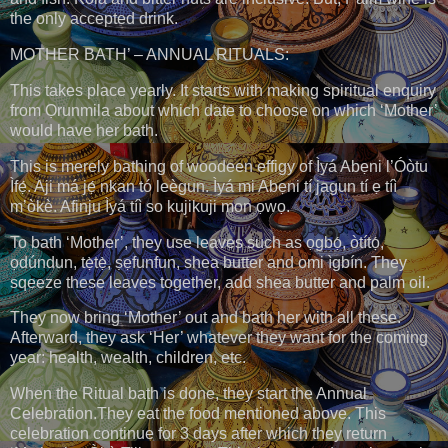
the only accepted drink.
MOTHER BATH’ – ANNUAL RITUALS:
This takes place yearly. It starts with making spiritual enquiry
from Ọrunmila about which date to choose on which ‘Mother’
would have her bath.
This is merely bathing of woodeen effigy of Ìyá Abẹni l’Óòtu
Ìfẹ́. Aji má jẹ́ nkan tó leègun. Ìyá mi Abẹni tí jagun tí ẹ tíì
m’òkè. Afinju Ìyá tíì so kujikuji mon ọwọ.
To bath ‘Mother’, they use leaves such as ọgbọ́, òtítọ́,
ọdúndun, tẹ̀tẹ̀, ṣẹfunfun, shea butter and omi ìgbín. They
sqeeze these leaves together, add shea butter and palm oil.
They now bring ‘Mother’ out and bath her with all these.
Afterward, they ask ‘Her’ whatever they want for the coming
year: health, wealth, children, etc.
When the Ritual bath is done, they start the Annual
Celebration.They eat the food mentioned above. This
celebration continue for 3 days after which they return