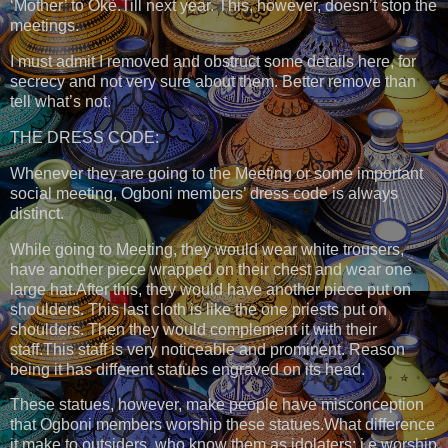
‘Mother’ to Òkè.Till next year. This, however, doesn’t stop the
meetings.
I must admit I removed and obstruct some details here, for
secrecy and not very sure about them. Better remove than
tell what’s not.
THE DRESS CODE:
Whenever they are going to the Meeting or some important
social meeting, Ogboni members’ dress code is always
distinct.
While going to Meeting, they would wear white trousers,
have another piece wrapped on their chest and wear one
large hat.After this, they would have another piece put on
shoulders. This last cloth is like the one priests put on
shoulders. Then they would complement it with their
staff.This staff is very noticeable and prominent. Reason
being it has different statues engraved on its head.
These statues, however, make people have misconception
that Ogboni members worship these statues.What difference
it make to outsiders, who know them as idolaters; i.e worship