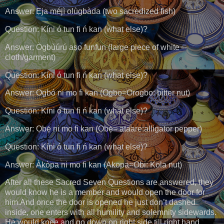
Answer: Ẹja méjì olùgbàda (two sacredized fish)
Question: Kíni ó tun fi ń kan (what else)?
Answer: Ògbùúrú aṣọ funfun (large piece of white
cloth/garment)
Question: Kíni ó tun fi ń kan (what else)?
Answer: Ogbó ni mo fi kan (Ogbo=Orogbo: bitter nut)
Question: Kíni ó tun fi ń kan (what else)?
Answer: Ọbẹ̀ ni mo fi kan (Ọbẹ̀= ataare:alligator pepper)
Question: Kíni ó tun fi ń kan (what else)?
Answer: Àkòpa ni mo fi kan (Akopa=Obi: Kola nut)
After all these Sacred Seven Questions are answered, they
would know he is a member and would open the door for
him.And once the door is opened he just don’t dashed
inside, one enters with all humility and solemnity sidewards.
He would knee and go down on right side till right hand