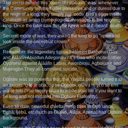
The secret behind this “open of calabash” was: whenever
the Community felt itself uder pressures and or duress due to
the reign of a king, they simply put ‘oodẹ’ bird’s eggs inside
calabash as aroko (symbological message) to the reigning
king. Once the later saw this, he knew what it meant: death.
Second mode of was, they asked the king to go “open and
look inside the ancestrial crown.”
Remember, the legendary tussle between Bashọrun Gaa
and Àlàáfín Abiọdun Adegorolu? It’s Gaa who incited other
Ọ̀yọ́mesi against Àlàáfín Labisi, Awonbioju, Agboluaje and
Majeogbe.They all commited suicide.
Ogboni was so powerful that, the Yorùbá people turned it to
an axiom: “ọ fẹ́ jẹ ọba, ọọ ṣe Ogboni, olúwa rẹ yí o se ẹ̀mí
ara rẹ lofo (You simply want to waste your life if you want to
be king and not initiated into Ogboni Fraternity).
Even till date, powerful chieftainship titles in Ọ̀yọ́ lands,
Ẹgbà, Ìjẹ̀bú, etc (such as Olúwo, Asipa, Apena) had Ogboni
background.