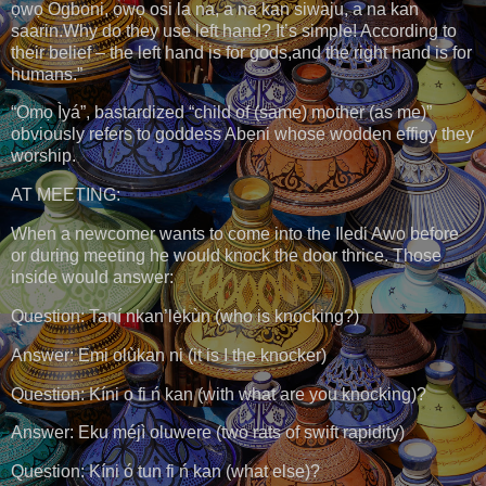
ọwọ Ogboni, ọwọ osi la na, a na kan siwaju, a na kan
saarin.Why do they use left hand? It’s simple! According to
their belief – the left hand is for gods,and the right hand is for
humans.”
“Ọmọ Ìyá”, bastardized “child of (same) mother (as me)”
obviously refers to goddess Abẹni whose wodden effigy they
worship.
AT MEETING:
When a newcomer wants to come into the Iledi Awo before
or during meeting he would knock the door thrice. Those
inside would answer:
Question: Taní nkan’lẹ̀kùn (who is knocking?)
Answer: Emi olùkan ni (it is I the knocker)
Question: Kíni o fi ń kan (with what are you knocking)?
Answer: Eku méjì oluwere (two rats of swift rapidity)
Question: Kíni ó tun fi ń kan (what else)?