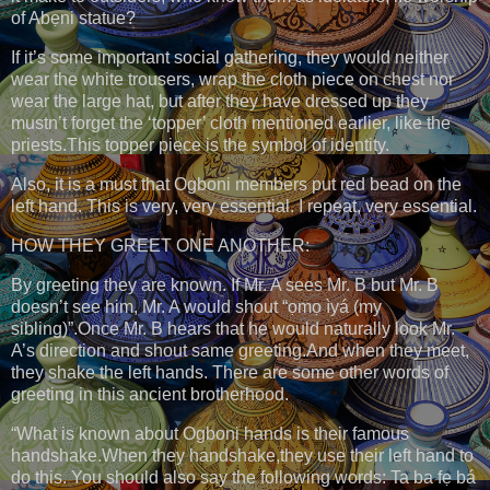
of Abẹni statue?
If it’s some important social gathering, they would neither
wear the white trousers, wrap the cloth piece on chest nor
wear the large hat, but after they have dressed up they
mustn’t forget the ‘topper’ cloth mentioned earlier, like the
priests.This topper piece is the symbol of identity.
Also, it is a must that Ogboni members put red bead on the
left hand. This is very, very essential. I repeat, very essential.
HOW THEY GREET ONE ANOTHER:
By greeting they are known. If Mr. A sees Mr. B but Mr. B
doesn’t see him, Mr. A would shout “ọmọ ìyá (my
sibling)”.Once Mr. B hears that he would naturally look Mr.
A’s direction and shout same greeting.And when they meet,
they shake the left hands. There are some other words of
greeting in this ancient brotherhood.
“What is known about Ogboni hands is their famous
handshake.When they handshake,they use their left hand to
do this. You should also say the following words: Ta ba fẹ bá