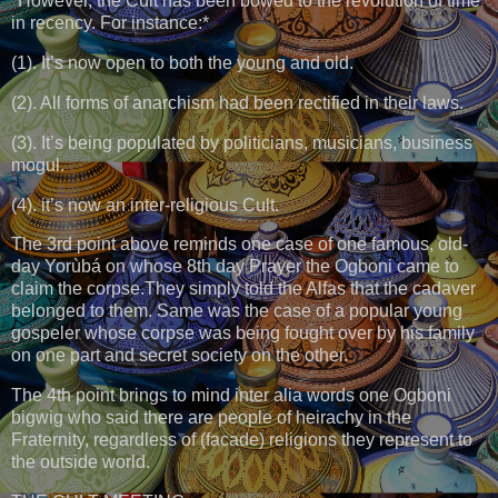
*However, the Cult has been bowed to the revolution of time
in recency. For instance:*
(1). It’s now open to both the young and old.
(2). All forms of anarchism had been rectified in their laws.
(3). It’s being populated by politicians, musicians, business
mogul.
(4). it’s now an inter-religious Cult.
The 3rd point above reminds one case of one famous, old-
day Yorùbá on whose 8th day Prayer the Ogboni came to
claim the corpse.They simply told the Alfas that the cadaver
belonged to them. Same was the case of a popular young
gospeler whose corpse was being fought over by his family
on one part and secret society on the other.
The 4th point brings to mind inter alia words one Ogboni
bigwig who said there are people of heirachy in the
Fraternity, regardless of (facade) religions they represent to
the outside world.