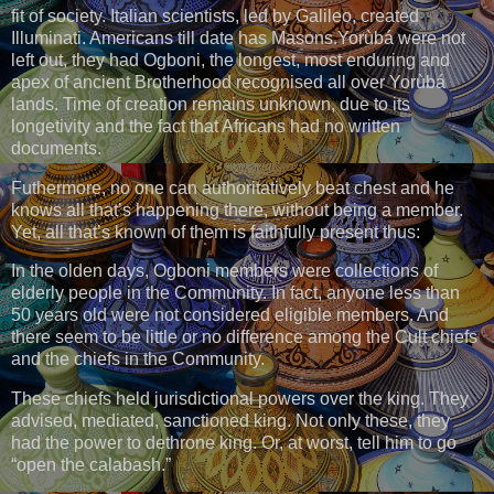
fit of society. Italian scientists, led by Galileo, created
Illuminati. Americans till date has Masons.Yorùbá were not
left out, they had Ogboni, the longest, most enduring and
apex of ancient Brotherhood recognised all over Yorùbá
lands. Time of creation remains unknown, due to its
longetivity and the fact that Africans had no written
documents.
Futhermore, no one can authoritatively beat chest and he
knows all that’s happening there, without being a member.
Yet, all that’s known of them is faithfully present thus:
In the olden days, Ogboni members were collections of
elderly people in the Community. In fact, anyone less than
50 years old were not considered eligible members. And
there seem to be little or no difference among the Cult chiefs
and the chiefs in the Community.
These chiefs held jurisdictional powers over the king. They
advised, mediated, sanctioned king. Not only these, they
had the power to dethrone king. Or, at worst, tell him to go
“open the calabash.”