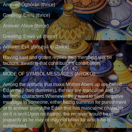
Answer: Ògbóràn (thrice)
Greeting: Erelú (thrice)
Answer: Abiye (thrice)
Greeting: Eriwo yà (thrice)
Answer: Ẹ̀yà gbó; ẹ̀yà tọ (thrice)
Having said and gotten replies thus members will be
taciturn, awaiting that contributor’s contribution.
MODE OF SYMBOL MESSAGES (AROKÒ):
Among the artifacts that make Mother Abẹni up are called
Ẹ̀dan méjì (two dummies), the two are masculine and
feminine characters.Whenever they want to send negative
message to someone, either being summon for punishment
or to answer query, the Ẹ̀dan that has masculine character
on it is sent.Upon receiption, the receiver would be in
jeopardy as he may or may not know for which he is
summoned.