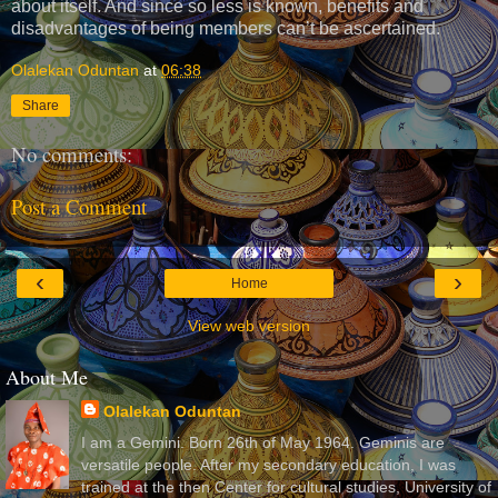
about itself. And since so less is known, benefits and
disadvantages of being members can’t be ascertained.
Olalekan Oduntan
at
06:38
Share
No comments:
Post a Comment
‹
›
Home
View web version
About Me
Olalekan Oduntan
I am a Gemini. Born 26th of May 1964. Geminis are
versatile people. After my secondary education, I was
trained at the then Center for cultural studies, University of