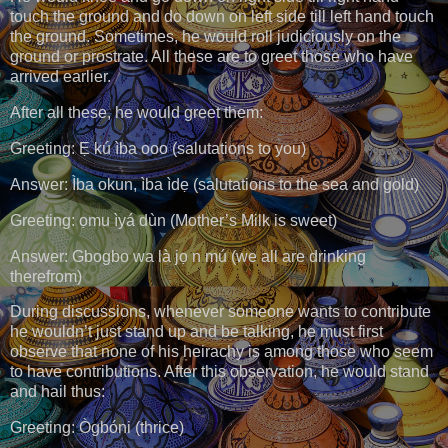
touch the ground and do down on left side till left hand touch
the ground. Sometimes, he would roll judiciously on the
ground or prostrate. All these are to greet those who have
arrived earlier.
After all these, he would greet them:
Greeting: Ẹ kú ìba ooo (salutations to you)
Answer: Ìba okun, ìba ìdẹ (salutations to the sea and gold)
Greeting: ọmu ìyá dùn (Mother’s Milk is sweet)
Answer: Gbogbo wa là jọ n mú (we all are drinking
therefrom)
During discussions, whenever someone wants to contribute
he wouldn’t just stand up and be talking, he must first
observe that none of his heirachy is among those who seem
to have contributions. After this observation, he would stand
and hail thus:
Greeting: Ògbóni (thrice)