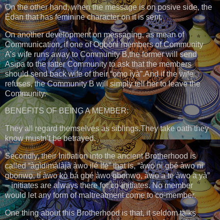
On the other hand, when the message is on posive side, the
Ẹ̀dan that has feminine character on it is sent.
On another development on messaging, as mean of
Communication, if one of Ogboni members of Community
A’s wife runs away to Community B,the former will send
Asipa to the latter Community to ask that the members
should send back wife of their “ọmọ ìyà”.And if the wife
refuses, the Community B will simply tell her to leave the
Community.
BENEFITS OF BEING A MEMBER:
They all regard themselves as siblings.They take oath they
know mustn’t be betrayed.
Secondly, their Initiation into the ancient Brotherhood is
called “àgìdïmàlàjà àwo ilé Ìfẹ́” that is, “àwo ni gbé àwo ni
gbọnwọ, tí àwo kò bá gbé àwo gbọnwọ, àwo a tẹ àwo a yà”
– initiates are always there for co-initiates. No member
would let any form of maltreatment come to co-member.
One thing about this Brotherhood is that, it seldom talks