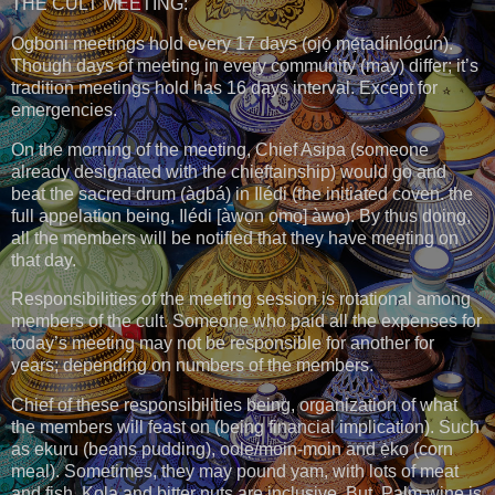
THE CULT MEETING:
Ogboni meetings hold every 17 days (ọjọ́ mẹ́tadínlógún).
Though days of meeting in every community (may) differ; it’s
tradition meetings hold has 16 days interval. Except for
emergencies.
On the morning of the meeting, Chief Asipa (someone
already designated with the chieftainship) would go and
beat the sacred drum (àgbá) in Ilédi (the initiated coven. the
full appelation being, Ilédi [àwọn ọmọ] àwo). By thus doing,
all the members will be notified that they have meeting on
that day.
Responsibilities of the meeting session is rotational among
members of the cult. Someone who paid all the expenses for
today’s meeting may not be responsible for another for
years; depending on numbers of the members.
Chief of these responsibilities being, organization of what
the members will feast on (being financial implication). Such
as ekuru (beans pudding), oolẹ/moin-moin and ẹ̀kọ (corn
meal). Sometimes, they may pound yam, with lots of meat
and fish. Kola and bitter nuts are inclusive. But, Palm wine is