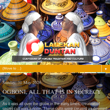
▼
Sunday, 31 May 2026
OGBONI, ALL THAT IS IN SECRECY
As it was all over the globe in the early times, creation of
secret cult was a norm. These cults were created as deemed