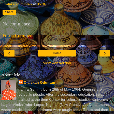
Olalekan Oduntan
at
05:36
Share
No comments:
Post a Comment
‹
›
Home
View web version
About Me
Olalekan Oduntan
I am a Gemini. Born 26th of May 1964. Geminis are
versatile people. After my secondary education, I was
trained at the then Center for cultural studies, University of
Lagos, Akoka Yaba, Lagos, Nigeria, (Now Creative Art Department)
where music, dance and drama were taught to us. There and then, I