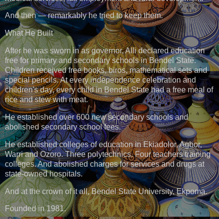
And then — remarkably he tried to keep them.
What He Built
After he was sworn in as governor, Alli declared education
free for primary and secondary schools in Bendel State.
Children received free books, biros, mathematical sets and
special pencils. At every independence celebration and
children's day, every child in Bendel State had a free meal of
rice and stew with meat.
He established over 600 new secondary schools and
abolished secondary school fees.
He established colleges of education in Ekiadolor, Agbor,
Warri and Ozoro. Three polytechnics. Four teachers training
colleges. And abolished charges for services and drugs at
state-owned hospitals.
And at the crown of it all, Bendel State University, Ekpoma.
Founded in 1981.