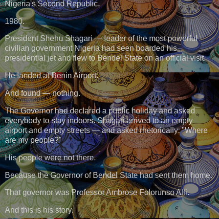
Nigeria's Second Republic.
1980.
President Shehu Shagari — leader of the most powerful
civilian government Nigeria had seen boarded his
presidential jet and flew to Bendel State on an official visit.
He landed at Benin Airport.
And found — nothing.
The Governor had declared a public holiday and asked
everybody to stay indoors. Shagari arrived to an empty
airport and empty streets — and asked rhetorically: "Where
are my people?"
His people were not there.
Because the Governor of Bendel State had sent them home.
That governor was Professor Ambrose Folorunso Alli.
And this is his story.