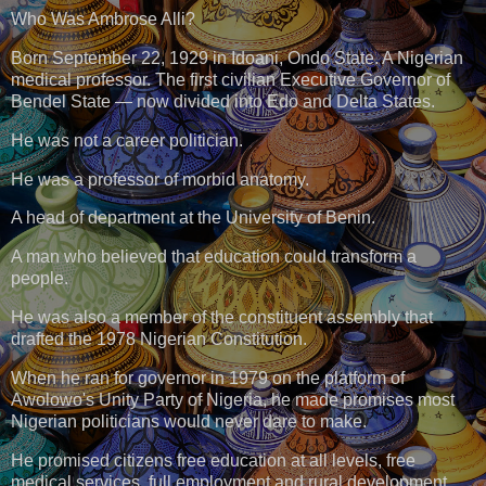
Who Was Ambrose Alli?
Born September 22, 1929 in Idoani, Ondo State. A Nigerian
medical professor. The first civilian Executive Governor of
Bendel State — now divided into Edo and Delta States.
He was not a career politician.
He was a professor of morbid anatomy.
A head of department at the University of Benin.
A man who believed that education could transform a
people.
He was also a member of the constituent assembly that
drafted the 1978 Nigerian Constitution.
When he ran for governor in 1979 on the platform of
Awolowo's Unity Party of Nigeria, he made promises most
Nigerian politicians would never dare to make.
He promised citizens free education at all levels, free
medical services, full employment and rural development.