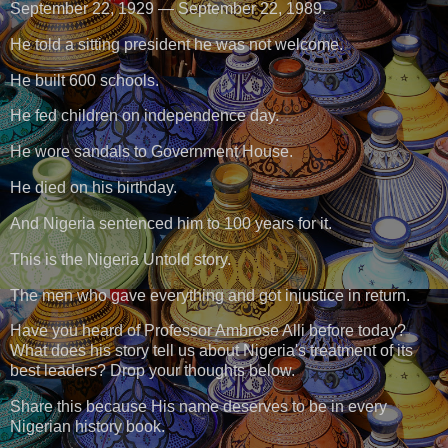
September 22, 1929 — September 22, 1989.
He told a sitting president he was not welcome.
He built 600 schools.
He fed children on independence day.
He wore sandals to Government House.
He died on his birthday.
And Nigeria sentenced him to 100 years for it.
This is the Nigeria Untold story.
The men who gave everything and got injustice in return.
Have you heard of Professor Ambrose Alli before today?
What does his story tell us about Nigeria's treatment of its
best leaders? Drop your thoughts below.
Share this because His name deserves to be in every
Nigerian history book.