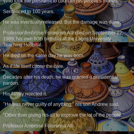
Who took the president to court for his people's money.
Sentenced to 100 years.
He was eventually released. But the damage was done.
Professor Ambrose Folorunso Alli died on September 22,
1989, his own 60th birthday at the Lagos University
Teaching Hospital.
He died on the same day he was born.
As if life itself chose the date.
Decades after his death, he was granted a presidential
pardon.
His family rejected it.
"He was never guilty of anything," his son Andrew said.
"Other than giving his all to improve the lot of the people."
Professor Ambrose Folorunso Alli.