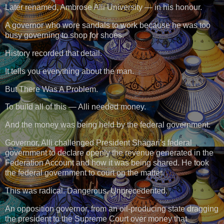
Later renamed, Ambrose Alli University — in his honour.
A governor who wore sandals to work because he was too
busy governing to shop for shoes.
History recorded that detail.
It tells you everything about the man.
But There Was A Problem.
To build all of this — Alli needed money.
And the money was being held by the federal government.
Governor, Alli challenged President Shagari's federal
government to declare openly the revenue generated in the
Federation Account and how it was being shared. He took
the federal government to court on the matter.
This was radical. Dangerous. Unprecedented.
An opposition governor, from an oil-producing state dragging
the president to the Supreme Court over money that