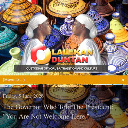
▼
Friday, 5 June 2026
The Governor Who Told The President:
"You Are Not Welcome Here."