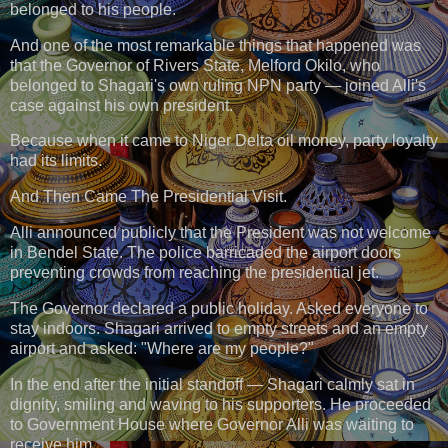
belonged to his people.
And one of the most remarkable things that happened was
that the Governor of Rivers State, Melford Okilo, who
belonged to Shagari's own ruling NPN party — joined Alli's
case against his own president.
Because when it came to Niger Delta oil money, party loyalty
had its limits.
And Then Came The Presidential Visit.
Alli announced publicly that the President was not welcome
in Bendel State. The police barricaded the airport doors
preventing crowds from reaching the presidential jet.
The Governor declared a public holiday. Asked everyone to
stay indoors. Shagari arrived to empty streets and an empty
airport and asked: "Where are my people?"
In the end after the initial standoff — Shagari calmly sat in
dignity, smiling and waving to his supporters. He proceeded
to Government House where Governor Alli was waiting to
receive him.