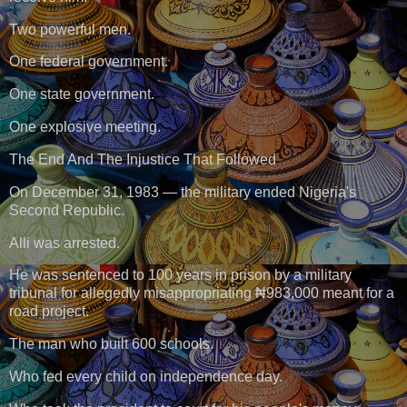
Two powerful men.
One federal government.
One state government.
One explosive meeting.
The End And The Injustice That Followed
On December 31, 1983 — the military ended Nigeria's
Second Republic.
Alli was arrested.
He was sentenced to 100 years in prison by a military
tribunal for allegedly misappropriating ₦983,000 meant for a
road project.
The man who built 600 schools.
Who fed every child on independence day.