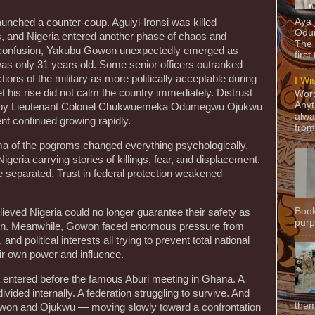
Aya
aunched a counter-coup. Aguiyi-Ironsi was killed
Odun
rs, and Nigeria entered another phase of chaos and
The 
hat confusion, Yakubu Gowon unexpectedly emerged as
first
s only 31 years old. Some senior officers outranked
ons of the military as more politically acceptable during
I Wi
 his rise did not calm the country immediately. Distrust
Word
Anyt
d by Lieutenant Colonel Chukwuemeka Odumegwu Ojukwu
alwa
nt continued growing rapidly.
from
ma of the pogroms changed everything psychologically.
geria carrying stories of killings, fear, and displacement.
 separated. Trust in federal protection weakened
Book
ieved Nigeria could no longer guarantee their safety as
purpo
ation. Meanwhile, Gowon faced enormous pressure from
, and political interests all trying to prevent total national
eir own power and influence.
 entered before the famous Aburi meeting in Ghana. A
 divided internally. A federation struggling to survive. And
them
owon and Ojukwu — moving slowly toward a confrontation