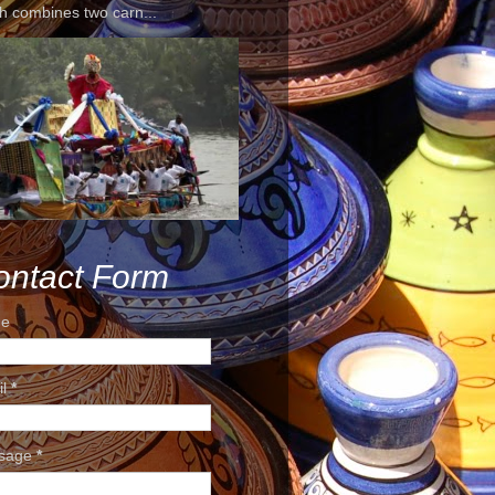
h combines two carn...
ontact Form
e
il
*
sage
*