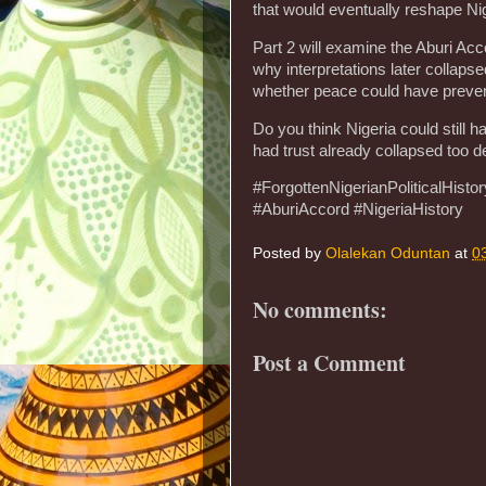
that would eventually reshape Nig
Part 2 will examine the Aburi Ac
why interpretations later collaps
whether peace could have prevent
Do you think Nigeria could still 
had trust already collapsed too d
#ForgottenNigerianPoliticalHist
#AburiAccord #NigeriaHistory
Posted by
Olalekan Oduntan
at
0
No comments:
Post a Comment