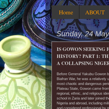
Home
ABOUT
Sunday, 24 May
IS GOWON SEEKING 
HISTORY? PART 1: 
A COLLAPSING NIGE
Before General Yakubu Gowon be
Biafran War, he was a relatively 
most chaotic and dangerous perio
Plateau State, Gowon came from 
regional, ethnic, and religious id
school in Zaria and later joined th
Nigeria and abroad, including mil
and considered professional by 