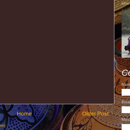
whic
C
Nam
Ema
Home
Older Post
Mes
om)