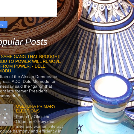
pular Posts
 SAME GANG THAT BROUGHT
UBU TO POWER WILL REMOVE
 FROM POWER. - DELE
MODU
ftain of the African Democratic
gress, ADC, Dele Momodu, on
esday said the “gang” that
ght late former President
ammadu Bu...
OSETURA PRIMARY
ELECTIONS
Photo by Olalekan
Oduntan © How must
men and women interact
roduce harmony and efficiency in