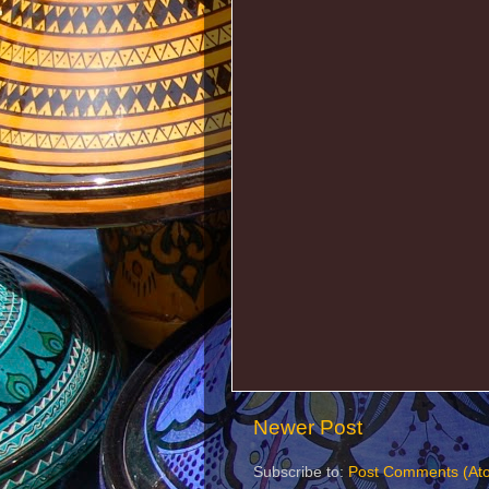
Newer Post
Subscribe to:
Post Comments (At