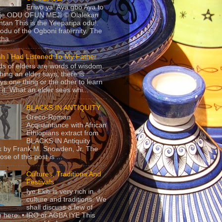
Eriwo ya! Aya gbo Aya to
 je ODU OFUN MEJI © Olalekan
tan This is the Yeeparipa odu!.
odu of the Ogboni fraternity. The
 tha...
sh I Had Listened To My Father
s of elders are words of wisdom.
hing an elder says, there is
ys one thing or the other to learn
 it. What an elder sees whi...
BLACKS IN ANTIQUITY
Greco-Roman
Acquaintance with African
Ethiopians extract from
BLACKS IN Antiquity
 by Frank M. Snowden, Jr. The
se of this post is ...
Cultures, Traditions And
Festivals
Iye Ekiti is very rich in
culture and traditions. We
shall discuss a few of
 here. • IRO or AGBA IYE This