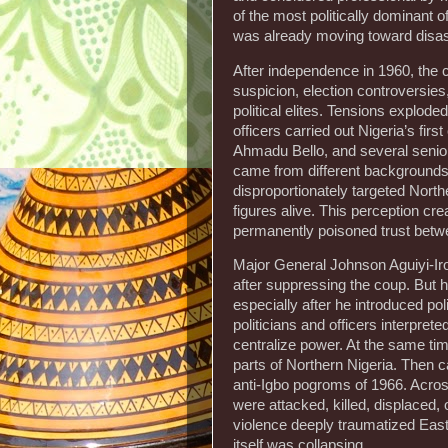
of the most politically dominant o
was already moving toward disas
After independence in 1960, the c
suspicion, election controversies
political elites. Tensions explod
officers carried out Nigeria’s fi
Ahmadu Bello, and several senior p
came from different backgrounds,
disproportionately targeted North
figures alive. This perception c
permanently poisoned trust betwe
Major General Johnson Aguiyi-Iro
after suppressing the coup. But h
especially after he introduced p
politicians and officers interpre
centralize power. At the same tim
parts of Northern Nigeria. Then 
anti-Igbo pogroms of 1966. Across
were attacked, killed, displaced, o
violence deeply traumatized Easte
itself was collapsing.