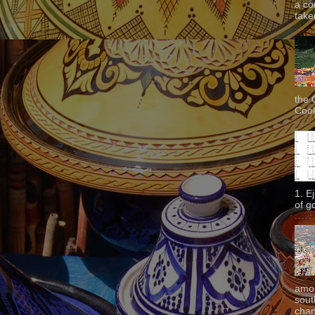
a co
taken
the 
Cook
1. E
of g
amon
sout
chan