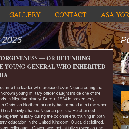
GALLERY
CONTACT
ASA YO
 2026
Po
FORGIVENESS — OR DEFENDING
THE YOUNG GENERAL WHO INHERITED
RIA
the 
up t
came the leader who presided over Nigeria during the
unknown young military officer caught inside one of the
ds in Nigerian history. Born in 1934 in present-day
a Christian Northern minority background at a time when
entities heavily shaped Nigerian politics. He attended
e Nigerian military during the colonial era, training in both
inst
itary education in the United Kingdom. Quiet, disciplined,
many colleagues, Gowon was not initially viewed as one