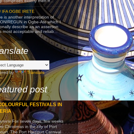
p comprises elderly men fr...
 IFA OGBE IRETE
e is another interpretation of
ONIREGUN in Ogbe-Ate which I
onally describe as an assertion
's most acceptable and reliab...
anslate
ered by
Translate
atured post
COLOURFUL FESTIVALS IN
ERIA
arniriv For seven days, few weeks
re Christmas in the city of Port
ourt, The Port Harcourt Carnival