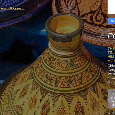
Po
THE
TIN
HIM
MO
Chie
Con
Wedn
brou
Muh
to p