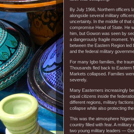
By July 1966, Northern officers l
alongside several military office
uncertainty. In the middle of t
compromise Head of State. He wa
him, but Gowon was seen by secti
a dangerously fragile moment. Yet
between the Eastern Region le
and the federal military governme
For many Igbo families, the trau
Thousands fled back to Eastern Ni
Markets collapsed. Families were
severely.
Many Easterners increasingly bel
equal citizens inside the feder
different regions, military factions
collapse while also protecting th
This was the atmosphere Nigeria
country filled with fear. A military
two young military leaders — G