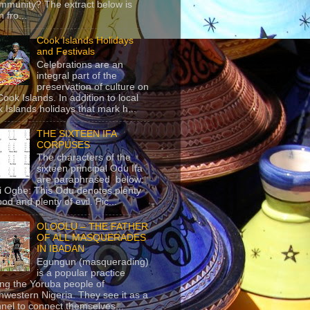
mmunity? The extract below is
 fro...
Cook Islands Holidays
and Festivals
Celebrations are an
integral part of the
preservation of culture on
Cook Islands. In addition to local
 Islands holidays that mark h...
THE SIXTEEN IFA
CORPUSES
The characters of the
sixteen principal Odu Ifa
are paraphrased below:
ji Ogbe: This Odu denotes plenty
ood and plenty of evil. Pic...
OLOOLU – THE FATHER
OF ALL MASQUERADES
IN IBADAN
Egungun (masquerading)
is a popular practice
g the Yoruba people of
hwestern Nigeria. They see it as a
nel to connect themselves...