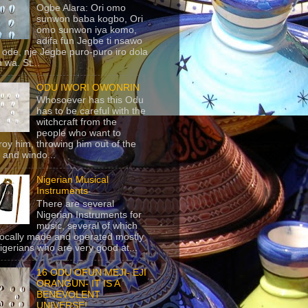
Ogbe Alara: Ori omo
sunwon baba kogbo, Ori
omo sunwon iya komo,
adifa fun Jegbe ti nsawo
 ode, nje Jegbe puro-puro iro dola
 wa. St...
ODU IWORI OWONRIN
Whosoever has this Odu
has to be careful with the
witchcraft from the
people who want to
roy him, throwing him out of the
 and windo...
Nigerian Musical
Instruments
There are several
Nigerian Instruments for
music, several of which
locally made and operated mostly
igerians who are very good at...
16 ODU OFUN MEJI- EJI
ORANGUN- IT IS A
BENEVOLENT
UNIVERSE!