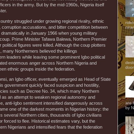
fficers in the army. But by the mid-1960s, Nigeria itself
ter.
ountry struggled under growing regional rivalry, ethnic
roko
, corruption accusations, and bitter competition between
niran
ed dramatically in January 1966 when young military
rst coup. Prime Minister Tafawa Balewa, Northern Premier
olitical figures were killed. Although the coup plotters
 many Northerners believed the killings
ern leaders while leaving some prominent Igbo political
dest
reated enormous anger across Northern Nigeria and
door
en ethnic groups inside the federation.
nsi, an Igbo officer, eventually emerged as Head of State
is government quickly faced suspicion and hostility,
olicies such as Decree No. 34, which many Northern
ted as an attempt to weaken regional autonomy and
are 
e, anti-Igbo sentiment intensified dangerously across
by N
came one of the darkest moments in Nigerian history: the
 several Northern cities, thousands of Igbo civilians
r forced to flee. Historical estimates vary, but the
rn Nigerians and intensified fears that the federation