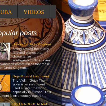
RUBA
VIDEOS
pular posts
History Of Ondo Kingdom
Sitting among the thickly
forested planes that
characterize
southwestern Nigeria are
towns and communities that make
he Ondo Kingdom...
Goje Musical Instrument
The Violin (Goje) The
violin is an instrument
used all over the world,
especially in Europe. This
rument is erroneously traced t...
ODU IFA OGBE ALARA