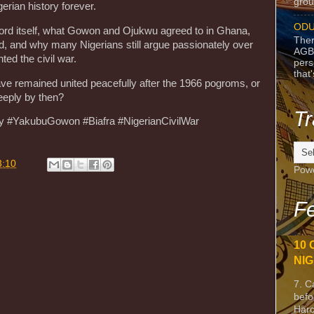
grou
erian history forever.
ODU
cord itself, what Gowon and Ojukwu agreed to in Ghana,
Ther
ed, and why many Nigerians still argue passionately over
AGB
ed the civil war.
pers
that
have remained united peacefully after the 1966 pogroms, or
eeply by then?
Tr
ory #YakubuGowon #Biafra #NigerianCivilWar
3:10
Pow
Fe
10 
NIG
7. C
befo
Harc