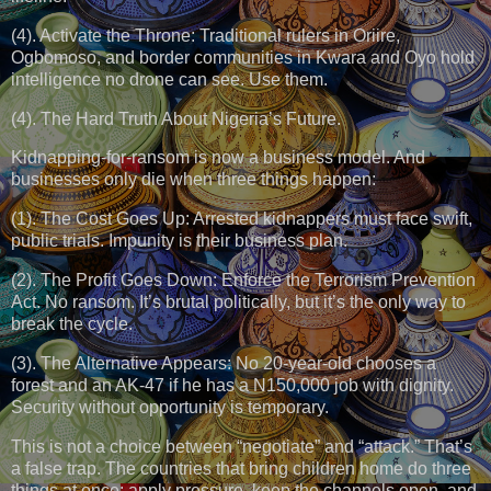
(4). Activate the Throne: Traditional rulers in Oriire,
Ogbomoso, and border communities in Kwara and Oyo hold
intelligence no drone can see. Use them.
(4). The Hard Truth About Nigeria’s Future.
Kidnapping-for-ransom is now a business model. And
businesses only die when three things happen:
(1). The Cost Goes Up: Arrested kidnappers must face swift,
public trials. Impunity is their business plan.
(2). The Profit Goes Down: Enforce the Terrorism Prevention
Act. No ransom. It’s brutal politically, but it’s the only way to
break the cycle.
(3). The Alternative Appears: No 20-year-old chooses a
forest and an AK-47 if he has a N150,000 job with dignity.
Security without opportunity is temporary.
This is not a choice between “negotiate” and “attack.” That’s
a false trap. The countries that bring children home do three
things at once: apply pressure, keep the channels open, and