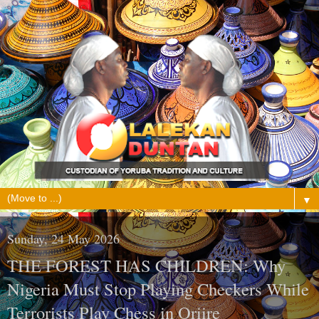
▼
Sunday, 24 May 2026
THE FOREST HAS CHILDREN: Why
Nigeria Must Stop Playing Checkers While
Terrorists Play Chess in Oriire