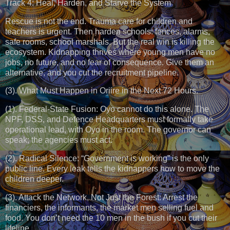
Track 4: Heal, Harden, and Starve the System
Rescue is not the end. Trauma care for children and
teachers is urgent. Then harden schools: fences, alarms,
safe rooms, school marshals. But the real win is killing the
ecosystem. Kidnapping thrives where young men have no
jobs, no future, and no fear of consequence. Give them an
alternative, and you cut the recruitment pipeline.
(3). What Must Happen in Oriire in the Next 72 Hours.
(1). Federal-State Fusion: Oyo cannot do this alone. The
NPF, DSS, and Defence Headquarters must formally take
operational lead, with Oyo in the room. The governor can
speak; the agencies must act.
(2). Radical Silence: “Government is working” is the only
public line. Every leak tells the kidnappers how to move the
children deeper.
(3). Attack the Network, Not Just the Forest: Arrest the
financiers, the informants, the market men selling fuel and
food. You don’t need the 10 men in the bush if you cut their
lifeline.