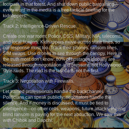
footpath in that forest. And shut down public bargaining—
every word in the media is a free tactical briefing for the
kidnappers.
Track 2: Intelligence-Driven Rescue.
Create one war room: Police, DSS, Military, NIA, telecoms,
and local hunters. Kidnappers move across state lines, so
our response must too. Track their phones, ransom lines,
SIM swaps. Use drones to see through the canopy. Here is
the truth most don’t know: 80% of hostages globally are
released through negotiation and pressure, not Hollywood-
style raids. The raid is the last card, not the first.
Track 3: Negotiation with Firewalls.
Let trained professionals handle the backchannel.
Politicians can speak publicly; negotiators handle the
silence. And if money is discussed, it must be tied to
intelligence—on other cells, weapons, future attacks. Paying
blind ransom is paying for the next abduction. We saw this
with Chibok and Dapchi.