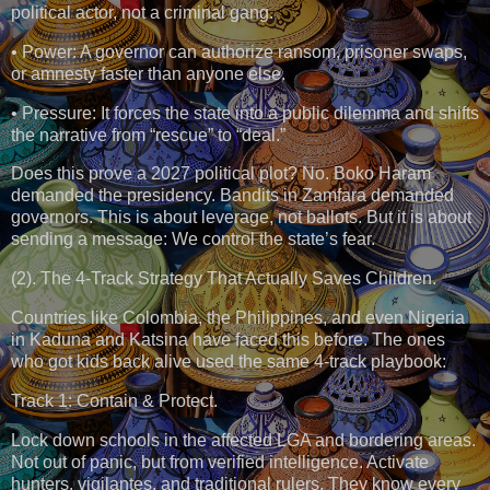
political actor, not a criminal gang.
• Power: A governor can authorize ransom, prisoner swaps,
or amnesty faster than anyone else.
• Pressure: It forces the state into a public dilemma and shifts
the narrative from “rescue” to “deal.”
Does this prove a 2027 political plot? No. Boko Haram
demanded the presidency. Bandits in Zamfara demanded
governors. This is about leverage, not ballots. But it is about
sending a message: We control the state’s fear.
(2). The 4-Track Strategy That Actually Saves Children.
Countries like Colombia, the Philippines, and even Nigeria
in Kaduna and Katsina have faced this before. The ones
who got kids back alive used the same 4-track playbook:
Track 1: Contain & Protect.
Lock down schools in the affected LGA and bordering areas.
Not out of panic, but from verified intelligence. Activate
hunters, vigilantes, and traditional rulers. They know every