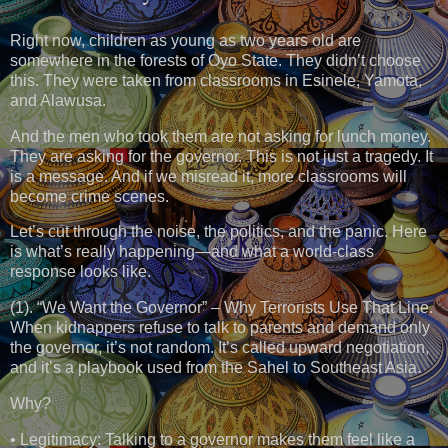
Right now, children as young as two years old are
somewhere in the forests of Oyo State. They didn’t choose
this. They were taken from classrooms in Esinele, Yamota,
and Alawusa.
And the men who took them are not asking for lunch money.
They are asking for the governor. This is not just a tragedy. It
is a message. And if we misread it, more classrooms will
become crime scenes.
Let’s cut through the noise, the politics, and the panic. Here
is what’s really happening—and what a world-class
response looks like.
(1). “We Want the Governor” – Why Terrorists Use That Line.
When kidnappers refuse to talk to parents and demand only
the governor, it’s not random. It’s called upward negotiation,
and it’s a playbook used from the Sahel to Southeast Asia.
Why?
• Legitimacy: Talking to a governor makes them feel like a