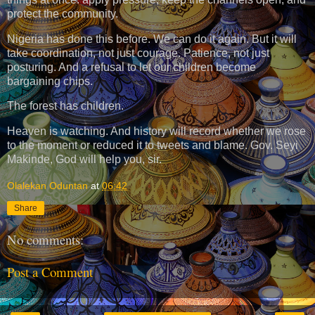
protect the community.
Nigeria has done this before. We can do it again. But it will
take coordination, not just courage. Patience, not just
posturing. And a refusal to let our children become
bargaining chips.
The forest has children.
Heaven is watching. And history will record whether we rose
to the moment or reduced it to tweets and blame. Gov. Seyi
Makinde, God will help you, sir.
Olalekan Oduntan
at
06:42
Share
No comments:
Post a Comment