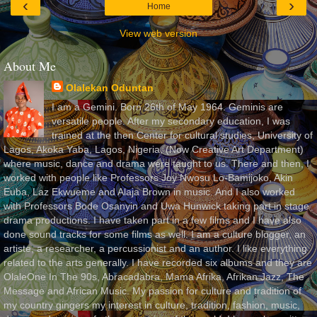
‹
›
Home
View web version
About Me
Olalekan Oduntan
I am a Gemini. Born 26th of May 1964. Geminis are
versatile people. After my secondary education, I was
trained at the then Center for cultural studies, University of
Lagos, Akoka Yaba, Lagos, Nigeria, (Now Creative Art Department)
where music, dance and drama were taught to us. There and then, I
worked with people like Professors Joy Nwosu Lo-Bamijoko, Akin
Euba, Laz Ekwueme and Alaja Brown in music. And I also worked
with Professors Bode Osanyin and Uwa Hunwick taking part in stage
drama productions. I have taken part in a few films and I have also
done sound tracks for some films as well. I am a culture blogger, an
artiste, a researcher, a percussionist and an author. I like everything
related to the arts generally. I have recorded six albums and they are
OlaleOne In The 90s, Abracadabra, Mama Afrika, Afrikan Jazz, The
Message and African Music. My passion for culture and tradition of
my country gingers my interest in culture, tradition, fashion, music,