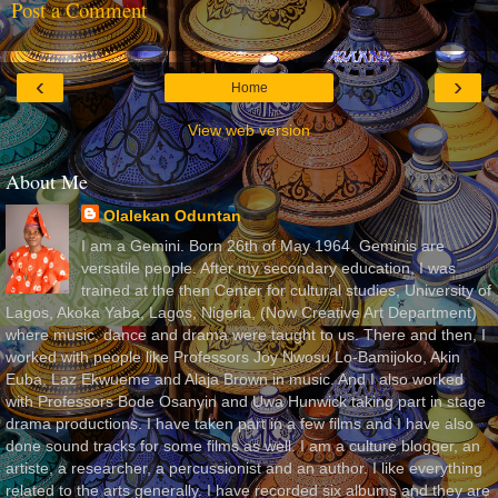
Post a Comment
‹
›
Home
View web version
About Me
Olalekan Oduntan
I am a Gemini. Born 26th of May 1964. Geminis are
versatile people. After my secondary education, I was
trained at the then Center for cultural studies, University of
Lagos, Akoka Yaba, Lagos, Nigeria, (Now Creative Art Department)
where music, dance and drama were taught to us. There and then, I
worked with people like Professors Joy Nwosu Lo-Bamijoko, Akin
Euba, Laz Ekwueme and Alaja Brown in music. And I also worked
with Professors Bode Osanyin and Uwa Hunwick taking part in stage
drama productions. I have taken part in a few films and I have also
done sound tracks for some films as well. I am a culture blogger, an
artiste, a researcher, a percussionist and an author. I like everything
related to the arts generally. I have recorded six albums and they are