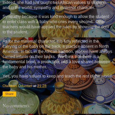
Indeed, she had just taught two African values ​​to students
and to the world: sympathy and maternal character.
Sympathy because it was kind enough to allow the student
to enter class with a baby who cries every second. Other
teachers would have applied the rules by showing the door
to the student.
As for the maternal character, it is fully reflected in the
carrying of the baby on the back, a practice absent in North
America. In fact, in the African tradition, women have always
carried infants on their backs. We think that there is a
fundamental bond, a protection, and a love shared between
the baby and his mother.
Yes, you have values ​​to keep and teach the rest of the world!
Olalekan Oduntan
at
21:28
Share
No comments: