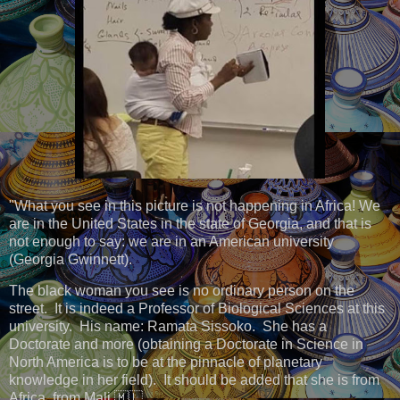
"What you see in this picture is not happening in Africa! We
are in the United States in the state of Georgia, and that is
not enough to say: we are in an American university
(Georgia Gwinnett).
The black woman you see is no ordinary person on the
street. It is indeed a Professor of Biological Sciences at this
university. His name: Ramata Sissoko. She has a
Doctorate and more (obtaining a Doctorate in Science in
North America is to be at the pinnacle of planetary
knowledge in her field). It should be added that she is from
Africa, from Mali 🇲🇱.