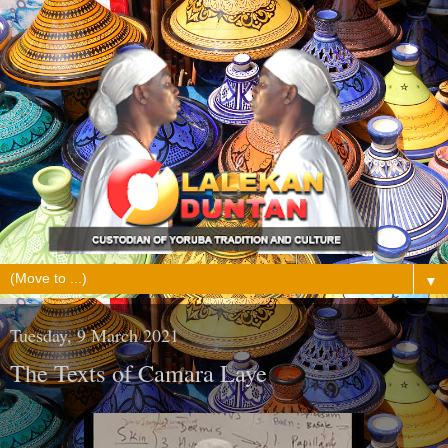
▼
Tuesday, 9 March 2021
The Texts of Camara Laye