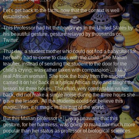
Let's get back to the facts, now that the context is well
established.
This Professor had hit the headlines in the United States by
his beautiful gesture, gesture relayed by thousands on
Twitter.
That day, a student mother who could not find a babysitter for
her baby had to come to class with the child. The Malian
teacher, instead of sending the student to the door for the
child's crying, was rather taken with compassion ... like a
real African woman. She took the baby from the student,
carried it on her back in a typical African style and taught the
lesson for three hours. The child, very comfortable on her
back, did not make a single noise during the three hours she
gave the lesson. All the students could not believe this
magic. Yes, it is magic in this part of the world.
But this Malian professor 🇲🇱 was unaware that this
gesture, for her harmless, was going to make her much more
popular than her status as professor of biological sciences.