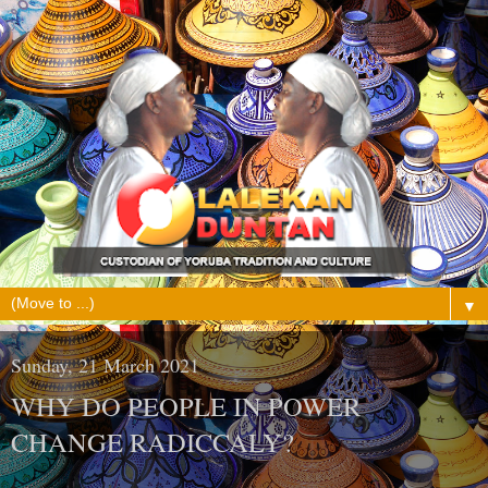
▼
Sunday, 21 March 2021
WHY DO PEOPLE IN POWER
CHANGE RADICCALY?