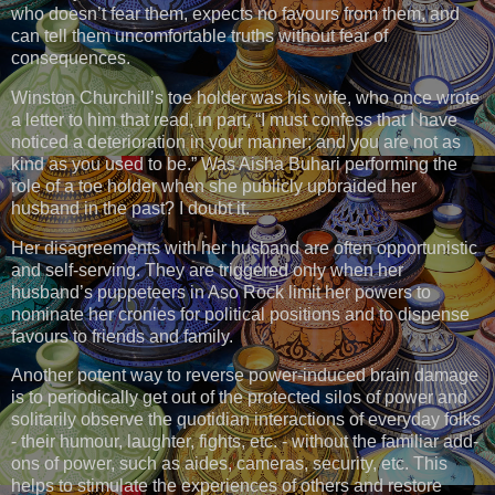
who doesn’t fear them, expects no favours from them, and
can tell them uncomfortable truths without fear of
consequences.
Winston Churchill’s toe holder was his wife, who once wrote
a letter to him that read, in part, “I must confess that I have
noticed a deterioration in your manner; and you are not as
kind as you used to be.” Was Aisha Buhari performing the
role of a toe holder when she publicly upbraided her
husband in the past? I doubt it.
Her disagreements with her husband are often opportunistic
and self-serving. They are triggered only when her
husband’s puppeteers in Aso Rock limit her powers to
nominate her cronies for political positions and to dispense
favours to friends and family.
Another potent way to reverse power-induced brain damage
is to periodically get out of the protected silos of power and
solitarily observe the quotidian interactions of everyday folks
- their humour, laughter, fights, etc. - without the familiar add-
ons of power, such as aides, cameras, security, etc. This
helps to stimulate the experiences of others and restore