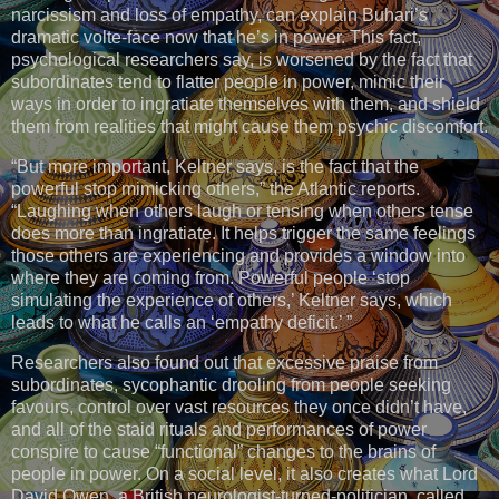
narcissism and loss of empathy, can explain Buhari’s
dramatic volte-face now that he’s in power. This fact,
psychological researchers say, is worsened by the fact that
subordinates tend to flatter people in power, mimic their
ways in order to ingratiate themselves with them, and shield
them from realities that might cause them psychic discomfort.
“But more important, Keltner says, is the fact that the
powerful stop mimicking others,” the Atlantic reports.
“Laughing when others laugh or tensing when others tense
does more than ingratiate. It helps trigger the same feelings
those others are experiencing and provides a window into
where they are coming from. Powerful people ‘stop
simulating the experience of others,’ Keltner says, which
leads to what he calls an ‘empathy deficit.’ ”
Researchers also found out that excessive praise from
subordinates, sycophantic drooling from people seeking
favours, control over vast resources they once didn’t have,
and all of the staid rituals and performances of power
conspire to cause “functional” changes to the brains of
people in power. On a social level, it also creates what Lord
David Owen, a British neurologist-turned-politician, called