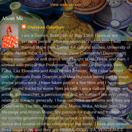
View web version
About Me
Olalekan Oduntan
I am a Gemini. Born 26th of May 1964. Geminis are
versatile people. After my secondary education, I was
trained at the then Center for cultural studies, University of
Lagos, Akoka Yaba, Lagos, Nigeria, (Now Creative Art Department)
where music, dance and drama were taught to us. There and then, I
worked with people like Professors Joy Nwosu Lo-Bamijoko, Akin
Euba, Laz Ekwueme and Alaja Brown in music. And I also worked
with Professors Bode Osanyin and Uwa Hunwick taking part in stage
drama productions. I have taken part in a few films and I have also
done sound tracks for some films as well. I am a culture blogger, an
artiste, a researcher, a percussionist and an author. I like everything
related to the arts generally. I have recorded six albums and they are
OlaleOne In The 90s, Abracadabra, Mama Afrika, Afrikan Jazz, The
Message and African Music. My passion for culture and tradition of
my country gingers my interest in culture, tradition, fashion, music,
dance and cuisine of other countries of the world. I have also written
three stage plays and they are ODARA, ODUN IFA, VENGEANCE