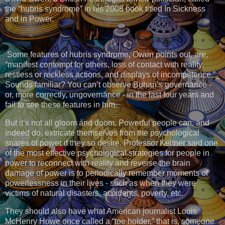
the “hubris syndrome” in his 2008 book titled In Sickness
and in Power.
Some features of hubris syndrome, Owen points out, are,
“manifest contempt for others, loss of contact with reality,
restless or reckless actions, and displays of incompetence.”_
Sounds familiar? You can’t observe Buhari’s governance -
or, more correctly, ungovernance - in the last four years and
fail to see these features in him.
But it’s not all gloom and doom. Powerful people can, and
indeed do, extricate themselves from the psychological
snares of power if they so desire. Professor Keltner said one
of the most effective psychological strategies for people in
power to reconnect with reality and reverse the brain
damage of power is to periodically remember moments of
powerlessness in their lives - such as when they were
victims of natural disasters, accidents, poverty, etc.
They should also have what American journalist Louis
McHenry Howe once called a “toe holder,” that is, someone