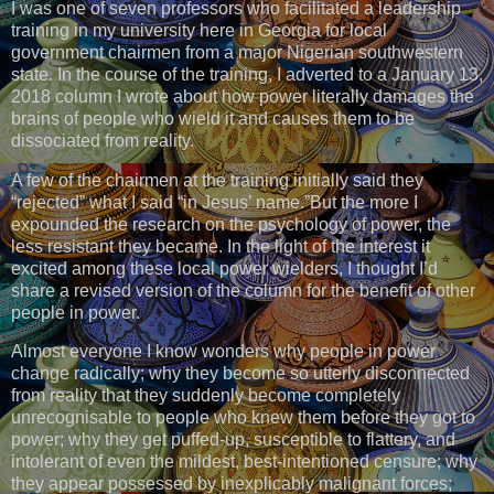
I was one of seven professors who facilitated a leadership
training in my university here in Georgia for local
government chairmen from a major Nigerian southwestern
state. In the course of the training, I adverted to a January 13,
2018 column I wrote about how power literally damages the
brains of people who wield it and causes them to be
dissociated from reality.
A few of the chairmen at the training initially said they
“rejected” what I said “in Jesus’ name.”But the more I
expounded the research on the psychology of power, the
less resistant they became. In the light of the interest it
excited among these local power wielders, I thought I’d
share a revised version of the column for the benefit of other
people in power.
Almost everyone I know wonders why people in power
change radically; why they become so utterly disconnected
from reality that they suddenly become completely
unrecognisable to people who knew them before they got to
power; why they get puffed-up, susceptible to flattery, and
intolerant of even the mildest, best-intentioned censure; why
they appear possessed by inexplicably malignant forces;