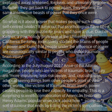
explained away, lessened, forgiven, and ultimately forgotten.
But when they get back to power again, they become the
same insensitive beasts of power that they once were.
So what is it about power that makes people such obtuse,
self-centred snobs? It turns out that psychologists have been
grappling with this puzzle for years and have a clue. Dacher
Keltner, a psychology professor at the University of
California Berkeley, extensively studied the brains of people
in power and found that people under the influence of power
are neurologically similar to people who suffer traumatic
brain injury!
According to the July/August 2017 issue of the Atlantic
magazine, people who are victims of traumatic brain injury
are “more impulsive, less risk-aware, and, crucially, less
adept at seeing things from other people’s point of view.”_ In
other words, like victims of traumatic brain injury, power
causes people to lose their capacity for empathy. This is a
surprising scientific corroboration of American historian
Henry Adams’ popular wisecrack about how *_power is “a
sort of tumour that ends by killing the victim’s sympathies.”_