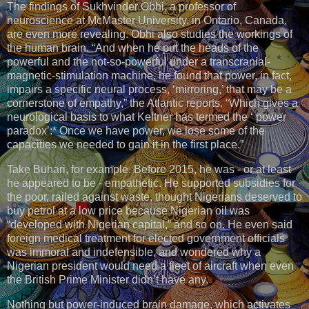
The findings of Sukhvinder Obhi, a professor of
neuroscience at McMaster University, in Ontario, Canada,
are even more revealing. Obhi also studies the workings of
the human brain. “And when he put the heads of the
powerful and the not-so-powerful under a transcranial-
magnetic-stimulation machine, he found that power, in fact,
impairs a specific neural process, ‘mirroring,’ that may be a
cornerstone of empathy,” the Atlantic reports. “Which gives a
neurological basis to what Keltner has termed the ‘ power
paradox’:* Once we have power, we lose some of the
capacities we needed to gain it in the first place.”
Take Buhari, for example. Before 2015, he was - or at least
he appeared to be - empathetic. He supported subsidies for
the poor, railed against waste, thought Nigerians deserved to
buy petrol at a low price because Nigerian oil was
“developed with Nigerian capital,” and so on. He even said
foreign medical treatment for elected government officials
was immoral and indefensible, and wondered why a
Nigerian president would need a fleet of aircraft when even
the British Prime Minister didn’t have any.
Nothing but power-induced brain damage, which activates