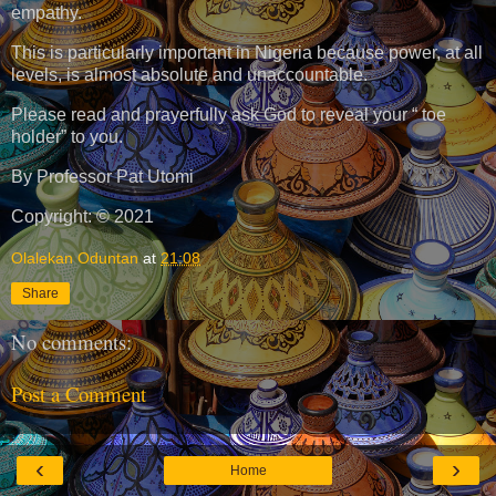
empathy.
This is particularly important in Nigeria because power, at all
levels, is almost absolute and unaccountable.
Please read and prayerfully ask God to reveal your “ toe
holder” to you.
By Professor Pat Utomi
Copyright: © 2021
Olalekan Oduntan
at
21:08
Share
No comments:
Post a Comment
‹
›
Home