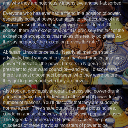
and why they are notoriously insensitive and self-absorbed.
Everyone who has ever had a friend in a position of power,
especially political power, can attest to the accuracy of the
age-old truism that a friend in power is a lost friend. Of
course, there are exceptions, but it is precisely the fact of the
existence of exceptions that makes this reality poignant. As
the saying goes, “the exception proves the rule.”
Abraham Lincoln once said, “Nearly all men can stand
adversity, but if you want to test a man’s character, give him
power.” Look at all the power brokers in Nigeria—from the
president to your ward councilor—and you’ll discover that
there is a vast disconnect between who they were before
they got to power and who they are now.
Also look at previously arrogant, narcissistic, power-drunk
prigs who have been kicked out of the orbit of power for any
number of reasons. You’ll discover that they are suddenly
normal again. They share our pains, make pious noises,
condemn abuse of power, and identify with popular causes.
The legendary amnesia of Nigerians causes the past
misdeeds of these previous monsters of power to be