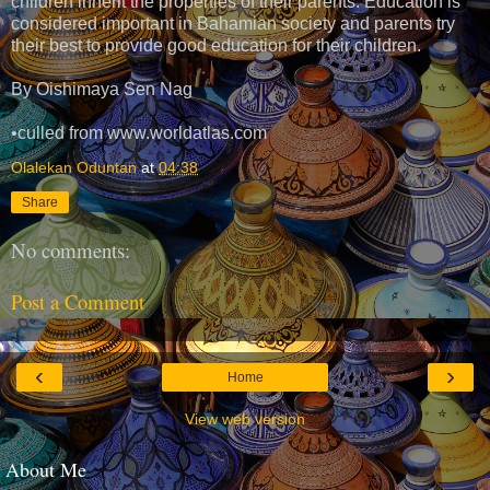
children inherit the properties of their parents. Education is
considered important in Bahamian society and parents try
their best to provide good education for their children.
By Oishimaya Sen Nag
•culled from www.worldatlas.com
Olalekan Oduntan
at
04:38
Share
No comments:
Post a Comment
‹
›
Home
View web version
About Me