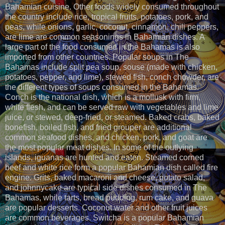
Bahamian cuisine. Other foods widely consumed throughout
the country include rice, tropical fruits, potatoes, pork, and
peas, while onions, garlic, coconut, cinnamon, chili peppers,
are lime are common seasonings in Bahamian dishes. A
large part of the food consumed in the Bahamas is also
imported from other countries. Popular soups in The
Bahamas include split pea soup, souse (made with chicken,
potatoes, pepper, and lime), stewed fish, conch chowder, are
the different types of soups consumed in the Bahamas.
Conch is the national dish, which is a mollusk with firm,
white flesh, and can be served raw with vegetables and lime
juice, or stewed, deep-fried, or steamed. Baked crabs, baked
bonefish, boiled fish, and fried grouper are additional
common seafood dishes, and chicken, pork, and goat are
the most popular meat dishes. In some of the outlying
islands, iguanas are hunted and eaten. Steamed corned
beef and white rice form a popular Bahamian dish called fire
engine. Grits, baked macaroni and cheese, potato salad,
and johnnycake are typical side dishes consumed in The
Bahamas, while tarts, bread pudding, rum cake, and guava
are popular desserts. Coconut water and other fruit juices
are common beverages. Switcha is a popular Bahamian