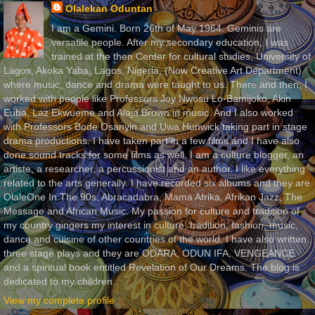
Olalekan Oduntan
I am a Gemini. Born 26th of May 1964. Geminis are
versatile people. After my secondary education, I was
trained at the then Center for cultural studies, University of
Lagos, Akoka Yaba, Lagos, Nigeria, (Now Creative Art Department)
where music, dance and drama were taught to us. There and then, I
worked with people like Professors Joy Nwosu Lo-Bamijoko, Akin
Euba, Laz Ekwueme and Alaja Brown in music. And I also worked
with Professors Bode Osanyin and Uwa Hunwick taking part in stage
drama productions. I have taken part in a few films and I have also
done sound tracks for some films as well. I am a culture blogger, an
artiste, a researcher, a percussionist and an author. I like everything
related to the arts generally. I have recorded six albums and they are
OlaleOne In The 90s, Abracadabra, Mama Afrika, Afrikan Jazz, The
Message and African Music. My passion for culture and tradition of
my country gingers my interest in culture, tradition, fashion, music,
dance and cuisine of other countries of the world. I have also written
three stage plays and they are ODARA, ODUN IFA, VENGEANCE
and a spiritual book entitled Revelation of Our Dreams. The blog is
dedicated to my children.
View my complete profile