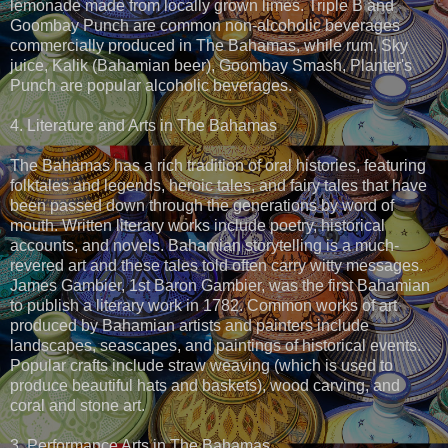
lemonade made from locally grown limes. Triple B and
Goombay Punch are common non-alcoholic beverages
commercially produced in The Bahamas, while rum, Sky
juice, Kalik (Bahamian beer), Goombay Smash, Planter's
Punch are popular alcoholic beverages.
4. Literature and Arts in The Bahamas
The Bahamas has a rich tradition of oral histories, featuring
folktales and legends, heroic tales, and fairy tales that have
been passed down through the generations by word of
mouth. Written literary works include poetry, historical
accounts, and novels. Bahamian storytelling is a much-
revered art and these tales told often carry witty messages.
James Gambier, 1st Baron Gambier, was the first Bahamian
to publish a literary work in 1782. Common works of art
produced by Bahamian artists and painters include
landscapes, seascapes, and paintings of historical events.
Popular crafts include straw weaving (which is used to
produce beautiful hats and baskets), wood carving, and
coral and stone art.
3. Performance Arts in The Bahamas