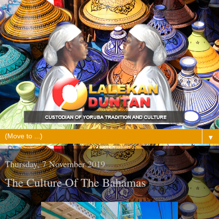
▼
Thursday, 7 November 2019
The Culture Of The Bahamas