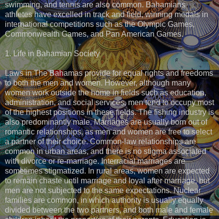
swimming, and tennis are also common. Bahamians
athletes have excelled in track and field, winning medals in
international competitions such as the Olympic Games,
Commonwealth Games, and Pan American Games.
1. Life in Bahamian Society
Laws in The Bahamas provide for equal rights and freedoms
to both the men and women. However, although many
women work outside the home in fields such as education,
administration, and social services, men tend to occupy most
of the highest positions in these fields. The fishing industry is
also predominantly male. Marriages are usually born out of
romantic relationships, as men and women are free to select
a partner of their choice. Common-law relationships are
common in urban areas, and there is no stigma associated
with divorce or re-marriage. Interracial marriages are
sometimes stigmatized. In rural areas, women are expected
to remain chaste until marriage and loyal after marriage, but
men are not subjected to the same expectations. Nuclear
families are common, in which authority is usually equally
divided between the two partners, and both male and female