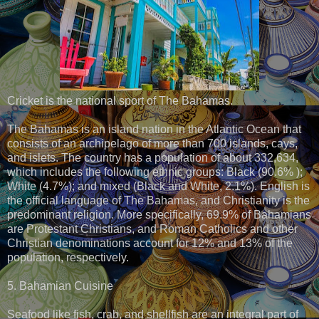
Cricket is the national sport of The Bahamas.
The Bahamas is an island nation in the Atlantic Ocean that
consists of an archipelago of more than 700 islands, cays,
and islets. The country has a population of about 332,634,
which includes the following ethnic groups: Black (90.6% );
White (4.7%); and mixed (Black and White, 2.1%). English is
the official language of The Bahamas, and Christianity is the
predominant religion. More specifically, 69.9% of Bahamians
are Protestant Christians, and Roman Catholics and other
Christian denominations account for 12% and 13% of the
population, respectively.
5. Bahamian Cuisine
Seafood like fish, crab, and shellfish are an integral part of