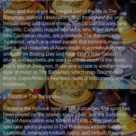
Music and dance are an integral part of the life in The
Bahamas. Various celebrations held throughout the year
include song and dance shows, spectacular parades, and
concerts. Calypso, reggae and soca, which are styles of
Afro-Caribbean music, are popular in The Bahamas.
Junkanoo, which is a street parade that includes music,
dance, and costumes of Akan origin, is a celebration held
annually on Boxing Day and New Year's Day. Goatskin
drums and cowbells are used to create much of the music
that is part of Junkanoo. Rake-and-scrape is another popular
style of music in The Bahamas, which uses Goombay
drums, concertinas (a free-reed musical instrument), and
handsaws.
2. Sports in The Bahamas
Cricket is the national sport of The Bahamas. The sport has
been played on the islands since 1846, and the Bahamas
Cricket Association was formed in 1936. Other popular
spectator sports played in The Bahamas include baseball,
basketball, American football, rugby, and netball. Boxing,