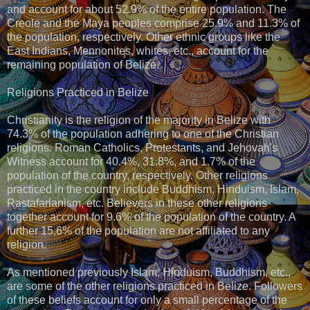
and account for about 52.9% of the entire population. The
Creole and the Maya peoples comprise 25.9% and 11.3% of
the population, respectively. Other ethnic groups like the
East Indians, Mennonites, whites, etc., account for the
remaining population of Belize.
Religions Practiced in Belize
Christianity is the religion of the majority in Belize with
74.3% of the population adhering to one of the Christian
religions. Roman Catholics, Protestants, and Jehovah's
Witness account for 40.4%, 31.8%, and 1.7% of the
population of the country, respectively. Other religions
practiced in the country include Buddhism, Hinduism, Islam,
Rastafarianism, etc. Believers in these other religions
together account for 9.6% of the population of the country. A
further 15.6% of the population are not affiliated to any
religion.
As mentioned previously Islam, Hinduism, Buddhism, etc.,
are some of the other religions practiced in Belize. Followers
of these beliefs account for only a small percentage of the