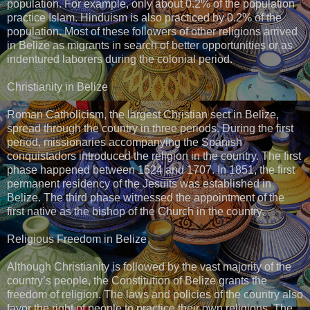
population. For example, only about 0.2% of the population
practice Islam. Hinduism is also practiced by 0.2% of the
population. Most of these followers of other religions arrived
in Belize as migrants in search of better opportunities or as
indentured laborers during the colonial period.
Christianity in Belize
Roman Catholicism, the largest Christian sect in Belize,
spread through the country in three periods. During the first
period, missionaries accompanying the Spanish
conquistadors introduced the religion in the country. The first
phase happened between 1524 and 1707. In 1851, the first
permanent residency of the Jesuits was established in
Belize. The third phase witnessed the appointment of the
first native as the bishop of the Church in the country.
Religious Freedom in Belize
Although Christianity is followed by the vast majority of the
country’s people, the Constitution of Belize grants the
freedom of religion. The laws and policies of the country also
favor the right of people to practice their own religions. The