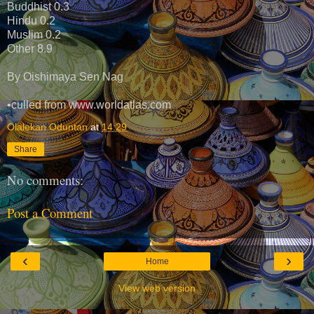
Buddhist 0.3
Hindu 0.2
Muslim 0.2
Other 8.9
By Oishimaya Sen Nag
•culled from www.worldatlas.com
Olalekan Oduntan
at
14:29
Share
No comments:
Post a Comment
‹
›
Home
View web version