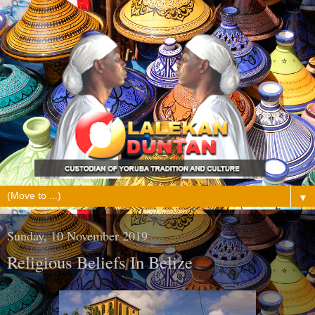
▼
Sunday, 10 November 2019
Religious Beliefs In Belize