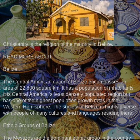
Christianity is the religion of the majority in Belize.
READ MORE ABOUT
Belize
The Central American nation of Belize encompasses an
area of 22,800 square km. It has a population of inhabitants.
It is Central America ’s least densely populated region but
has one of the highest population growth rates in the
Western Hemisphere. The society of Belize is highly diverse
with people of many cultures and languages residing there.
Ethnic Groups of Belize
The Mestizos are the dominant ethnic group in the country