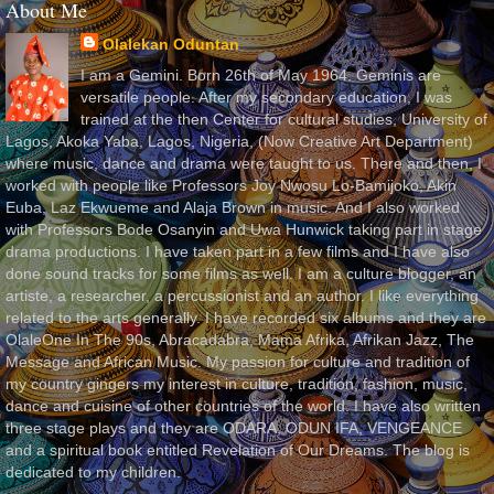
About Me
Olalekan Oduntan
I am a Gemini. Born 26th of May 1964. Geminis are
versatile people. After my secondary education, I was
trained at the then Center for cultural studies, University of
Lagos, Akoka Yaba, Lagos, Nigeria, (Now Creative Art Department)
where music, dance and drama were taught to us. There and then, I
worked with people like Professors Joy Nwosu Lo-Bamijoko, Akin
Euba, Laz Ekwueme and Alaja Brown in music. And I also worked
with Professors Bode Osanyin and Uwa Hunwick taking part in stage
drama productions. I have taken part in a few films and I have also
done sound tracks for some films as well. I am a culture blogger, an
artiste, a researcher, a percussionist and an author. I like everything
related to the arts generally. I have recorded six albums and they are
OlaleOne In The 90s, Abracadabra, Mama Afrika, Afrikan Jazz, The
Message and African Music. My passion for culture and tradition of
my country gingers my interest in culture, tradition, fashion, music,
dance and cuisine of other countries of the world. I have also written
three stage plays and they are ODARA, ODUN IFA, VENGEANCE
and a spiritual book entitled Revelation of Our Dreams. The blog is
dedicated to my children.