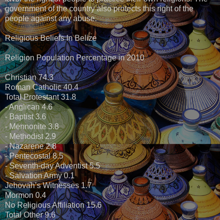
government of the country also protects this right of the
people against any abuse.
Religious Beliefs In Belize
Religion Population Percentage in 2010
Christian 74.3
Roman Catholic 40.4
Total Protestant 31.8
- Anglican 4.6
- Baptist 3.6
- Mennonite 3.8
- Methodist 2.9
- Nazarene 2.8
- Pentecostal 8.5
- Seventh-day Adventist 5.5
- Salvation Army 0.1
Jehovah’s Witnesses 1.7
Mormon 0.4
No Religious Affiliation 15.6
Total Other 9.6