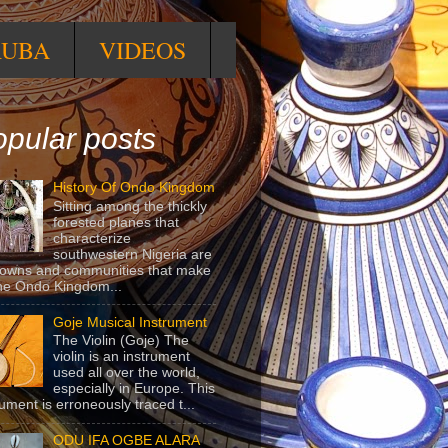
RUBA
VIDEOS
pular posts
History Of Ondo Kingdom
Sitting among the thickly
forested planes that
characterize
southwestern Nigeria are
towns and communities that make
he Ondo Kingdom...
Goje Musical Instrument
The Violin (Goje) The
violin is an instrument
used all over the world,
especially in Europe. This
rument is erroneously traced t...
ODU IFA OGBE ALARA