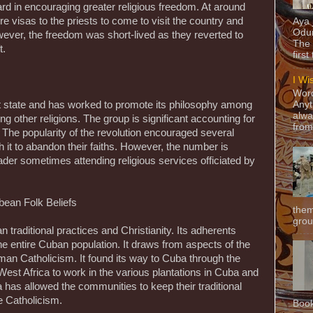
rd in encouraging greater religious freedom. At around
re visas to the priests to come to visit the country and
Aya
Odun
owever, the freedom was short-lived as they reverted to
The 
t.
first
I Wi
Word
ist state and has worked to promote its philosophy among
Anyt
alwa
ing other religions. The group is significant accounting for
from
. The popularity of the revolution encouraged several
h it to abandon their faiths. However, the number is
ader sometimes attending religious services officiated by
bean Folk Beliefs
them
grou
n traditional practices and Christianity. Its adherents
 entire Cuban population. It draws from aspects of the
an Catholicism. It found its way to Cuba through the
West Africa to work in the various plantations in Cuba and
 has allowed the communities to keep their traditional
ce Catholicism.
Book