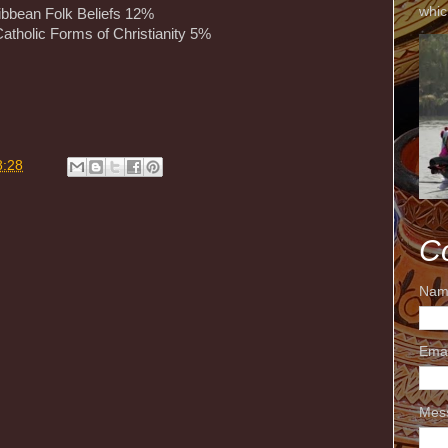
whic
ibbean Folk Beliefs 12%
atholic Forms of Christianity 5%
m
8:28
C
Nam
Ema
Mes