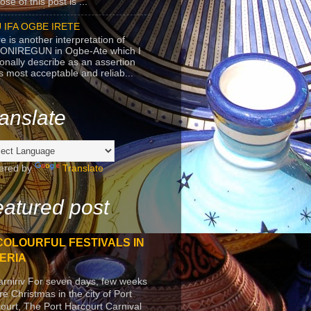
se of this post is ...
 IFA OGBE IRETE
e is another interpretation of
ONIREGUN in Ogbe-Ate which I
onally describe as an assertion
's most acceptable and reliab...
anslate
ered by
Translate
atured post
COLOURFUL FESTIVALS IN
ERIA
arniriv For seven days, few weeks
re Christmas in the city of Port
ourt, The Port Harcourt Carnival