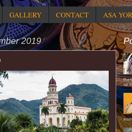
GALLERY
CONTACT
ASA YO
ember 2019
Po
a
the 
up t
inst