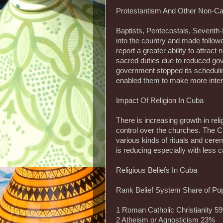
Protestantism And Other Non-Cat
Baptists, Pentecostals, Seventh
into the country and made follow
report a greater ability to attrac
sacred duties due to reduced gov
government stopped its schedul
enabled them to make more inte
Impact Of Religion In Cuba
There is increasing growth in rel
control over the churches. The C
various kinds of rituals and cere
is reducing especially with less 
Religious Beliefs In Cuba
Rank Belief System Share of Pop
1 Roman Catholic Christianity 5
2 Atheism or Agnosticism 23%