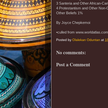
3 Santeria and Other African-Car
4 Protestantism and Other Non-C
Other Beliefs 1%
By Joyce Chepkemoi
•culled from www.worldatlas.co
Posted by
Olalekan Oduntan
at
1
No comments:
Post a Comment