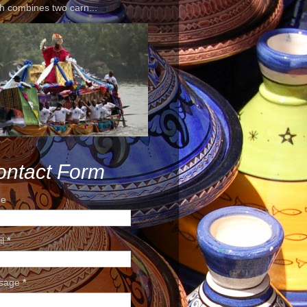
h combines two carn...
ontact Form
e
il
*
sage
*