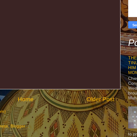
Po
THE
TIN
HIM
MO
Chie
Con
Wedn
brou
Muh
Home
Older Post
om)
to p