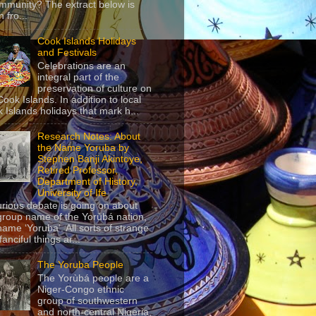
mmunity? The extract below is
 fro...
Cook Islands Holidays
and Festivals
Celebrations are an
integral part of the
preservation of culture on
Cook Islands. In addition to local
 Islands holidays that mark h...
Research Notes: About
the Name Yoruba by
Stephen Banji Akintoye,
Retired Professor,
Department of History,
University of Ife
urious debate is going on about
group name of the Yorùbá nation,
name ‘Yoruba’. All sorts of strange
anciful things ar...
The Yoruba People
The Yorùbá people are a
Niger-Congo ethnic
group of southwestern
and north-central Nigeria,