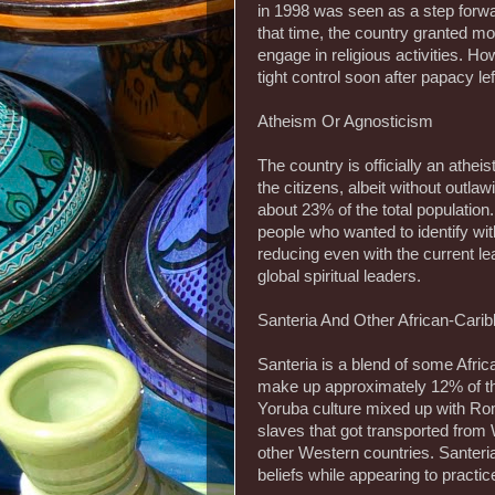
in 1998 was seen as a step forwa
that time, the country granted mo
engage in religious activities. H
tight control soon after papacy lef
Atheism Or Agnosticism
The country is officially an athe
the citizens, albeit without outlaw
about 23% of the total population
people who wanted to identify wit
reducing even with the current le
global spiritual leaders.
Santeria And Other African-Carib
Santeria is a blend of some Africa
make up approximately 12% of the
Yoruba culture mixed up with Rom
slaves that got transported from 
other Western countries. Santeria
beliefs while appearing to practi