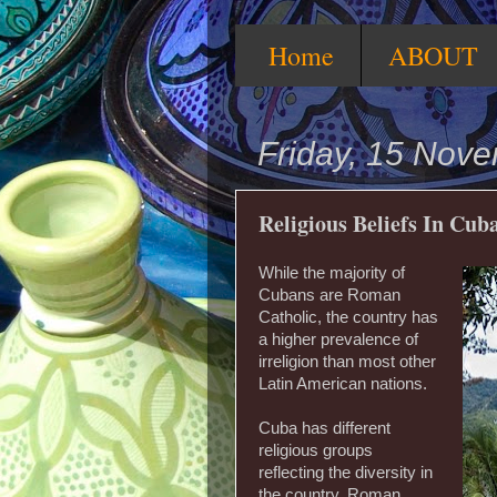
Home
ABOUT
Friday, 15 Nov
Religious Beliefs In Cub
While the majority of
Cubans are Roman
Catholic, the country has
a higher prevalence of
irreligion than most other
Latin American nations.
Cuba has different
religious groups
reflecting the diversity in
the country. Roman