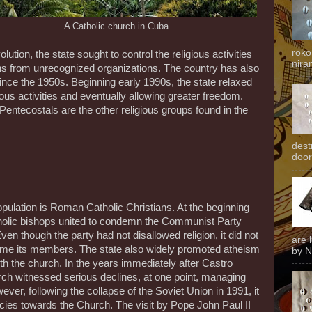
A Catholic church in Cuba.
roko
olution, the state sought to control the religious activities
niran
ions from unrecognized organizations. The country has also
 since the 1950s. Beginning early 1990s, the state relaxed
gious activities and eventually allowing greater freedom.
entecostals are the other religious groups found in the
dest
door
pulation is Roman Catholic Christians. At the beginning
atholic bishops united to condemn the Communist Party
en though the party had not disallowed religion, it did not
are 
come its members. The state also widely promoted atheism
by N
ith the church. In the years immediately after Castro
ch witnessed serious declines, at one point, managing
ver, following the collapse of the Soviet Union in 1991, it
ncies towards the Church. The visit by Pope John Paul II