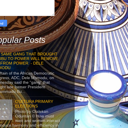
pular Posts
 SAME GANG THAT BROUGHT
UBU TO POWER WILL REMOVE
 FROM POWER. - DELE
MODU
ftain of the African Democratic
gress, ADC, Dele Momodu, on
esday said the “gang” that
ght late former President
ammadu Bu...
OSETURA PRIMARY
ELECTIONS
Photo by Olalekan
Oduntan © How must
men and women interact
roduce harmony and efficiency in