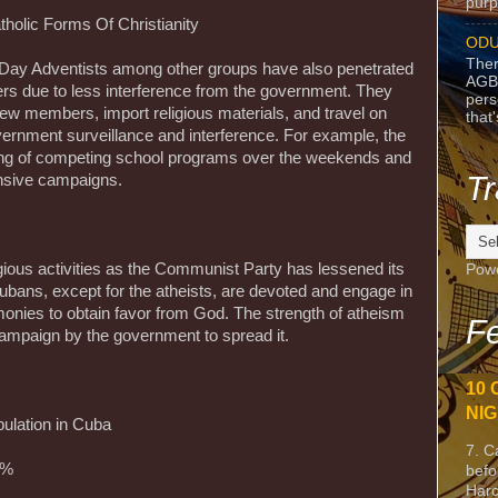
purpo
holic Forms Of Christianity
ODU
Ther
-Day Adventists among other groups have also penetrated
AGB
ers due to less interference from the government. They
pers
t new members, import religious materials, and travel on
that
ernment surveillance and interference. For example, the
ing of competing school programs over the weekends and
Tr
nsive campaigns.
igious activities as the Communist Party has lessened its
Pow
ubans, except for the atheists, are devoted and engage in
monies to obtain favor from God. The strength of atheism
Fe
campaign by the government to spread it.
10 
NIG
ulation in Cuba
7. C
9%
befo
Harc