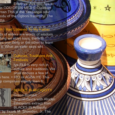
Eriwo ya! Aya gbo Aya to
 je ODU OFUN MEJI © Olalekan
tan This is the Yeeparipa odu!.
odu of the Ogboni fraternity. The
 tha...
sh I Had Listened To My Father
s of elders are words of wisdom.
hing an elder says, there is
ys one thing or the other to learn
 it. What an elder sees whi...
Cultures, Traditions And
Festivals
Iye Ekiti is very rich in
culture and traditions. We
shall discuss a few of
 here. • IRO or AGBA IYE This
p comprises elderly men fr...
BLACKS IN ANTIQUITY
Greco-Roman
Acquaintance with African
Ethiopians extract from
BLACKS IN Antiquity
 by Frank M. Snowden, Jr. The