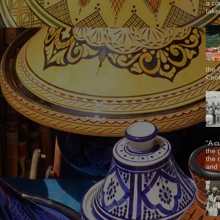
a co
taken
the 
Cook
"A c
the 
the 
and f