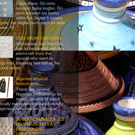
Ogbe Alara: Ori omo
sunwon baba kogbo, Ori
omo sunwon iya komo,
adifa fun Jegbe ti nsawo
 ode, nje Jegbe puro-puro iro dola
 wa. St...
ODU IWORI OWONRIN
Whosoever has this Odu
has to be careful with the
witchcraft from the
people who want to
roy him, throwing him out of the
 and windo...
Nigerian Musical
Instruments
There are several
Nigerian Instruments for
music, several of which
locally made and operated mostly
igerians who are very good at...
16 ODU OFUN MEJI- EJI
ORANGUN- IT IS A
BENEVOLENT
UNIVERSE!