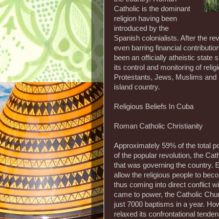
Catholic is the dominant
religion having been
introduced by the
Spanish colonialists. After the rev
even barring financial contribut
been an officially atheistic state
its control and monitoring of reli
Protestants, Jews, Muslims and P
island country.
Religious Beliefs In Cuba
Roman Catholic Christianity
Approximately 59% of the total po
of the popular revolution, the C
that was governing the country. Ev
allow the religious people to be
thus coming into direct conflict w
came to power, the Catholic Chur
just 7000 baptisms in a year. Howe
relaxed its confrontational tende