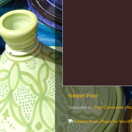
Newer Post
Subscribe to:
Post Comments (At