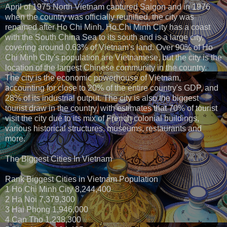
April of 1975 North Vietnam captured Saigon and in 1976
when the country was officially reunified, the city was
renamed after Ho Chi Minh. Ho Chi Minh City has a coast
with the South China Sea to its south and is a large city,
covering around 0.63% of Vietnam's land. Over 90% of Ho
Chi Minh City's population are Vietnamese, but the city is the
location of the largest Chinese community in the country.
The city is the economic powerhouse of Vietnam,
accounting for close to 20% of the entire country's GDP, and
28% of its industrial output. The city is also the biggest
tourist draw in the country, with estimates that 70% of tourist
visit the city due to its mix of French colonial buildings,
various historical structures, museums, restaurants and
more.
The Biggest Cities In Vietnam
Rank Biggest Cities in Vietnam Population
1 Ho Chi Minh City 8,244,400
2 Ha Noi 7,379,300
3 Hai Phong 1,946,000
4 Can Tho 1,238,300