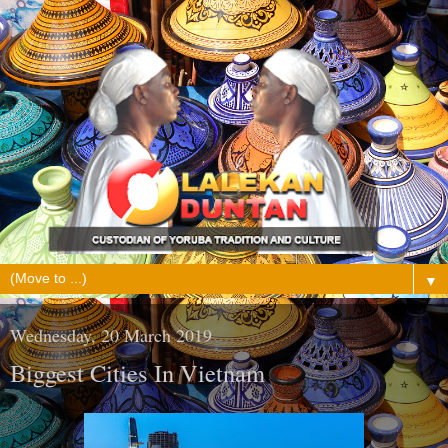
▼
Wednesday, 20 March 2019
Biggest Cities In Vietnam