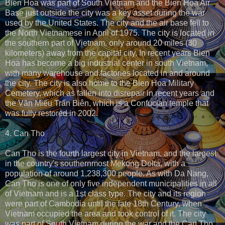
Bien Hoa was part of South Vietnam and the Bien Hoa Air
Base just outside the city was a key asset during the war
used by the United States. The city and the air base fell to
the North Vietnamese in April of 1975. The city is located in
the southern part of Vietnam, only around 20 miles (30
kilometers) away from the capital city. In recent years Bien
Hoa has become a big industrial center in south Vietnam,
with many warehouse and factories located in and around
the city. The city is also home to the Bien Hoa Military
Cemetery, which as fallen into disrepair in recent years and
the Văn Miếu Trấn Biên, which is a Confucian temple that
was fully restored in 2002.
4. Can Tho
Can Tho is the fourth largest city in Vietnam, and the largest
in the country's southernmost Mekong Delta, with a
population of around 1,238,300 people. As with Da Nang,
Can Tho is one of only five independent municipalities in all
of Vietnam and is a 1st class type. The city and its region
were part of Cambodia until the late 18th Century, when
Vietnam occupied the area and took control of it. The city
was part of South Vietnam during the war and the Can Tho