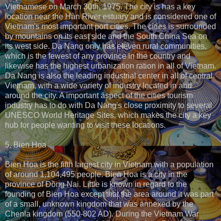
Vietnamese on March 30th, 1975. The city is has a key
location near the Hàn River estuary and is considered one of
Vietnam's most important port cities. The cities is surrounded
by mountains on its east side and the South China Sea on
its west side. Da Nang only has eleven rural communities,
which is the fewest of any province in the country and
likewise has the highest urbanization ration in all of Vietnam.
Da Nang is also the leading industrial center in all of central
Vietnam, with a wide variety of industry located in and
around the city. A important aspect of the cities tourism
industry has to do with Da Nang's close proximity to several
UNESCO World Heritage Sites, which makes the city a key
hub for people wanting to visit these locations.
5. Bien Hoa
Bien Hoa is the fifth largest city in Vietnam with a population
of around 1,104,495 people. Bien Hoa is a city in the
province of Đồng Nai. Little is known in regard to the
founding of Bien Hoa except that the area around it was part
of a small, unknown kingdom that was annexed by the
Chenla kingdom (550-802 AD). During the Vietnam War