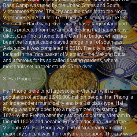
Base Camp was used by the United States and South
Vietnamese forces. The city and the base fell to the North
Vietnamese in April of 1975. The city is located on the left
side of the Hau Giang River and is has a large inland port
that is protected from the annual flooding that happens by
dikes. Can Tho is home to the Can Tho bridge, which has
been the longest cable-stayed bridge in all of south east
Asia since it was completed in 2010. The city is central
located in the "rice basket of Vietnam," the Mekong Delta
and it famous for its so called floating gardens, where
merchants set up their stands on the river.
3. Hai Phong
Hai Phong is the third largest city in Vietnam with a
population of around 1,946,000 million people. Hai Phong is
an independent municipality and is a 1st class type. Hai
Phong was developed into a modernized city starting in
1874 by the French after they started colonizing Vietnam in
the mid 1800s and became French Indochina. During the
Vietnam War Hai Phong was part of North Vietnam and a
major city since it was their only major seaport. The city was