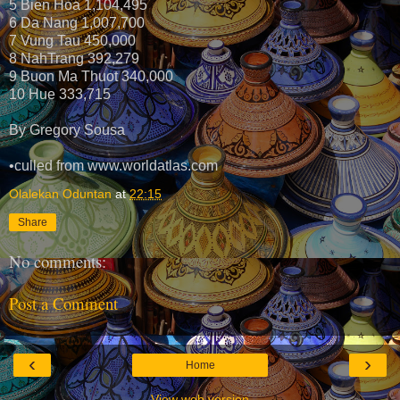
5 Bien Hoa 1,104,495
6 Da Nang 1,007,700
7 Vung Tau 450,000
8 NahTrang 392,279
9 Buon Ma Thuot 340,000
10 Hue 333,715
By Gregory Sousa
•culled from www.worldatlas.com
Olalekan Oduntan
at
22:15
Share
No comments:
Post a Comment
‹
›
Home
View web version