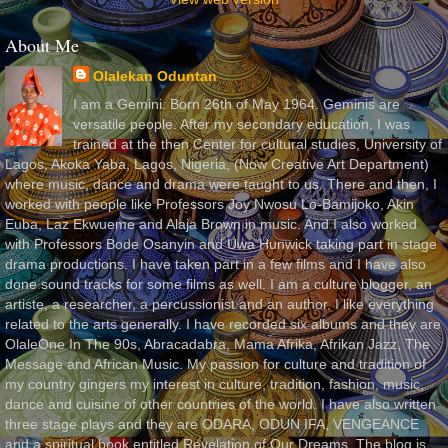
About Me
Olalekan Oduntan
I am a Gemini. Born 26th of May 1964. Geminis are
versatile people. After my secondary education, I was
trained at the then Center for cultural studies, University of
Lagos, Akoka Yaba, Lagos, Nigeria, (Now Creative Art Department)
where music, dance and drama were taught to us. There and then, I
worked with people like Professors Joy Nwosu Lo-Bamijoko, Akin
Euba, Laz Ekwueme and Alaja Brown in music. And I also worked
with Professors Bode Osanyin and Uwa Hunwick taking part in stage
drama productions. I have taken part in a few films and I have also
done sound tracks for some films as well. I am a culture blogger, an
artiste, a researcher, a percussionist and an author. I like everything
related to the arts generally. I have recorded six albums and they are
OlaleOne In The 90s, Abracadabra, Mama Afrika, Afrikan Jazz, The
Message and African Music. My passion for culture and tradition of
my country gingers my interest in culture, tradition, fashion, music,
dance and cuisine of other countries of the world. I have also written
three stage plays and they are ODARA, ODUN IFA, VENGEANCE
and a spiritual book entitled Revelation of Our Dreams. The blog is