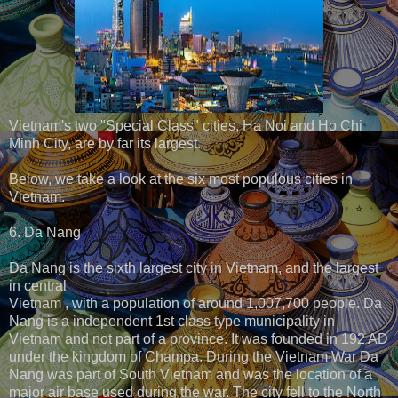
Vietnam's two "Special Class" cities, Ha Noi and Ho Chi
Minh City, are by far its largest.
Below, we take a look at the six most populous cities in
Vietnam.
6. Da Nang
Da Nang is the sixth largest city in Vietnam, and the largest
in central
Vietnam , with a population of around 1,007,700 people. Da
Nang is a independent 1st class type municipality in
Vietnam and not part of a province. It was founded in 192 AD
under the kingdom of Champa. During the Vietnam War Da
Nang was part of South Vietnam and was the location of a
major air base used during the war. The city fell to the North