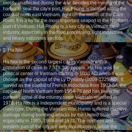
mostly unaffected during the war, besides the mining of the
harbor to seal the city's port. Hai Phong is located along the
coast of north east Vietnam, right on the mouth of the Cấm
River. It is a by far the most important seaport in the Northern
part of Vietnam. Hai Phong is a key city in Vietnam for
industry, especially in the food processing, light industries
and heavy industries sectors.
2. Ha Noi
Ha Noi is the second largest city in Vietnam with a
population of close to 7,379,300 people. Ha Noi was the
political center of Vietnam starting in 1010 AD when it was
chosen as the capital of the Ly Dynasty (1009-1225 AD). It
served as the capital of French Indochina from 1902-54, the
capital of North Vietnam from 1954-76 and has been the
current capital of the country since Vietnam reunified in
1976. Ha Noi is a independent municipality and is a special
class type. During the Vietnam War, Hanoi suffered massive
damage during bombing attacks by the United States,
especially in 1965, 1968 and 1972. The northern and
western part of the city are very mountainous, while the