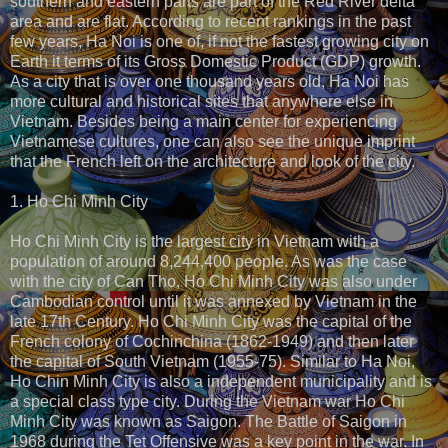
southern and eastern parts are part of the Red River delta
area and are flat. According to recent rankings in the past
few years, Ha Noi is one of, if not the fastest growing city on
Earth it terms of its Gross Domestic Product (GDP) growth.
As a city that is over one thousand years old, Ha Noi has
more cultural and historical sites that anywhere else in
Vietnam. Besides being a main center for experiencing
Vietnamese cultures, one can also see the unique imprint
that the French left on the architecture and look of the city.
1. Ho Chi Minh City
Ho Chi Minh City is the largest city in Vietnam with a
population of around 8,244,400 people. As was the case
with the city of Can Tho, Ho Chi Minh City was also under
Cambodian control until it was annexed by Vietnam in the
late 17th Century. Ho Chi Minh City was the capital of the
French colony of Cochinchina (1862-1949) and then later
the capital of South Vietnam (1955-75). Similar to Ha Noi,
Ho Chin Minh City is also a independent municipality and is
a special class type city. During the Vietnam war Ho Chi
Minh City was known as Saigon. The Battle of Saigon in
1968 during the Tet Offensive was a key point in the war. In