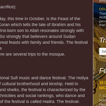
purpo
crifice):
ODU
Ther
AGB
ay, this time in October, is the Feast of the
pers
Koran which tells the tale of Ibrahim and his
that
 first-born son to Allah resonates strongly with
. So strongly that believers around Sudan
Tr
eat feasts with family and friends. The festival
ee
re are several trips to the mosque.
Pow
Fe
itional Sufi music and dance festival. The Holiya
10 
f cultural brotherhood and kinship. Held in
NIG
d sheiks, the festival is characterized by the
ethnicities and social rankings, who dance and
7. C
befo
of the festival is called Hadra. The festival-
Harc