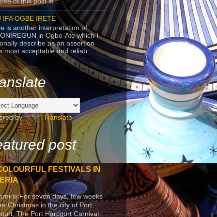
se of this post is ...
 IFA OGBE IRETE
e is another interpretation of
ONIREGUN in Ogbe-Ate which I
onally describe as an assertion
's most acceptable and reliab...
anslate
ered by
Translate
atured post
COLOURFUL FESTIVALS IN
ERIA
arniriv For seven days, few weeks
re Christmas in the city of Port
ourt, The Port Harcourt Carnival