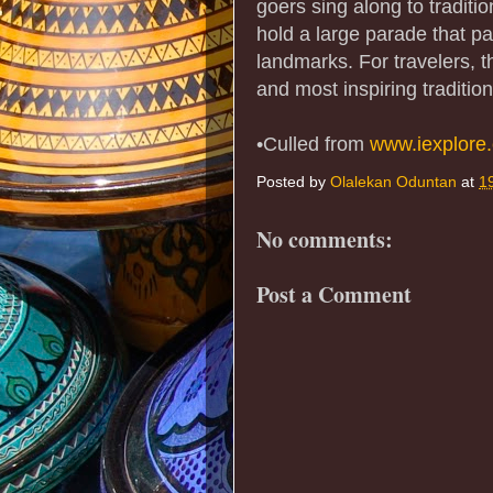
goers sing along to tradit
hold a large parade that pa
landmarks. For travelers, thi
and most inspiring tradition
•Culled from
www.iexplore
Posted by
Olalekan Oduntan
at
1
No comments:
Post a Comment