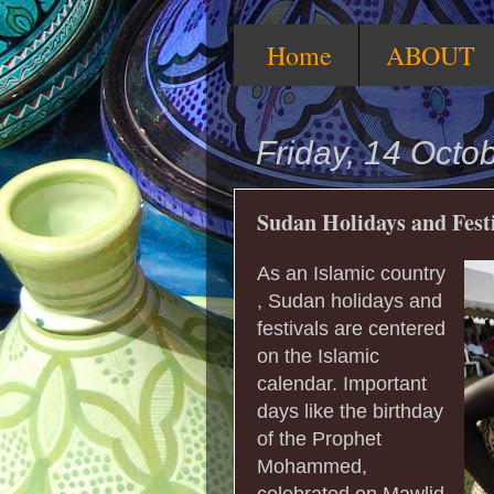
Home
ABOUT
Friday, 14 Octo
Sudan Holidays and Fest
As an Islamic country
, Sudan holidays and
festivals are centered
on the Islamic
calendar. Important
days like the birthday
of the Prophet
Mohammed,
celebrated on Mawlid