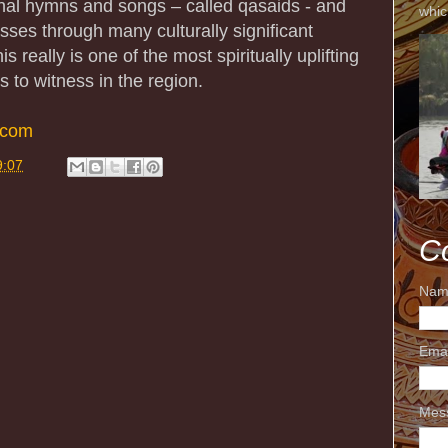
ional hymns and songs – called qasaids - and
whic
sses through many culturally significant
s really is one of the most spiritually uplifting
s to witness in the region.
.com
9:07
C
Nam
Ema
Mes