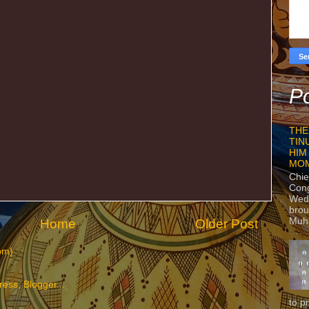
Po
THE
TIN
HIM
MO
Chie
Con
Wedn
brou
Muh
Home
Older Post
om)
to p