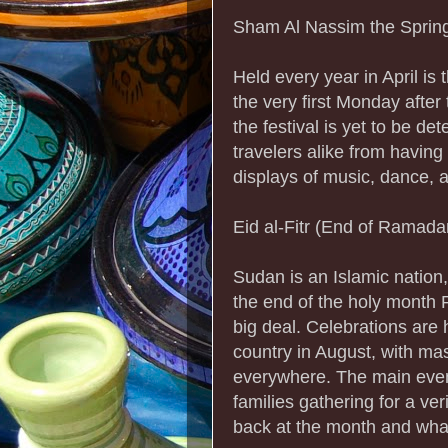
Sham Al Nassim the Spring
Held every year in April is
the very first Monday after
the festival is yet to be de
travelers alike from having
displays of music, dance, a
Eid al-Fitr (End of Ramada
Sudan is an Islamic nation,
the end of the holy month 
big deal. Celebrations are h
country in August, with m
everywhere. The main event
families gathering for a ver
back at the month and what 