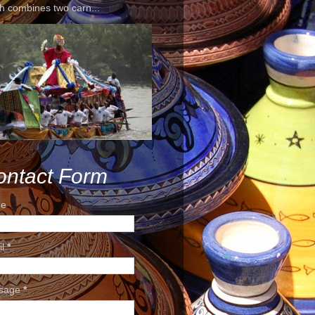
h combines two carn...
ontact Form
e
il
*
sage
*