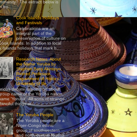
mmunity? The extract below is
 fro...
Cook Islands Holidays
and Festivals
Celebrations are an
integral part of the
preservation of culture on
Cook Islands. In addition to local
 Islands holidays that mark h...
Research Notes: About
the Name Yoruba by
Stephen Banji Akintoye,
Retired Professor,
Department of History,
University of Ife
urious debate is going on about
group name of the Yorùbá nation,
name ‘Yoruba’. All sorts of strange
anciful things ar...
The Yoruba People
The Yorùbá people are a
Niger-Congo ethnic
group of southwestern
and north-central Nigeria,