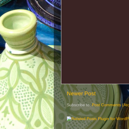
Newer Post
Subscribe to:
Post Comments (At