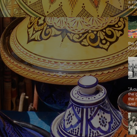
a co
taken
the 
Cook
"A c
the 
the 
and f