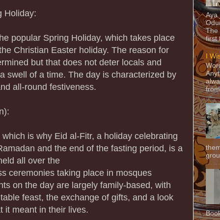
 Holiday:
Aya
Odun
The 
 the popular Spring Holiday, which takes place
first
 the Christian Easter holiday. The reason for
I Wi
termined but that does not deter locals and
Word
 a swell of a time. The day is characterized by
Anyt
alwa
nd all-round festiveness.
from
n):
 which is why Eid al-Fitr, a holiday celebrating
Ramadan and the end of the fasting period, is a
them
grou
eld all over the
ass ceremonies taking place in mosques
s on the day are largely family-based, with
itable feast, the exchange of gifts, and a look
it meant in their lives.
Book