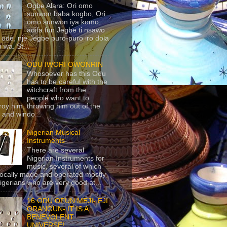
Ogbe Alara: Ori omo
sunwon baba kogbo, Ori
omo sunwon iya komo,
adifa fun Jegbe ti nsawo
 ode, nje Jegbe puro-puro iro dola
 wa. St...
ODU IWORI OWONRIN
Whosoever has this Odu
has to be careful with the
witchcraft from the
people who want to
roy him, throwing him out of the
 and windo...
Nigerian Musical
Instruments
There are several
Nigerian Instruments for
music, several of which
locally made and operated mostly
igerians who are very good at...
16 ODU OFUN MEJI- EJI
ORANGUN- IT IS A
BENEVOLENT
UNIVERSE!