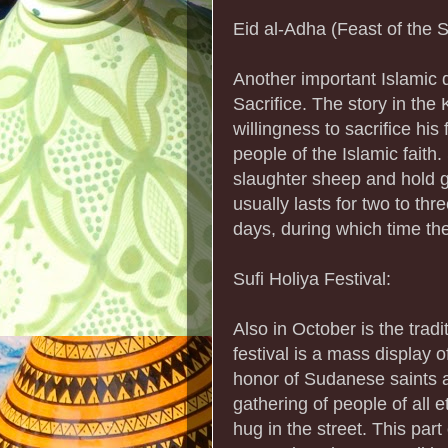
Eid al-Adha (Feast of the Sa
Another important Islamic d
Sacrifice. The story in the 
willingness to sacrifice his
people of the Islamic faith
slaughter sheep and hold gr
usually lasts for two to thr
days, during which time the
Sufi Holiya Festival:
Also in October is the trad
festival is a mass display o
honor of Sudanese saints an
gathering of people of all 
hug in the street. This part 