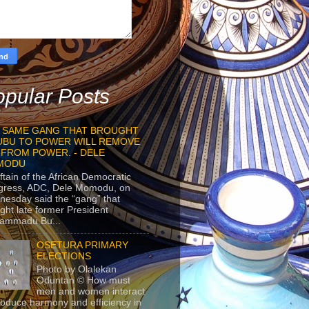
pular Posts
 SAME GANG THAT BROUGHT
UBU TO POWER WILL REMOVE
 FROM POWER. - DELE
MODU
ftain of the African Democratic
gress, ADC, Dele Momodu, on
esday said the “gang” that
ght late former President
ammadu Bu...
OSETURA PRIMARY
ELECTIONS
Photo by Olalekan
Oduntan © How must
men and women interact
roduce harmony and efficiency in