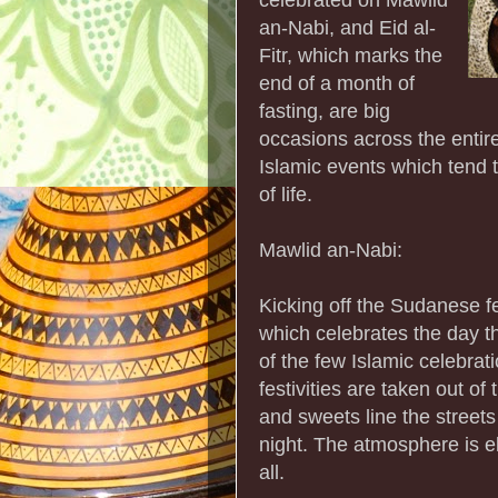
an-Nabi, and Eid al-
Fitr, which marks the
end of a month of
fasting, are big
occasions across the entir
Islamic events which tend 
of life.
Mawlid an-Nabi:
Kicking off the Sudanese f
which celebrates the day 
of the few Islamic celebrat
festivities are taken out of
and sweets line the streets
night. The atmosphere is e
all.