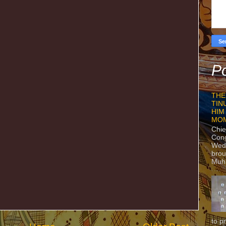
Po
THE
TIN
HIM
MO
Chie
Con
Wedn
brou
Muh
to p