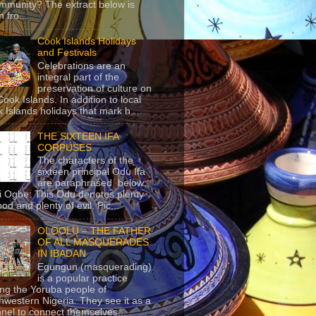
mmunity? The extract below is
 fro...
Cook Islands Holidays
and Festivals
Celebrations are an
integral part of the
preservation of culture on
Cook Islands. In addition to local
 Islands holidays that mark h...
THE SIXTEEN IFA
CORPUSES
The characters of the
sixteen principal Odu Ifa
are paraphrased below:
ji Ogbe: This Odu denotes plenty
ood and plenty of evil. Pic...
OLOOLU – THE FATHER
OF ALL MASQUERADES
IN IBADAN
Egungun (masquerading)
is a popular practice
g the Yoruba people of
hwestern Nigeria. They see it as a
nel to connect themselves...