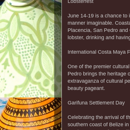
Lobsterfest
June 14-19 is a chance to 
manner imaginable. Coastal
Placencia, San Pedro and C
lobster, drinking and havi
International Costa Maya F
One of the premier cultura
Pedro brings the heritage 
extravaganza of cultural p
beauty pageant.
Garifuna Settlement Day
Celebrating the arrival of 
southern coast of Belize in