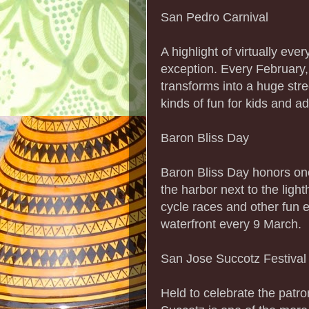
San Pedro Carnival
A highlight of virtually eve
exception. Every February
transforms into a huge str
kinds of fun for kids and ad
Baron Bliss Day
Baron Bliss Day honors one 
the harbor next to the lig
cycle races and other fun e
waterfront every 9 March.
San Jose Succotz Festival
Held to celebrate the patro