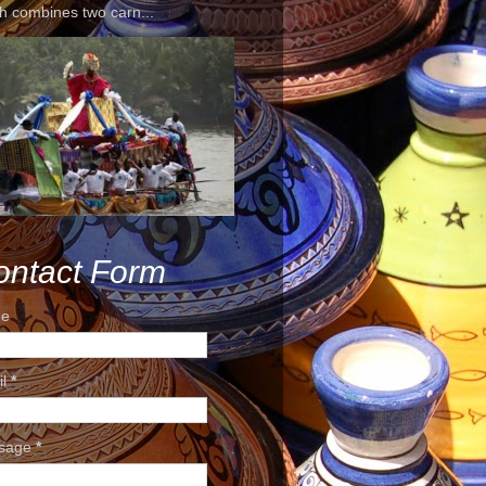
h combines two carn...
ontact Form
e
il
*
sage
*