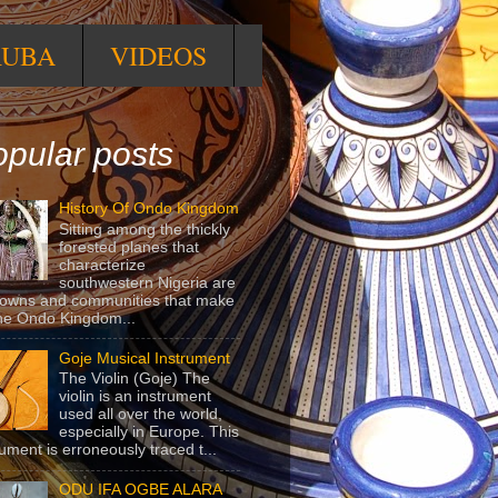
RUBA
VIDEOS
pular posts
History Of Ondo Kingdom
Sitting among the thickly
forested planes that
characterize
southwestern Nigeria are
towns and communities that make
he Ondo Kingdom...
Goje Musical Instrument
The Violin (Goje) The
violin is an instrument
used all over the world,
especially in Europe. This
rument is erroneously traced t...
ODU IFA OGBE ALARA