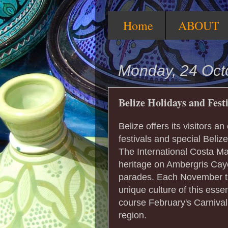
Home
ABOUT
Monday, 24 Oct
Belize Holidays and Fest
Belize offers its visitors an
festivals and special Beliz
The International Costa Ma
heritage on Ambergris Cay
parades. Each November t
unique culture of this esse
course February's Carnival
region.