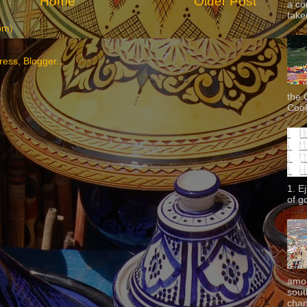
Home
Older Post
a co
taken
om)
the 
Cook
1. E
of g
amon
sout
chan