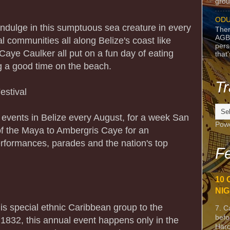
grou
ODU
indulge in this sumptuous sea creature in every
Ther
AGB
 communities all along Belize's coast like
pers
aye Caulker all put on a fun day of eating
that
ng a good time on the beach.
Tr
estival
l events in Belize every August, for a week San
Pow
of the Maya to Ambergris Caye for an
erformances, parades and the nation's top
Fe
10 
NIG
this special ethnic Caribbean group to the
7. C
befo
 1832, this annual event happens only in the
Harc