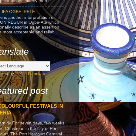
p comprises elderly men fr...
 IFA OGBE IRETE
e is another interpretation of
ONIREGUN in Ogbe-Ate which I
onally describe as an assertion
's most acceptable and reliab...
anslate
ered by
Translate
atured post
COLOURFUL FESTIVALS IN
ERIA
arniriv For seven days, few weeks
re Christmas in the city of Port
ourt, The Port Harcourt Carnival