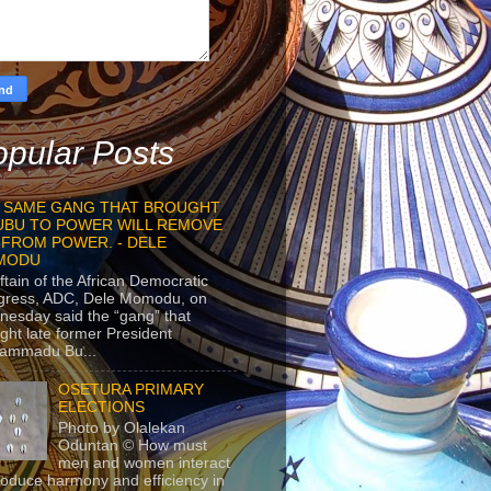
pular Posts
 SAME GANG THAT BROUGHT
UBU TO POWER WILL REMOVE
 FROM POWER. - DELE
MODU
ftain of the African Democratic
gress, ADC, Dele Momodu, on
esday said the “gang” that
ght late former President
ammadu Bu...
OSETURA PRIMARY
ELECTIONS
Photo by Olalekan
Oduntan © How must
men and women interact
roduce harmony and efficiency in