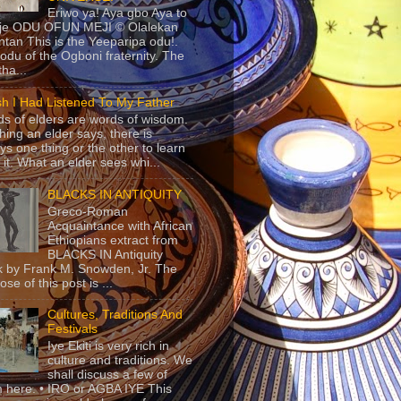
Eriwo ya! Aya gbo Aya to
 je ODU OFUN MEJI © Olalekan
tan This is the Yeeparipa odu!.
odu of the Ogboni fraternity. The
 tha...
sh I Had Listened To My Father
s of elders are words of wisdom.
hing an elder says, there is
ys one thing or the other to learn
 it. What an elder sees whi...
BLACKS IN ANTIQUITY
Greco-Roman
Acquaintance with African
Ethiopians extract from
BLACKS IN Antiquity
 by Frank M. Snowden, Jr. The
se of this post is ...
Cultures, Traditions And
Festivals
Iye Ekiti is very rich in
culture and traditions. We
shall discuss a few of
 here. • IRO or AGBA IYE This