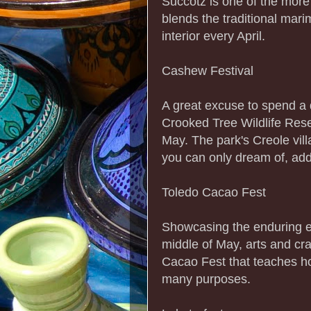
Succotz is one of the more d
blends the traditional mar
interior every April.
Cashew Festival
A great excuse to spend a d
Crooked Tree Wildlife Rese
May. The park's Creole vi
you can only dream of, add
Toledo Cacao Fest
Showcasing the enduring en
middle of May, arts and cr
Cacao Fest that teaches h
many purposes.