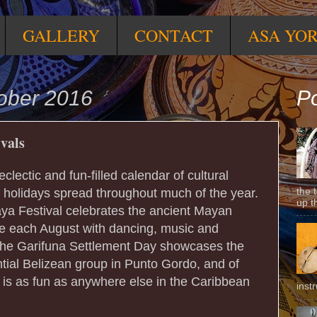
GALLERY
CONTACT
ASA YO
ober 2016
Po
ivals
 eclectic and fun-filled calendar of cultural
the 
e holidays spread throughout much of the year.
up t
ya Festival celebrates the ancient Mayan
e each August with dancing, music and
he Garifuna Settlement Day showcases the
ntial Belizean group in Punto Gordo, and of
 is as fun as anywhere else in the Caribbean
inst