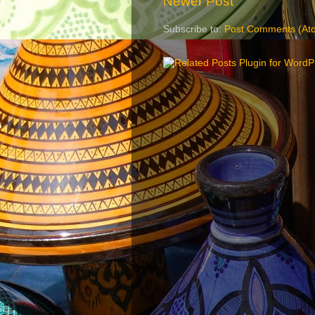
Newer Post
Subscribe to:
Post Comments (At