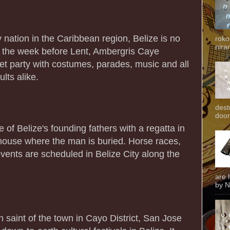
ry nation in the Caribbean region, Belize is no
roko
niran
, the week before Lent, Ambergris Caye
eet party with costumes, parades, music and all
ults alike.
dest
door
of Belize's founding fathers with a regatta in
hthouse where the man is buried. Horse races,
vents are scheduled in Belize City along the
are 
by N
n saint of the town in Cayo District, San Jose