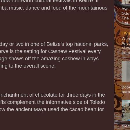
own-to-earth cultural festivals in Belize. It
imba music, dance and food of the mountainous
Aya
Odun
The 
first
I Wi
Word
ay or two in one of Belize's top national parks,
Anyt
alwa
rve is the setting for Cashew Festival every
from
llage shows off the amazing cashew in ways
ing to the overall scene.
Book
purpo
chantment of chocolate for three days in the
afts complement the informative side of Toledo
ow the ancient Maya used the cacao bean for
them