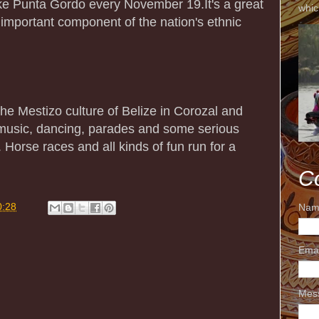
ike Punta Gordo every November 19.It's a great
whic
 important component of the nation's ethnic
e Mestizo culture of Belize in Corozal and
 music, dancing, parades and some serious
 Horse races and all kinds of fun run for a
C
0:28
Nam
Ema
Mes