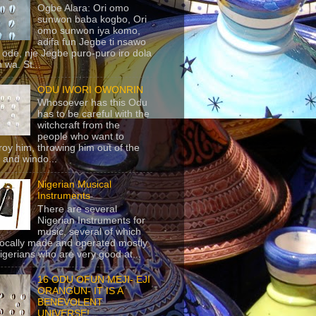
Ogbe Alara: Ori omo
sunwon baba kogbo, Ori
omo sunwon iya komo,
adifa fun Jegbe ti nsawo
 ode, nje Jegbe puro-puro iro dola
 wa. St...
ODU IWORI OWONRIN
Whosoever has this Odu
has to be careful with the
witchcraft from the
people who want to
roy him, throwing him out of the
 and windo...
Nigerian Musical
Instruments
There are several
Nigerian Instruments for
music, several of which
locally made and operated mostly
igerians who are very good at...
16 ODU OFUN MEJI- EJI
ORANGUN- IT IS A
BENEVOLENT
UNIVERSE!