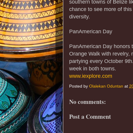
southern towns of Belize l
chance to see more of this
diversity.
PanAmerican Day
PanAmerican Day honors th
Orange Walk with revelry,
partying every October 9th.
week in both towns.
www.iexplore.com
Posted by
Olalekan Oduntan
at
2
No comments:
Post a Comment