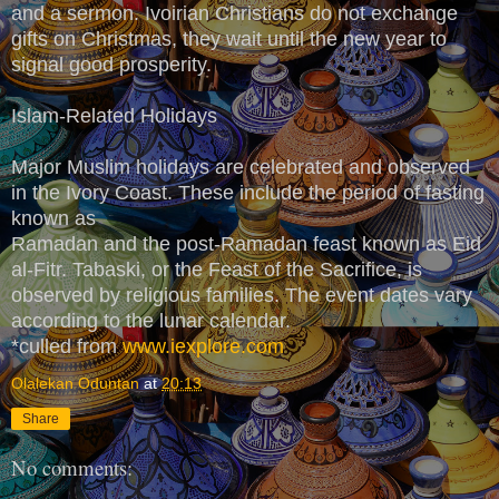
and a sermon. Ivoirian Christians do not exchange
gifts on Christmas, they wait until the new year to
signal good prosperity.
Islam-Related Holidays
Major Muslim holidays are celebrated and observed
in the Ivory Coast. These include the period of fasting
known as
Ramadan and the post-Ramadan feast known as Eid
al-Fitr. Tabaski, or the Feast of the Sacrifice, is
observed by religious families. The event dates vary
according to the lunar calendar.
*culled from
www.iexplore.com
Olalekan Oduntan
at
20:13
Share
No comments: