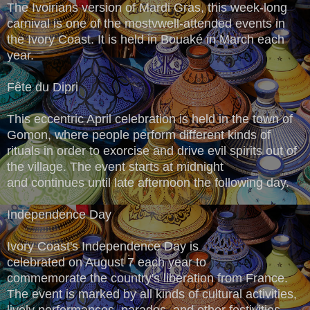
The Ivoirians version of Mardi Gras, this week-long
carnival is one of the mostvwell-attended events in
the Ivory Coast. It is held in Bouaké in March each
year.
Fête du Dipri
This eccentric April celebration is held in the town of
Gomon, where people perform different kinds of
rituals in order to exorcise and drive evil spirits out of
the village. The event starts at midnight
and continues until late afternoon the following day.
Independence Day
Ivory Coast's Independence Day is
celebrated on August 7 each year to
commemorate the country's liberation from France.
The event is marked by all kinds of cultural activities,
lively performances, parades, and other festivities.