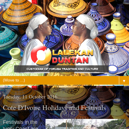
▼
Tuesday, 11 October 2016
Cote D'Ivoire Holidays and Festivals
Festivals in the
Ivory Coast are