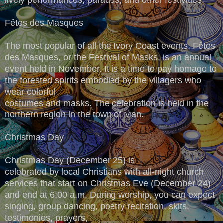
Fêtes des Masques
The most popular of all the Ivory Coast events, Fêtes
des Masques, or the Festival of Masks, is an annual
event held in November. It is a time to pay homage to
the forested spirits embodied by the villagers who
wear colorful
costumes and masks. The celebration is held in the
northern region in the town of Man.
Christmas Day
Christmas Day (December 25) is
celebrated by local Christians with all-night church
services that start on Christmas Eve (December 24)
and end at 6:00 a.m. During worship, you can expect
singing, group dancing, poetry recitation, skits,
testimonies, prayers,