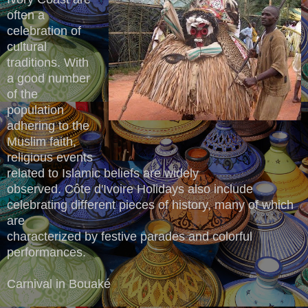
often a
celebration of
cultural
traditions. With
a good number
of the
population
adhering to the
Muslim faith,
religious events
related to Islamic beliefs are widely
observed. Côte d'Ivoire Holidays also include
celebrating different pieces of history, many of which
are
characterized by festive parades and colorful
performances.
Carnival in Bouaké