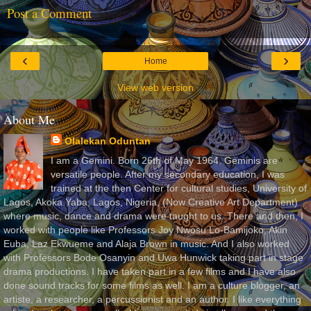
Post a Comment
‹
›
Home
View web version
About Me
Olalekan Oduntan
I am a Gemini. Born 26th of May 1964. Geminis are
versatile people. After my secondary education, I was
trained at the then Center for cultural studies, University of
Lagos, Akoka Yaba, Lagos, Nigeria, (Now Creative Art Department)
where music, dance and drama were taught to us. There and then, I
worked with people like Professors Joy Nwosu Lo-Bamijoko, Akin
Euba, Laz Ekwueme and Alaja Brown in music. And I also worked
with Professors Bode Osanyin and Uwa Hunwick taking part in stage
drama productions. I have taken part in a few films and I have also
done sound tracks for some films as well. I am a culture blogger, an
artiste, a researcher, a percussionist and an author. I like everything