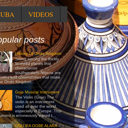
RUBA
VIDEOS
pular posts
History Of Ondo Kingdom
Sitting among the thickly
forested planes that
characterize
southwestern Nigeria are
towns and communities that make
he Ondo Kingdom...
Goje Musical Instrument
The Violin (Goje) The
violin is an instrument
used all over the world,
especially in Europe. This
rument is erroneously traced t...
ODU IFA OGBE ALARA