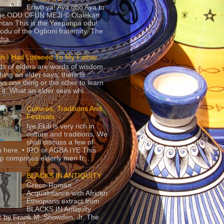
Eriwo ya! Aya gbo Aya to
 je ODU OFUN MEJI © Olalekan
tan This is the Yeeparipa odu!.
odu of the Ogboni fraternity. The
 tha...
sh I Had Listened To My Father
s of elders are words of wisdom.
hing an elder says, there is
ys one thing or the other to learn
 it. What an elder sees whi...
Cultures, Traditions And
Festivals
Iye Ekiti is very rich in
culture and traditions. We
shall discuss a few of
 here. • IRO or AGBA IYE This
p comprises elderly men fr...
BLACKS IN ANTIQUITY
Greco-Roman
Acquaintance with African
Ethiopians extract from
BLACKS IN Antiquity
 by Frank M. Snowden, Jr. The