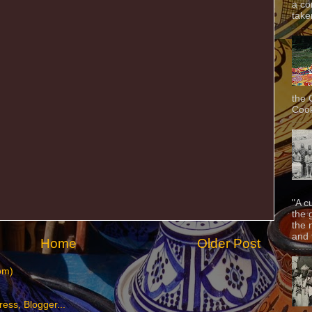
a co
taken
the 
Cook
"A c
the 
the 
and f
Home
Older Post
om)