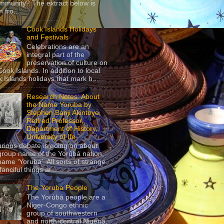
mmunity? The extract below is
 fro...
Cook Islands Holidays
and Festivals
Celebrations are an
integral part of the
preservation of culture on
Cook Islands. In addition to local
 Islands holidays that mark h...
Research Notes: About
the Name Yoruba by
Stephen Banji Akintoye,
Retired Professor,
Department of History,
University of Ife
urious debate is going on about
group name of the Yorùbá nation,
name ‘Yoruba’. All sorts of strange
anciful things ar...
The Yoruba People
The Yorùbá people are a
Niger-Congo ethnic
group of southwestern
and north-central Nigeria,