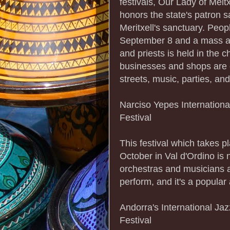
festivals, Our Lady of Meit
honors the state's patron sa
Meritxell's sanctuary. Peopl
September 8 and a mass at
and priests is held in the ch
businesses and shops are c
streets, music, parties, and
Narciso Yepes Internationa
Festival
This festival which takes pl
October in Val d'Ordino is 
orchestras and musicians al
perform, and it's a popular a
Andorra's International Jaz
Festival