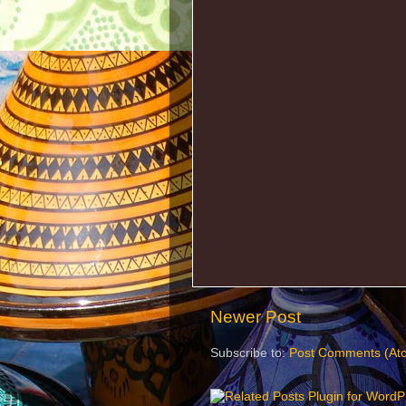
Newer Post
Subscribe to:
Post Comments (At