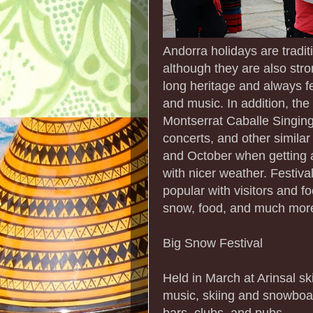
Andorra holidays are tradit
although they are also stron
long heritage and always f
and music. In addition, the 
Montserrat Caballe Singing
concerts, and other simila
and October when getting a
with nicer weather. Festiva
popular with visitors and f
snow, food, and much mor
Big Snow Festival
Held in March at Arinsal ski
music, skiing and snowboard
bars, clubs, and pubs.