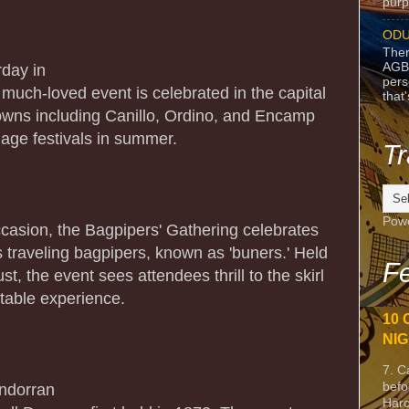
purpo
ODU
Ther
AGB
rday in
pers
d much-loved event is celebrated in the capital
that
 towns including Canillo, Ordino, and Encamp
llage festivals in summer.
Tr
Pow
occasion, the Bagpipers' Gathering celebrates
s traveling bagpipers, known as 'buners.' Held
Fe
t, the event sees attendees thrill to the skirl
ttable experience.
10 
NIG
7. C
befo
Andorran
Harc