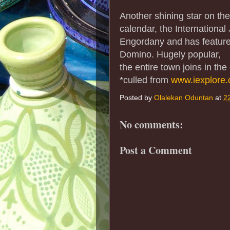
Another shining star on th
calendar, the International
Engordany and has feature
Domino. Hugely popular,
the entire town joins in the
*culled from
www.iexplore
Posted by
Olalekan Oduntan
at
2
No comments:
Post a Comment