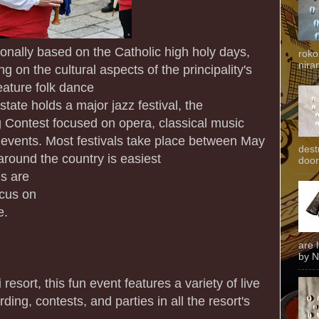
ionally based on the Catholic high holy days,
roko
niran
g on the cultural aspects of the principality's
eature folk dance
state holds a major jazz festival, the
 Contest focused on opera, classical music
r events. Most festivals take place between May
dest
round the country is easiest
door
ls are
ocus on
e.
are 
by N
 resort, this fun event features a variety of live
ing, contests, and parties in all the resort's