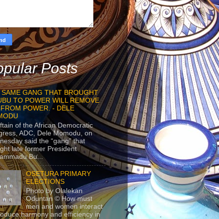
pular Posts
 SAME GANG THAT BROUGHT
UBU TO POWER WILL REMOVE
 FROM POWER. - DELE
MODU
ftain of the African Democratic
gress, ADC, Dele Momodu, on
esday said the “gang” that
ght late former President
ammadu Bu...
OSETURA PRIMARY
ELECTIONS
Photo by Olalekan
Oduntan © How must
men and women interact
roduce harmony and efficiency in