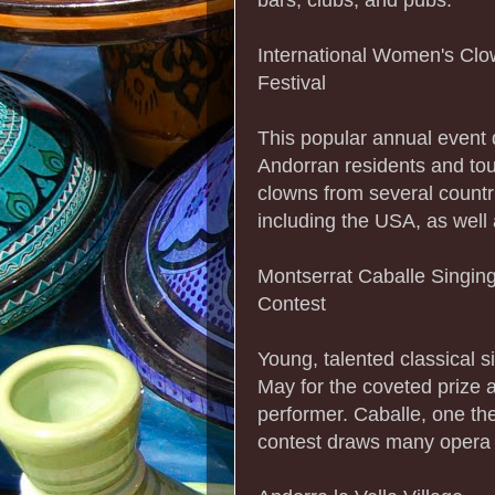
International Women's Cl
Festival
This popular annual event 
Andorran residents and tour
clowns from several countr
including the USA, as well
Montserrat Caballe Singin
Contest
Young, talented classical 
May for the coveted prize a
performer. Caballe, one th
contest draws many opera 