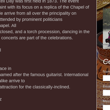
xell Day was first held in 1873. The event
whic
int with its focus on a replica of the Chapel of
e arrive from all over the principality on
tended by prominent politicians
apel. All
losed, and a torch procession, dancing in the
 concerts are part of the celebrations.
l
C
ace in
Nam
named after the famous guitarist. International
ike arrive to
ttraction for the classically-inclined.
Ema
z
Mes