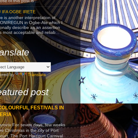
se of this post is ...
 IFA OGBE IRETE
e is another interpretation of
ONIREGUN in Ogbe-Ate which I
onally describe as an assertion
's most acceptable and reliab...
anslate
ered by
Translate
atured post
COLOURFUL FESTIVALS IN
ERIA
arniriv For seven days, few weeks
re Christmas in the city of Port
ourt, The Port Harcourt Carnival