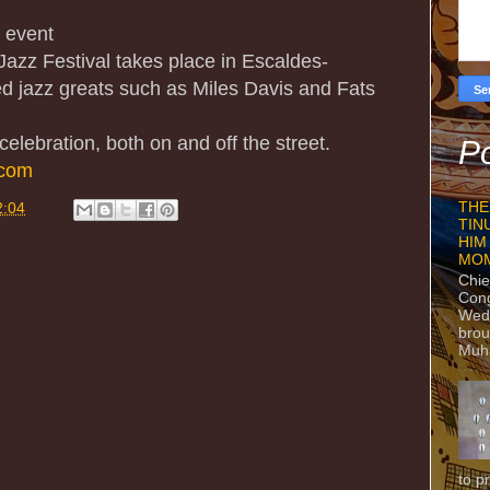
e event
 Jazz Festival takes place in Escaldes-
d jazz greats such as Miles Davis and Fats
 celebration, both on and off the street.
Po
.com
THE
2:04
TIN
HIM
MO
Chie
Con
Wedn
brou
Muh
to p