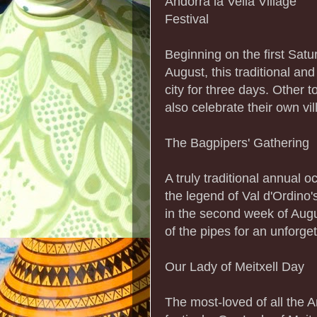
Andorra la Vella Village
Festival
Beginning on the first Satu
August, this traditional an
city for three days. Other
also celebrate their own vi
The Bagpipers' Gathering
A truly traditional annual 
the legend of Val d'Ordino'
in the second week of Augus
of the pipes for an unforge
Our Lady of Meitxell Day
The most-loved of all the 