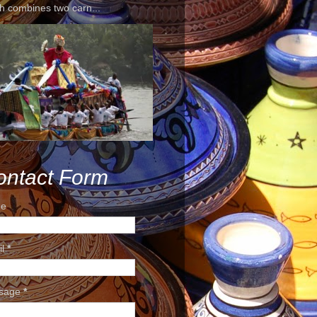
h combines two carn...
ontact Form
e
il
*
sage
*