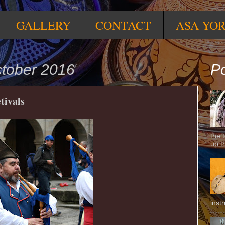
GALLERY
CONTACT
ASA YO
ctober 2016
Po
tivals
the 
up t
inst