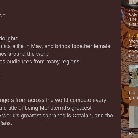
Aya
Odun
own
The 
first
I Wi
delights
Word
ists alike in May, and brings together female
Anyt
alwa
ies around the world
from
 as audiences from many regions.
g
them
grou
singers from across the world compete every
nd title of being Monsterrat's greatest
e world's greatest sopranos is Catalan, and the
fans.
Book