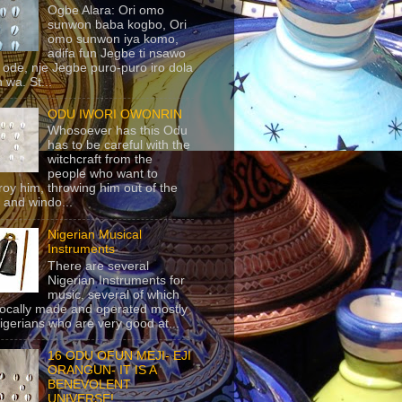
Ogbe Alara: Ori omo
sunwon baba kogbo, Ori
omo sunwon iya komo,
adifa fun Jegbe ti nsawo
 ode, nje Jegbe puro-puro iro dola
 wa. St...
ODU IWORI OWONRIN
Whosoever has this Odu
has to be careful with the
witchcraft from the
people who want to
roy him, throwing him out of the
 and windo...
Nigerian Musical
Instruments
There are several
Nigerian Instruments for
music, several of which
locally made and operated mostly
igerians who are very good at...
16 ODU OFUN MEJI- EJI
ORANGUN- IT IS A
BENEVOLENT
UNIVERSE!