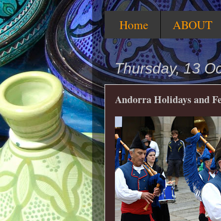
Home
ABOUT
Thursday, 13 O
Andorra Holidays and Fe